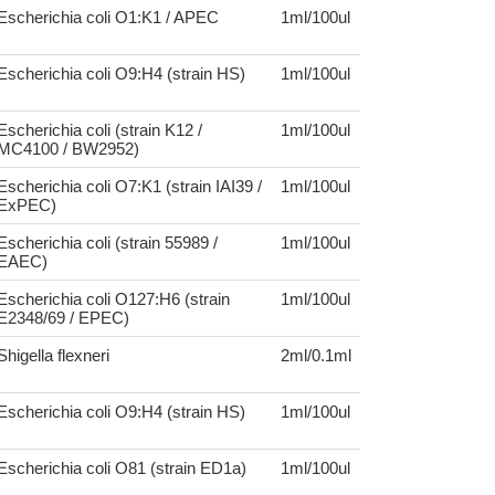
Escherichia coli O1:K1 / APEC
1ml/100ul
Escherichia coli O9:H4 (strain HS)
1ml/100ul
Escherichia coli (strain K12 /
1ml/100ul
MC4100 / BW2952)
Escherichia coli O7:K1 (strain IAI39 /
1ml/100ul
ExPEC)
Escherichia coli (strain 55989 /
1ml/100ul
EAEC)
Escherichia coli O127:H6 (strain
1ml/100ul
E2348/69 / EPEC)
Shigella flexneri
2ml/0.1ml
Escherichia coli O9:H4 (strain HS)
1ml/100ul
Escherichia coli O81 (strain ED1a)
1ml/100ul