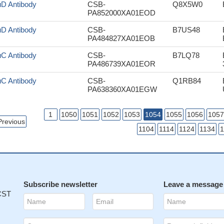
uD Antibody
CSB-
Q8X5W0
PA852000XA01EOD
uD Antibody
CSB-
B7US48
PA484827XA01EOB
uC Antibody
CSB-
B7LQ78
PA486739XA01EOR
uC Antibody
CSB-
Q1RB84
PA638360XA01EGW
1
1050
1051
1052
1053
1054
1055
1056
1057
Previous
1104
1114
1124
1134
1
Subscribe newsletter
Leave a message
 CST