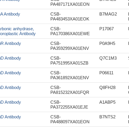
PA487171XA01EON
iA Antibody
CSB-
B7MAG2
PA483453XA01EOK
rbonic anhydrase,
CSB-
P17067
loroplastic Antibody
PA170386XA01EWE
uR Antibody
CSB-
P0A9H5
PA359299XA01ENV
uD Antibody
CSB-
Q7C1M3
PA751995XA01SZB
uD Antibody
CSB-
P06611
PA361892XA01ENV
uD Antibody
CSB-
Q8FH28
PA815232XA01FQR
uD Antibody
CSB-
A1ABP5
PA372255XA01EJE
uD Antibody
CSB-
B7NTS2
PA488097XA01EON