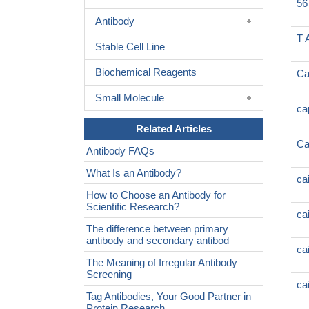
56
Antibody
T 
Stable Cell Line
Biochemical Reagents
Ca
Small Molecule
ca
Related Articles
Ca
Antibody FAQs
What Is an Antibody?
ca
How to Choose an Antibody for
Scientific Research?
ca
The difference between primary
antibody and secondary antibod
ca
The Meaning of Irregular Antibody
Screening
ca
Tag Antibodies, Your Good Partner in
Protein Research