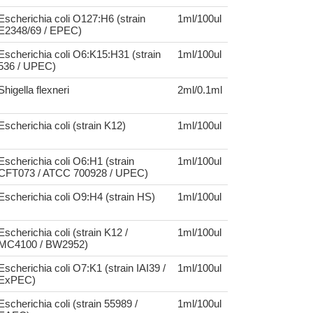
Escherichia coli O127:H6 (strain
1ml/100ul
E2348/69 / EPEC)
Escherichia coli O6:K15:H31 (strain
1ml/100ul
536 / UPEC)
Shigella flexneri
2ml/0.1ml
Escherichia coli (strain K12)
1ml/100ul
Escherichia coli O6:H1 (strain
1ml/100ul
CFT073 / ATCC 700928 / UPEC)
Escherichia coli O9:H4 (strain HS)
1ml/100ul
Escherichia coli (strain K12 /
1ml/100ul
MC4100 / BW2952)
Escherichia coli O7:K1 (strain IAI39 /
1ml/100ul
ExPEC)
Escherichia coli (strain 55989 /
1ml/100ul