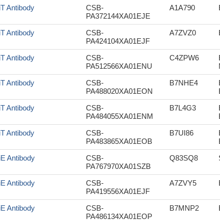
iT Antibody
CSB-
A1A790
PA372144XA01EJE
iT Antibody
CSB-
A7ZVZ0
PA424104XA01EJF
iT Antibody
CSB-
C4ZPW6
PA512566XA01ENU
iT Antibody
CSB-
B7NHE4
PA488020XA01EON
iT Antibody
CSB-
B7L4G3
PA484055XA01ENM
iT Antibody
CSB-
B7UI86
PA483865XA01EOB
iE Antibody
CSB-
Q83SQ8
PA767970XA01SZB
iE Antibody
CSB-
A7ZVY5
PA419556XA01EJF
iE Antibody
CSB-
B7MNP2
PA486134XA01EOP