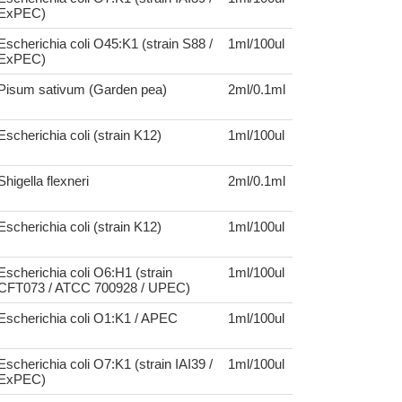
ExPEC)
Escherichia coli O45:K1 (strain S88 /
1ml/100ul
ExPEC)
Pisum sativum (Garden pea)
2ml/0.1ml
Escherichia coli (strain K12)
1ml/100ul
Shigella flexneri
2ml/0.1ml
Escherichia coli (strain K12)
1ml/100ul
Escherichia coli O6:H1 (strain
1ml/100ul
CFT073 / ATCC 700928 / UPEC)
Escherichia coli O1:K1 / APEC
1ml/100ul
Escherichia coli O7:K1 (strain IAI39 /
1ml/100ul
ExPEC)