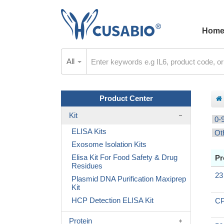
Hom
All
Product Center
Kit
0-
ELISA Kits
Ot
Exosome Isolation Kits
Elisa Kit For Food Safety & Drug
Pr
Residues
23
Plasmid DNA Purification Maxiprep
Kit
HCP Detection ELISA Kit
CP
Protein