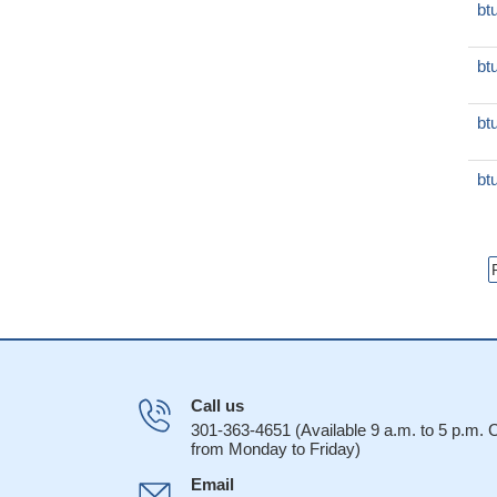
bt
bt
bt
bt
Call us
301-363-4651 (Available 9 a.m. to 5 p.m.
from Monday to Friday)
Email