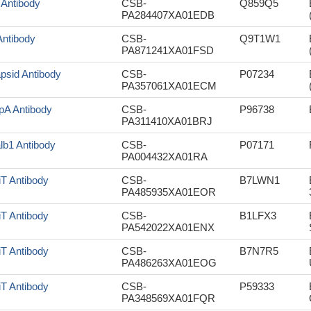
 Antibody
CSB-
Q859Q5
PA284407XA01EDB
Antibody
CSB-
Q9T1W1
PA871241XA01FSD
psid Antibody
CSB-
P07234
PA357061XA01ECM
pA Antibody
CSB-
P96738
PA311410XA01BRJ
lb1 Antibody
CSB-
P07171
PA004432XA01RA
iT Antibody
CSB-
B7LWN1
PA485935XA01EOR
iT Antibody
CSB-
B1LFX3
PA542022XA01ENX
iT Antibody
CSB-
B7N7R5
PA486263XA01EOG
iT Antibody
CSB-
P59333
PA348569XA01FQR