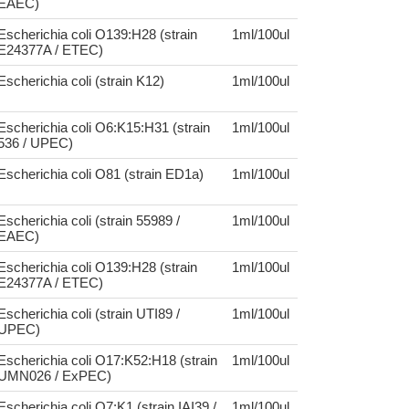
EAEC)
Escherichia coli O139:H28 (strain
1ml/100ul
E24377A / ETEC)
Escherichia coli (strain K12)
1ml/100ul
Escherichia coli O6:K15:H31 (strain
1ml/100ul
536 / UPEC)
Escherichia coli O81 (strain ED1a)
1ml/100ul
Escherichia coli (strain 55989 /
1ml/100ul
EAEC)
Escherichia coli O139:H28 (strain
1ml/100ul
E24377A / ETEC)
Escherichia coli (strain UTI89 /
1ml/100ul
UPEC)
Escherichia coli O17:K52:H18 (strain
1ml/100ul
UMN026 / ExPEC)
Escherichia coli O7:K1 (strain IAI39 /
1ml/100ul