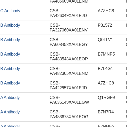
PA486609XA01ENM
iC Antibody
CSB-
A7ZHC8
PA426049XA01EJD
iB Antibody
CSB-
P31572
PA327060XA01ENV
iB Antibody
CSB-
Q0TLV1
PA608458XA01EGY
iB Antibody
CSB-
B7MNP5
PA483548XA01EOP
iB Antibody
CSB-
B7L4G1
PA482305XA01ENM
iB Antibody
CSB-
A7ZHC9
PA422957XA01EJD
iA Antibody
CSB-
Q1RGF9
PA635149XA01EGW
iA Antibody
CSB-
B7N7R4
PA483673XA01EOG
iA Antibody
CSB-
B7NHE3