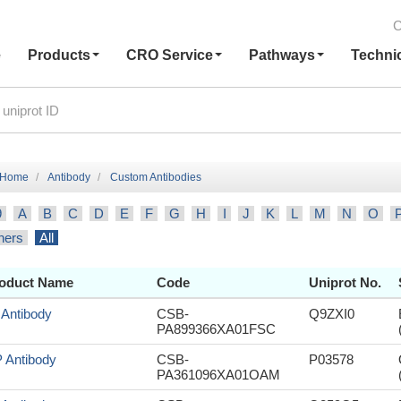
C
e
Products
CRO Service
Pathways
Techni
Home
Antibody
Custom Antibodies
9
A
B
C
D
E
F
G
H
I
J
K
L
M
N
O
hers
All
oduct Name
Code
Uniprot No.
 Antibody
CSB-
Q9ZXI0
PA899366XA01FSC
 Antibody
CSB-
P03578
PA361096XA01OAM