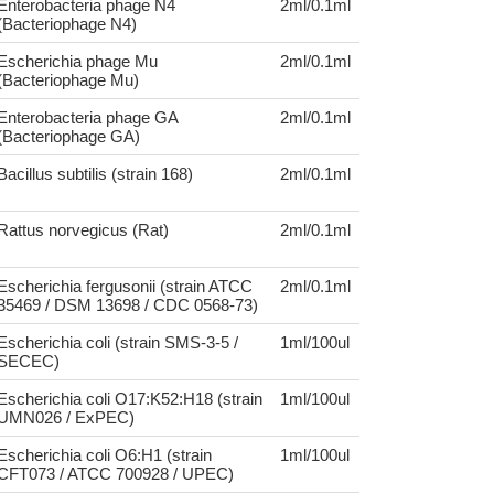
Enterobacteria phage N4
2ml/0.1ml
(Bacteriophage N4)
Escherichia phage Mu
2ml/0.1ml
(Bacteriophage Mu)
Enterobacteria phage GA
2ml/0.1ml
(Bacteriophage GA)
Bacillus subtilis (strain 168)
2ml/0.1ml
Rattus norvegicus (Rat)
2ml/0.1ml
Escherichia fergusonii (strain ATCC
2ml/0.1ml
35469 / DSM 13698 / CDC 0568-73)
Escherichia coli (strain SMS-3-5 /
1ml/100ul
SECEC)
Escherichia coli O17:K52:H18 (strain
1ml/100ul
UMN026 / ExPEC)
Escherichia coli O6:H1 (strain
1ml/100ul
CFT073 / ATCC 700928 / UPEC)