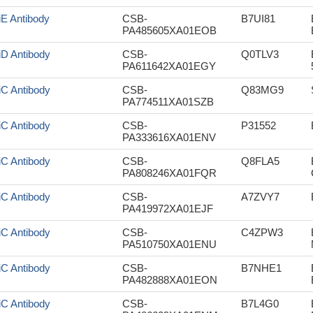
iE Antibody
CSB-
B7UI81
PA485605XA01EOB
iD Antibody
CSB-
Q0TLV3
PA611642XA01EGY
iC Antibody
CSB-
Q83MG9
PA774511XA01SZB
iC Antibody
CSB-
P31552
PA333616XA01ENV
iC Antibody
CSB-
Q8FLA5
PA808246XA01FQR
iC Antibody
CSB-
A7ZVY7
PA419972XA01EJF
iC Antibody
CSB-
C4ZPW3
PA510750XA01ENU
iC Antibody
CSB-
B7NHE1
PA482888XA01EON
iC Antibody
CSB-
B7L4G0