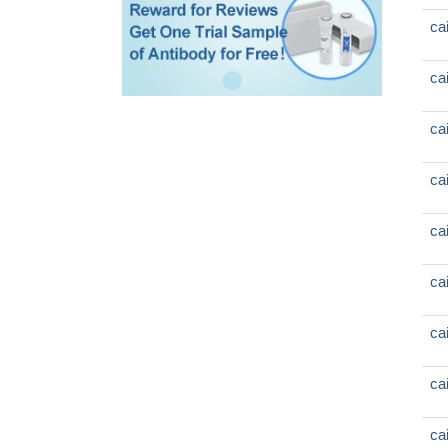
ca
ca
ca
ca
ca
ca
ca
ca
ca