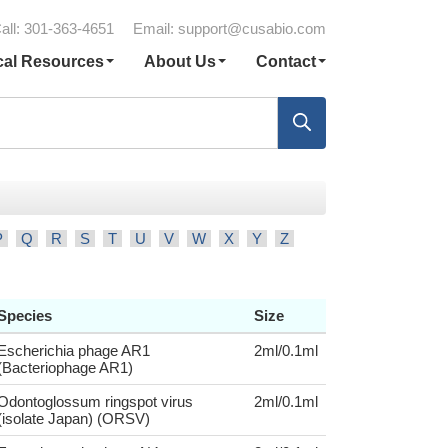
all: 301-363-4651
Email:
support@cusabio.com
cal Resources
About Us
Contact
P
Q
R
S
T
U
V
W
X
Y
Z
Species
Size
Escherichia phage AR1
2ml/0.1ml
(Bacteriophage AR1)
Odontoglossum ringspot virus
2ml/0.1ml
(isolate Japan) (ORSV)