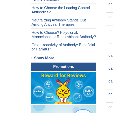
ca
How to Choose the Loading Control
Antibodies?
ca
Neutralizing Antibody Stands Out
Among Antiviral Therapies
ca
How to Choose? Polyclonal,
Monoclonal, or Recombinant Antibody?
ca
Cross-reactivity of Antibody: Beneficial
or Harmful?
ca
+ Show More
Promotions
ca
ca
ca
ca