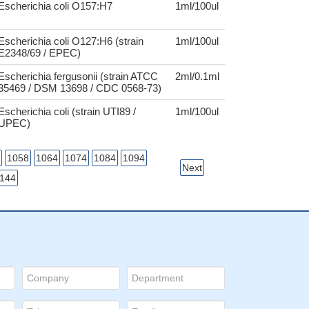
Escherichia coli O157:H7
1ml/100ul
Escherichia coli O127:H6 (strain
1ml/100ul
E2348/69 / EPEC)
Escherichia fergusonii (strain ATCC
2ml/0.1ml
35469 / DSM 13698 / CDC 0568-73)
Escherichia coli (strain UTI89 /
1ml/100ul
UPEC)
1058
1064
1074
1084
1094
Next
144