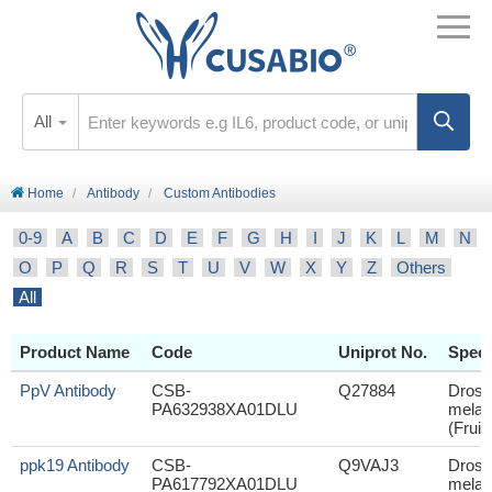
All
Home
Antibody
Custom Antibodies
0-9
A
B
C
D
E
F
G
H
I
J
K
L
M
N
O
P
Q
R
S
T
U
V
W
X
Y
Z
Others
All
Product Name
Code
Uniprot No.
Speci
PpV Antibody
CSB-
Q27884
Droso
PA632938XA01DLU
melan
(Fruit 
ppk19 Antibody
CSB-
Q9VAJ3
Droso
PA617792XA01DLU
melan