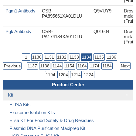
(Fruit 
Pgm1 Antibody
CSB-
Q9VUY9
Droso
PA895661XA01DLU
melan
(Fruit 
Pgk Antibody
CSB-
Q01604
Droso
PA174184XA01DLU
melan
(Fruit 
1
1130
1131
1132
1133
1134
1135
1136
Previous
1137
1138
1144
1154
1164
1174
1184
Next
1194
1204
1214
1224
Product Center
Kit
ELISA Kits
Exosome Isolation Kits
Elisa Kit For Food Safety & Drug Residues
Plasmid DNA Purification Maxiprep Kit