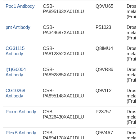
Poc1 Antibody
CSB-
Q9VU65
Droso
PA895193XA01DLU
melan
(Fruit 
pnt Antibody
CSB-
P51023
Droso
PA344687XA01DLU
melan
(Fruit 
CG31115
CSB-
Q8IMU4
Droso
Antibody
PA812852XA01DLU
melan
(Fruit 
l(1)G0004
CSB-
Q9VR89
Droso
Antibody
PA892885XA01DLU
melan
(Fruit 
CG10268
CSB-
Q9VIT2
Droso
Antibody
PA895148XA01DLU
melan
(Fruit 
Poxm Antibody
CSB-
P23757
Droso
PA326430XA01DLU
melan
(Fruit 
PlexB Antibody
CSB-
Q9V4A7
Droso
PA894178XA01DLU
melan