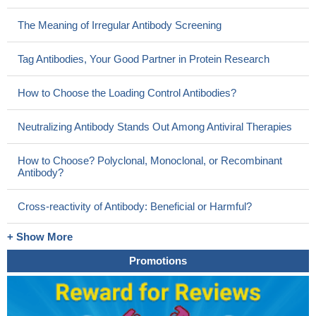
The Meaning of Irregular Antibody Screening
Tag Antibodies, Your Good Partner in Protein Research
How to Choose the Loading Control Antibodies?
Neutralizing Antibody Stands Out Among Antiviral Therapies
How to Choose? Polyclonal, Monoclonal, or Recombinant
Antibody?
Cross-reactivity of Antibody: Beneficial or Harmful?
+ Show More
Promotions