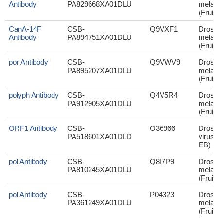
Antibody
PA829668XA01DLU
melan
(Fruit 
CanA-14F
CSB-
Q9VXF1
Droso
Antibody
PA894751XA01DLU
melan
(Fruit 
por Antibody
CSB-
Q9VWV9
Droso
PA895207XA01DLU
melan
(Fruit 
polyph Antibody
CSB-
Q4V5R4
Droso
PA912905XA01DLU
melan
(Fruit 
ORF1 Antibody
CSB-
O36966
Droso
PA518601XA01DLD
virus 
EB) (
pol Antibody
CSB-
Q8I7P9
Droso
PA810245XA01DLU
melan
(Fruit 
pol Antibody
CSB-
P04323
Droso
PA361249XA01DLU
melan
(Fruit 