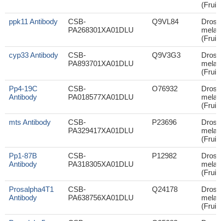
(Fruit 
ppk11 Antibody
CSB-
Q9VL84
Droso
PA268301XA01DLU
melan
(Fruit 
cyp33 Antibody
CSB-
Q9V3G3
Droso
PA893701XA01DLU
melan
(Fruit 
Pp4-19C
CSB-
O76932
Droso
Antibody
PA018577XA01DLU
melan
(Fruit 
mts Antibody
CSB-
P23696
Droso
PA329417XA01DLU
melan
(Fruit 
Pp1-87B
CSB-
P12982
Droso
Antibody
PA318305XA01DLU
melan
(Fruit 
Prosalpha4T1
CSB-
Q24178
Droso
Antibody
PA638756XA01DLU
melan
(Fruit 