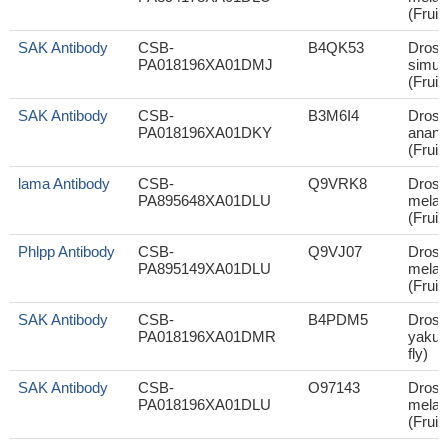
(Fruit 
SAK Antibody
CSB-
B4QK53
Droso
PA018196XA01DMJ
simul
(Fruit 
SAK Antibody
CSB-
B3M6I4
Droso
PA018196XA01DKY
anana
(Fruit 
lama Antibody
CSB-
Q9VRK8
Droso
PA895648XA01DLU
melan
(Fruit 
Phlpp Antibody
CSB-
Q9VJ07
Droso
PA895149XA01DLU
melan
(Fruit 
SAK Antibody
CSB-
B4PDM5
Droso
PA018196XA01DMR
yakuba
fly)
SAK Antibody
CSB-
O97143
Droso
PA018196XA01DLU
melan
(Fruit 