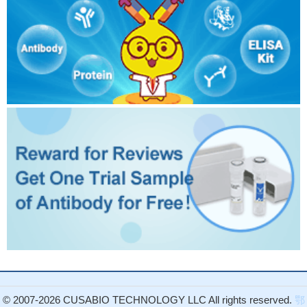
© 2007-2026 CUSABIO TECHNOLOGY LLC All rights reserved.
鄂