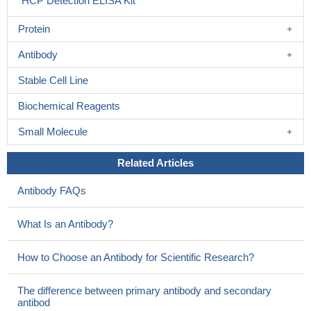
HCP Detection ELISA Kit
Protein
Antibody
Stable Cell Line
Biochemical Reagents
Small Molecule
Related Articles
Antibody FAQs
What Is an Antibody?
How to Choose an Antibody for Scientific Research?
The difference between primary antibody and secondary
antibod