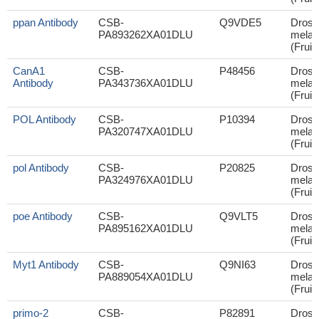
ppan Antibody
CSB-
Q9VDE5
Droso
PA893262XA01DLU
melan
(Fruit 
CanA1
CSB-
P48456
Droso
Antibody
PA343736XA01DLU
melan
(Fruit 
POL Antibody
CSB-
P10394
Droso
PA320747XA01DLU
melan
(Fruit 
pol Antibody
CSB-
P20825
Droso
PA324976XA01DLU
melan
(Fruit 
poe Antibody
CSB-
Q9VLT5
Droso
PA895162XA01DLU
melan
(Fruit 
Myt1 Antibody
CSB-
Q9NI63
Droso
PA889054XA01DLU
melan
(Fruit 
primo-2
CSB-
P82891
Droso