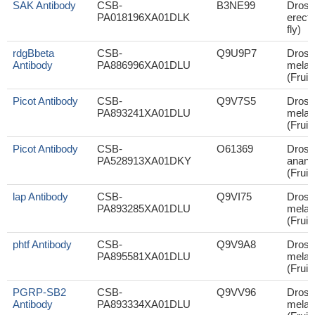
SAK Antibody
CSB-
B3NE99
Droso
PA018196XA01DLK
erecta
fly)
rdgBbeta
CSB-
Q9U9P7
Droso
Antibody
PA886996XA01DLU
melan
(Fruit 
Picot Antibody
CSB-
Q9V7S5
Droso
PA893241XA01DLU
melan
(Fruit 
Picot Antibody
CSB-
O61369
Droso
PA528913XA01DKY
anana
(Fruit 
lap Antibody
CSB-
Q9VI75
Droso
PA893285XA01DLU
melan
(Fruit 
phtf Antibody
CSB-
Q9V9A8
Droso
PA895581XA01DLU
melan
(Fruit 
PGRP-SB2
CSB-
Q9VV96
Droso
Antibody
PA893334XA01DLU
melan