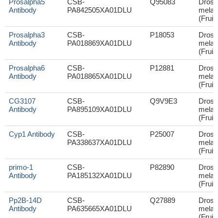
Prosalpha5
CSB-
Q95083
Droso
Antibody
PA842505XA01DLU
melan
(Fruit 
Prosalpha3
CSB-
P18053
Droso
Antibody
PA018869XA01DLU
melan
(Fruit 
Prosalpha6
CSB-
P12881
Droso
Antibody
PA018865XA01DLU
melan
(Fruit 
CG3107
CSB-
Q9V9E3
Droso
Antibody
PA895109XA01DLU
melan
(Fruit 
Cyp1 Antibody
CSB-
P25007
Droso
PA338637XA01DLU
melan
(Fruit 
primo-1
CSB-
P82890
Droso
Antibody
PA185132XA01DLU
melan
(Fruit 
Pp2B-14D
CSB-
Q27889
Droso
Antibody
PA635665XA01DLU
melan
(Fruit 