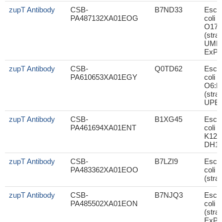
zupT Antibody
CSB-
B7ND33
Esche
PA487132XA01EOG
coli
O17:
(strai
UMN0
ExPE
zupT Antibody
CSB-
Q0TD62
Esche
PA610653XA01EGY
coli
O6:K
(strai
UPE
zupT Antibody
CSB-
B1XG45
Esche
PA461694XA01ENT
coli (
K12 /
DH10
zupT Antibody
CSB-
B7LZI9
Esche
PA483362XA01EOO
coli 
(strai
zupT Antibody
CSB-
B7NJQ3
Esche
PA485502XA01EON
coli 
(strai
ExPE