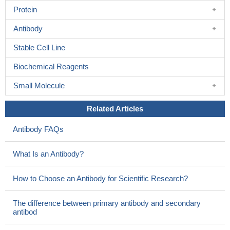
Protein
Antibody
Stable Cell Line
Biochemical Reagents
Small Molecule
Related Articles
Antibody FAQs
What Is an Antibody?
How to Choose an Antibody for Scientific Research?
The difference between primary antibody and secondary
antibod