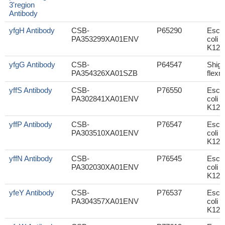
3'region
Antibody
yfgH Antibody
CSB-
P65290
Esche
PA353299XA01ENV
coli (
K12)
yfgG Antibody
CSB-
P64547
Shige
PA354326XA01SZB
flexne
yffS Antibody
CSB-
P76550
Esche
PA302841XA01ENV
coli (
K12)
yffP Antibody
CSB-
P76547
Esche
PA303510XA01ENV
coli (
K12)
yffN Antibody
CSB-
P76545
Esche
PA302030XA01ENV
coli (
K12)
yfeY Antibody
CSB-
P76537
Esche
PA304357XA01ENV
coli (
K12)