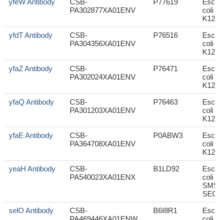
yfeW Antibody
CSB-
P77619
Esche
PA302877XA01ENV
coli (
K12)
yfdT Antibody
CSB-
P76516
Esche
PA304356XA01ENV
coli (
K12)
yfaZ Antibody
CSB-
P76471
Esche
PA302024XA01ENV
coli (
K12)
yfaQ Antibody
CSB-
P76463
Esche
PA301203XA01ENV
coli (
K12)
yfaE Antibody
CSB-
P0ABW3
Esche
PA364708XA01ENV
coli (
K12)
yeaH Antibody
CSB-
B1LD92
Esche
PA540023XA01ENX
coli (
SMS-
SEC
selO Antibody
CSB-
B6I8R1
Esche
PA469446XA01ENW
coli (