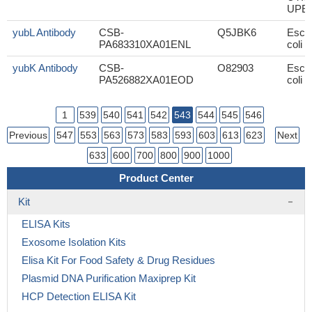
UPE
yubL Antibody
CSB-
Q5JBK6
Esche
PA683310XA01ENL
coli
yubK Antibody
CSB-
O82903
Esche
PA526882XA01EOD
coli 
1
539
540
541
542
543
544
545
546
Previous
547
553
563
573
583
593
603
613
623
Next
633
600
700
800
900
1000
Product Center
Kit
ELISA Kits
Exosome Isolation Kits
Elisa Kit For Food Safety & Drug Residues
Plasmid DNA Purification Maxiprep Kit
HCP Detection ELISA Kit