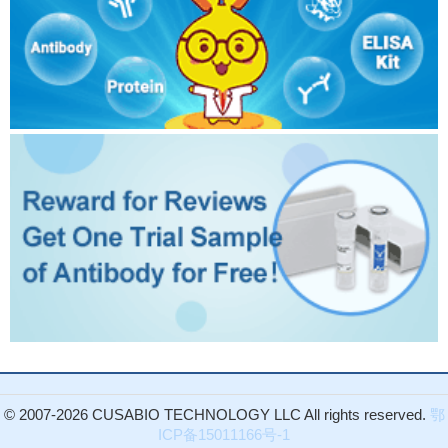
© 2007-2026 CUSABIO TECHNOLOGY LLC All rights reserved.
鄂
ICP备15011166号-1