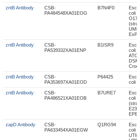
zntB Antibody
CSB-
B7N4F0
Esche
PA484548XA01EOG
coli
O17:
(strai
UMN0
ExPE
zntB Antibody
CSB-
B1ISR9
Esche
PA539332XA01ENP
coli (
ATCC
DSM 
Croo
zntB Antibody
CSB-
P64425
Esche
PA353697XA01EOD
coli 
zntB Antibody
CSB-
B7URE7
Esche
PA486521XA01EOB
coli 
(strai
E2348
EPE
zapD Antibody
CSB-
Q1RG94
Esche
PA633454XA01EGW
coli (
UTI89