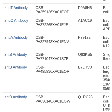
zupT Antibody
CSB-
P0A8H5
Esche
PA359136XA01EOD
coli 
znuC Antibody
CSB-
A1AC19
Esche
PA372265XA01EJE
coli 
APE
znuA Antibody
CSB-
P39172
Esche
PA327943XA01ENV
coli (
K12)
zntB Antibody
CSB-
Q83KS5
Shige
PA771047XA01SZB
flexne
zntB Antibody
CSB-
B7LRV3
Esche
PA485896XA01EOR
fergu
(stra
3546
1369
0568
zntB Antibody
CSB-
Q1RC23
Esche
PA636148XA01EGW
coli (
UTI89
UPE