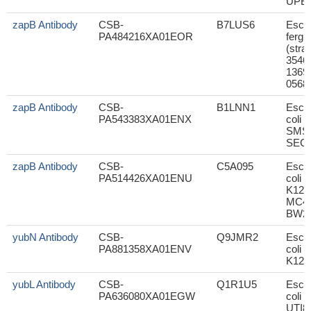
UPE
zapB Antibody
CSB-
B7LUS6
Esche
PA484216XA01EOR
fergu
(stra
3546
1369
0568
zapB Antibody
CSB-
B1LNN1
Esche
PA543383XA01ENX
coli (
SMS-
SEC
zapB Antibody
CSB-
C5A095
Esche
PA514426XA01ENU
coli (
K12 /
MC41
BW29
yubN Antibody
CSB-
Q9JMR2
Esche
PA881358XA01ENV
coli (
K12)
yubL Antibody
CSB-
Q1R1U5
Esche
PA636080XA01EGW
coli (
UTI89