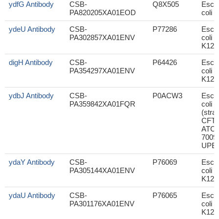
ydfG Antibody
CSB-
Q8X505
Esche
PA820205XA01EOD
coli 
ydeU Antibody
CSB-
P77286
Esche
PA302857XA01ENV
coli (
K12)
digH Antibody
CSB-
P64426
Esche
PA354297XA01ENV
coli (
K12)
ydbJ Antibody
CSB-
P0ACW3
Esche
PA359842XA01FQR
coli 
(strai
CFT0
ATC
70092
UPE
ydaY Antibody
CSB-
P76069
Esche
PA305144XA01ENV
coli (
K12)
ydaU Antibody
CSB-
P76065
Esche
PA301176XA01ENV
coli (
K12)