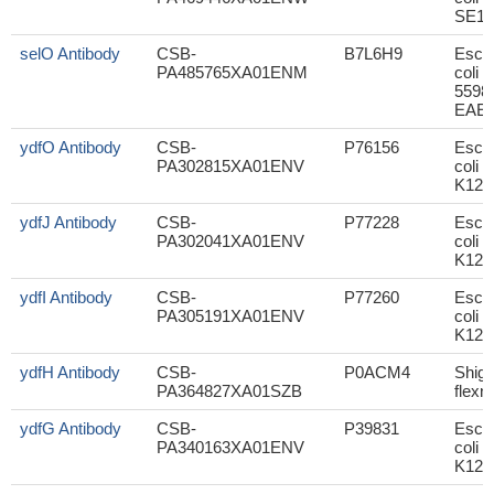
SE11
selO Antibody
CSB-
B7L6H9
Esche
PA485765XA01ENM
coli (
55989
EAE
ydfO Antibody
CSB-
P76156
Esche
PA302815XA01ENV
coli (
K12)
ydfJ Antibody
CSB-
P77228
Esche
PA302041XA01ENV
coli (
K12)
ydfI Antibody
CSB-
P77260
Esche
PA305191XA01ENV
coli (
K12)
ydfH Antibody
CSB-
P0ACM4
Shige
PA364827XA01SZB
flexne
ydfG Antibody
CSB-
P39831
Esche
PA340163XA01ENV
coli (
K12)