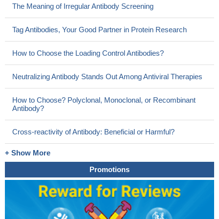
The Meaning of Irregular Antibody Screening
Tag Antibodies, Your Good Partner in Protein Research
How to Choose the Loading Control Antibodies?
Neutralizing Antibody Stands Out Among Antiviral Therapies
How to Choose? Polyclonal, Monoclonal, or Recombinant
Antibody?
Cross-reactivity of Antibody: Beneficial or Harmful?
+ Show More
Promotions