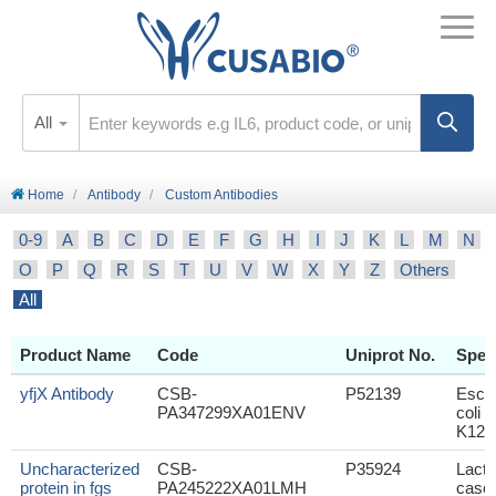
All
Home
Antibody
Custom Antibodies
0-9
A
B
C
D
E
F
G
H
I
J
K
L
M
N
O
P
Q
R
S
T
U
V
W
X
Y
Z
Others
All
Product Name
Code
Uniprot No.
Spec
yfjX Antibody
CSB-
P52139
Esche
PA347299XA01ENV
coli (
K12)
Uncharacterized
CSB-
P35924
Lacto
protein in fgs
PA245222XA01LMH
casei