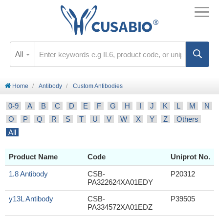
All
Home
Antibody
Custom Antibodies
0-9
A
B
C
D
E
F
G
H
I
J
K
L
M
N
O
P
Q
R
S
T
U
V
W
X
Y
Z
Others
All
Product Name
Code
Uniprot No.
1.8 Antibody
CSB-
P20312
PA322624XA01EDY
y13L Antibody
CSB-
P39505
PA334572XA01EDZ