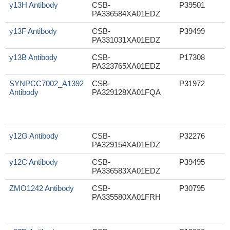
y13H Antibody
CSB-
P39501
PA336584XA01EDZ
y13F Antibody
CSB-
P39499
PA331031XA01EDZ
y13B Antibody
CSB-
P17308
PA323765XA01EDZ
SYNPCC7002_A1392
CSB-
P31972
Antibody
PA329128XA01FQA
y12G Antibody
CSB-
P32276
PA329154XA01EDZ
y12C Antibody
CSB-
P39495
PA336583XA01EDZ
ZMO1242 Antibody
CSB-
P30795
PA335580XA01FRH