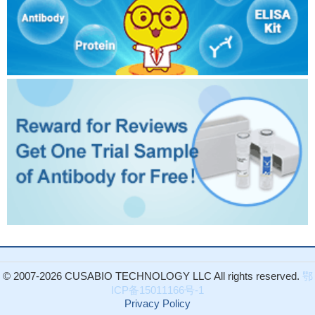
© 2007-2026 CUSABIO TECHNOLOGY LLC All rights reserved.
鄂
ICP备15011166号-1
Privacy Policy