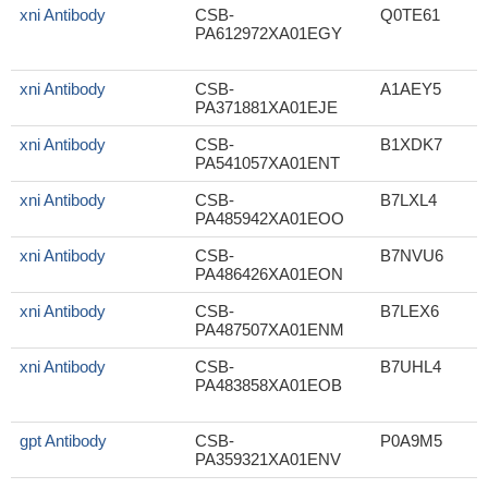
xni Antibody
CSB-
Q0TE61
PA612972XA01EGY
xni Antibody
CSB-
A1AEY5
PA371881XA01EJE
xni Antibody
CSB-
B1XDK7
PA541057XA01ENT
xni Antibody
CSB-
B7LXL4
PA485942XA01EOO
xni Antibody
CSB-
B7NVU6
PA486426XA01EON
xni Antibody
CSB-
B7LEX6
PA487507XA01ENM
xni Antibody
CSB-
B7UHL4
PA483858XA01EOB
gpt Antibody
CSB-
P0A9M5
PA359321XA01ENV