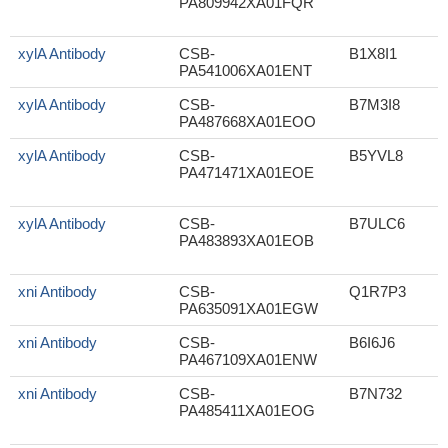
PA809942XA01FQR
xylA Antibody
CSB-
B1X8I1
PA541006XA01ENT
xylA Antibody
CSB-
B7M3I8
PA487668XA01EOO
xylA Antibody
CSB-
B5YVL8
PA471471XA01EOE
xylA Antibody
CSB-
B7ULC6
PA483893XA01EOB
xni Antibody
CSB-
Q1R7P3
PA635091XA01EGW
xni Antibody
CSB-
B6I6J6
PA467109XA01ENW
xni Antibody
CSB-
B7N732
PA485411XA01EOG