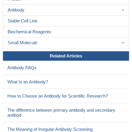
Antibody
Stable Cell Line
Biochemical Reagents
Small Molecule
Related Articles
Antibody FAQs
What Is an Antibody?
How to Choose an Antibody for Scientific Research?
The difference between primary antibody and secondary
antibod
The Meaning of Irregular Antibody Screening