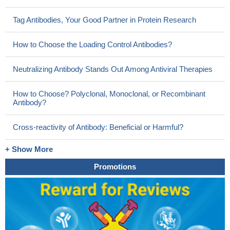
Tag Antibodies, Your Good Partner in Protein Research
How to Choose the Loading Control Antibodies?
Neutralizing Antibody Stands Out Among Antiviral Therapies
How to Choose? Polyclonal, Monoclonal, or Recombinant
Antibody?
Cross-reactivity of Antibody: Beneficial or Harmful?
+ Show More
Promotions