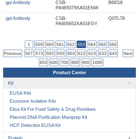
gpt Antibody
CSB-
B6I018
PA469379XA01ENW
gpt Antibody
CSB-
Q0TL78
PA605652XA01EGY
1
559
560
561
562
563
564
565
566
Previous
567
573
583
593
603
613
623
633
643
Next
653
600
700
800
900
1000
Product Center
Kit
ELISA Kits
Exosome Isolation Kits
Elisa Kit For Food Safety & Drug Residues
Plasmid DNA Purification Maxiprep Kit
HCP Detection ELISA Kit
Protein