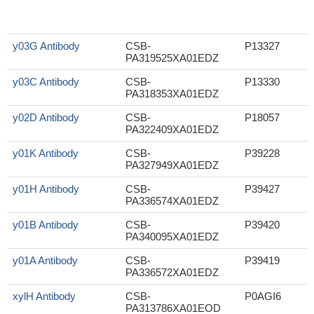
y03G Antibody
CSB-
P13327
PA319525XA01EDZ
y03C Antibody
CSB-
P13330
PA318353XA01EDZ
y02D Antibody
CSB-
P18057
PA322409XA01EDZ
y01K Antibody
CSB-
P39228
PA327949XA01EDZ
y01H Antibody
CSB-
P39427
PA336574XA01EDZ
y01B Antibody
CSB-
P39420
PA340095XA01EDZ
y01A Antibody
CSB-
P39419
PA336572XA01EDZ
xylH Antibody
CSB-
P0AGI6
PA313786XA01EOD