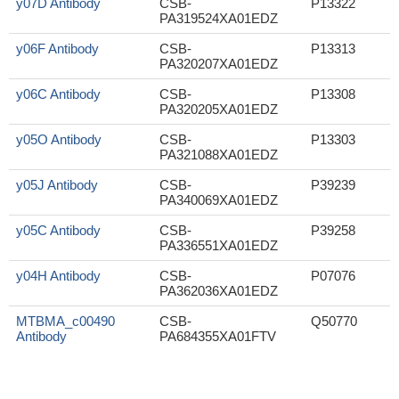
y07D Antibody
CSB-
P13322
PA319524XA01EDZ
y06F Antibody
CSB-
P13313
PA320207XA01EDZ
y06C Antibody
CSB-
P13308
PA320205XA01EDZ
y05O Antibody
CSB-
P13303
PA321088XA01EDZ
y05J Antibody
CSB-
P39239
PA340069XA01EDZ
y05C Antibody
CSB-
P39258
PA336551XA01EDZ
y04H Antibody
CSB-
P07076
PA362036XA01EDZ
MTBMA_c00490
CSB-
Q50770
Antibody
PA684355XA01FTV