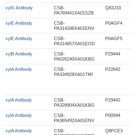
xylG Antibody
CSB-
Q83J33
PA769441XA01SZB
xylE Antibody
CSB-
P0AGF4
PA314186XA01ENV
xylE Antibody
CSB-
P0AGF5
PA314857XA01EOD
xylB Antibody
CSB-
P29444
PA026240XA01KBG
xylA Antibody
CSB-
P22842
PA334928XA01TMI
xylA Antibody
CSB-
P29442
PA328904XA01KBG
xylA Antibody
CSB-
P00944
PA365492XA01ENV
xylA Antibody
CSB-
Q8FCE3