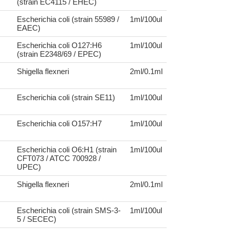
(strain EC4115 / EHEC)
Escherichia coli (strain 55989 /
1ml/100ul
EAEC)
Escherichia coli O127:H6
1ml/100ul
(strain E2348/69 / EPEC)
Shigella flexneri
2ml/0.1ml
Escherichia coli (strain SE11)
1ml/100ul
Escherichia coli O157:H7
1ml/100ul
Escherichia coli O6:H1 (strain
1ml/100ul
CFT073 / ATCC 700928 /
UPEC)
Shigella flexneri
2ml/0.1ml
Escherichia coli (strain SMS-3-
1ml/100ul
5 / SECEC)