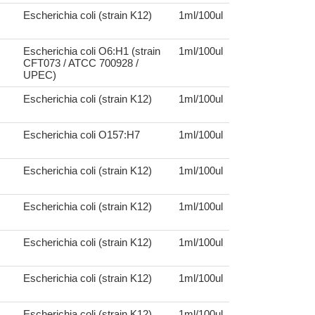
Escherichia coli (strain K12)
1ml/100ul
Escherichia coli O6:H1 (strain
1ml/100ul
CFT073 / ATCC 700928 /
UPEC)
Escherichia coli (strain K12)
1ml/100ul
Escherichia coli O157:H7
1ml/100ul
Escherichia coli (strain K12)
1ml/100ul
Escherichia coli (strain K12)
1ml/100ul
Escherichia coli (strain K12)
1ml/100ul
Escherichia coli (strain K12)
1ml/100ul
Escherichia coli (strain K12)
1ml/100ul