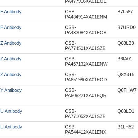
PA477916XA01EOE
jF Antibody
CSB-
B7L587
PA484914XA01ENM
jF Antibody
CSB-
B7URD0
PA483084XA01EOB
iZ Antibody
CSB-
Q83LB9
PA774501XA01SZB
iZ Antibody
CSB-
B6IA01
PA467132XA01ENW
iZ Antibody
CSB-
Q8X3T5
PA851990XA01EOD
iY Antibody
CSB-
Q8FHW7
PA808221XA01FQR
iU Antibody
CSB-
Q83LD1
PA771052XA01SZB
iU Antibody
CSB-
B1LH52
PA544412XA01ENX