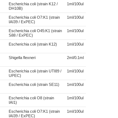
Escherichia coli (strain K12 /
1ml/100ul
DH10B)
Escherichia coli O7:K1 (strain
1ml/100ul
IAI39 / ExPEC)
Escherichia coli O45:K1 (strain
1ml/100ul
S88 / ExPEC)
Escherichia coli (strain K12)
1ml/100ul
Shigella flexneri
2ml/0.1ml
Escherichia coli (strain UTI89 /
1ml/100ul
UPEC)
Escherichia coli (strain SE11)
1ml/100ul
Escherichia coli O8 (strain
1ml/100ul
IAI1)
Escherichia coli O7:K1 (strain
1ml/100ul
IAI39 / ExPEC)