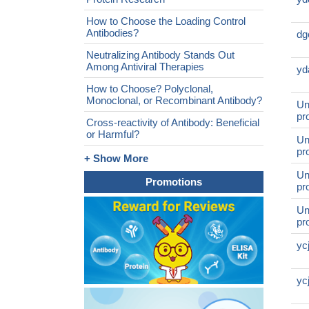
How to Choose the Loading Control
Antibodies?
dg
Neutralizing Antibody Stands Out
Among Antiviral Therapies
yd
How to Choose? Polyclonal,
Monoclonal, or Recombinant Antibody?
Un
pr
Cross-reactivity of Antibody: Beneficial
or Harmful?
Un
pr
+ Show More
Un
Promotions
pr
Un
pr
yc
yc