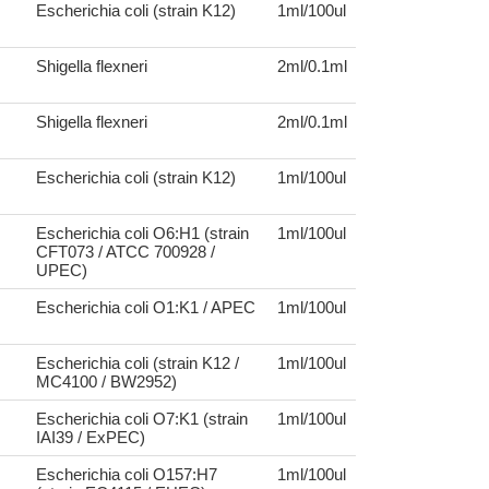
Escherichia coli (strain K12)
1ml/100ul
Shigella flexneri
2ml/0.1ml
Shigella flexneri
2ml/0.1ml
Escherichia coli (strain K12)
1ml/100ul
Escherichia coli O6:H1 (strain
1ml/100ul
CFT073 / ATCC 700928 /
UPEC)
Escherichia coli O1:K1 / APEC
1ml/100ul
Escherichia coli (strain K12 /
1ml/100ul
MC4100 / BW2952)
Escherichia coli O7:K1 (strain
1ml/100ul
IAI39 / ExPEC)
Escherichia coli O157:H7
1ml/100ul