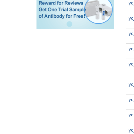
yc
yc
yc
yc
yc
yc
yc
yc
yc