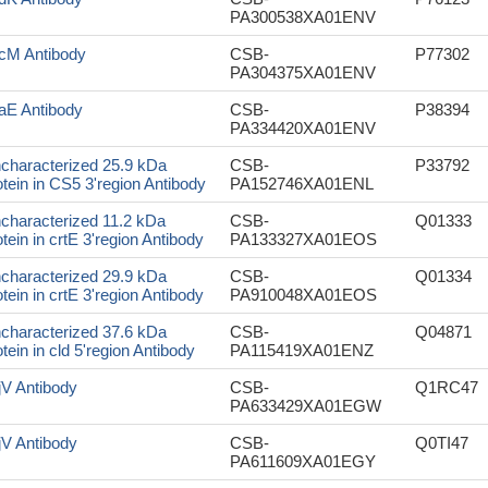
PA300538XA01ENV
cM Antibody
CSB-
P77302
PA304375XA01ENV
aE Antibody
CSB-
P38394
PA334420XA01ENV
characterized 25.9 kDa
CSB-
P33792
otein in CS5 3'region Antibody
PA152746XA01ENL
characterized 11.2 kDa
CSB-
Q01333
otein in crtE 3'region Antibody
PA133327XA01EOS
characterized 29.9 kDa
CSB-
Q01334
otein in crtE 3'region Antibody
PA910048XA01EOS
characterized 37.6 kDa
CSB-
Q04871
otein in cld 5'region Antibody
PA115419XA01ENZ
jV Antibody
CSB-
Q1RC47
PA633429XA01EGW
jV Antibody
CSB-
Q0TI47
PA611609XA01EGY