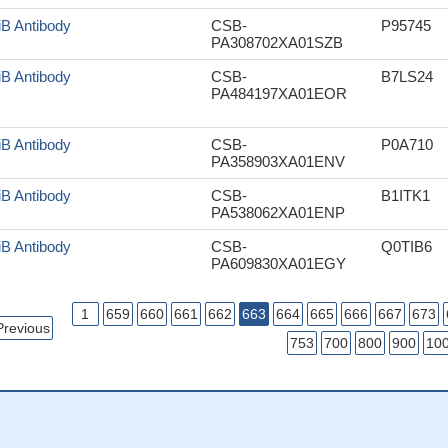
iB Antibody
CSB-
P95745
PA308702XA01SZB
iB Antibody
CSB-
B7LS24
PA484197XA01EOR
iB Antibody
CSB-
P0A710
PA358903XA01ENV
iB Antibody
CSB-
B1ITK1
PA538062XA01ENP
iB Antibody
CSB-
Q0TIB6
PA609830XA01EGY
1
659
660
661
662
663
664
665
666
667
673
Previous
753
700
800
900
10