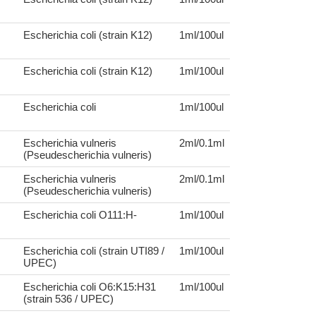
Escherichia coli (strain K12)
1ml/100ul
Escherichia coli (strain K12)
1ml/100ul
Escherichia coli
1ml/100ul
Escherichia vulneris
2ml/0.1ml
(Pseudescherichia vulneris)
Escherichia vulneris
2ml/0.1ml
(Pseudescherichia vulneris)
Escherichia coli O111:H-
1ml/100ul
Escherichia coli (strain UTI89 /
1ml/100ul
UPEC)
Escherichia coli O6:K15:H31
1ml/100ul
(strain 536 / UPEC)