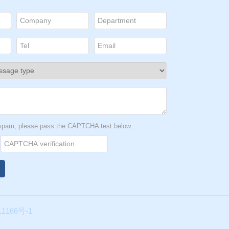
t spam, please pass the CAPTCHA test below.
1166号-1