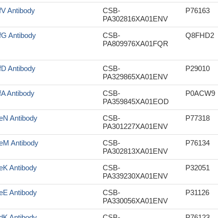
fV Antibody
CSB-
P76163
PA302816XA01ENV
fG Antibody
CSB-
Q8FHD2
PA809976XA01FQR
fD Antibody
CSB-
P29010
PA329865XA01ENV
fA Antibody
CSB-
P0ACW9
PA359845XA01EOD
eN Antibody
CSB-
P77318
PA301227XA01ENV
eM Antibody
CSB-
P76134
PA302813XA01ENV
eK Antibody
CSB-
P32051
PA339230XA01ENV
eE Antibody
CSB-
P31126
PA330056XA01ENV
dK Antibody
CSB-
P76123