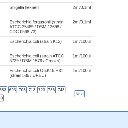
Shigella flexneri
2ml/0.1ml
Escherichia fergusonii (strain
2ml/0.1ml
ATCC 35469 / DSM 13698 /
CDC 0568-73)
Escherichia coli (strain K12)
1ml/100ul
Escherichia coli (strain ATCC
1ml/100ul
8739 / DSM 1576 / Crooks)
Escherichia coli O6:K15:H31
1ml/100ul
(strain 536 / UPEC)
683
693
703
713
723
733
743
Next
00