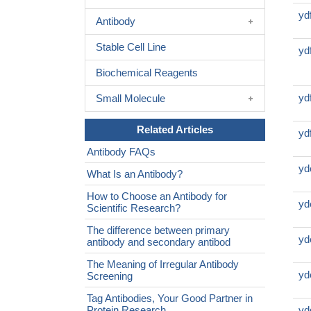
yd
Antibody
Stable Cell Line
yd
Biochemical Reagents
yd
Small Molecule
Related Articles
yd
Antibody FAQs
yd
What Is an Antibody?
How to Choose an Antibody for
yd
Scientific Research?
The difference between primary
yd
antibody and secondary antibod
The Meaning of Irregular Antibody
yd
Screening
Tag Antibodies, Your Good Partner in
Protein Research
yd