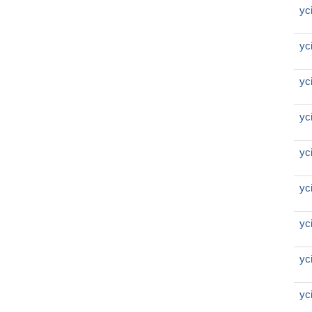
yc
yc
yc
yc
yc
yc
yc
yc
yc