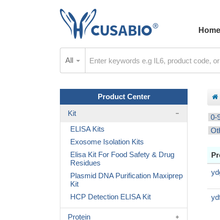
Hom
All
Product Center
Kit
0-
ELISA Kits
Ot
Exosome Isolation Kits
Elisa Kit For Food Safety & Drug
Pr
Residues
yd
Plasmid DNA Purification Maxiprep
Kit
HCP Detection ELISA Kit
yd
Protein