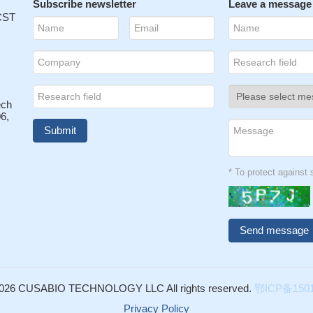
Subscribe newsletter
Leave a message
 CST
ech
6,
* To protect agains
026 CUSABIO TECHNOLOGY LLC All rights reserved.
鄂ICP备1501
Privacy Policy