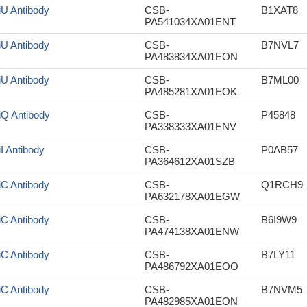
iU Antibody
CSB-
B1XAT8
PA541034XA01ENT
iU Antibody
CSB-
B7NVL7
PA483834XA01EON
iU Antibody
CSB-
B7ML00
PA485281XA01EOK
iQ Antibody
CSB-
P45848
PA338333XA01ENV
iI Antibody
CSB-
P0AB57
PA364612XA01SZB
iC Antibody
CSB-
Q1RCH9
PA632178XA01EGW
iC Antibody
CSB-
B6I9W9
PA474138XA01ENW
iC Antibody
CSB-
B7LY11
PA486792XA01EOO
iC Antibody
CSB-
B7NVM5
PA482985XA01EON