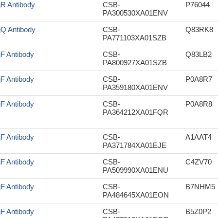
jR Antibody
CSB-
P76044
PA300530XA01ENV
jQ Antibody
CSB-
Q83RK8
PA771103XA01SZB
jF Antibody
CSB-
Q83LB2
PA800927XA01SZB
jF Antibody
CSB-
P0A8R7
PA359180XA01ENV
jF Antibody
CSB-
P0A8R8
PA364212XA01FQR
jF Antibody
CSB-
A1AAT4
PA371784XA01EJE
jF Antibody
CSB-
C4ZV70
PA509990XA01ENU
jF Antibody
CSB-
B7NHM5
PA484645XA01EON
jF Antibody
CSB-
B5Z0P2