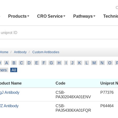
C
e
Products
CRO Service
Pathways
Techni
Home
Antibody
Custom Antibodies
9
A
B
C
D
E
F
G
H
I
J
K
L
M
N
O
hers
All
oduct Name
Code
Uniprot N
gJ Antibody
CSB-
P77376
PA302048XA01ENV
fZ Antibody
CSB-
P64464
PA354306XA01FQR