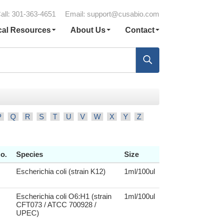
all: 301-363-4651
Email:
support@cusabio.com
cal Resources
About Us
Contact
P
Q
R
S
T
U
V
W
X
Y
Z
o.
Species
Size
Escherichia coli (strain K12)
1ml/100ul
Escherichia coli O6:H1 (strain
1ml/100ul
CFT073 / ATCC 700928 /
UPEC)