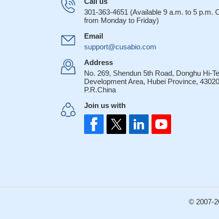
Call us
301-363-4651 (Available 9 a.m. to 5 p.m.
from Monday to Friday)
Email
support@cusabio.com
Address
No. 269, Shendun 5th Road, Donghu Hi-T
Development Area, Hubei Province, 43020
P.R.China
Join us with
© 2007-2