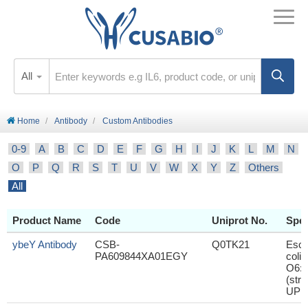
All
Home
Antibody
Custom Antibodies
0-9
A
B
C
D
E
F
G
H
I
J
K
L
M
N
O
P
Q
R
S
T
U
V
W
X
Y
Z
Others
All
Product Name
Code
Uniprot No.
Spec
ybeY Antibody
CSB-
Q0TK21
Esch
PA609844XA01EGY
coli
O6:
(stra
UPE