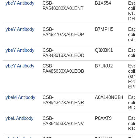
ybeY Antibody
CSB-
B1X654
Esch
PA540982XA01ENT
coli 
K12 
DH1
ybeY Antibody
CSB-
B7MPH5
Esch
PA482707XA01EOP
coli
(str
ybeY Antibody
CSB-
Q8XBK1
Esch
PA848919XA01EOD
coli
ybeY Antibody
CSB-
B7UKU2
Esch
PA485630XA01EOB
coli
(stra
E234
EPE
ybeM Antibody
CSB-
A0A140NCB4
Esch
PA994347XA01ENR
coli 
BL2
ybeL Antibody
CSB-
P0AAT9
Esch
PA364553XA01ENV
coli 
K12)