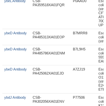
ybeL Antibody
CSB-
P0AAU0
Esch
PA359518XA01FQR
coli
(stra
CFT0
ATC
7009
UPE
ybeD Antibody
CSB-
B7MRR8
Esch
PA485313XA01EOP
coli
(str
ybeD Antibody
CSB-
B7L9H5
Esch
PA485786XA01ENM
coli 
5598
EAE
ybeD Antibody
CSB-
A7ZJ19
Esch
PA425062XA01EJD
coli
O13
(stra
E243
ETE
ybdJ Antibody
CSB-
P77506
Esch
PA302056XA01ENV
coli 
K12)