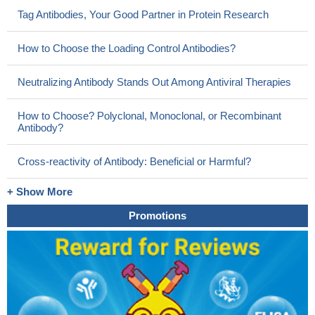
Tag Antibodies, Your Good Partner in Protein Research
How to Choose the Loading Control Antibodies?
Neutralizing Antibody Stands Out Among Antiviral Therapies
How to Choose? Polyclonal, Monoclonal, or Recombinant
Antibody?
Cross-reactivity of Antibody: Beneficial or Harmful?
+ Show More
Promotions