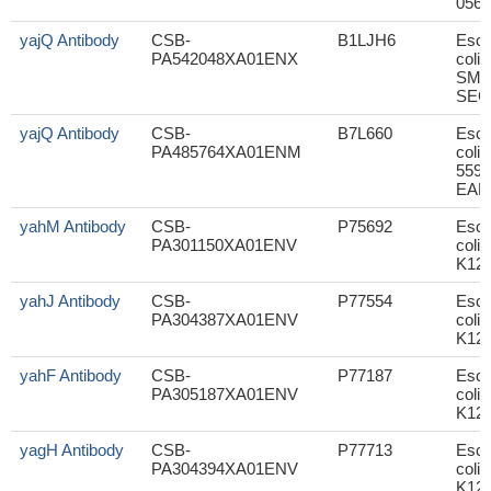
0568
yajQ Antibody
CSB-
B1LJH6
Esch
PA542048XA01ENX
coli 
SMS-
SEC
yajQ Antibody
CSB-
B7L660
Esch
PA485764XA01ENM
coli 
5598
EAE
yahM Antibody
CSB-
P75692
Esch
PA301150XA01ENV
coli 
K12)
yahJ Antibody
CSB-
P77554
Esch
PA304387XA01ENV
coli 
K12)
yahF Antibody
CSB-
P77187
Esch
PA305187XA01ENV
coli 
K12)
yagH Antibody
CSB-
P77713
Esch
PA304394XA01ENV
coli 
K12)