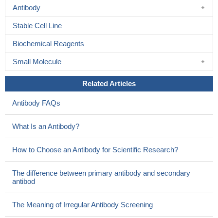
Antibody
Stable Cell Line
Biochemical Reagents
Small Molecule
Related Articles
Antibody FAQs
What Is an Antibody?
How to Choose an Antibody for Scientific Research?
The difference between primary antibody and secondary
antibod
The Meaning of Irregular Antibody Screening