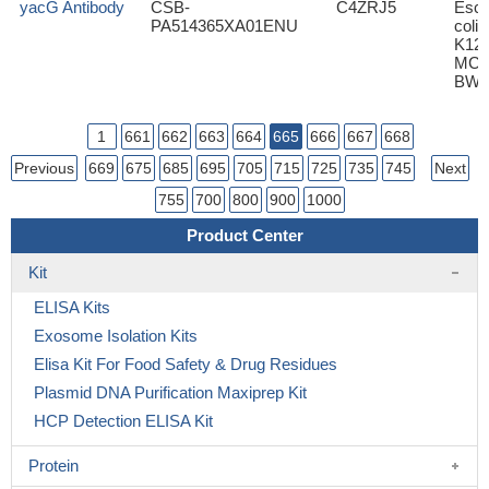
yacG Antibody
CSB-
C4ZRJ5
Esch
PA514365XA01ENU
coli 
K12 
MC41
BW2
1
661
662
663
664
665
666
667
668
Previous
669
675
685
695
705
715
725
735
745
Next
755
700
800
900
1000
Product Center
Kit
ELISA Kits
Exosome Isolation Kits
Elisa Kit For Food Safety & Drug Residues
Plasmid DNA Purification Maxiprep Kit
HCP Detection ELISA Kit
Protein