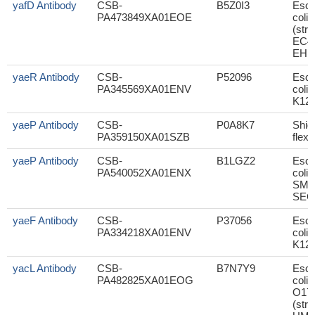
yafD Antibody
CSB-
B5Z0I3
Esch
PA473849XA01EOE
coli
(stra
EC41
EHE
yaeR Antibody
CSB-
P52096
Esch
PA345569XA01ENV
coli 
K12)
yaeP Antibody
CSB-
P0A8K7
Shige
PA359150XA01SZB
flexn
yaeP Antibody
CSB-
B1LGZ2
Esch
PA540052XA01ENX
coli 
SMS-
SEC
yaeF Antibody
CSB-
P37056
Esch
PA334218XA01ENV
coli 
K12)
yacL Antibody
CSB-
B7N7Y9
Esch
PA482825XA01EOG
coli
O17
(stra