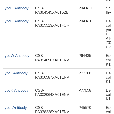
ybdD Antibody
CSB-
P0AAT1
Shige
PA364549XA01SZB
flexn
ybdD Antibody
CSB-
P0AAT0
Esch
PA359513XA01FQR
coli
(stra
CFT0
ATC
7009
UPE
ybcW Antibody
CSB-
P64435
Esch
PA354890XA01ENV
coli 
K12)
ybcL Antibody
CSB-
P77368
Esch
PA300587XA01ENV
coli 
K12)
ybcK Antibody
CSB-
P77698
Esch
PA302064XA01ENV
coli 
K12)
ybcI Antibody
CSB-
P45570
Esch
PA338228XA01ENV
coli 