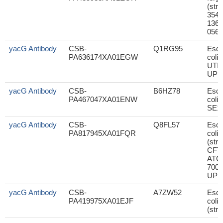
(str
3546
1369
0568
yacG Antibody
CSB-
Q1RG95
Esch
PA636174XA01EGW
coli 
UTI8
UPE
yacG Antibody
CSB-
B6HZ78
Esch
PA467047XA01ENW
coli 
SE11
yacG Antibody
CSB-
Q8FL57
Esch
PA817945XA01FQR
coli
(stra
CFT0
ATC
7009
UPE
yacG Antibody
CSB-
A7ZW52
Esch
PA419975XA01EJF
coli
(str