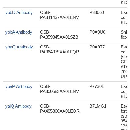
K12)
ybbD Antibody
CSB-
P33669
Esch
PA341437XA01ENV
coli 
K12)
ybbA Antibody
CSB-
P0A9U0
Shige
PA359345XA01SZB
flexn
ybaQ Antibody
CSB-
P0A9T7
Esch
PA364379XA01FQR
coli
(stra
CFT0
ATC
7009
UPE
ybaP Antibody
CSB-
P77301
Esch
PA300583XA01ENV
coli 
K12)
yajQ Antibody
CSB-
B7LMG1
Esch
PA485866XA01EOR
fergu
(str
3546
1369