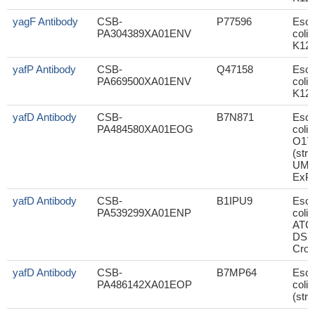
yagF Antibody
CSB-
P77596
Esch
PA304389XA01ENV
coli 
K12)
yafP Antibody
CSB-
Q47158
Esch
PA669500XA01ENV
coli 
K12)
yafD Antibody
CSB-
B7N871
Esch
PA484580XA01EOG
coli
O17
(stra
UMN
ExP
yafD Antibody
CSB-
B1IPU9
Esch
PA539299XA01ENP
coli 
ATCC
DSM 
Croo
yafD Antibody
CSB-
B7MP64
Esch
PA486142XA01EOP
coli
(str