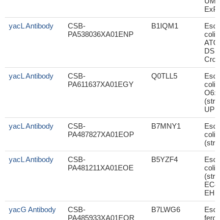
UMN
ExP
yacL Antibody
CSB-
B1IQM1
Esch
PA538036XA01ENP
coli 
ATCC
DSM 
Croo
yacL Antibody
CSB-
Q0TLL5
Esch
PA611637XA01EGY
coli
O6:
(stra
UPE
yacL Antibody
CSB-
B7MNY1
Esch
PA487827XA01EOP
coli
(str
yacL Antibody
CSB-
B5YZF4
Esch
PA481211XA01EOE
coli
(stra
EC41
EHE
yacG Antibody
CSB-
B7LWG6
Esch
PA485933XA01EOR
fergu