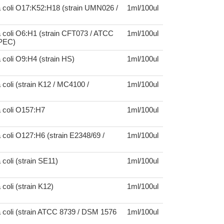
a coli O17:K52:H18 (strain UMN026 /
1ml/100ul
 coli O6:H1 (strain CFT073 / ATCC
1ml/100ul
UPEC)
 coli O9:H4 (strain HS)
1ml/100ul
 coli (strain K12 / MC4100 /
1ml/100ul
a coli O157:H7
1ml/100ul
 coli O127:H6 (strain E2348/69 /
1ml/100ul
 coli (strain SE11)
1ml/100ul
coli (strain K12)
1ml/100ul
 coli (strain ATCC 8739 / DSM 1576
1ml/100ul