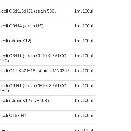
 coli O6:K15:H31 (strain 536 /
1ml/100ul
 coli O9:H4 (strain HS)
1ml/100ul
coli (strain K12)
1ml/100ul
 coli O6:H1 (strain CFT073 / ATCC
1ml/100ul
UPEC)
a coli O17:K52:H18 (strain UMN026 /
1ml/100ul
 coli O6:H1 (strain CFT073 / ATCC
1ml/100ul
UPEC)
 coli (strain K12 / DH10B)
1ml/100ul
a coli O157:H7
1ml/100ul
xneri
2ml/0.1ml