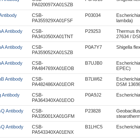
PA020097XA01SZB
 Antibody
CSB-
P03034
Escherichi
PA355929XA01FSF
lambda)
hA Antibody
CSB-
P29253
Thermus th
PA341050XA01TNT
27634 / DS
hA Antibody
CSB-
P0A7Y7
Shigella fle
PA359052XA01SZB
hA Antibody
CSB-
B7UJB0
Escherichia
PA484769XA01EOB
EPEC)
hB Antibody
CSB-
B7LW62
Escherichia
PA482486XA01EOR
DSM 13698
g Antibody
CSB-
P0A9J2
Escherichi
PA364340XA01EOD
sQ Antibody
CSB-
P23828
Geobacillus
PA335001XA01GFM
stearotherm
sQ Antibody
CSB-
B1LHC5
Escherichia
PA543340XA01ENX