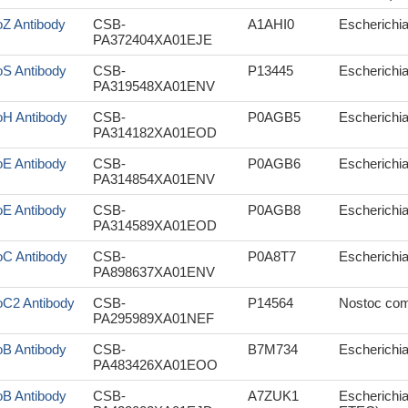
oZ Antibody
CSB-
A1AHI0
Escherichi
PA372404XA01EJE
oS Antibody
CSB-
P13445
Escherichia 
PA319548XA01ENV
oH Antibody
CSB-
P0AGB5
Escherichi
PA314182XA01EOD
oE Antibody
CSB-
P0AGB6
Escherichia 
PA314854XA01ENV
oE Antibody
CSB-
P0AGB8
Escherichi
PA314589XA01EOD
oC Antibody
CSB-
P0A8T7
Escherichia 
PA898637XA01ENV
oC2 Antibody
CSB-
P14564
Nostoc co
PA295989XA01NEF
oB Antibody
CSB-
B7M734
Escherichia 
PA483426XA01EOO
oB Antibody
CSB-
A7ZUK1
Escherichia