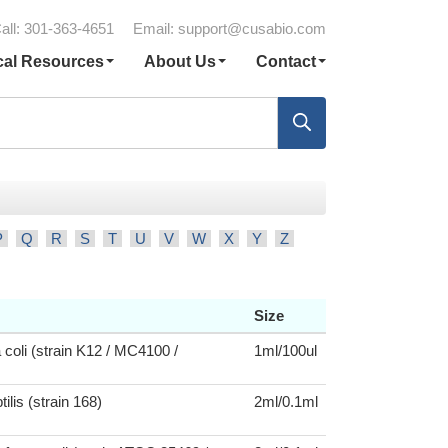
all: 301-363-4651
Email:
support@cusabio.com
cal Resources
About Us
Contact
P
Q
R
S
T
U
V
W
X
Y
Z
Size
 coli (strain K12 / MC4100 /
1ml/100ul
tilis (strain 168)
2ml/0.1ml