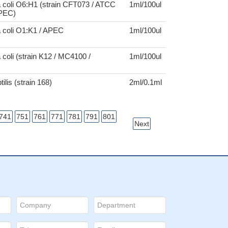
 coli O6:H1 (strain CFT073 / ATCC
1ml/100ul
UPEC)
a coli O1:K1 / APEC
1ml/100ul
 coli (strain K12 / MC4100 /
1ml/100ul
tilis (strain 168)
2ml/0.1ml
741
751
761
771
781
791
801
Next