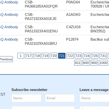
sQ Antibody
CSB-
P0AG64
Escherichia
PA366185XA01FQR
700928 / 
sQ Antibody
CSB-
A1AGK0
Escherichi
PA371923XA01EJE
sQ Antibody
CSB-
C4ZUG6
Escherichia
PA513323XA01ENU
BW2952)
sQ Antibody
CSB-
P12874
Bacillus sub
PA321029XA01BRJ
1
717
718
719
720
721
722
723
724
725
731
Previous
811
800
900
1000
Subscribe newsletter
Leave a message
 CST