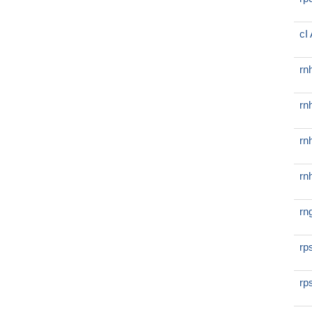
cI
rn
rn
rn
rn
rn
rp
rp