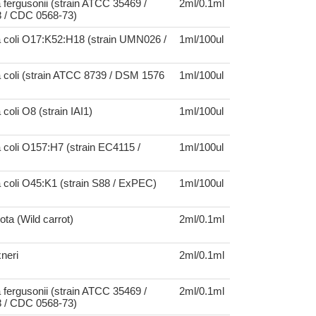
 fergusonii (strain ATCC 35469 /
2ml/0.1ml
 / CDC 0568-73)
a coli O17:K52:H18 (strain UMN026 /
1ml/100ul
 coli (strain ATCC 8739 / DSM 1576
1ml/100ul
coli O8 (strain IAI1)
1ml/100ul
 coli O157:H7 (strain EC4115 /
1ml/100ul
 coli O45:K1 (strain S88 / ExPEC)
1ml/100ul
ta (Wild carrot)
2ml/0.1ml
xneri
2ml/0.1ml
 fergusonii (strain ATCC 35469 /
2ml/0.1ml
 / CDC 0568-73)