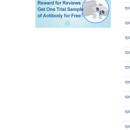
rp
rp
rp
rp
rp
rp
rp
rp
rp