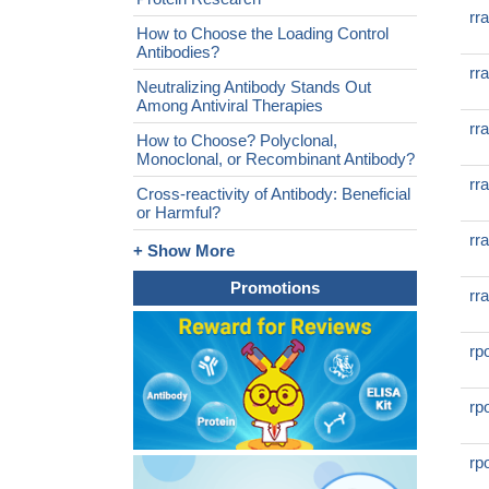
rr
How to Choose the Loading Control
Antibodies?
rr
Neutralizing Antibody Stands Out
Among Antiviral Therapies
rr
How to Choose? Polyclonal,
Monoclonal, or Recombinant Antibody?
rr
Cross-reactivity of Antibody: Beneficial
or Harmful?
rr
+ Show More
Promotions
rr
rp
rp
rp