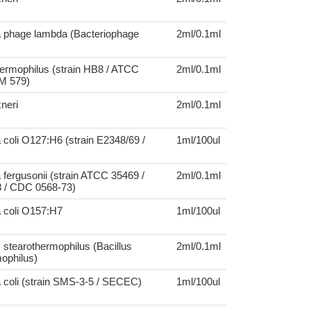
a phage lambda (Bacteriophage
2ml/0.1ml
ermophilus (strain HB8 / ATCC
2ml/0.1ml
M 579)
xneri
2ml/0.1ml
 coli O127:H6 (strain E2348/69 /
1ml/100ul
 fergusonii (strain ATCC 35469 /
2ml/0.1ml
 / CDC 0568-73)
a coli O157:H7
1ml/100ul
 stearothermophilus (Bacillus
2ml/0.1ml
ophilus)
 coli (strain SMS-3-5 / SECEC)
1ml/100ul