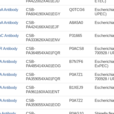
PA422002XA01EJD
ETEC)
oA Antibody
CSB-
Q0TCG6
Escherichia
PA604190XA01EGY
UPEC)
oA Antibody
CSB-
A8A5A0
Escherichia
PA424166XA01EJF
nC Antibody
CSB-
P31665
Escherichia 
PA333626XA01ENV
iR Antibody
CSB-
P0ACS8
Escherichia
PA364854XA01FQR
700928 / 
iA Antibody
CSB-
B7N7F6
Escherichi
PA485414XA01EOG
ExPEC)
iA Antibody
CSB-
P0A7Z1
Escherichia
PA359054XA01FQR
700928 / 
iA Antibody
CSB-
B1XEJ9
Escherichia
PA961160XA01ENT
iA Antibody
CSB-
P0A7Z2
Escherichi
PA359055XA01EOD
e Antibody
CSB-
P0AG10
Shigella fle