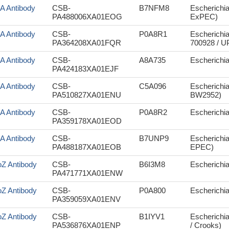
aA Antibody
CSB-
B7NFM8
Escherichi
PA488006XA01EOG
ExPEC)
aA Antibody
CSB-
P0A8R1
Escherichia
PA364208XA01FQR
700928 / 
aA Antibody
CSB-
A8A735
Escherichia
PA424183XA01EJF
aA Antibody
CSB-
C5A096
Escherichia
PA510827XA01ENU
BW2952)
aA Antibody
CSB-
P0A8R2
Escherichi
PA359178XA01EOD
aA Antibody
CSB-
B7UNP9
Escherichia
PA488187XA01EOB
EPEC)
oZ Antibody
CSB-
B6I3M8
Escherichia
PA471771XA01ENW
oZ Antibody
CSB-
P0A800
Escherichia 
PA359059XA01ENV
oZ Antibody
CSB-
B1IYV1
Escherichia
PA536876XA01ENP
/ Crooks)