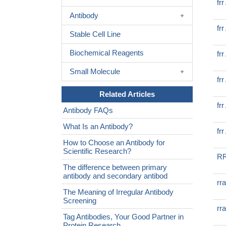
fr
Antibody
fr
Stable Cell Line
Biochemical Reagents
fr
Small Molecule
fr
Related Articles
fr
Antibody FAQs
What Is an Antibody?
fr
How to Choose an Antibody for
Scientific Research?
RR
The difference between primary
antibody and secondary antibod
rr
The Meaning of Irregular Antibody
Screening
rr
Tag Antibodies, Your Good Partner in
Protein Research