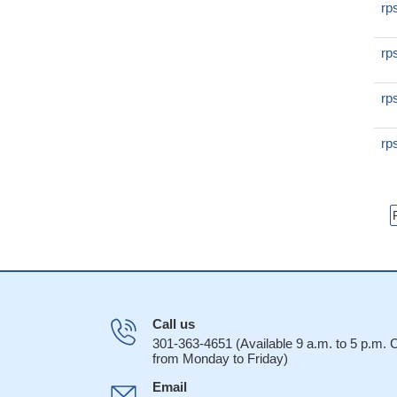
rp
rp
rp
rp
Call us
301-363-4651 (Available 9 a.m. to 5 p.m.
from Monday to Friday)
Email