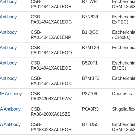
r Antibody
CSB-
B7LWB1
Escherichia
PA014941XA01EOR
DSM 13698
r Antibody
CSB-
B7N839
Escherichi
PA014941XA01EOG
ExPEC)
r Antibody
CSB-
B1IQG9
Escherichia
PA014941XA01ENP
/ Crooks)
r Antibody
CSB-
B7M1X4
Escherichia 
PA014941XA01EOO
r Antibody
CSB-
B5Z0F1
Escherichia
PA014941XA01EOE
EHEC)
r Antibody
CSB-
B7MBF3
Escherichia
PA014941XA01EOK
F Antibody
CSB-
P37706
Daucus caro
PA334308XA01FWV
aA Antibody
CSB-
P0A8R3
Shigella fle
PA364209XA01SZB
aA Antibody
CSB-
B7LUS5
Escherichia
PA483328XA01EOR
DSM 13698