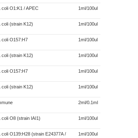
a coli O1:K1 / APEC
1ml/100ul
coli (strain K12)
1ml/100ul
a coli O157:H7
1ml/100ul
coli (strain K12)
1ml/100ul
a coli O157:H7
1ml/100ul
coli (strain K12)
1ml/100ul
mmune
2ml/0.1ml
coli O8 (strain IAI1)
1ml/100ul
 coli O139:H28 (strain E24377A /
1ml/100ul