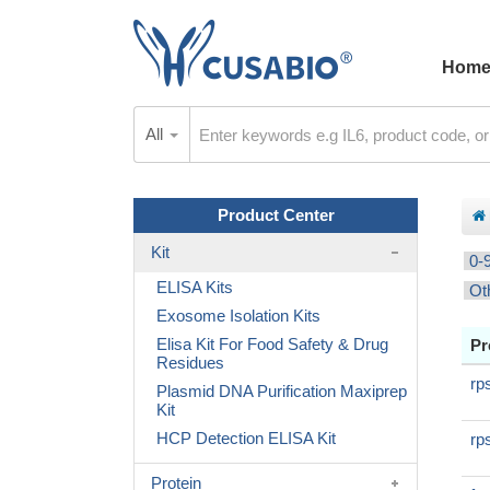
Hom
All
Product Center
Kit
0-
ELISA Kits
Ot
Exosome Isolation Kits
Elisa Kit For Food Safety & Drug
Pr
Residues
rp
Plasmid DNA Purification Maxiprep
Kit
HCP Detection ELISA Kit
rp
Protein