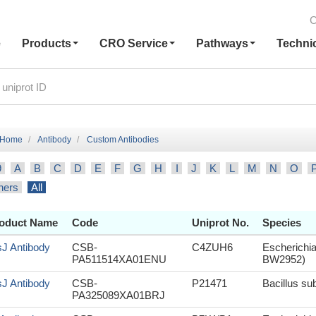
C
e
Products
CRO Service
Pathways
Techni
Home
Antibody
Custom Antibodies
9
A
B
C
D
E
F
G
H
I
J
K
L
M
N
O
hers
All
oduct Name
Code
Uniprot No.
Species
sJ Antibody
CSB-
C4ZUH6
Escherichia
PA511514XA01ENU
BW2952)
sJ Antibody
CSB-
P21471
Bacillus sub
PA325089XA01BRJ