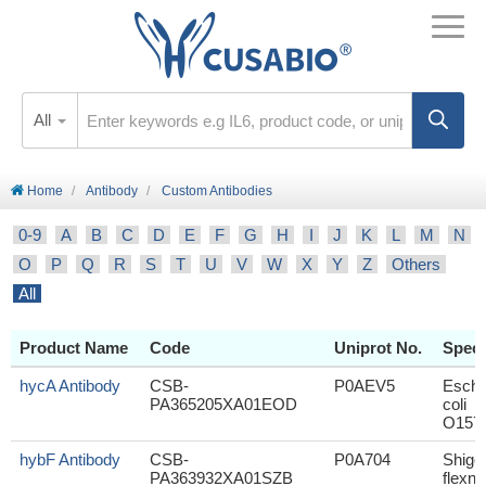
All
Home
Antibody
Custom Antibodies
0-9
A
B
C
D
E
F
G
H
I
J
K
L
M
N
O
P
Q
R
S
T
U
V
W
X
Y
Z
Others
All
Product Name
Code
Uniprot No.
Speci
hycA Antibody
CSB-
P0AEV5
Esche
PA365205XA01EOD
coli
O157
hybF Antibody
CSB-
P0A704
Shigel
PA363932XA01SZB
flexne