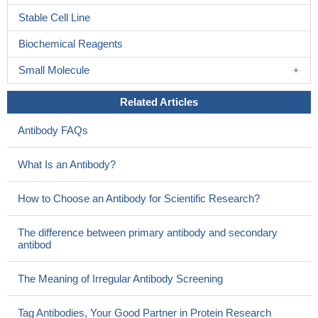
Stable Cell Line
Biochemical Reagents
Small Molecule
Related Articles
Antibody FAQs
What Is an Antibody?
How to Choose an Antibody for Scientific Research?
The difference between primary antibody and secondary
antibod
The Meaning of Irregular Antibody Screening
Tag Antibodies, Your Good Partner in Protein Research