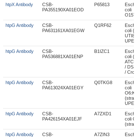
htpX Antibody
CSB-
P65813
Esche
PA355190XA01EOD
coli
O157
htpG Antibody
CSB-
Q1RF62
Esche
PA631161XA01EGW
coli (s
UTI89
UPEC
htpG Antibody
CSB-
B1IZC1
Esche
PA536881XA01ENP
coli (s
ATCC
/ DSM
/ Cro
htpG Antibody
CSB-
Q0TKG8
Esche
PA613024XA01EGY
coli
O6:K
(strai
UPEC
htpG Antibody
CSB-
A7ZXD1
Esche
PA426154XA01EJF
coli 
(strai
htpG Antibody
CSB-
A7ZIN3
Esche