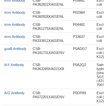
imm Antibody
CSB-
P09881
Esche
PA362822XA01ENL
coli
imm Antibody
CSB-
P02984
Esche
PA360928XA01ENL
coli
imm Antibody
CSB-
P04482
Esche
PA361275XA01ENL
coli
imm Antibody
CSB-
P33637
Esche
PA333812XA01ENL
coli
guaB Antibody
CSB-
P0ADG7
Esche
PA181731XA01ENV
coli (s
K12)
ilvY Antibody
CSB-
P0A2Q2
Salmo
PA363289XA01SXB
typhi
(strai
SGSC
/ ATC
70072
ilvG Antibody
CSB-
P0DP89
Esche
PA572201XA01ENV
coli (s
K12)