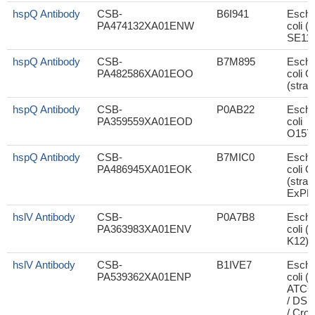
hspQ Antibody
CSB-
B6I941
Esche
PA474132XA01ENW
coli (s
SE11)
hspQ Antibody
CSB-
B7M895
Esche
PA482586XA01EOO
coli O
(strai
hspQ Antibody
CSB-
P0AB22
Esche
PA359559XA01EOD
coli
O157
hspQ Antibody
CSB-
B7MIC0
Esche
PA486945XA01EOK
coli 
(strai
ExPE
hslV Antibody
CSB-
P0A7B8
Esche
PA363983XA01ENV
coli (s
K12)
hslV Antibody
CSB-
B1IVE7
Esche
PA539362XA01ENP
coli (s
ATCC
/ DSM
/ Cro