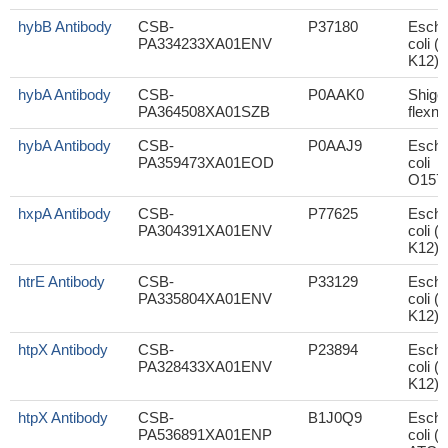
hybB Antibody
CSB-
P37180
Esche
PA334233XA01ENV
coli (s
K12)
hybA Antibody
CSB-
P0AAK0
Shigel
PA364508XA01SZB
flexne
hybA Antibody
CSB-
P0AAJ9
Esche
PA359473XA01EOD
coli
O157
hxpA Antibody
CSB-
P77625
Esche
PA304391XA01ENV
coli (s
K12)
htrE Antibody
CSB-
P33129
Esche
PA335804XA01ENV
coli (s
K12)
htpX Antibody
CSB-
P23894
Esche
PA328433XA01ENV
coli (s
K12)
htpX Antibody
CSB-
B1J0Q9
Esche
PA536891XA01ENP
coli (s