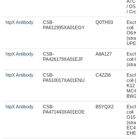
ATCC
/ DSM
/ Cro
htpX Antibody
CSB-
Q0TH03
Esche
PA612995XA01EGY
coli
O6:K
(strai
UPEC
htpX Antibody
CSB-
A8A127
Esche
PA426179XA01EJF
coli 
(strai
htpX Antibody
CSB-
C4ZZI6
Esche
PA510017XA01ENU
coli (s
K12 /
MC410
BW29
htpX Antibody
CSB-
B5YQX2
Esche
PA471443XA01EOE
coli
O157
(strai
EC411
EHEC