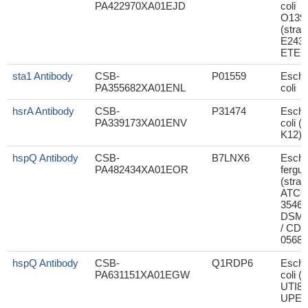
PA422970XA01EJD
coli
O139
(strai
E2437
ETEC
sta1 Antibody
CSB-
P01559
Esche
PA355682XA01ENL
coli
hsrA Antibody
CSB-
P31474
Esche
PA339173XA01ENV
coli (s
K12)
hspQ Antibody
CSB-
B7LNX6
Esche
PA482434XA01EOR
fergus
(strai
ATCC
35469
DSM 
/ CD
0568-
hspQ Antibody
CSB-
Q1RDP6
Esche
PA631151XA01EGW
coli (s
UTI89
UPEC