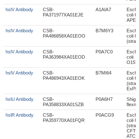
hslV Antibody
CSB-
A1AIA7
Esche
PA371977XA01EJE
coli O
APE
hslV Antibody
CSB-
B7M6Y3
Esche
PA486858XA01EOO
coli O
(strai
hslV Antibody
CSB-
P0A7C0
Esche
PA363984XA01EOD
coli
O157
hslV Antibody
CSB-
B7MI64
Esche
PA486943XA01EOK
coli 
(strai
ExPE
hslU Antibody
CSB-
P0A6H7
Shigel
PA358833XA01SZB
flexne
hslR Antibody
CSB-
P0ACG9
Esche
PA359770XA01FQR
coli 
(strai
CFT07
ATCC