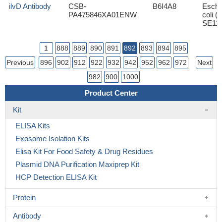
ilvD Antibody
CSB-
B6I4A8
Esche
PA475846XA01ENW
coli (s
SE11)
1
888
889
890
891
892
893
894
895
Previous
896
902
912
922
932
942
952
962
972
Next
982
900
1000
Product Center
Kit
ELISA Kits
Exosome Isolation Kits
Elisa Kit For Food Safety & Drug Residues
Plasmid DNA Purification Maxiprep Kit
HCP Detection ELISA Kit
Protein
Antibody