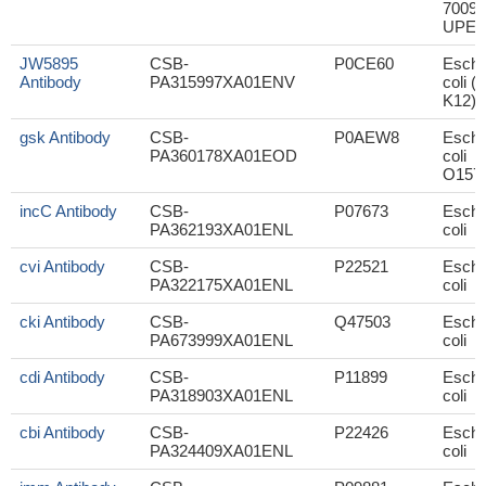
70092
UPEC
JW5895
CSB-
P0CE60
Esche
Antibody
PA315997XA01ENV
coli (s
K12)
gsk Antibody
CSB-
P0AEW8
Esche
PA360178XA01EOD
coli
O157
incC Antibody
CSB-
P07673
Esche
PA362193XA01ENL
coli
cvi Antibody
CSB-
P22521
Esche
PA322175XA01ENL
coli
cki Antibody
CSB-
Q47503
Esche
PA673999XA01ENL
coli
cdi Antibody
CSB-
P11899
Esche
PA318903XA01ENL
coli
cbi Antibody
CSB-
P22426
Esche
PA324409XA01ENL
coli