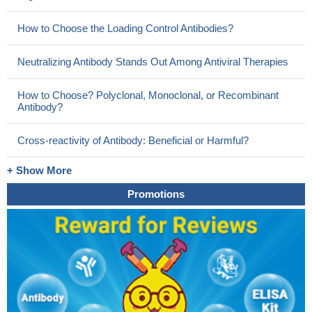
How to Choose the Loading Control Antibodies?
Neutralizing Antibody Stands Out Among Antiviral Therapies
How to Choose? Polyclonal, Monoclonal, or Recombinant
Antibody?
Cross-reactivity of Antibody: Beneficial or Harmful?
+ Show More
Promotions