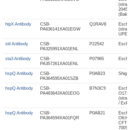
(stra
20450
(Baker
htpX Antibody
CSB-
Q1RAV8
Escher
PA636141XA01EGW
(strai
UPEC
stiI Antibody
CSB-
P22542
Escher
PA325991XA01ENL
sta3 Antibody
CSB-
P07965
Escher
PA357261XA01ENL
hspQ Antibody
CSB-
P0AB23
Shigel
PA364595XA01SZB
hspQ Antibody
CSB-
B7N3C9
Escher
PA483643XA01EOG
O17:
(stra
/ ExP
hspQ Antibody
CSB-
P0AB21
Escher
PA364594XA01FQR
O6:H1
CFT07
70092