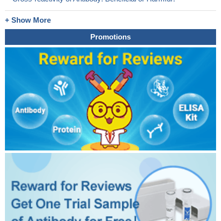
+ Show More
Promotions