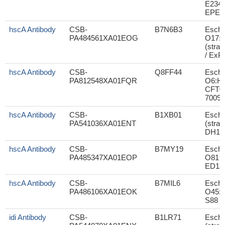
E2348
EPEC
hscA Antibody
CSB-
B7N6B3
Escher
PA484561XA01EOG
O17:
(stra
/ ExP
hscA Antibody
CSB-
Q8FF44
Escher
PA812548XA01FQR
O6:H1
CFT07
70092
hscA Antibody
CSB-
B1XB01
Escher
PA541036XA01ENT
(strai
DH10
hscA Antibody
CSB-
B7MY19
Escher
PA485347XA01EOP
O81 (s
ED1a
hscA Antibody
CSB-
B7MIL6
Escher
PA486106XA01EOK
O45:K
S88 /
idi Antibody
CSB-
B1LR71
Escher