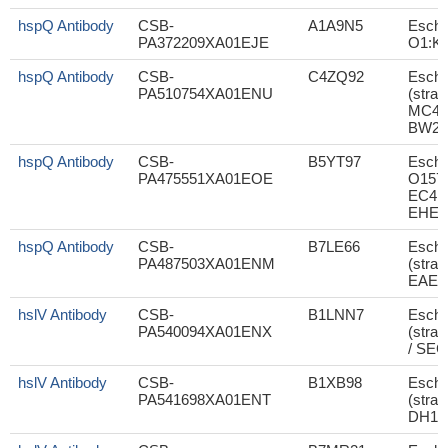
hspQ Antibody
CSB-
A1A9N5
Escher
PA372209XA01EJE
O1:K1
hspQ Antibody
CSB-
C4ZQ92
Escher
PA510754XA01ENU
(strai
MC410
BW29
hspQ Antibody
CSB-
B5YT97
Escher
PA475551XA01EOE
O157:
EC411
EHEC
hspQ Antibody
CSB-
B7LE66
Escher
PA487503XA01ENM
(strai
EAEC
hslV Antibody
CSB-
B1LNN7
Escher
PA540094XA01ENX
(stra
/ SE
hslV Antibody
CSB-
B1XB98
Escher
PA541698XA01ENT
(strai
DH10