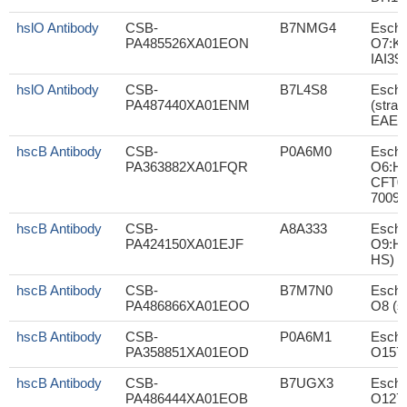
hslO Antibody
CSB-
B7NMG4
Escher
PA485526XA01EON
O7:K1
IAI39
hslO Antibody
CSB-
B7L4S8
Escher
PA487440XA01ENM
(strai
EAEC
hscB Antibody
CSB-
P0A6M0
Escher
PA363882XA01FQR
O6:H1
CFT07
70092
hscB Antibody
CSB-
A8A333
Escher
PA424150XA01EJF
O9:H4
HS)
hscB Antibody
CSB-
B7M7N0
Escher
PA486866XA01EOO
O8 (st
hscB Antibody
CSB-
P0A6M1
Escher
PA358851XA01EOD
O157
hscB Antibody
CSB-
B7UGX3
Escher
PA486444XA01EOB
O127: