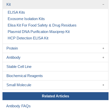
Kit
ELISA Kits
Exosome Isolation Kits
Elisa Kit For Food Safety & Drug Residues
Plasmid DNA Purification Maxiprep Kit
HCP Detection ELISA Kit
Protein
Antibody
Stable Cell Line
Biochemical Reagents
Small Molecule
Related Articles
Antibody FAQs