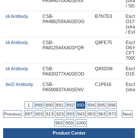
PA544070XA01ENX
(stra
/ SE
idi Antibody
CSB-
B7N7D3
Escher
PA486259XA01EOG
O17:
(stra
/ ExP
idi Antibody
CSB-
Q8FE75
Escher
PA812544XA01FQR
O6:H1
CFT07
70092
idi Antibody
CSB-
Q8XD58
Escher
PA820277XA01EOD
O157
ibsD Antibody
CSB-
C1P616
Escher
PA500837XA01ENV
(strai
1
889
890
891
892
893
894
895
896
Previous
897
903
913
923
933
943
953
963
973
Next
983
900
1000
Product Center