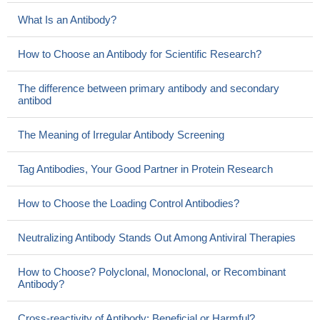
What Is an Antibody?
How to Choose an Antibody for Scientific Research?
The difference between primary antibody and secondary
antibod
The Meaning of Irregular Antibody Screening
Tag Antibodies, Your Good Partner in Protein Research
How to Choose the Loading Control Antibodies?
Neutralizing Antibody Stands Out Among Antiviral Therapies
How to Choose? Polyclonal, Monoclonal, or Recombinant
Antibody?
Cross-reactivity of Antibody: Beneficial or Harmful?