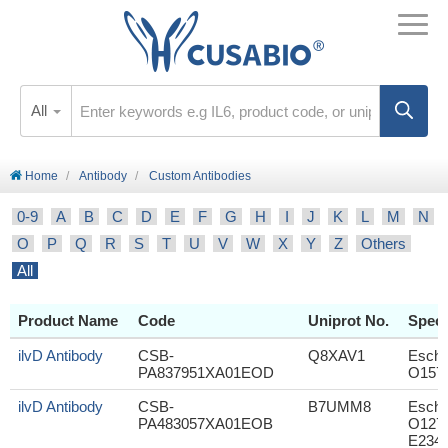
All
Home
Antibody
Custom Antibodies
0-9
A
B
C
D
E
F
G
H
I
J
K
L
M
N
O
P
Q
R
S
T
U
V
W
X
Y
Z
Others
All
Product Name
Code
Uniprot No.
Speci
ilvD Antibody
CSB-
Q8XAV1
Escher
PA837951XA01EOD
O157
ilvD Antibody
CSB-
B7UMM8
Escher
PA483057XA01EOB
O127:
E2348