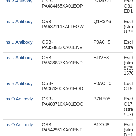
hslV Antibody
CSB-
B7MR21
Escher
PA484465XA01EOP
O81 (s
ED1a
hslU Antibody
CSB-
Q1R3Y6
Escher
PA632114XA01EGW
(strai
UPEC
hslU Antibody
CSB-
P0A6H5
Escher
PA358832XA01ENV
(strai
hslU Antibody
CSB-
B1IVE8
Escher
PA536837XA01ENP
(stra
8739 
1576 
hslR Antibody
CSB-
P0ACH0
Escher
PA364800XA01EOD
O157
hslO Antibody
CSB-
B7NE05
Escher
PA483716XA01EOG
O17:
(stra
/ ExP
hslO Antibody
CSB-
B1X748
Escher
PA542961XA01ENT
(strai
DH10