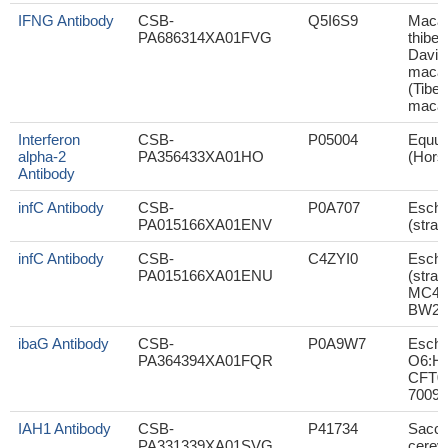
IFNG Antibody
CSB-
Q5I6S9
Maca
PA686314XA01FVG
thibet
David
maca
(Tibet
maca
Interferon
CSB-
P05004
Equus
alpha-2
PA356433XA01HO
(Hors
Antibody
infC Antibody
CSB-
P0A707
Escher
PA015166XA01ENV
(strai
infC Antibody
CSB-
C4ZYI0
Escher
PA015166XA01ENU
(strai
MC410
BW29
ibaG Antibody
CSB-
P0A9W7
Escher
PA364394XA01FQR
O6:H1
CFT07
70092
IAH1 Antibody
CSB-
P41734
Sacc
PA331339XA01SVG
cerev