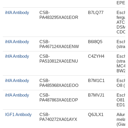
EPEC
ihfA Antibody
CSB-
B7LQ77
Esche
PA483295XA01EOR
fergus
ATCC 
DSM 1
CDC 0
ihfA Antibody
CSB-
B6I8Q5
Escher
PA467124XA01ENW
(strai
ihfA Antibody
CSB-
C4ZYH4
Escher
PA510812XA01ENU
(strai
MC410
BW29
ihfA Antibody
CSB-
B7M1C1
Escher
PA485968XA01EOO
O8 (st
ihfA Antibody
CSB-
B7MVJ1
Escher
PA487863XA01EOP
O81 (s
ED1a
IGF1 Antibody
CSB-
Q6JLX1
Ailur
PA740272XA01AYX
melan
(Gian