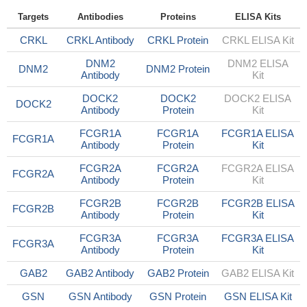
Targets
Antibodies
Proteins
ELISA Kits
CRKL
CRKL Antibody
CRKL Protein
CRKL ELISA Kit
DNM2
DNM2 ELISA
DNM2
DNM2 Protein
Antibody
Kit
DOCK2
DOCK2
DOCK2 ELISA
DOCK2
Antibody
Protein
Kit
FCGR1A
FCGR1A
FCGR1A ELISA
FCGR1A
Antibody
Protein
Kit
FCGR2A
FCGR2A
FCGR2A ELISA
FCGR2A
Antibody
Protein
Kit
FCGR2B
FCGR2B
FCGR2B ELISA
FCGR2B
Antibody
Protein
Kit
FCGR3A
FCGR3A
FCGR3A ELISA
FCGR3A
Antibody
Protein
Kit
GAB2
GAB2 Antibody
GAB2 Protein
GAB2 ELISA Kit
GSN
GSN Antibody
GSN Protein
GSN ELISA Kit