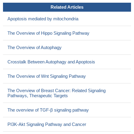
Related Articles
Apoptosis mediated by mitochondria
The Overview of Hippo Signaling Pathway
The Overview of Autophagy
Crosstalk Between Autophagy and Apoptosis
The Overview of Wnt Signaling Pathway
The Overview of Breast Cancer: Related Signaling
Pathways, Therapeutic Targets
The overview of TGF-β signaling pathway
PI3K-Akt Signaling Pathway and Cancer