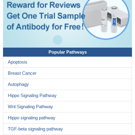
Popular Pathways
Apoptosis
Breast Cancer
Autophagy
Hippo Signaling Pathway
Wnt Signaling Pathway
Hippo signaling pathway
TGF-beta signaling pathway