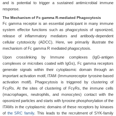
and is potential to trigger a sustained antimicrobial immune
response.
The Mechanism of Fc gamma R-mediated Phagocytosis
Fc gamma receptor is an essential participant in many immune
system effector functions such as phagocytosis of opsonized,
release of inflammatory mediators and antibody-dependent
cellular cytotoxicity (ADCC). Here, we primarily illustrate the
mechanism of Fc gamma R mediated phagocytosis.
Upon crosslinking by Immune complexes (IgG-antigen
complexes or microbes coated with IgGs), Fc gamma receptors
generate signals within their cytoplasmic domain through an
important activation motif, ITAM (Immunoreceptor tyrosine-based
activation motif). Phagocytosis is triggered by clustering of
FcγRs. At the sites of clustering of FcγRs, the immune cells
(macrophages, neutrophils, and monocytes) contact with the
opsonized particles and starts with tyrosine phosphorylation of the
ITAMs in the cytoplasmic domains of these receptors by kinases
of
the SRC family
. This leads to the recruitment of SYK-family