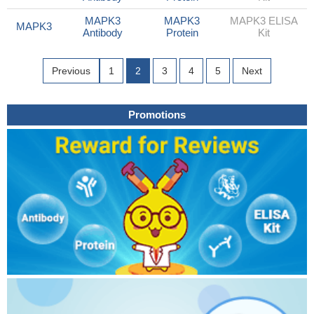
MAPK3
MAPK3
MAPK3 ELISA
MAPK3
Antibody
Protein
Kit
Previous
1
2
3
4
5
Next
Promotions