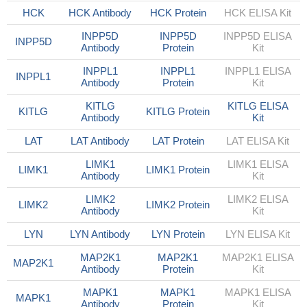
HCK
HCK Antibody
HCK Protein
HCK ELISA Kit
INPP5D
INPP5D
INPP5D ELISA
INPP5D
Antibody
Protein
Kit
INPPL1
INPPL1
INPPL1 ELISA
INPPL1
Antibody
Protein
Kit
KITLG
KITLG ELISA
KITLG
KITLG Protein
Antibody
Kit
LAT
LAT Antibody
LAT Protein
LAT ELISA Kit
LIMK1
LIMK1 ELISA
LIMK1
LIMK1 Protein
Antibody
Kit
LIMK2
LIMK2 ELISA
LIMK2
LIMK2 Protein
Antibody
Kit
LYN
LYN Antibody
LYN Protein
LYN ELISA Kit
MAP2K1
MAP2K1
MAP2K1 ELISA
MAP2K1
Antibody
Protein
Kit
MAPK1
MAPK1
MAPK1 ELISA
MAPK1
Antibody
Protein
Kit