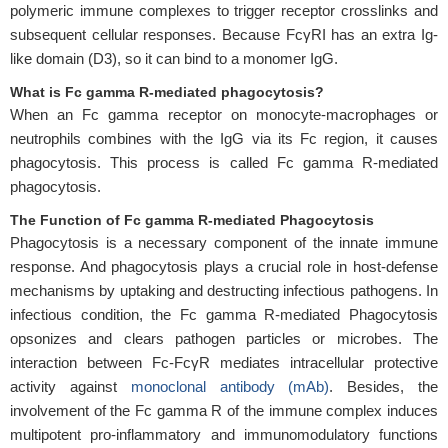
polymeric immune complexes to trigger receptor crosslinks and
subsequent cellular responses. Because FcγRI has an extra Ig-
like domain (D3), so it can bind to a monomer IgG.
What is Fc gamma R-mediated phagocytosis?
When an Fc gamma receptor on monocyte-macrophages or
neutrophils combines with the IgG via its Fc region, it causes
phagocytosis. This process is called Fc gamma R-mediated
phagocytosis.
The Function of Fc gamma R-mediated Phagocytosis
Phagocytosis is a necessary component of the innate immune
response. And phagocytosis plays a crucial role in host-defense
mechanisms by uptaking and destructing infectious pathogens. In
infectious condition, the Fc gamma R-mediated Phagocytosis
opsonizes and clears pathogen particles or microbes. The
interaction between Fc-FcγR mediates intracellular protective
activity against
monoclonal antibody (mAb)
. Besides, the
involvement of the Fc gamma R of the immune complex induces
multipotent pro-inflammatory and immunomodulatory functions