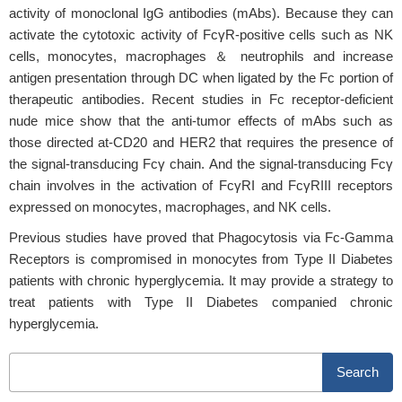
activity of monoclonal IgG antibodies (mAbs). Because they can
activate the cytotoxic activity of FcγR-positive cells such as NK
cells, monocytes, macrophages ＆ neutrophils and increase
antigen presentation through DC when ligated by the Fc portion of
therapeutic antibodies. Recent studies in Fc receptor-deficient
nude mice show that the anti-tumor effects of mAbs such as
those directed at-CD20 and HER2 that requires the presence of
the signal-transducing Fcγ chain. And the signal-transducing Fcγ
chain involves in the activation of FcγRI and FcγRIII receptors
expressed on monocytes, macrophages, and NK cells.
Previous studies have proved that Phagocytosis via Fc-Gamma
Receptors is compromised in monocytes from Type II Diabetes
patients with chronic hyperglycemia. It may provide a strategy to
treat patients with Type II Diabetes companied chronic
hyperglycemia.
Search