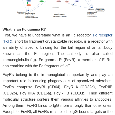
What is an Fc gamma R?
First, we have to understand what is an Fc receptor.
Fc receptor
(FcR)
, short for fragment crystallizable receptor, is a receptor with
an ability of specific binding for the tail region of an antibody
known as the Fc region. The antibody is also called
immunoglobulin (Ig). Fc gamma R (FcγR), a member of FcRs,
can combine with the Fc fragment of IgG.
FcγRs belong to the immunoglobulin superfamily and play an
important role in inducing phagocytosis of opsonized microbes.
FcγRs comprise FcγRI (CD64), FcγRIIA (CD32a), FcγRIIB
(CD32b), FcγRIIIA (CD16a), FcγRIIIB (CD16b). Their different
molecular structure confers them various affinities to antibodies.
Among them, FcγRI binds to IgG more strongly than other ones.
Except for FcγRI, all FcγRs must bind to IgG-bound targets or the