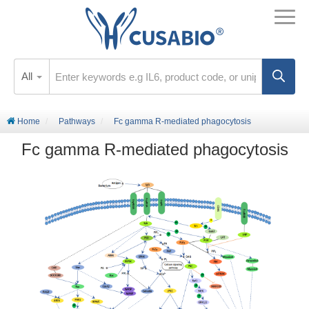
All
Home
Pathways
Fc gamma R-mediated phagocytosis
Fc gamma R-mediated phagocytosis