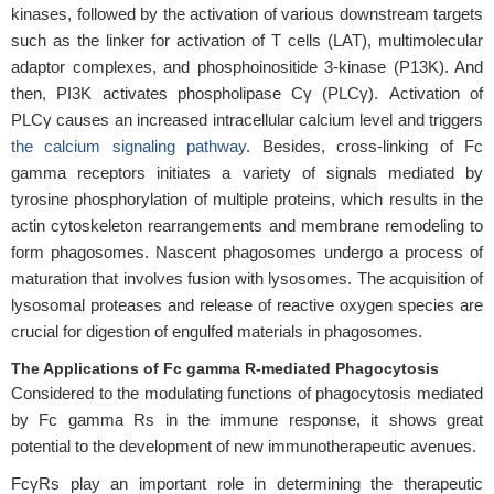
kinases, followed by the activation of various downstream targets
such as the linker for activation of T cells (LAT), multimolecular
adaptor complexes, and phosphoinositide 3-kinase (P13K). And
then, PI3K activates phospholipase Cγ (PLCγ). Activation of
PLCγ causes an increased intracellular calcium level and triggers
the calcium signaling pathway
. Besides, cross-linking of Fc
gamma receptors initiates a variety of signals mediated by
tyrosine phosphorylation of multiple proteins, which results in the
actin cytoskeleton rearrangements and membrane remodeling to
form phagosomes. Nascent phagosomes undergo a process of
maturation that involves fusion with lysosomes. The acquisition of
lysosomal proteases and release of reactive oxygen species are
crucial for digestion of engulfed materials in phagosomes.
The Applications of Fc gamma R-mediated Phagocytosis
Considered to the modulating functions of phagocytosis mediated
by Fc gamma Rs in the immune response, it shows great
potential to the development of new immunotherapeutic avenues.
FcγRs play an important role in determining the therapeutic