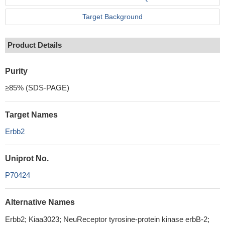
Target Background
Product Details
Purity
≥85% (SDS-PAGE)
Target Names
Erbb2
Uniprot No.
P70424
Alternative Names
Erbb2; Kiaa3023; NeuReceptor tyrosine-protein kinase erbB-2;