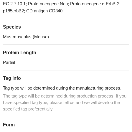
EC 2.7.10.1; Proto-oncogene Neu; Proto-oncogene c-ErbB-2;
p185erbB2; CD antigen CD340
Species
Mus musculus (Mouse)
Protein Length
Partial
Tag Info
Tag type will be determined during the manufacturing process.
The tag type will be determined during production process. If you
have specified tag type, please tell us and we will develop the
specified tag preferentially.
Form