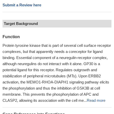
Submit a Review here
Target Background
Function
Protein tyrosine kinase that is part of several cell surface receptor
complexes, but that apparently needs a coreceptor for ligand
binding. Essential component of a neuregulin-receptor complex,
although neuregulins do not interact with it alone. GP30 is a
potential ligand for this receptor. Regulates outgrowth and
stabilization of peripheral microtubules (MTs). Upon ERBB2
activation, the MEMO1-RHOA-DIAPH1 signaling pathway elicits
the phosphorylation and thus the inhibition of GSK3B at cell
membrane. This prevents the phosphorylation of APC and
CLASP2, allowing its association with the cell me...
Read more