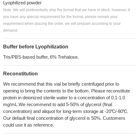
Lyophilized powder
Note: We will preferentially ship the format that we have in stock, however, if
you have any special requirement for the format, please remark your
requirement when placing the order, we will prepare according to your
demand.
Buffer before Lyophilization
Tris/PBS-based buffer, 6% Trehalose.
Reconstitution
We recommend that this vial be briefly centrifuged prior to
opening to bring the contents to the bottom. Please reconstitute
protein in deionized sterile water to a concentration of 0.1-1.0
mg/mL.We recommend to add 5-50% of glycerol (final
concentration) and aliquot for long-term storage at -20℃/-80℃.
Our default final concentration of glycerol is 50%. Customers
could use it as reference.