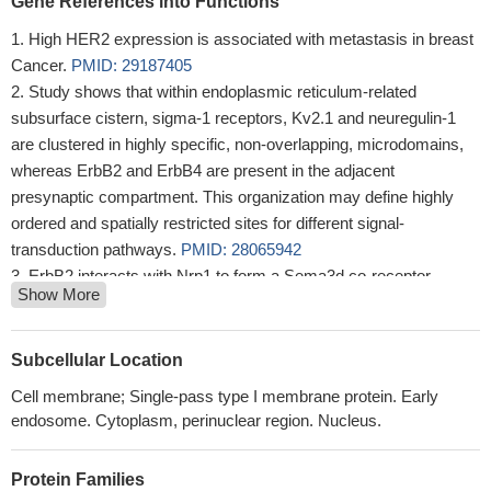
Gene References into Functions
High HER2 expression is associated with metastasis in breast
Cancer.
PMID: 29187405
Study shows that within endoplasmic reticulum-related
subsurface cistern, sigma-1 receptors, Kv2.1 and neuregulin-1
are clustered in highly specific, non-overlapping, microdomains,
whereas ErbB2 and ErbB4 are present in the adjacent
presynaptic compartment. This organization may define highly
ordered and spatially restricted sites for different signal-
transduction pathways.
PMID: 28065942
ErbB2 interacts with Nrp1 to form a Sema3d co-receptor
Show More
expressed by developing coronary endothelium and required for
proper connections of the forming coronary veins to the right
atrium.
PMID: 27356767
Subcellular Location
The objective of this study was to determine if loss of Stard13
Cell membrane; Single-pass type I membrane protein. Early
plays a role in mammary tumor progression using transgenic
endosome. Cytoplasm, perinuclear region. Nucleus.
mice expressing the activated ErbB-2 (Neu) oncogene and Cre
recombinase (NIC) in mammary epithelium under transcriptional
Protein Families
control of the murine mammary tumor virus (MMTV) promoter