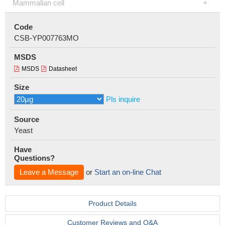
Mammalian cell
Code
CSB-YP007763MO
MSDS
MSDS
Datasheet
Size
Pls inquire
Source
Yeast
Have
Questions?
Leave a Message
or
Start an on-line Chat
Product Details
Customer Reviews and Q&A