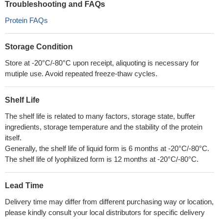
Troubleshooting and FAQs
Protein FAQs
Storage Condition
Store at -20°C/-80°C upon receipt, aliquoting is necessary for
mutiple use. Avoid repeated freeze-thaw cycles.
Shelf Life
The shelf life is related to many factors, storage state, buffer
ingredients, storage temperature and the stability of the protein
itself.
Generally, the shelf life of liquid form is 6 months at -20°C/-80°C.
The shelf life of lyophilized form is 12 months at -20°C/-80°C.
Lead Time
Delivery time may differ from different purchasing way or location,
please kindly consult your local distributors for specific delivery