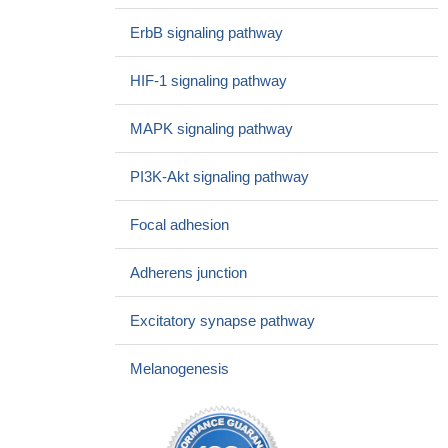
phenotype and enhances genotoxic eradication of breast tumors.
ErbB signaling pathway
PMID: 26365188
Ptk6 promotes ERBB2-induced mammary gland
HIF-1 signaling pathway
tumorigenesis in the mouse.
PMID: 26247733
PTPN12-deficient, ErbB2-dependent breast cancer cells were
MAPK signaling pathway
more resistant to anoikis and had augmented migratory and
invasive properties.
PMID: 26391955
PI3K-Akt signaling pathway
ErbB2 overexpression upregulates antioxidant enzymes,
reduces basal levels of reactive oxygen species, and protects
Focal adhesion
against doxorubicin cardiotoxicity.
PMID: 26254336
These results indicate that OCAM exerts a posttranscriptional
Adherens junction
control on the ErbB2 signalling in spinal cord stem cells. This
study adds further support for considering cell adhesion
Excitatory synapse pathway
molecules as regulators of the ErbB signalling
PMID: 25875008
the Krt6a-positive subset of mammary epithelial cells can be
Melanogenesis
induced to form cancer by ErbB2.
PMID: 25635772
These results suggested that DS/Cu treatment may be a
promising therapy for the prevention of erbB2-positive breast