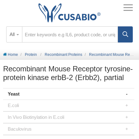
All
Home
Protein
Recombinant Proteins
Recombinant Mouse Receptor tyrosine-protein kinase erbB-2 (Erbb2), partial
Recombinant Mouse Receptor tyrosine-
protein kinase erbB-2 (Erbb2), partial
Yeast
E.coli
In Vivo Biotinylation in E.coli
Baculovirus