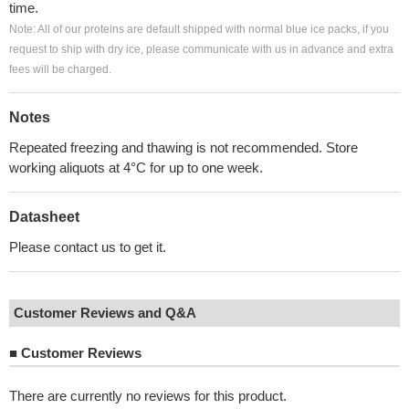
time.
Note: All of our proteins are default shipped with normal blue ice packs, if you
request to ship with dry ice, please communicate with us in advance and extra
fees will be charged.
Notes
Repeated freezing and thawing is not recommended. Store
working aliquots at 4°C for up to one week.
Datasheet
Please contact us to get it.
Customer Reviews and Q&A
■
Customer Reviews
There are currently no reviews for this product.