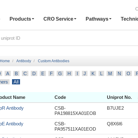
C
e
Products
CRO Service
Pathways
Techni
Home
Antibody
Custom Antibodies
9
A
B
C
D
E
F
G
H
I
J
K
L
M
N
O
hers
All
oduct Name
Code
Uniprot No.
pR Antibody
CSB-
B7UJE2
PA198815XA01EOB
pE Antibody
CSB-
Q8X6I6
PA957511XA01EOD