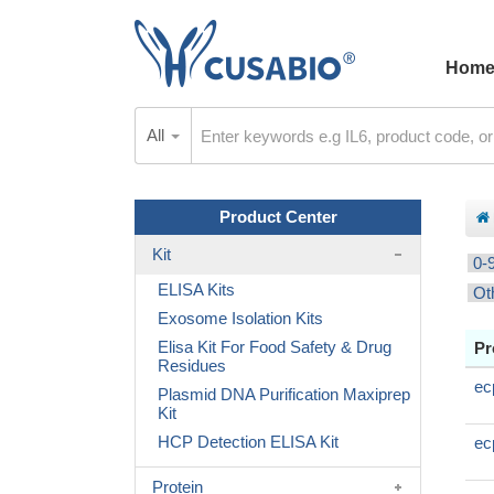
Hom
All
Product Center
Kit
0-
ELISA Kits
Ot
Exosome Isolation Kits
Elisa Kit For Food Safety & Drug
Pr
Residues
ec
Plasmid DNA Purification Maxiprep
Kit
HCP Detection ELISA Kit
ec
Protein