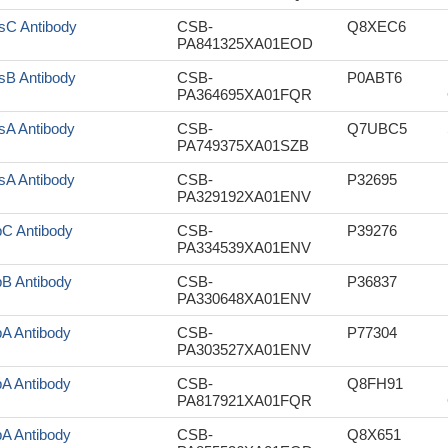
sC Antibody
CSB-
Q8XEC6
PA841325XA01EOD
sB Antibody
CSB-
P0ABT6
PA364695XA01FQR
sA Antibody
CSB-
Q7UBC5
PA749375XA01SZB
sA Antibody
CSB-
P32695
PA329192XA01ENV
pC Antibody
CSB-
P39276
PA334539XA01ENV
pB Antibody
CSB-
P36837
PA330648XA01ENV
pA Antibody
CSB-
P77304
PA303527XA01ENV
pA Antibody
CSB-
Q8FH91
PA817921XA01FQR
pA Antibody
CSB-
Q8X651