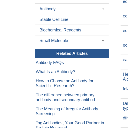
ec
Antibody
ec
Stable Cell Line
Biochemical Reagents
ec
Small Molecule
ec
Related Articles
ea
Antibody FAQs
What Is an Antibody?
He
A 
How to Choose an Antibody for
Scientific Research?
fo
The difference between primary
antibody and secondary antibod
Di
ty
The Meaning of Irregular Antibody
Screening
df
Tag Antibodies, Your Good Partner in
Protein Research