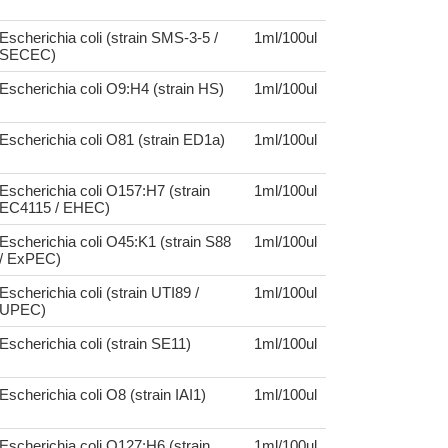
Escherichia coli (strain SMS-3-5 /
1ml/100ul
SECEC)
Escherichia coli O9:H4 (strain HS)
1ml/100ul
Escherichia coli O81 (strain ED1a)
1ml/100ul
Escherichia coli O157:H7 (strain
1ml/100ul
EC4115 / EHEC)
Escherichia coli O45:K1 (strain S88
1ml/100ul
/ ExPEC)
Escherichia coli (strain UTI89 /
1ml/100ul
UPEC)
Escherichia coli (strain SE11)
1ml/100ul
Escherichia coli O8 (strain IAI1)
1ml/100ul
Escherichia coli O127:H6 (strain
1ml/100ul