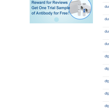
du
du
du
du
dt
dt
dt
dt
dt