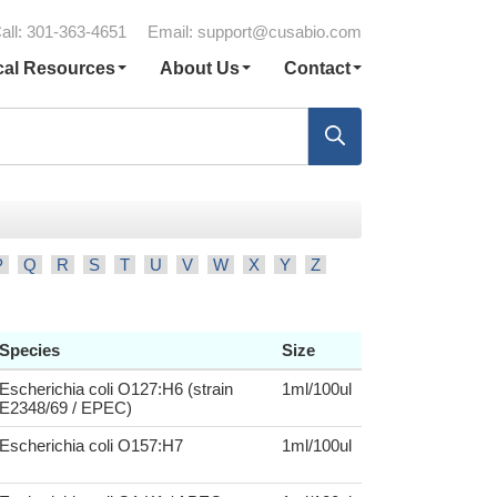
all: 301-363-4651
Email:
support@cusabio.com
cal Resources
About Us
Contact
P
Q
R
S
T
U
V
W
X
Y
Z
Species
Size
Escherichia coli O127:H6 (strain
1ml/100ul
E2348/69 / EPEC)
Escherichia coli O157:H7
1ml/100ul