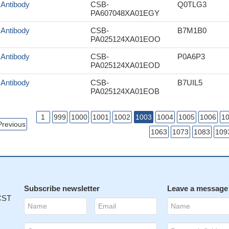
f Antibody
CSB-
Q0TLG3
PA607048XA01EGY
f Antibody
CSB-
B7M1B0
PA025124XA01EOO
f Antibody
CSB-
P0A6P3
PA025124XA01EOD
f Antibody
CSB-
B7UIL5
PA025124XA01EOB
1
999
1000
1001
1002
1003
1004
1005
1006
1
Previous
1063
1073
1083
109
Subscribe newsletter
Leave a message
 CST