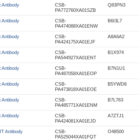
t Antibody
CSB-
Q83PN3
PA772760XA01SZB
t Antibody
CSB-
B6I3L7
PA474088XA01ENW
t Antibody
CSB-
A8A6A2
PA424175XA01EJF
t Antibody
CSB-
B1X974
PA544927XA01ENT
t Antibody
CSB-
B7N1U1
PA487058XA01EOP
t Antibody
CSB-
B5YWD8
PA473818XA01EOE
t Antibody
CSB-
B7L763
PA485771XA01ENM
t Antibody
CSB-
A7ZTJ1
PA424081XA01EJD
T Antibody
CSB-
O48500
PA525044XA01FQT