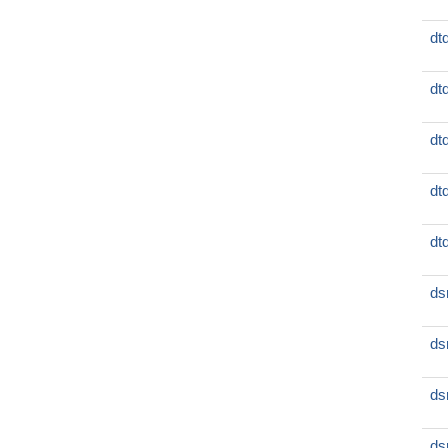
dt
dt
dt
dt
dt
ds
ds
ds
ds