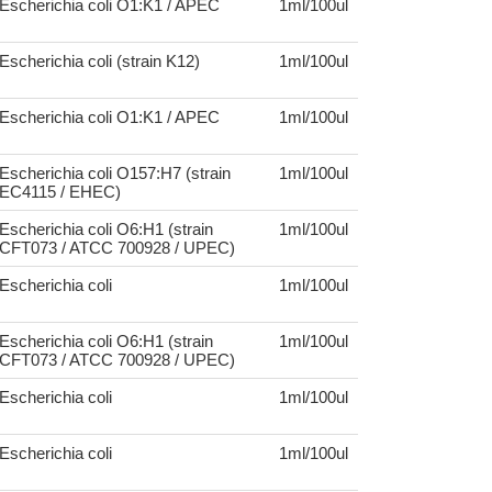
Escherichia coli O1:K1 / APEC
1ml/100ul
Escherichia coli (strain K12)
1ml/100ul
Escherichia coli O1:K1 / APEC
1ml/100ul
Escherichia coli O157:H7 (strain
1ml/100ul
EC4115 / EHEC)
Escherichia coli O6:H1 (strain
1ml/100ul
CFT073 / ATCC 700928 / UPEC)
Escherichia coli
1ml/100ul
Escherichia coli O6:H1 (strain
1ml/100ul
CFT073 / ATCC 700928 / UPEC)
Escherichia coli
1ml/100ul
Escherichia coli
1ml/100ul