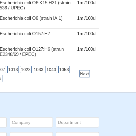
Escherichia coli O6:K15:H31 (strain
1ml/100ul
536 / UPEC)
Escherichia coli O8 (strain IAI1)
1ml/100ul
Escherichia coli O157:H7
1ml/100ul
Escherichia coli O127:H6 (strain
1ml/100ul
E2348/69 / EPEC)
007
1013
1023
1033
1043
1053
Next
3