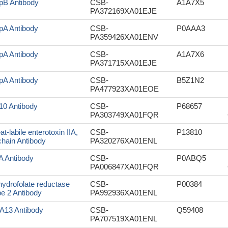
pB Antibody
CSB-
A1A7X5
PA372169XA01EJE
pA Antibody
CSB-
P0AAA3
PA359426XA01ENV
pA Antibody
CSB-
A1A7X6
PA371715XA01EJE
pA Antibody
CSB-
B5Z1N2
PA477923XA01EOE
10 Antibody
CSB-
P68657
PA303749XA01FQR
at-labile enterotoxin IIA,
CSB-
P13810
chain Antibody
PA320276XA01ENL
lA Antibody
CSB-
P0ABQ5
PA006847XA01FQR
hydrofolate reductase
CSB-
P00384
pe 2 Antibody
PA992936XA01ENL
rA13 Antibody
CSB-
Q59408
PA707519XA01ENL