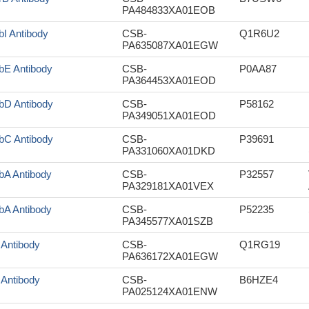
PA484833XA01EOB
bI Antibody
CSB-
Q1R6U2
PA635087XA01EGW
bE Antibody
CSB-
P0AA87
PA364453XA01EOD
bD Antibody
CSB-
P58162
PA349051XA01EOD
bC Antibody
CSB-
P39691
PA331060XA01DKD
bA Antibody
CSB-
P32557
PA329181XA01VEX
bA Antibody
CSB-
P52235
PA345577XA01SZB
f Antibody
CSB-
Q1RG19
PA636172XA01EGW
f Antibody
CSB-
B6HZE4
PA025124XA01ENW