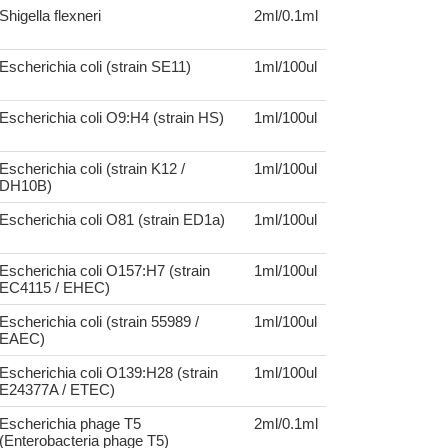
Shigella flexneri
2ml/0.1ml
Escherichia coli (strain SE11)
1ml/100ul
Escherichia coli O9:H4 (strain HS)
1ml/100ul
Escherichia coli (strain K12 /
1ml/100ul
DH10B)
Escherichia coli O81 (strain ED1a)
1ml/100ul
Escherichia coli O157:H7 (strain
1ml/100ul
EC4115 / EHEC)
Escherichia coli (strain 55989 /
1ml/100ul
EAEC)
Escherichia coli O139:H28 (strain
1ml/100ul
E24377A / ETEC)
Escherichia phage T5
2ml/0.1ml
(Enterobacteria phage T5)