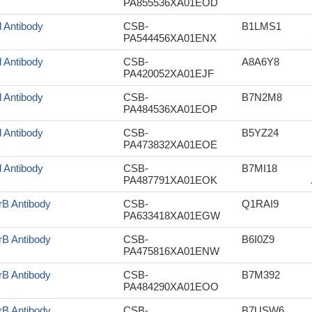
PA855536XA01EOD
d Antibody
CSB-
B1LMS1
PA544456XA01ENX
d Antibody
CSB-
A8A6Y8
PA420052XA01EJF
d Antibody
CSB-
B7N2M8
PA484536XA01EOP
d Antibody
CSB-
B5YZ24
PA473832XA01EOE
d Antibody
CSB-
B7MI18
PA487791XA01EOK
rB Antibody
CSB-
Q1RAI9
PA633418XA01EGW
rB Antibody
CSB-
B6I0Z9
PA475816XA01ENW
rB Antibody
CSB-
B7M392
PA484290XA01EOO
rB Antibody
CSB-
B7USW6