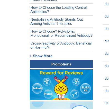
du
How to Choose the Loading Control
Antibodies?
du
Neutralizing Antibody Stands Out
Among Antiviral Therapies
du
How to Choose? Polyclonal,
Monoclonal, or Recombinant Antibody?
du
Cross-reactivity of Antibody: Beneficial
or Harmful?
du
+ Show More
Promotions
du
du
du
DU