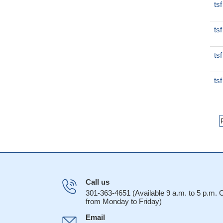
ts
ts
ts
ts
Call us
301-363-4651 (Available 9 a.m. to 5 p.m.
from Monday to Friday)
Email