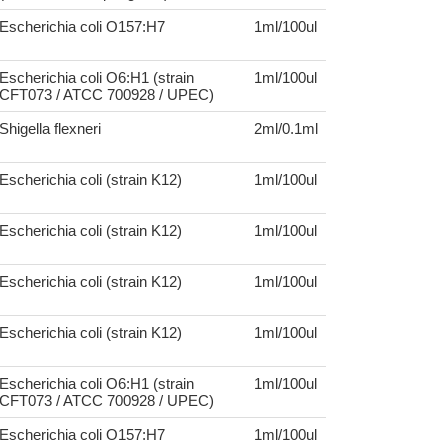
Escherichia coli O157:H7
1ml/100ul
Escherichia coli O6:H1 (strain
1ml/100ul
CFT073 / ATCC 700928 / UPEC)
Shigella flexneri
2ml/0.1ml
Escherichia coli (strain K12)
1ml/100ul
Escherichia coli (strain K12)
1ml/100ul
Escherichia coli (strain K12)
1ml/100ul
Escherichia coli (strain K12)
1ml/100ul
Escherichia coli O6:H1 (strain
1ml/100ul
CFT073 / ATCC 700928 / UPEC)
Escherichia coli O157:H7
1ml/100ul