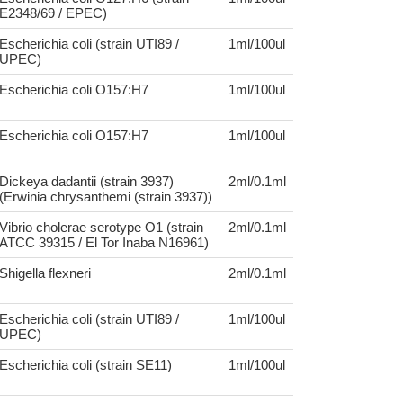
E2348/69 / EPEC)
Escherichia coli (strain UTI89 /
1ml/100ul
UPEC)
Escherichia coli O157:H7
1ml/100ul
Escherichia coli O157:H7
1ml/100ul
Dickeya dadantii (strain 3937)
2ml/0.1ml
(Erwinia chrysanthemi (strain 3937))
Vibrio cholerae serotype O1 (strain
2ml/0.1ml
ATCC 39315 / El Tor Inaba N16961)
Shigella flexneri
2ml/0.1ml
Escherichia coli (strain UTI89 /
1ml/100ul
UPEC)
Escherichia coli (strain SE11)
1ml/100ul