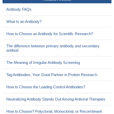
Antibody FAQs
What Is an Antibody?
How to Choose an Antibody for Scientific Research?
The difference between primary antibody and secondary
antibod
The Meaning of Irregular Antibody Screening
Tag Antibodies, Your Good Partner in Protein Research
How to Choose the Loading Control Antibodies?
Neutralizing Antibody Stands Out Among Antiviral Therapies
How to Choose? Polyclonal, Monoclonal, or Recombinant