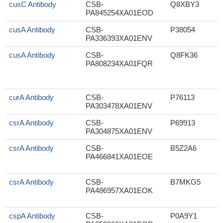
cusC Antibody
CSB-
Q8XBY3
PA845254XA01EOD
cusA Antibody
CSB-
P38054
PA336393XA01ENV
cusA Antibody
CSB-
Q8FK36
PA808234XA01FQR
curA Antibody
CSB-
P76113
PA303478XA01ENV
csrA Antibody
CSB-
P69913
PA304875XA01ENV
csrA Antibody
CSB-
B5Z2A6
PA466841XA01EOE
csrA Antibody
CSB-
B7MKG5
PA486957XA01EOK
cspA Antibody
CSB-
P0A9Y1