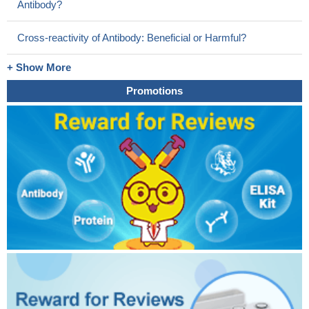
Antibody?
Cross-reactivity of Antibody: Beneficial or Harmful?
+ Show More
Promotions