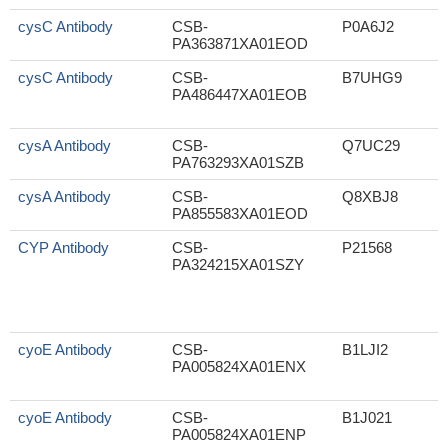
cysC Antibody
CSB-
P0A6J2
PA363871XA01EOD
cysC Antibody
CSB-
B7UHG9
PA486447XA01EOB
cysA Antibody
CSB-
Q7UC29
S
PA763293XA01SZB
cysA Antibody
CSB-
Q8XBJ8
PA855583XA01EOD
CYP Antibody
CSB-
P21568
PA324215XA01SZY
cyoE Antibody
CSB-
B1LJI2
PA005824XA01ENX
cyoE Antibody
CSB-
B1J021
PA005824XA01ENP