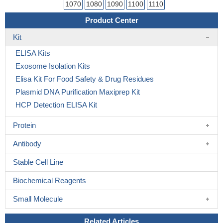
1070
1080
1090
1100
1110
Product Center
Kit
ELISA Kits
Exosome Isolation Kits
Elisa Kit For Food Safety & Drug Residues
Plasmid DNA Purification Maxiprep Kit
HCP Detection ELISA Kit
Protein
Antibody
Stable Cell Line
Biochemical Reagents
Small Molecule
Related Articles