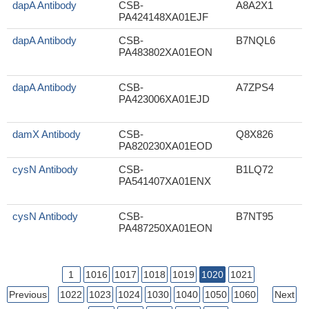
dapA Antibody
CSB-
A8A2X1
PA424148XA01EJF
dapA Antibody
CSB-
B7NQL6
PA483802XA01EON
dapA Antibody
CSB-
A7ZPS4
PA423006XA01EJD
damX Antibody
CSB-
Q8X826
PA820230XA01EOD
cysN Antibody
CSB-
B1LQ72
PA541407XA01ENX
cysN Antibody
CSB-
B7NT95
PA487250XA01EON
1
1016
1017
1018
1019
1020
1021
Previous
1022
1023
1024
1030
1040
1050
1060
Next