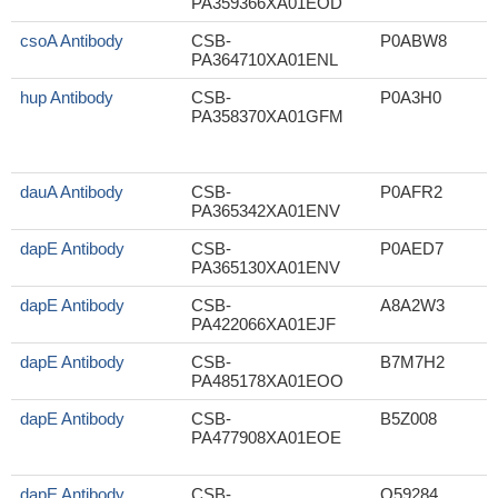
PA359366XA01EOD
csoA Antibody
CSB-
P0ABW8
PA364710XA01ENL
hup Antibody
CSB-
P0A3H0
PA358370XA01GFM
dauA Antibody
CSB-
P0AFR2
PA365342XA01ENV
dapE Antibody
CSB-
P0AED7
PA365130XA01ENV
dapE Antibody
CSB-
A8A2W3
PA422066XA01EJF
dapE Antibody
CSB-
B7M7H2
PA485178XA01EOO
(
dapE Antibody
CSB-
B5Z008
PA477908XA01EOE
dapE Antibody
CSB-
Q59284