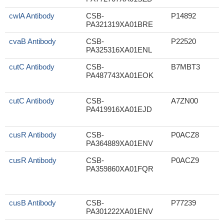
cwlA Antibody
CSB-
P14892
PA321319XA01BRE
cvaB Antibody
CSB-
P22520
PA325316XA01ENL
cutC Antibody
CSB-
B7MBT3
PA487743XA01EOK
cutC Antibody
CSB-
A7ZN00
PA419916XA01EJD
cusR Antibody
CSB-
P0ACZ8
PA364889XA01ENV
cusR Antibody
CSB-
P0ACZ9
PA359860XA01FQR
cusB Antibody
CSB-
P77239
PA301222XA01ENV