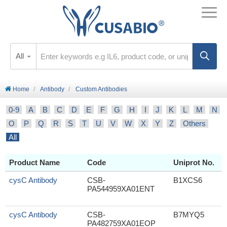
All
Home
Antibody
Custom Antibodies
0-9
A
B
C
D
E
F
G
H
I
J
K
L
M
N
O
P
Q
R
S
T
U
V
W
X
Y
Z
Others
All
Product Name
Code
Uniprot No.
cysC Antibody
CSB-
B1XCS6
PA544959XA01ENT
cysC Antibody
CSB-
B7MYQ5
PA482759XA01EOP