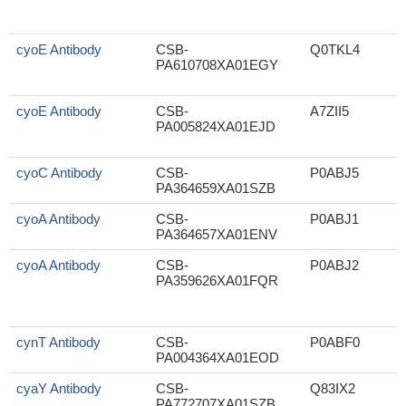
cyoE Antibody
CSB-
Q0TKL4
PA610708XA01EGY
cyoE Antibody
CSB-
A7ZII5
PA005824XA01EJD
cyoC Antibody
CSB-
P0ABJ5
S
PA364659XA01SZB
cyoA Antibody
CSB-
P0ABJ1
PA364657XA01ENV
cyoA Antibody
CSB-
P0ABJ2
PA359626XA01FQR
cynT Antibody
CSB-
P0ABF0
PA004364XA01EOD
cyaY Antibody
CSB-
Q83IX2
S
PA772707XA01SZB