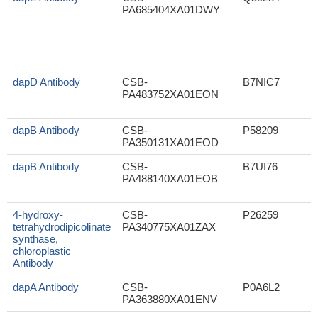
PA685404XA01DWY
dapD Antibody
CSB-
B7NIC7
PA483752XA01EON
dapB Antibody
CSB-
P58209
PA350131XA01EOD
dapB Antibody
CSB-
B7UI76
PA488140XA01EOB
4-hydroxy-
CSB-
P26259
tetrahydrodipicolinate
PA340775XA01ZAX
synthase,
chloroplastic
Antibody
dapA Antibody
CSB-
P0A6L2
PA363880XA01ENV