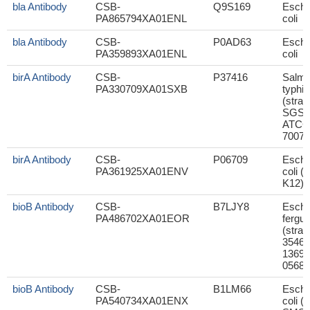
bla Antibody
CSB-
Q9S169
Esche
PA865794XA01ENL
coli
bla Antibody
CSB-
P0AD63
Esche
PA359893XA01ENL
coli
birA Antibody
CSB-
P37416
Salmo
PA330709XA01SXB
typhi
(strai
SGSC
ATCC
70072
birA Antibody
CSB-
P06709
Esche
PA361925XA01ENV
coli (s
K12)
bioB Antibody
CSB-
B7LJY8
Esche
PA486702XA01EOR
fergus
(stra
35469
13698
0568-
bioB Antibody
CSB-
B1LM66
Esche
PA540734XA01ENX
coli (s