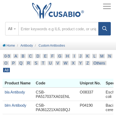
All
Home
Antibody
Custom Antibodies
0-9
A
B
C
D
E
F
G
H
I
J
K
L
M
N
O
P
Q
R
S
T
U
V
W
X
Y
Z
Others
All
Product Name
Code
Uniprot No.
Speci
bla Antibody
CSB-
O08337
Esche
PA517037XA01ENL
coli
blm Antibody
CSB-
P04190
Bacill
PA361221XA01BQJ
cereu