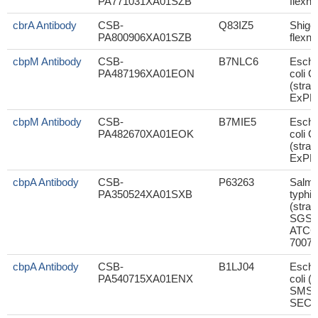
PA771031XA01SZB
flexne
cbrA Antibody
CSB-
Q83IZ5
Shigel
PA800906XA01SZB
flexne
cbpM Antibody
CSB-
B7NLC6
Esche
PA487196XA01EON
coli 
(strai
ExPE
cbpM Antibody
CSB-
B7MIE5
Esche
PA482670XA01EOK
coli 
(strai
ExPE
cbpA Antibody
CSB-
P63263
Salmo
PA350524XA01SXB
typhi
(strai
SGSC
ATCC
70072
cbpA Antibody
CSB-
B1LJ04
Esche
PA540715XA01ENX
coli (s
SMS-3
SECE