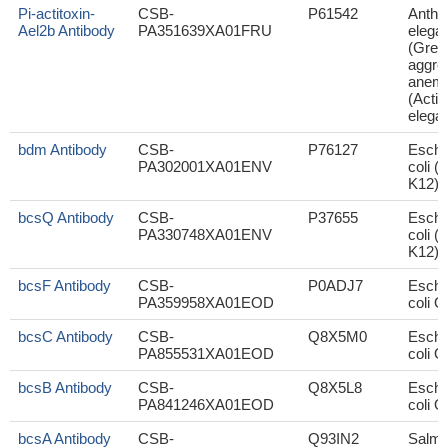
Pi-actitoxin-
CSB-
P61542
Antho
Ael2b Antibody
PA351639XA01FRU
elega
(Gree
aggre
anem
(Actin
elega
bdm Antibody
CSB-
P76127
Esche
PA302001XA01ENV
coli (s
K12)
bcsQ Antibody
CSB-
P37655
Esche
PA330748XA01ENV
coli (s
K12)
bcsF Antibody
CSB-
P0ADJ7
Esche
PA359958XA01EOD
coli 
bcsC Antibody
CSB-
Q8X5M0
Esche
PA855531XA01EOD
coli 
bcsB Antibody
CSB-
Q8X5L8
Esche
PA841246XA01EOD
coli 
bcsA Antibody
CSB-
Q93IN2
Salmo