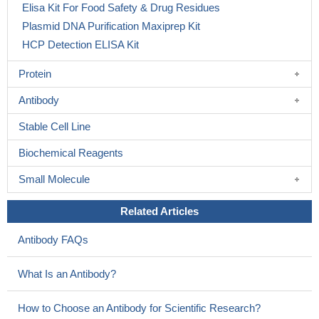
Elisa Kit For Food Safety & Drug Residues
Plasmid DNA Purification Maxiprep Kit
HCP Detection ELISA Kit
Protein
Antibody
Stable Cell Line
Biochemical Reagents
Small Molecule
Related Articles
Antibody FAQs
What Is an Antibody?
How to Choose an Antibody for Scientific Research?