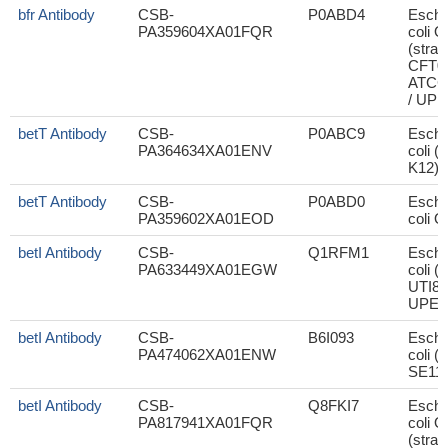
bfr Antibody
CSB-
P0ABD4
Esche
PA359604XA01FQR
coli 
(strai
CFT07
ATCC
/ UPE
betT Antibody
CSB-
P0ABC9
Esche
PA364634XA01ENV
coli (s
K12)
betT Antibody
CSB-
P0ABD0
Esche
PA359602XA01EOD
coli 
betI Antibody
CSB-
Q1RFM1
Esche
PA633449XA01EGW
coli (s
UTI89
UPEC
betI Antibody
CSB-
B6I093
Esche
PA474062XA01ENW
coli (s
SE11)
betI Antibody
CSB-
Q8FKI7
Esche
PA817941XA01FQR
coli 
(strai