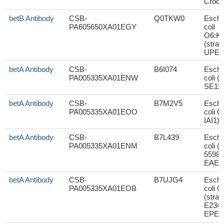
Crook
betB Antibody
CSB-
Q0TKW0
Esche
PA605650XA01EGY
coli
O6:K
(strai
UPEC
betA Antibody
CSB-
B6I074
Esche
PA005335XA01ENW
coli (s
SE11)
betA Antibody
CSB-
B7M2V5
Esche
PA005335XA01EOO
coli O
IAI1)
betA Antibody
CSB-
B7L439
Esche
PA005335XA01ENM
coli (s
55989
EAEC
betA Antibody
CSB-
B7UJG4
Esche
PA005335XA01EOB
coli 
(strai
E2348
EPEC