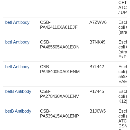
CFT07
ATCC
/ UPE
betI Antibody
CSB-
A7ZWV6
Esche
PA424110XA01EJF
coli 
(strai
betI Antibody
CSB-
B7NK49
Esche
PA485505XA01EON
coli 
(strai
ExPE
betI Antibody
CSB-
B7L442
Esche
PA484005XA01ENM
coli (s
55989
EAEC
betB Antibody
CSB-
P17445
Esche
PA278430XA01ENV
coli (s
K12)
betB Antibody
CSB-
B1J0W5
Esche
PA539415XA01ENP
coli (s
ATCC 
DSM 1