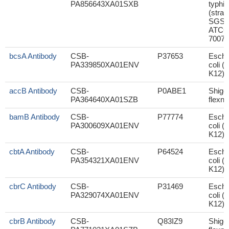
PA856643XA01SXB
typhi
(strai
SGSC
ATCC
70072
bcsA Antibody
CSB-
P37653
Esche
PA339850XA01ENV
coli (s
K12)
accB Antibody
CSB-
P0ABE1
Shigel
PA364640XA01SZB
flexne
bamB Antibody
CSB-
P77774
Esche
PA300609XA01ENV
coli (s
K12)
cbtA Antibody
CSB-
P64524
Esche
PA354321XA01ENV
coli (s
K12)
cbrC Antibody
CSB-
P31469
Esche
PA329074XA01ENV
coli (s
K12)
cbrB Antibody
CSB-
Q83IZ9
Shigel