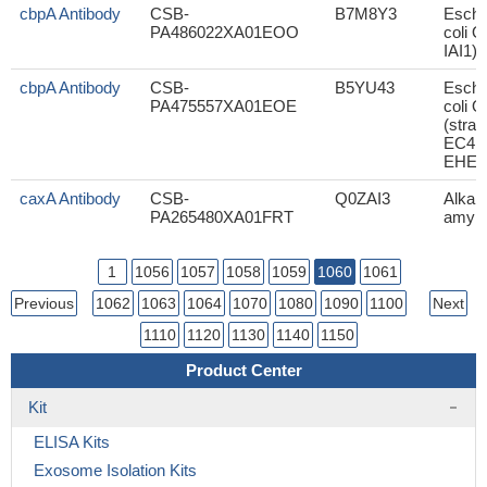
cbpA Antibody
CSB-
B7M8Y3
Esche
PA486022XA01EOO
coli O
IAI1)
cbpA Antibody
CSB-
B5YU43
Esche
PA475557XA01EOE
coli 
(strai
EC411
EHEC
caxA Antibody
CSB-
Q0ZAI3
Alkal
PA265480XA01FRT
amylo
1
1056
1057
1058
1059
1060
1061
Previous
1062
1063
1064
1070
1080
1090
1100
Next
1110
1120
1130
1140
1150
Product Center
Kit
ELISA Kits
Exosome Isolation Kits