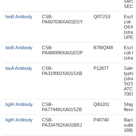
SMS-3
SECE
bioB Antibody
CSB-
Q0TJS3
Esche
PA607036XA01EGY
coli
O6:K
(strai
UPEC
bioB Antibody
CSB-
B7MQM8
Esche
PA486990XA01EOP
coli 
(stra
bioA Antibody
CSB-
P12677
Salmo
PA319002XA01SXB
typhi
(strai
SGSC
ATCC
70072
bglH Antibody
CSB-
Q83J01
Shigel
PA774481XA01SZB
flexne
bglH Antibody
CSB-
P40740
Bacill
PA334762XA01BRJ
subtili
168)