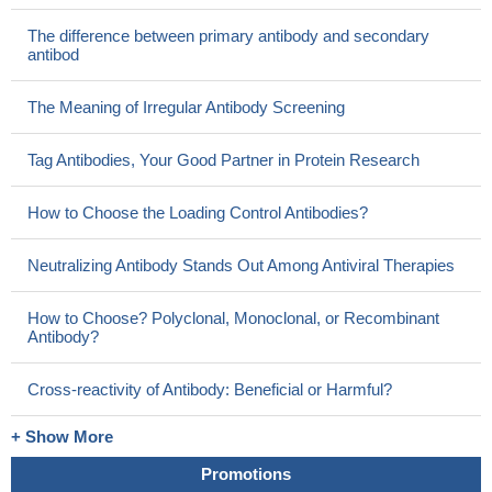
The difference between primary antibody and secondary
antibod
The Meaning of Irregular Antibody Screening
Tag Antibodies, Your Good Partner in Protein Research
How to Choose the Loading Control Antibodies?
Neutralizing Antibody Stands Out Among Antiviral Therapies
How to Choose? Polyclonal, Monoclonal, or Recombinant
Antibody?
Cross-reactivity of Antibody: Beneficial or Harmful?
+ Show More
Promotions