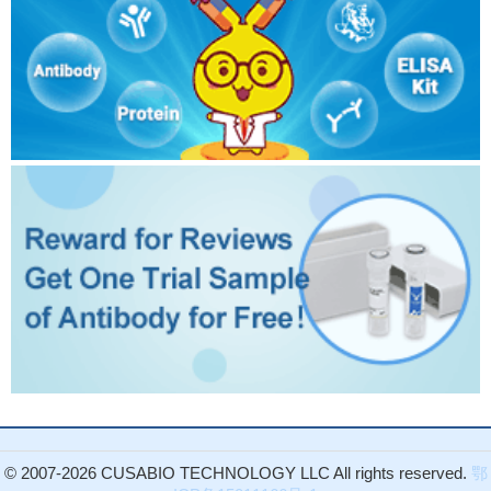
© 2007-2026 CUSABIO TECHNOLOGY LLC All rights reserved.
鄂