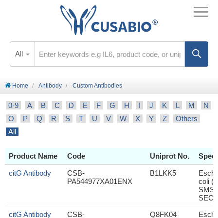
All
Home
Antibody
Custom Antibodies
0-9
A
B
C
D
E
F
G
H
I
J
K
L
M
N
O
P
Q
R
S
T
U
V
W
X
Y
Z
Others
All
Product Name
Code
Uniprot No.
Speci
citG Antibody
CSB-
B1LKK5
Esche
PA544977XA01ENX
coli (s
SMS-3
SECE
citG Antibody
CSB-
Q8FK04
Esche