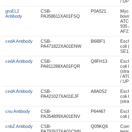
/ UPE
groEL2
CSB-
P0A521
Mycob
Antibody
PA358611XA01FSQ
bovis 
ATCC
935 /
AF212
cedA Antibody
CSB-
B6IBF1
Esche
PA471822XA01ENW
coli (s
SE11)
cedA Antibody
CSB-
Q8FH13
Esche
PA811288XA01FQR
coli 
(stra
/ ATC
/ UPE
cedA Antibody
CSB-
A8A0S2
Esche
PA421027XA01EJF
coli 
(strai
cnu Antibody
CSB-
P64467
Esche
PA354899XA01ENV
coli (
cnbZ Antibody
CSB-
Q09KQ6
Coma
PA797627XA01CNN
testos