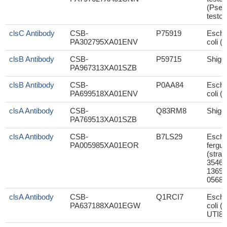
(Pse
testos
clsC Antibody
CSB-
P75919
Esche
PA302795XA01ENV
coli (
clsB Antibody
CSB-
P59715
Shigel
PA967313XA01SZB
clsB Antibody
CSB-
P0AA84
Esche
PA699518XA01ENV
coli (
clsA Antibody
CSB-
Q83RM8
Shigel
PA769513XA01SZB
clsA Antibody
CSB-
B7LS29
Esche
PA005985XA01EOR
fergus
(stra
35469
13698
0568-
clsA Antibody
CSB-
Q1RCI7
Esche
PA637188XA01EGW
coli (s
UTI89