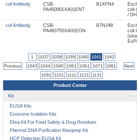
cof Antibody
CSB-
B1XFN4
Esche
PA450001XA01ENT
coli (
/ DH1
cof Antibody
CSB-
B7NJ48
Esche
PA483755XA01EON
coli 
(strai
ExPE
1
1037
1038
1039
1040
1041
1042
Previous
1043
1044
1045
1051
1061
1071
1081
Next
1091
1101
1111
1121
1131
Product Center
Kit
ELISA Kits
Exosome Isolation Kits
Elisa Kit For Food Safety & Drug Residues
Plasmid DNA Purification Maxiprep Kit
HCP Detection ELISA Kit