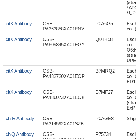
(stra
/ ATC
/ UPE
citX Antibody
CSB-
P0A6G5
Esche
PA363858XA01ENV
coli (
citX Antibody
CSB-
Q0TK58
Esche
PA609845XA01EGY
coli
O6:K
(strai
UPEC
citX Antibody
CSB-
B7MRQ2
Esche
PA482720XA01EOP
coli O
ED1a
citX Antibody
CSB-
B7MF27
Esche
PA486073XA01EOK
coli 
(strai
ExPE
chrR Antibody
CSB-
P0AGE8
Shigel
PA314592XA01SZB
chiQ Antibody
CSB-
P75734
Esche