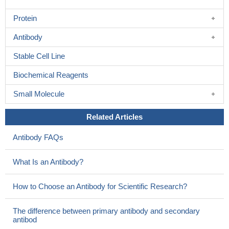
Protein
Antibody
Stable Cell Line
Biochemical Reagents
Small Molecule
Related Articles
Antibody FAQs
What Is an Antibody?
How to Choose an Antibody for Scientific Research?
The difference between primary antibody and secondary
antibod