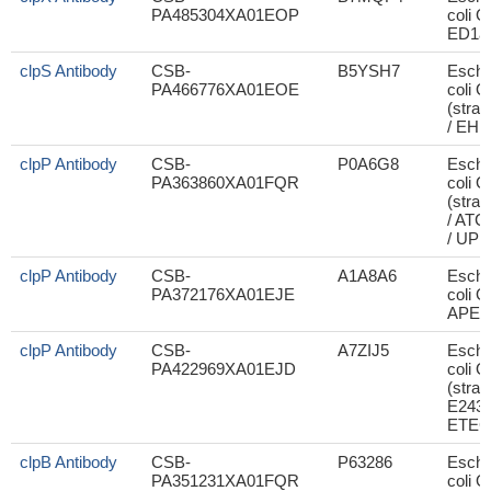
PA485304XA01EOP
coli O
ED1a
clpS Antibody
CSB-
B5YSH7
Esche
PA466776XA01EOE
coli 
(stra
/ EHE
clpP Antibody
CSB-
P0A6G8
Esche
PA363860XA01FQR
coli 
(stra
/ ATC
/ UPE
clpP Antibody
CSB-
A1A8A6
Esche
PA372176XA01EJE
coli O
APE
clpP Antibody
CSB-
A7ZIJ5
Esche
PA422969XA01EJD
coli 
(strai
E2437
ETEC
clpB Antibody
CSB-
P63286
Esche
PA351231XA01FQR
coli 