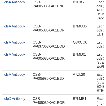
clsA Antibody
CSB-
B1ITK7
Esche
PA005985XA01ENP
coli (s
ATCC 
DSM 1
Crook
clsA Antibody
CSB-
B7MU36
Esche
PA005985XA01EOP
coli O
ED1a
clsA Antibody
CSB-
Q8XCC6
Esche
PA837963XA01EOD
coli 
clsA Antibody
CSB-
B7ML01
Esche
PA005985XA01EOK
coli 
(strai
ExPE
clsA Antibody
CSB-
A7ZL20
Esche
PA005985XA01EJD
coli 
(strai
E2437
ETEC
clpX Antibody
CSB-
B7LME1
Esche
PA485030XA01EOR
fergus