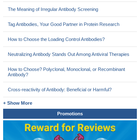
The Meaning of Irregular Antibody Screening
Tag Antibodies, Your Good Partner in Protein Research
How to Choose the Loading Control Antibodies?
Neutralizing Antibody Stands Out Among Antiviral Therapies
How to Choose? Polyclonal, Monoclonal, or Recombinant
Antibody?
Cross-reactivity of Antibody: Beneficial or Harmful?
+ Show More
Promotions