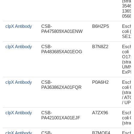
(stra
35469
13698
0568-
clpX Antibody
CSB-
B6HZP5
Esche
PA475809XA01ENW
coli (s
SE11)
clpX Antibody
CSB-
B7N8Z2
Esche
PA483685XA01EOG
coli
O17:
(strai
UMN0
ExPE
clpX Antibody
CSB-
P0A6H2
Esche
PA363862XA01FQR
coli 
(stra
/ ATC
/ UPE
clpX Antibody
CSB-
A7ZX96
Esche
PA421001XA01EJF
coli 
(strai
clpX Antibody
CSB-
B7MQF4
Esche