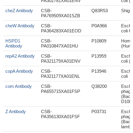
PA302781XA01ENV
coli (
cheZ Antibody
CSB-
Q83R53
Shigel
PA769509XA01SZB
cheW Antibody
CSB-
P0A966
Esche
PA364283XA01EOD
coli 
HSPD1
CSB-
P10809
Homo 
Antibody
PA010847XA01HU
(Hum
repA2 Antibody
CSB-
P13959
Esche
PA321179XA01ENV
coli (
copA Antibody
CSB-
P13946
Esche
PA321177XA01ENL
coli
com Antibody
CSB-
Q38200
Esche
PA655715XA01FSP
phage
(Bact
D108)
Z Antibody
CSB-
P03731
Esche
PA356130XA01FSF
phage
(Bact
lambd