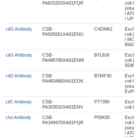
PA815253XA01FQR
coli 
(stra
/ ATC
/ UPE
citG Antibody
CSB-
C4ZWA2
Esche
PA509261XA01ENU
coli (
/ MC4
BW29
citG Antibody
CSB-
B7L8J6
Esche
PA485780XA01ENM
coli (s
55989
citD Antibody
CSB-
B7MF30
Esche
PA483488XA01EOK
coli 
(strai
ExPE
citC Antibody
CSB-
P77390
Esche
PA303532XA01ENV
coli (
cho Antibody
CSB-
P59439
Esche
PA349470XA01FQR
coli 
(stra
/ ATC