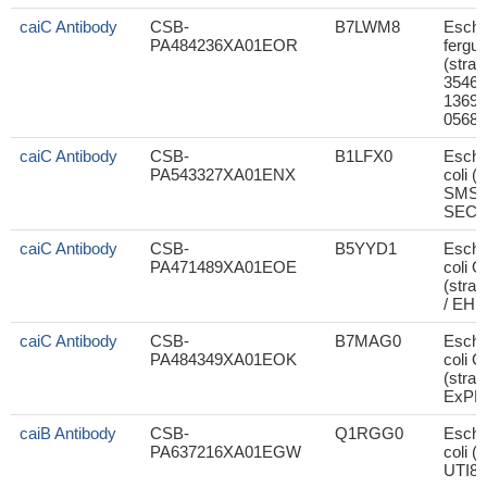
caiC Antibody
CSB-
B7LWM8
Esche
PA484236XA01EOR
fergus
(stra
35469
13698
0568-
caiC Antibody
CSB-
B1LFX0
Esche
PA543327XA01ENX
coli (s
SMS-3
SECE
caiC Antibody
CSB-
B5YYD1
Esche
PA471489XA01EOE
coli 
(stra
/ EHE
caiC Antibody
CSB-
B7MAG0
Esche
PA484349XA01EOK
coli 
(strai
ExPE
caiB Antibody
CSB-
Q1RGG0
Esche
PA637216XA01EGW
coli (s
UTI89