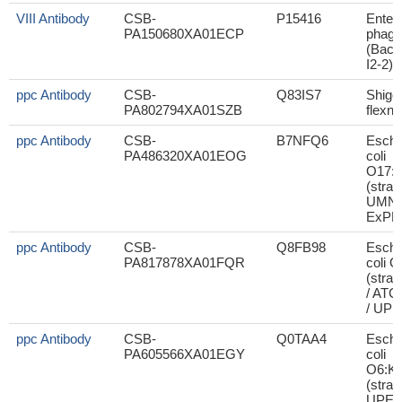
VIII Antibody
CSB-
P15416
Enter
PA150680XA01ECP
phage
(Bact
I2-2)
ppc Antibody
CSB-
Q83IS7
Shigel
PA802794XA01SZB
flexne
ppc Antibody
CSB-
B7NFQ6
Esche
PA486320XA01EOG
coli
O17:
(strai
UMN0
ExPE
ppc Antibody
CSB-
Q8FB98
Esche
PA817878XA01FQR
coli 
(stra
/ ATC
/ UPE
ppc Antibody
CSB-
Q0TAA4
Esche
PA605566XA01EGY
coli
O6:K
(strai
UPEC