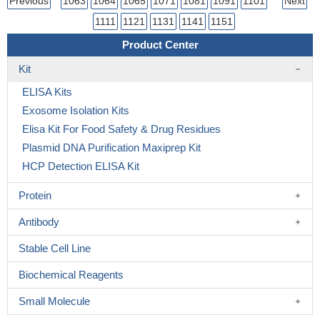
Previous
1063
1064
1065
1071
1081
1091
1101
Next
1111
1121
1131
1141
1151
Product Center
Kit
ELISA Kits
Exosome Isolation Kits
Elisa Kit For Food Safety & Drug Residues
Plasmid DNA Purification Maxiprep Kit
HCP Detection ELISA Kit
Protein
Antibody
Stable Cell Line
Biochemical Reagents
Small Molecule