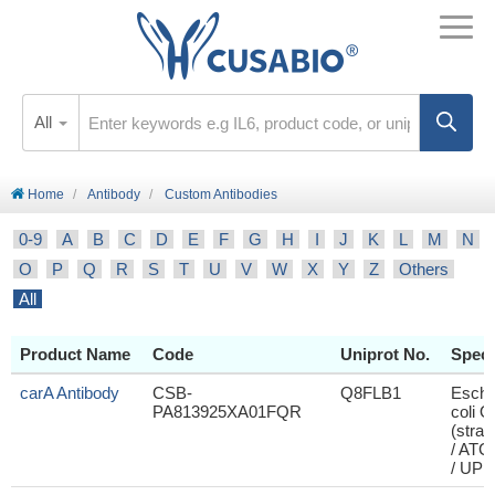
All
Home
Antibody
Custom Antibodies
0-9
A
B
C
D
E
F
G
H
I
J
K
L
M
N
O
P
Q
R
S
T
U
V
W
X
Y
Z
Others
All
Product Name
Code
Uniprot No.
Speci
carA Antibody
CSB-
Q8FLB1
Esche
PA813925XA01FQR
coli 
(stra
/ ATC
/ UPE