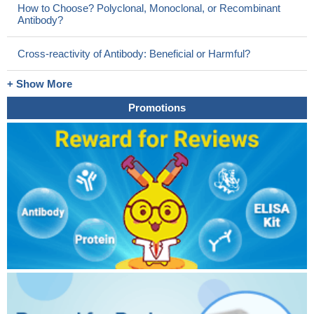
How to Choose? Polyclonal, Monoclonal, or Recombinant
Antibody?
Cross-reactivity of Antibody: Beneficial or Harmful?
+ Show More
Promotions