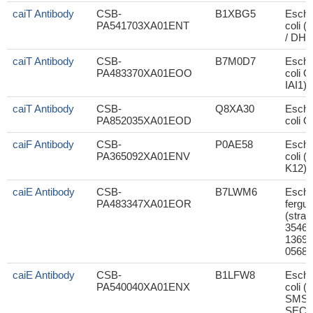
caiT Antibody
CSB-
B1XBG5
Esche
PA541703XA01ENT
coli (
/ DH1
caiT Antibody
CSB-
B7M0D7
Esche
PA483370XA01EOO
coli O
IAI1)
caiT Antibody
CSB-
Q8XA30
Esche
PA852035XA01EOD
coli 
caiF Antibody
CSB-
P0AE58
Esche
PA365092XA01ENV
coli (s
K12)
caiE Antibody
CSB-
B7LWM6
Esche
PA483347XA01EOR
fergus
(stra
35469
13698
0568-
caiE Antibody
CSB-
B1LFW8
Esche
PA540040XA01ENX
coli (s
SMS-3
SECE