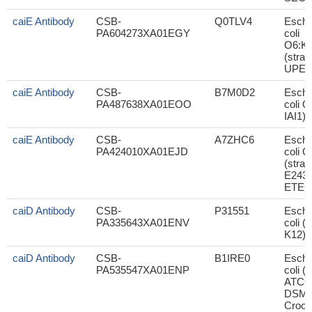
caiE Antibody
CSB-
Q0TLV4
Esche
PA604273XA01EGY
coli
O6:K
(strai
UPEC
caiE Antibody
CSB-
B7M0D2
Esche
PA487638XA01EOO
coli O
IAI1)
caiE Antibody
CSB-
A7ZHC6
Esche
PA424010XA01EJD
coli 
(strai
E2437
ETEC
caiD Antibody
CSB-
P31551
Esche
PA335643XA01ENV
coli (s
K12)
caiD Antibody
CSB-
B1IRE0
Esche
PA535547XA01ENP
coli (s
ATCC 
DSM 1
Crook