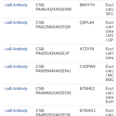
caiB Antibody
CSB-
B6HYY9
Esche
PA481432XA01ENW
coli (s
SE11)
caiB Antibody
CSB-
Q8FLA4
Esche
PA812583XA01FQR
coli 
(stra
/ ATC
/ UPE
caiB Antibody
CSB-
A7ZVY8
Esche
PA425143XA01EJF
coli 
(strai
caiB Antibody
CSB-
C4ZPW4
Esche
PA509944XA01ENU
coli (
/ MC4
BW29
caiB Antibody
CSB-
B7NHE2
Esche
PA484641XA01EON
coli 
(strai
ExPE
caiB Antibody
CSB-
B7MAG1
Esche
PA485202XA01EOK
coli 