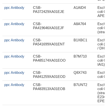
ppc Antibody
CSB-
A1AID4
Esche
PA372429XA01EJE
coli O
APE
ppc Antibody
CSB-
A8A764
Esche
PA419646XA01EJF
coli 
(strai
ppc Antibody
CSB-
B1XBC1
Esche
PA541699XA01ENT
coli (
/ DH1
ppc Antibody
CSB-
B7M710
Esche
PA485174XA01EOO
coli O
IAI1)
ppc Antibody
CSB-
Q8X743
Esche
PA841259XA01EOD
coli 
ppc Antibody
CSB-
B7UNT2
Esche
PA483913XA01EOB
coli 
(strai
E2348
EPEC