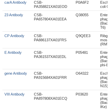
carA Antibody
CSB-
P0A6F2
Esche
PA358821XA01EOD
coli 
23 Antibody
CSB-
Q38055
Enter
PA657804XA01EEA
phage
(Bact
T6)
CP Antibody
CSB-
Q9QEE3
Ribgr
PA886137XA01FRS
mosai
(RMV
E Antibody
CSB-
P05481
Enter
PA361537XA01EDL
phage
(Bact
phi-80
gene Antibody
CSB-
O64322
Esche
PA915684XA01FRR
phage
(Bact
N15)
VIII Antibody
CSB-
P03620
Enter
PA897808XA01ECQ
phage
(Bact
IKe)