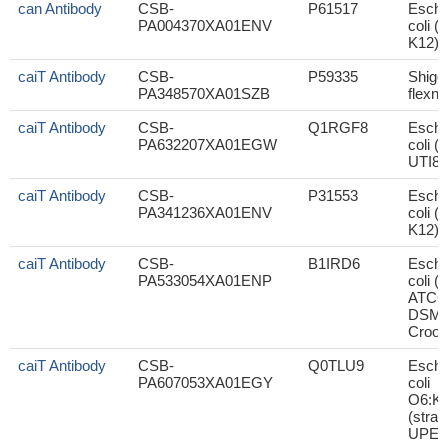
can Antibody
CSB-
P61517
Esche
PA004370XA01ENV
coli (s
K12)
caiT Antibody
CSB-
P59335
Shigel
PA348570XA01SZB
flexne
caiT Antibody
CSB-
Q1RGF8
Esche
PA632207XA01EGW
coli (s
UTI89
caiT Antibody
CSB-
P31553
Esche
PA341236XA01ENV
coli (s
K12)
caiT Antibody
CSB-
B1IRD6
Esche
PA533054XA01ENP
coli (s
ATCC 
DSM 1
Crook
caiT Antibody
CSB-
Q0TLU9
Esche
PA607053XA01EGY
coli
O6:K
(strai
UPEC