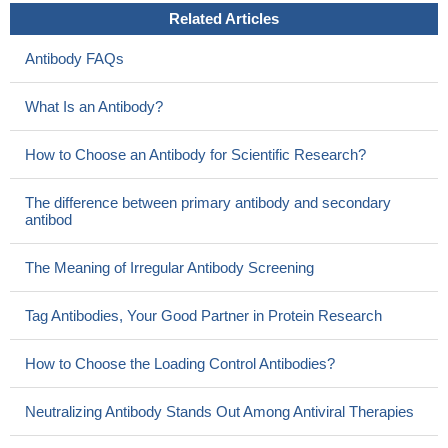
Related Articles
Antibody FAQs
What Is an Antibody?
How to Choose an Antibody for Scientific Research?
The difference between primary antibody and secondary
antibod
The Meaning of Irregular Antibody Screening
Tag Antibodies, Your Good Partner in Protein Research
How to Choose the Loading Control Antibodies?
Neutralizing Antibody Stands Out Among Antiviral Therapies