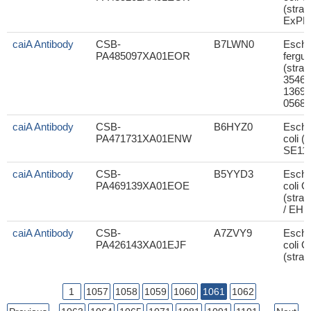
(strai
ExPE
caiA Antibody
CSB-
B7LWN0
Esche
PA485097XA01EOR
fergus
(stra
35469
13698
0568-
caiA Antibody
CSB-
B6HYZ0
Esche
PA471731XA01ENW
coli (s
SE11)
caiA Antibody
CSB-
B5YYD3
Esche
PA469139XA01EOE
coli 
(stra
/ EHE
caiA Antibody
CSB-
A7ZVY9
Esche
PA426143XA01EJF
coli 
(strai
1
1057
1058
1059
1060
1061
1062