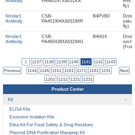
Antibody
PA463147XA01DLK
erecta
fly)
Nmdar1
CSB-
B4PVB0
Droso
Antibody
PA451904XA01DMR
yakuba
fly)
Nmdar1
CSB-
B4I414
Droso
Antibody
PA465438XA01DMG
sechel
(Fruit 
1
1137
1138
1139
1140
1141
1142
1143
Previous
1144
1145
1151
1161
1171
1181
1191
Next
1201
1211
1221
1231
Product Center
Kit
ELISA Kits
Exosome Isolation Kits
Elisa Kit For Food Safety & Drug Residues
Plasmid DNA Purification Maxiprep Kit