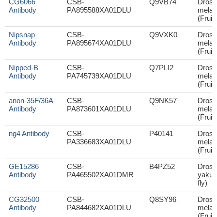
CG6066
CSB-
Q9VB74
Droso
Antibody
PA895588XA01DLU
melan
(Fruit 
Nipsnap
CSB-
Q9VXK0
Droso
Antibody
PA895674XA01DLU
melan
(Fruit 
Nipped-B
CSB-
Q7PLI2
Droso
Antibody
PA745739XA01DLU
melan
(Fruit 
anon-35F/36A
CSB-
Q9NK57
Droso
Antibody
PA873601XA01DLU
melan
(Fruit 
ng4 Antibody
CSB-
P40141
Droso
PA336683XA01DLU
melan
(Fruit 
GE15286
CSB-
B4PZ52
Droso
Antibody
PA465502XA01DMR
yakuba
fly)
CG32500
CSB-
Q8SY96
Droso
Antibody
PA844682XA01DLU
melan
(Fruit 