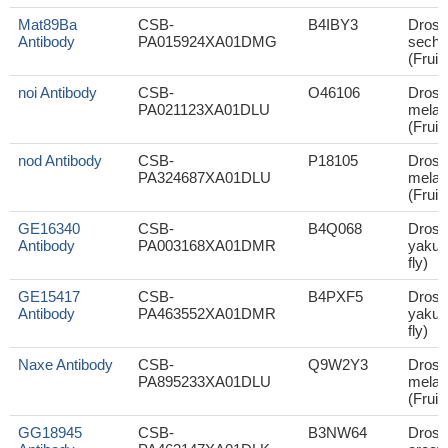
Mat89Ba
CSB-
B4IBY3
Droso
Antibody
PA015924XA01DMG
sechel
(Fruit 
noi Antibody
CSB-
O46106
Droso
PA021123XA01DLU
melan
(Fruit 
nod Antibody
CSB-
P18105
Droso
PA324687XA01DLU
melan
(Fruit 
GE16340
CSB-
B4Q068
Droso
Antibody
PA003168XA01DMR
yakuba
fly)
GE15417
CSB-
B4PXF5
Droso
Antibody
PA463552XA01DMR
yakuba
fly)
Naxe Antibody
CSB-
Q9W2Y3
Droso
PA895233XA01DLU
melan
(Fruit 
GG18945
CSB-
B3NW64
Droso