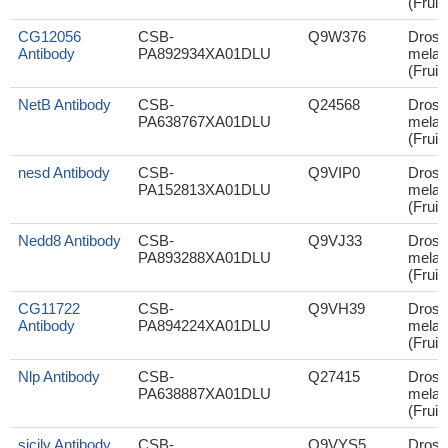
(Fruit 
CG12056
CSB-
Q9W376
Droso
Antibody
PA892934XA01DLU
melan
(Fruit 
NetB Antibody
CSB-
Q24568
Droso
PA638767XA01DLU
melan
(Fruit 
nesd Antibody
CSB-
Q9VIP0
Droso
PA152813XA01DLU
melan
(Fruit 
Nedd8 Antibody
CSB-
Q9VJ33
Droso
PA893288XA01DLU
melan
(Fruit 
CG11722
CSB-
Q9VH39
Droso
Antibody
PA894224XA01DLU
melan
(Fruit 
Nlp Antibody
CSB-
Q27415
Droso
PA638887XA01DLU
melan
(Fruit 
sicily Antibody
CSB-
Q9VYS5
Droso