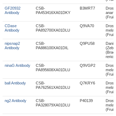
GF20932
CSB-
B3MRT7
Droso
Antibody
PA453416XA01DKY
anana
(Fruit 
CDase
CSB-
Q9VA70
Droso
Antibody
PA892700XA01DLU
melan
(Fruit 
nipsnap2
CSB-
Q9PU58
Danio 
Antibody
PA886100XA01DIL
(Zebra
(Brac
rerio)
ninaG Antibody
CSB-
Q9VGP2
Droso
PA895608XA01DLU
melan
(Fruit 
ball Antibody
CSB-
Q7KRY6
Droso
PA762561XA01DLU
melan
(Fruit 
ng2 Antibody
CSB-
P40139
Droso
PA328079XA01DLU
melan
(Fruit 