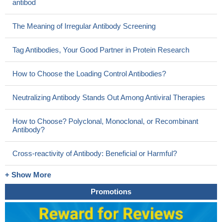
antibod
The Meaning of Irregular Antibody Screening
Tag Antibodies, Your Good Partner in Protein Research
How to Choose the Loading Control Antibodies?
Neutralizing Antibody Stands Out Among Antiviral Therapies
How to Choose? Polyclonal, Monoclonal, or Recombinant
Antibody?
Cross-reactivity of Antibody: Beneficial or Harmful?
+ Show More
Promotions