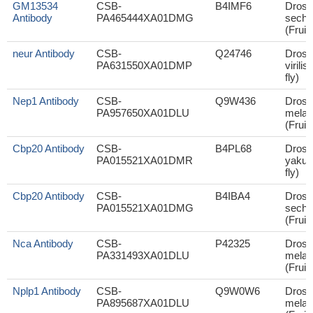
GM13534
CSB-
B4IMF6
Droso
Antibody
PA465444XA01DMG
sechel
(Fruit 
neur Antibody
CSB-
Q24746
Droso
PA631550XA01DMP
virilis
fly)
Nep1 Antibody
CSB-
Q9W436
Droso
PA957650XA01DLU
melan
(Fruit 
Cbp20 Antibody
CSB-
B4PL68
Droso
PA015521XA01DMR
yakuba
fly)
Cbp20 Antibody
CSB-
B4IBA4
Droso
PA015521XA01DMG
sechel
(Fruit 
Nca Antibody
CSB-
P42325
Droso
PA331493XA01DLU
melan
(Fruit 
Nplp1 Antibody
CSB-
Q9W0W6
Droso
PA895687XA01DLU
melan