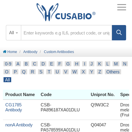
All
Home
Antibody
Custom Antibodies
0-9
A
B
C
D
E
F
G
H
I
J
K
L
M
N
O
P
Q
R
S
T
U
V
W
X
Y
Z
Others
All
Product Name
Code
Uniprot No.
Speci
CG1785
CSB-
Q9W3C2
Droso
Antibody
PA896187XA01DLU
melan
(Fruit 
nonA Antibody
CSB-
Q04047
Droso
PA578599XA01DLU
melan