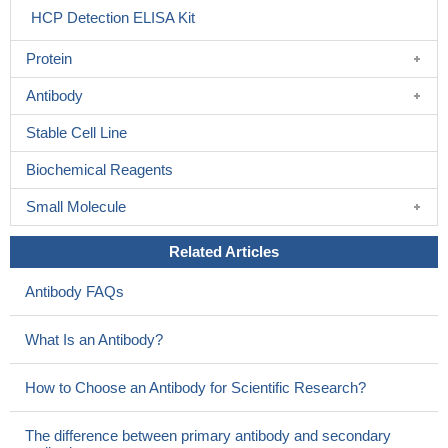
HCP Detection ELISA Kit
Protein
Antibody
Stable Cell Line
Biochemical Reagents
Small Molecule
Related Articles
Antibody FAQs
What Is an Antibody?
How to Choose an Antibody for Scientific Research?
The difference between primary antibody and secondary