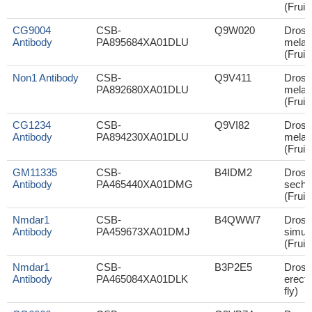
(Fruit 
CG9004
CSB-
Q9W020
Droso
Antibody
PA895684XA01DLU
melan
(Fruit 
Non1 Antibody
CSB-
Q9V411
Droso
PA892680XA01DLU
melan
(Fruit 
CG1234
CSB-
Q9VI82
Droso
Antibody
PA894230XA01DLU
melan
(Fruit 
GM11335
CSB-
B4IDM2
Droso
Antibody
PA465440XA01DMG
sechel
(Fruit 
Nmdar1
CSB-
B4QWW7
Droso
Antibody
PA459673XA01DMJ
simul
(Fruit 
Nmdar1
CSB-
B3P2E5
Droso
Antibody
PA465084XA01DLK
erecta
fly)