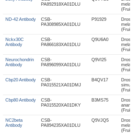
PA892918XA01DLU
melan
(Fruit 
ND-42 Antibody
CSB-
P91929
Droso
PA308985XA01DLU
melan
(Fruit 
Nckx30C
CSB-
Q9U6A0
Droso
Antibody
PA866183XA01DLU
melan
(Fruit 
Neurochondrin
CSB-
Q9VI25
Droso
Antibody
PA896099XA01DLU
melan
(Fruit 
Cbp20 Antibody
CSB-
B4QV17
Droso
PA015521XA01DMJ
simul
(Fruit 
Cbp80 Antibody
CSB-
B3MS75
Droso
PA015520XA01DKY
anana
(Fruit 
NC2beta
CSB-
Q9VJQ5
Droso
Antibody
PA894235XA01DLU
melan
(Fruit 