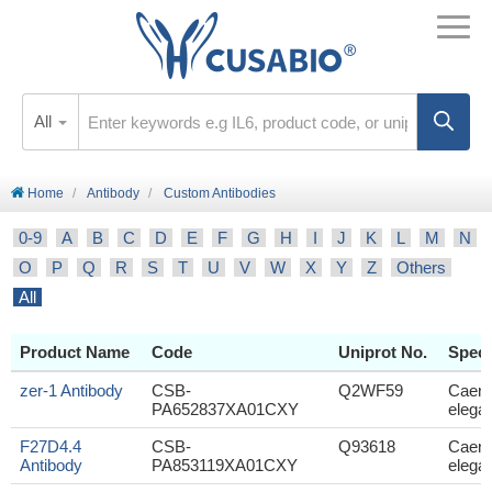
All
Home
Antibody
Custom Antibodies
0-9
A
B
C
D
E
F
G
H
I
J
K
L
M
N
O
P
Q
R
S
T
U
V
W
X
Y
Z
Others
All
Product Name
Code
Uniprot No.
Speci
zer-1 Antibody
CSB-
Q2WF59
Caeno
PA652837XA01CXY
elega
F27D4.4
CSB-
Q93618
Caeno
Antibody
PA853119XA01CXY
elega