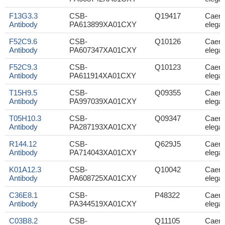
F13G3.3
CSB-
Q19417
Caeno
Antibody
PA613899XA01CXY
elega
F52C9.6
CSB-
Q10126
Caeno
Antibody
PA607347XA01CXY
elega
F52C9.3
CSB-
Q10123
Caeno
Antibody
PA611914XA01CXY
elega
T15H9.5
CSB-
Q09355
Caeno
Antibody
PA997039XA01CXY
elega
T05H10.3
CSB-
Q09347
Caeno
Antibody
PA287193XA01CXY
elega
R144.12
CSB-
Q629J5
Caeno
Antibody
PA714043XA01CXY
elega
K01A12.3
CSB-
Q10042
Caeno
Antibody
PA608725XA01CXY
elega
C36E8.1
CSB-
P48322
Caeno
Antibody
PA344519XA01CXY
elega
C03B8.2
CSB-
Q11105
Caeno