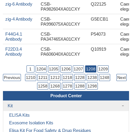
zig-6 Antibody
CSB-
Q22125
Caeno
PA982604XA01CXY
elega
zig-4 Antibody
CSB-
G5ECB1
Caeno
PA996075XA01CXY
elega
F44G4.1
CSB-
P54073
Caeno
Antibody
PA347465XA01CXY
elega
F22D3.4
CSB-
Q10919
Caeno
Antibody
PA606040XA01CXY
elega
1
1204
1205
1206
1207
1208
1209
Previous
1210
1211
1212
1218
1228
1238
1248
Next
1258
1268
1278
1288
1298
Product Center
Kit
ELISA Kits
Exosome Isolation Kits
Elisa Kit For Food Safety & Drug Residues