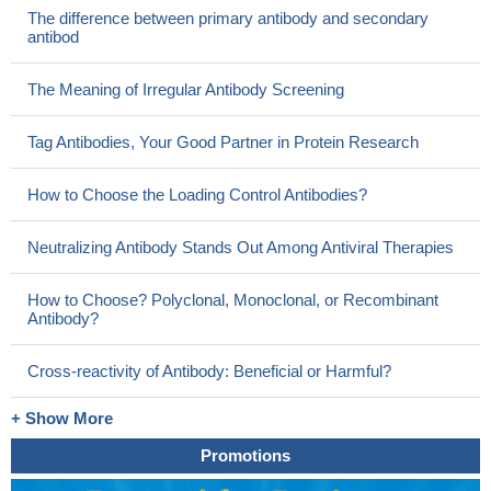
The difference between primary antibody and secondary
antibod
The Meaning of Irregular Antibody Screening
Tag Antibodies, Your Good Partner in Protein Research
How to Choose the Loading Control Antibodies?
Neutralizing Antibody Stands Out Among Antiviral Therapies
How to Choose? Polyclonal, Monoclonal, or Recombinant
Antibody?
Cross-reactivity of Antibody: Beneficial or Harmful?
+ Show More
Promotions