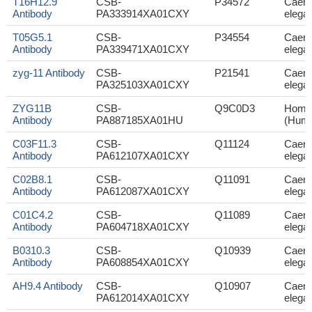
T16H12.9
CSB-
P34572
Caeno
Antibody
PA333914XA01CXY
elega
T05G5.1
CSB-
P34554
Caeno
Antibody
PA339471XA01CXY
elega
zyg-11 Antibody
CSB-
P21541
Caeno
PA325103XA01CXY
elega
ZYG11B
CSB-
Q9C0D3
Homo 
Antibody
PA887185XA01HU
(Hum
C03F11.3
CSB-
Q11124
Caeno
Antibody
PA612107XA01CXY
elega
C02B8.1
CSB-
Q11091
Caeno
Antibody
PA612087XA01CXY
elega
C01C4.2
CSB-
Q11089
Caeno
Antibody
PA604718XA01CXY
elega
B0310.3
CSB-
Q10939
Caeno
Antibody
PA608854XA01CXY
elega
AH9.4 Antibody
CSB-
Q10907
Caeno
PA612014XA01CXY
elega