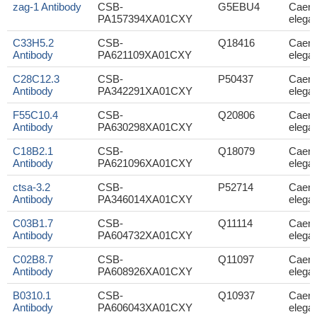
zag-1 Antibody
CSB-
G5EBU4
Caeno
PA157394XA01CXY
elega
C33H5.2
CSB-
Q18416
Caeno
Antibody
PA621109XA01CXY
elega
C28C12.3
CSB-
P50437
Caeno
Antibody
PA342291XA01CXY
elega
F55C10.4
CSB-
Q20806
Caeno
Antibody
PA630298XA01CXY
elega
C18B2.1
CSB-
Q18079
Caeno
Antibody
PA621096XA01CXY
elega
ctsa-3.2
CSB-
P52714
Caeno
Antibody
PA346014XA01CXY
elega
C03B1.7
CSB-
Q11114
Caeno
Antibody
PA604732XA01CXY
elega
C02B8.7
CSB-
Q11097
Caeno
Antibody
PA608926XA01CXY
elega
B0310.1
CSB-
Q10937
Caeno
Antibody
PA606043XA01CXY
elega