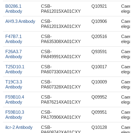
B0286.1
CSB-
Q10921
Caeno
Antibody
PA612015XA01CXY
elega
AH9.3 Antibody
CSB-
Q10906
Caeno
PA612013XA01CXY
elega
F47B7.1
CSB-
Q20516
Caeno
Antibody
PA635308XA01CXY
elega
F26A3.7
CSB-
Q93591
Caeno
Antibody
PA849991XA01CXY
elega
T25D10.1
CSB-
Q10017
Caeno
Antibody
PA607330XA01CXY
elega
T19C3.3
CSB-
Q10009
Caeno
Antibody
PA607328XA01CXY
elega
F59B10.4
CSB-
Q09952
Caeno
Antibody
PA876214XA01CXY
elega
F59B10.3
CSB-
Q09951
Caeno
Antibody
PA170906XA01CXY
elega
ilcr-2 Antibody
CSB-
Q10128
Caeno
PA608742XA01CXY
elega