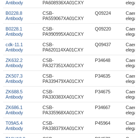
Antibody
PA608936XA01CXY
elega
B0228.8
CSB-
Q09224
Caeno
Antibody
PA559067XA01CXY
elega
B0228.1
CSB-
Q09220
Caeno
Antibody
PA990995XA01CXY
elega
cdk-11.1
CSB-
Q09437
Caeno
Antibody
PA620114XA01CXY
elega
ZK632.2
CSB-
P34648
Caeno
Antibody
PA327351XA01CXY
elega
ZK507.3
CSB-
P34635
Caeno
Antibody
PA339479XA01CXY
elega
ZK688.5
CSB-
P34675
Caeno
Antibody
PA330383XA01CXY
elega
ZK686.1
CSB-
P34667
Caeno
Antibody
PA335968XA01CXY
elega
T09A5.4
CSB-
P45964
Caeno
Antibody
PA338379XA01CXY
elega