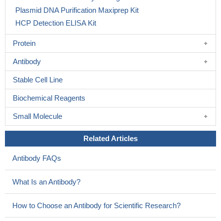
Plasmid DNA Purification Maxiprep Kit
HCP Detection ELISA Kit
Protein
Antibody
Stable Cell Line
Biochemical Reagents
Small Molecule
Related Articles
Antibody FAQs
What Is an Antibody?
How to Choose an Antibody for Scientific Research?