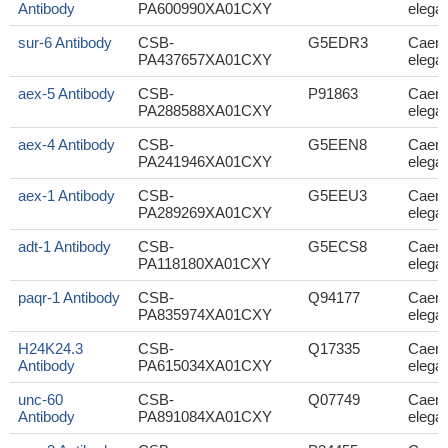
Antibody
PA600990XA01CXY
elega
sur-6 Antibody
CSB-
G5EDR3
Caeno
PA437657XA01CXY
elega
aex-5 Antibody
CSB-
P91863
Caeno
PA288588XA01CXY
elega
aex-4 Antibody
CSB-
G5EEN8
Caeno
PA241946XA01CXY
elega
aex-1 Antibody
CSB-
G5EEU3
Caeno
PA289269XA01CXY
elega
adt-1 Antibody
CSB-
G5ECS8
Caeno
PA118180XA01CXY
elega
paqr-1 Antibody
CSB-
Q94177
Caeno
PA835974XA01CXY
elega
H24K24.3
CSB-
Q17335
Caeno
Antibody
PA615034XA01CXY
elega
unc-60
CSB-
Q07749
Caeno
Antibody
PA891084XA01CXY
elega