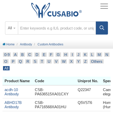
All
Home
Antibody
Custom Antibodies
0-9
A
B
C
D
E
F
G
H
I
J
K
L
M
N
O
P
Q
R
S
T
U
V
W
X
Y
Z
Others
All
Product Name
Code
Uniprot No.
Speci
acdh-10
CSB-
Q22347
Caeno
Antibody
PA636515XA01CXY
elega
ABHD17B
CSB-
Q5VST6
Homo 
Antibody
PA716568XA01HU
(Hum