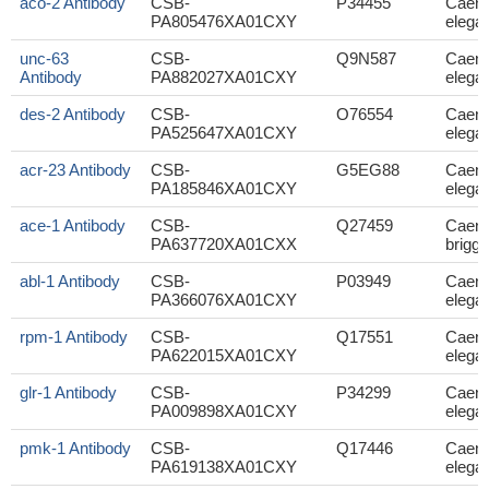
aco-2 Antibody
CSB-
P34455
Caeno
PA805476XA01CXY
elega
unc-63
CSB-
Q9N587
Caeno
Antibody
PA882027XA01CXY
elega
des-2 Antibody
CSB-
O76554
Caeno
PA525647XA01CXY
elega
acr-23 Antibody
CSB-
G5EG88
Caeno
PA185846XA01CXY
elega
ace-1 Antibody
CSB-
Q27459
Caeno
PA637720XA01CXX
brigg
abl-1 Antibody
CSB-
P03949
Caeno
PA366076XA01CXY
elega
rpm-1 Antibody
CSB-
Q17551
Caeno
PA622015XA01CXY
elega
glr-1 Antibody
CSB-
P34299
Caeno
PA009898XA01CXY
elega
pmk-1 Antibody
CSB-
Q17446
Caeno
PA619138XA01CXY
elega