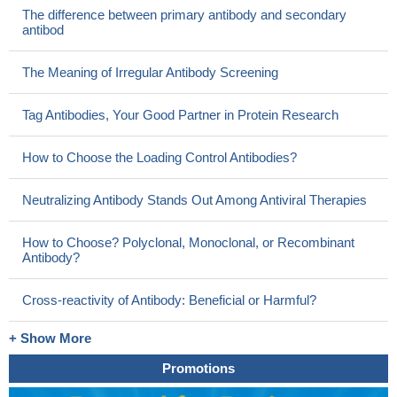
The difference between primary antibody and secondary
antibod
The Meaning of Irregular Antibody Screening
Tag Antibodies, Your Good Partner in Protein Research
How to Choose the Loading Control Antibodies?
Neutralizing Antibody Stands Out Among Antiviral Therapies
How to Choose? Polyclonal, Monoclonal, or Recombinant
Antibody?
Cross-reactivity of Antibody: Beneficial or Harmful?
+ Show More
Promotions