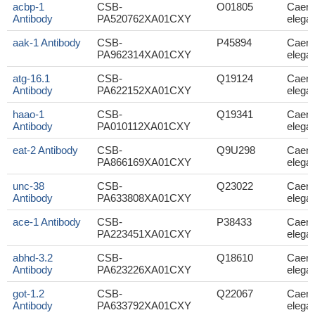
acbp-1
CSB-
O01805
Caeno
Antibody
PA520762XA01CXY
elega
aak-1 Antibody
CSB-
P45894
Caeno
PA962314XA01CXY
elega
atg-16.1
CSB-
Q19124
Caeno
Antibody
PA622152XA01CXY
elega
haao-1
CSB-
Q19341
Caeno
Antibody
PA010112XA01CXY
elega
eat-2 Antibody
CSB-
Q9U298
Caeno
PA866169XA01CXY
elega
unc-38
CSB-
Q23022
Caeno
Antibody
PA633808XA01CXY
elega
ace-1 Antibody
CSB-
P38433
Caeno
PA223451XA01CXY
elega
abhd-3.2
CSB-
Q18610
Caeno
Antibody
PA623226XA01CXY
elega
got-1.2
CSB-
Q22067
Caeno
Antibody
PA633792XA01CXY
elega