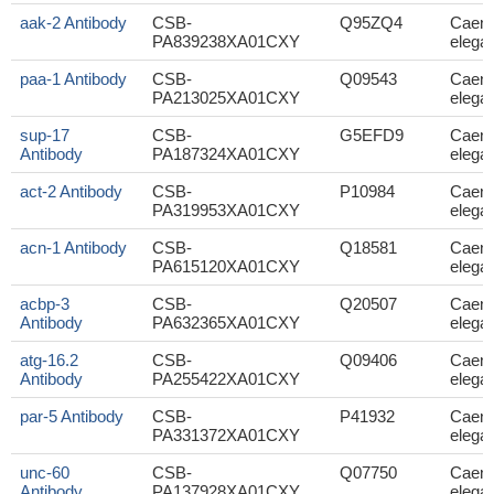
aak-2 Antibody
CSB-
Q95ZQ4
Caeno
PA839238XA01CXY
elega
paa-1 Antibody
CSB-
Q09543
Caeno
PA213025XA01CXY
elega
sup-17
CSB-
G5EFD9
Caeno
Antibody
PA187324XA01CXY
elega
act-2 Antibody
CSB-
P10984
Caeno
PA319953XA01CXY
elega
acn-1 Antibody
CSB-
Q18581
Caeno
PA615120XA01CXY
elega
acbp-3
CSB-
Q20507
Caeno
Antibody
PA632365XA01CXY
elega
atg-16.2
CSB-
Q09406
Caeno
Antibody
PA255422XA01CXY
elega
par-5 Antibody
CSB-
P41932
Caeno
PA331372XA01CXY
elega
unc-60
CSB-
Q07750
Caeno
Antibody
PA137928XA01CXY
elega