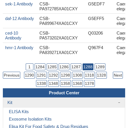
sek-1 Antibody
CSB-
G5EDF7
Caeno
PA972785XA01CXY
elega
daf-12 Antibody
CSB-
G5EFF5
Caeno
PA899674XA01CXY
elega
ced-10
CSB-
Q03206
Caeno
Antibody
PA573202XA01CXY
elega
hmr-1 Antibody
CSB-
Q967F4
Caeno
PA839271XA01CXY
elega
1
1284
1285
1286
1287
1288
1289
Previous
1290
1291
1292
1298
1308
1318
1328
Next
1338
1348
1358
1368
1378
Product Center
Kit
ELISA Kits
Exosome Isolation Kits
Elisa Kit For Food Safety & Drug Residues