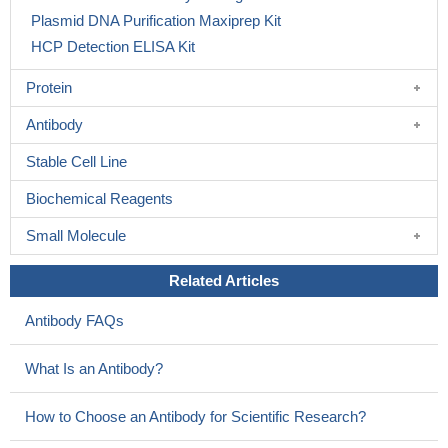
Plasmid DNA Purification Maxiprep Kit
HCP Detection ELISA Kit
Protein
Antibody
Stable Cell Line
Biochemical Reagents
Small Molecule
Related Articles
Antibody FAQs
What Is an Antibody?
How to Choose an Antibody for Scientific Research?