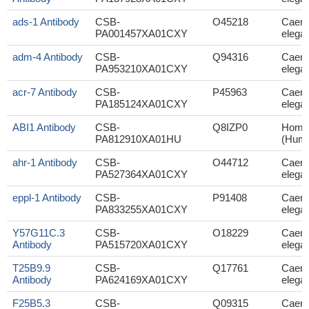
ads-1 Antibody
CSB-
O45218
Caeno
PA001457XA01CXY
elega
adm-4 Antibody
CSB-
Q94316
Caeno
PA953210XA01CXY
elega
acr-7 Antibody
CSB-
P45963
Caeno
PA185124XA01CXY
elega
ABI1 Antibody
CSB-
Q8IZP0
Homo 
PA812910XA01HU
(Hum
ahr-1 Antibody
CSB-
O44712
Caeno
PA527364XA01CXY
elega
eppl-1 Antibody
CSB-
P91408
Caeno
PA833255XA01CXY
elega
Y57G11C.3
CSB-
O18229
Caeno
Antibody
PA515720XA01CXY
elega
T25B9.9
CSB-
Q17761
Caeno
Antibody
PA624169XA01CXY
elega
F25B5.3
CSB-
Q09315
Caeno