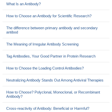
What Is an Antibody?
How to Choose an Antibody for Scientific Research?
The difference between primary antibody and secondary
antibod
The Meaning of Irregular Antibody Screening
Tag Antibodies, Your Good Partner in Protein Research
How to Choose the Loading Control Antibodies?
Neutralizing Antibody Stands Out Among Antiviral Therapies
How to Choose? Polyclonal, Monoclonal, or Recombinant
Antibody?
Cross-reactivity of Antibody: Beneficial or Harmful?