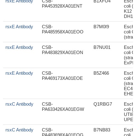
rsxE Antibody
CSB-
B1XFU4
Esche
PA453928XA01ENT
coli (s
K12 /
DH10
rsxE Antibody
CSB-
B7M0I9
Esche
PA485958XA01EOO
coli O
(strai
rsxE Antibody
CSB-
B7NU01
Esche
PA483829XA01EON
coli 
(strai
ExPE
rsxE Antibody
CSB-
B5Z466
Esche
PA469173XA01EOE
coli 
(strai
EC411
EHEC
rsxC Antibody
CSB-
Q1RBG7
Esche
PA633426XA01EGW
coli (s
UTI89
UPEC
rsxC Antibody
CSB-
B7NB83
Esche
PA483698XA01EOG
coli