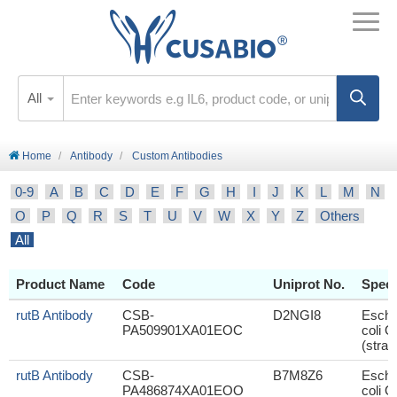
All
Home
Antibody
Custom Antibodies
0-9
A
B
C
D
E
F
G
H
I
J
K
L
M
N
O
P
Q
R
S
T
U
V
W
X
Y
Z
Others
All
Product Name
Code
Uniprot No.
Speci
rutB Antibody
CSB-
D2NGI8
Esche
PA509901XA01EOC
coli 
(strai
rutB Antibody
CSB-
B7M8Z6
Esche
PA486874XA01EOO
coli O