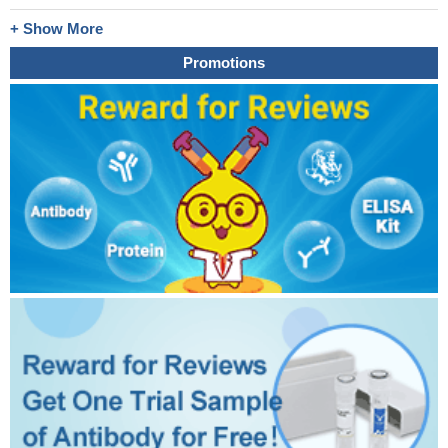
+ Show More
Promotions