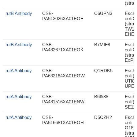
(strai
rutB Antibody
CSB-
C6UPN3
Esche
PA512026XA01EOF
coli 
(strai
TW143
EHEC
rutB Antibody
CSB-
B7MIF8
Esche
PA482671XA01EOK
coli 
(strai
ExPE
rutA Antibody
CSB-
Q1RDK5
Esche
PA632184XA01EGW
coli (s
UTI89
UPEC
rutA Antibody
CSB-
B6I988
Esche
PA481516XA01ENW
coli (s
SE11)
rutA Antibody
CSB-
D5CZH2
Esche
PA516681XA01EOH
coli
O18:
(strai