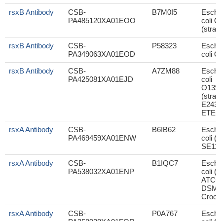
rsxB Antibody
CSB-
B7M0I5
Esche
PA485120XA01EOO
coli O
(strai
rsxB Antibody
CSB-
P58323
Esche
PA349063XA01EOD
coli 
rsxB Antibody
CSB-
A7ZM88
Esche
PA425081XA01EJD
coli
O139
(strai
E2437
ETEC
rsxA Antibody
CSB-
B6IB62
Esche
PA469459XA01ENW
coli (s
SE11)
rsxA Antibody
CSB-
B1IQC7
Esche
PA538032XA01ENP
coli (s
ATCC 
DSM 1
Crook
rsxA Antibody
CSB-
P0A767
Esche