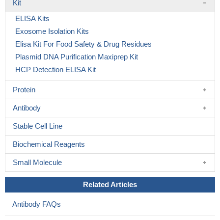
Kit
ELISA Kits
Exosome Isolation Kits
Elisa Kit For Food Safety & Drug Residues
Plasmid DNA Purification Maxiprep Kit
HCP Detection ELISA Kit
Protein
Antibody
Stable Cell Line
Biochemical Reagents
Small Molecule
Related Articles
Antibody FAQs