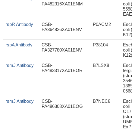
PA482316XA01ENM
coli (s
55989
EAEC
rspR Antibody
CSB-
P0ACM2
Esche
PA364826XA01ENV
coli (s
K12)
rspA Antibody
CSB-
P38104
Esche
PA327780XA01ENV
coli (s
K12)
rsmJ Antibody
CSB-
B7LSX8
Esche
PA483317XA01EOR
fergus
(stra
35469
13698
0568-
rsmJ Antibody
CSB-
B7NEC8
Esche
PA486308XA01EOG
coli
O17:
(strai
UMN0
ExPE