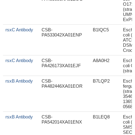
O17:
(strai
UMN0
ExPE
rsxC Antibody
CSB-
B1IQC5
Esche
PA533042XA01ENP
coli (s
ATCC 
DSM 1
Crook
rsxC Antibody
CSB-
A8A0H2
Esche
PA426173XA01EJF
coli 
(strai
rsxB Antibody
CSB-
B7LQP2
Esche
PA482446XA01EOR
fergus
(stra
35469
13698
0568-
rsxB Antibody
CSB-
B1LEQ8
Esche
PA542014XA01ENX
coli (s
SMS-3
SECE