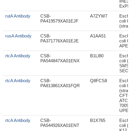
IHE30
ExPE
rutA Antibody
CSB-
A7ZYW7
Esche
PA419579XA01EJF
coli 
(strai
rusA Antibody
CSB-
A1AA51
Esche
PA371776XA01EJE
coli O
APE
rtcA Antibody
CSB-
B1LI80
Esche
PA544847XA01ENX
coli (s
SMS-3
SECE
rtcA Antibody
CSB-
Q8FCS8
Esche
PA813861XA01FQR
coli 
(strai
CFT07
ATCC
70092
UPEC
rtcA Antibody
CSB-
B1X765
Esche
PA544926XA01ENT
coli (s
K12 /