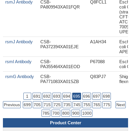
rsmJ Antibody
CSB-
Q8FCL1
Esche
PA809943XA01FQR
coli 
(strai
CFT07
ATCC
70092
UPEC
rsmJ Antibody
CSB-
A1AH34
Esche
PA372394XA01EJE
coli O
APE
rsmI Antibody
CSB-
P67088
Esche
PA355464XA01EOD
coli 
rsmG Antibody
CSB-
Q83PJ7
Shigel
PA771083XA01SZB
flexne
1
691
692
693
694
695
696
697
698
Previous
699
705
715
725
735
745
755
765
775
Next
785
700
800
900
1000
Product Center