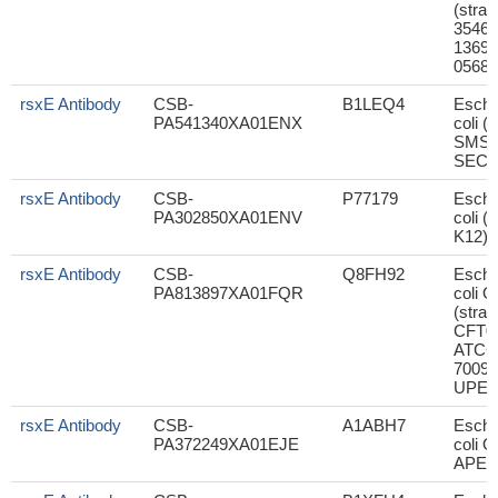
(stra
35469
13698
0568-
rsxE Antibody
CSB-
B1LEQ4
Esche
PA541340XA01ENX
coli (s
SMS-3
SECE
rsxE Antibody
CSB-
P77179
Esche
PA302850XA01ENV
coli (s
K12)
rsxE Antibody
CSB-
Q8FH92
Esche
PA813897XA01FQR
coli 
(strai
CFT07
ATCC
70092
UPEC
rsxE Antibody
CSB-
A1ABH7
Esche
PA372249XA01EJE
coli O
APE