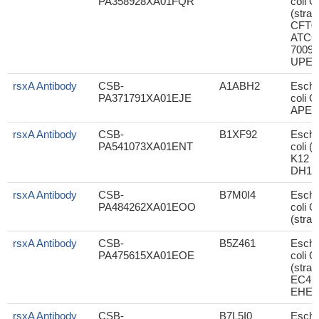
PA358928XA01FQR
coli 
(strai
CFT07
ATCC
70092
UPEC
rsxA Antibody
CSB-
A1ABH2
Esche
PA371791XA01EJE
coli O
APE
rsxA Antibody
CSB-
B1XF92
Esche
PA541073XA01ENT
coli (s
K12 /
DH10
rsxA Antibody
CSB-
B7M0I4
Esche
PA484262XA01EOO
coli O
(strai
rsxA Antibody
CSB-
B5Z461
Esche
PA475615XA01EOE
coli 
(strai
EC411
EHEC
rsxA Antibody
CSB-
B7L5I0
Esche