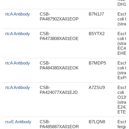
DH10
rtcA Antibody
CSB-
B7N1J7
Esche
PA487902XA01EOP
coli 
(stra
rtcA Antibody
CSB-
B5YTX2
Esche
PA473808XA01EOE
coli 
(strai
EC411
EHEC
rtcA Antibody
CSB-
B7MDP5
Esche
PA484380XA01EOK
coli 
(strai
ExPE
rtcA Antibody
CSB-
A7ZSU9
Esche
PA424077XA01EJD
coli
O139
(strai
E2437
ETEC
rsxE Antibody
CSB-
B7LQN8
Esche
PA485887XA01EOR
fergus