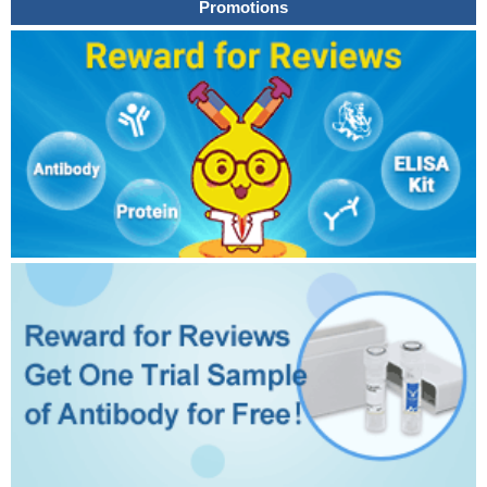
Promotions