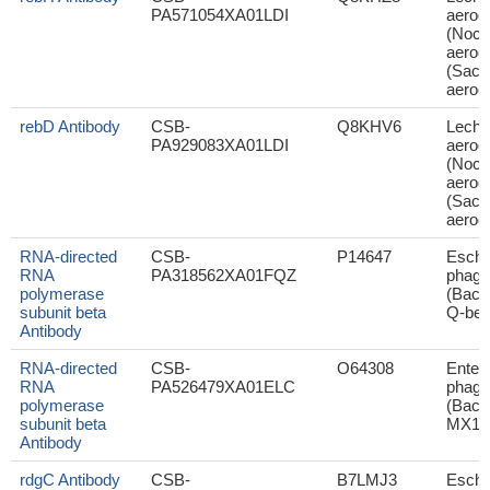
PA571054XA01LDI
aeroc
(Noca
aeroc
(Sacc
aeroc
rebD Antibody
CSB-
Q8KHV6
Lechev
PA929083XA01LDI
aeroc
(Noca
aeroc
(Sacc
aeroc
RNA-directed
CSB-
P14647
Esche
RNA
PA318562XA01FQZ
phage
polymerase
(Bact
subunit beta
Q-bet
Antibody
RNA-directed
CSB-
O64308
Enter
RNA
PA526479XA01ELC
phag
polymerase
(Bact
subunit beta
MX1)
Antibody
rdgC Antibody
CSB-
B7LMJ3
Esche