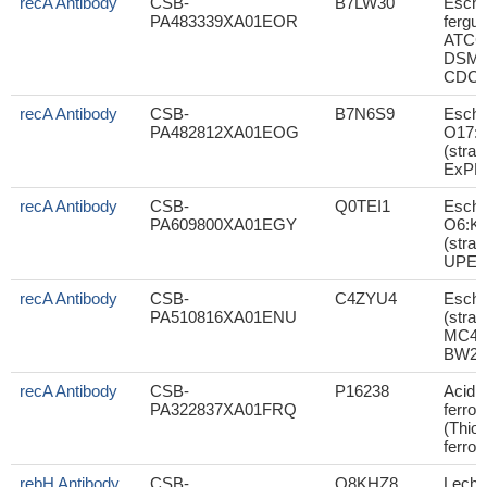
recA Antibody
CSB-
B7LW30
Esche
PA483339XA01EOR
fergus
ATCC 
DSM 1
CDC 0
recA Antibody
CSB-
B7N6S9
Escher
PA482812XA01EOG
O17:
(stra
ExPE
recA Antibody
CSB-
Q0TEI1
Escher
PA609800XA01EGY
O6:K
(strai
UPEC
recA Antibody
CSB-
C4ZYU4
Escher
PA510816XA01ENU
(strai
MC410
BW29
recA Antibody
CSB-
P16238
Acidit
PA322837XA01FRQ
ferro
(Thiob
ferroo
rebH Antibody
CSB-
Q8KHZ8
Lechev