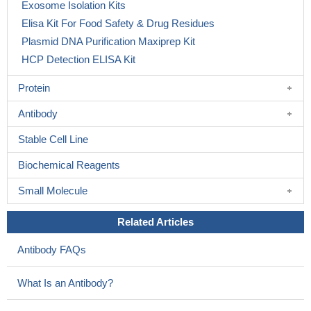
Exosome Isolation Kits
Elisa Kit For Food Safety & Drug Residues
Plasmid DNA Purification Maxiprep Kit
HCP Detection ELISA Kit
Protein
Antibody
Stable Cell Line
Biochemical Reagents
Small Molecule
Related Articles
Antibody FAQs
What Is an Antibody?