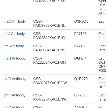
PA326633XA01SXB
typhi
(strai
SGSC
ATCC
rfaQ Antibody
CSB-
Q9R9D5
Escher
PA879522XA01ENL
rfaJ Antibody
CSB-
P27129
Escher
PA328682XA01ENV
(strai
rfaI Antibody
CSB-
P27128
Escher
PA329694XA01ENV
(strai
rfaH Antibody
CSB-
Q8FBI4
Escher
PA122654XA01FQR
O6:H1
CFT07
70092
prfC Antibody
CSB-
Q1R270
Escher
PA631075XA01EGW
(strai
UPEC
prfC Antibody
CSB-
B6I2Q6
Escher
PA471764XA01ENW
(strai
prfC Antibody
CSB-
A1AJU2
Escher