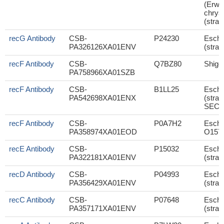
(Erwin
chrys
(strai
recG Antibody
CSB-
P24230
Escher
PA326126XA01ENV
(strai
recF Antibody
CSB-
Q7BZ80
Shigel
PA758966XA01SZB
recF Antibody
CSB-
B1LL25
Escher
PA542698XA01ENX
(strai
SECE
recF Antibody
CSB-
P0A7H2
Escher
PA358974XA01EOD
O157
recE Antibody
CSB-
P15032
Escher
PA322181XA01ENV
(strai
recD Antibody
CSB-
P04993
Escher
PA356429XA01ENV
(strai
recC Antibody
CSB-
P07648
Escher
PA357171XA01ENV
(strai