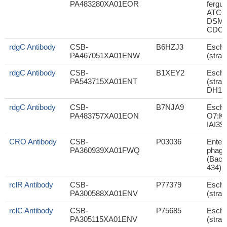
PA483280XA01EOR
fergus
ATCC 
DSM 1
CDC 0
rdgC Antibody
CSB-
B6HZJ3
Escher
PA467051XA01ENW
(strai
rdgC Antibody
CSB-
B1XEY2
Escher
PA543715XA01ENT
(strai
DH10
rdgC Antibody
CSB-
B7NJA9
Escher
PA483757XA01EON
O7:K1
IAI39
CRO Antibody
CSB-
P03036
Enter
PA360939XA01FWQ
phage
(Bact
434)
rclR Antibody
CSB-
P77379
Escher
PA300588XA01ENV
(strai
rclC Antibody
CSB-
P75685
Escher
PA305115XA01ENV
(strai