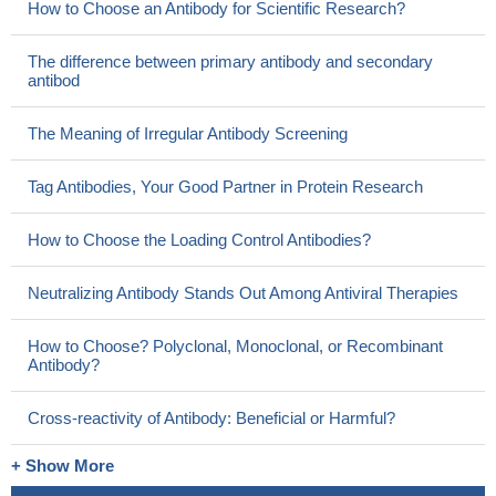
How to Choose an Antibody for Scientific Research?
The difference between primary antibody and secondary
antibod
The Meaning of Irregular Antibody Screening
Tag Antibodies, Your Good Partner in Protein Research
How to Choose the Loading Control Antibodies?
Neutralizing Antibody Stands Out Among Antiviral Therapies
How to Choose? Polyclonal, Monoclonal, or Recombinant
Antibody?
Cross-reactivity of Antibody: Beneficial or Harmful?
+ Show More