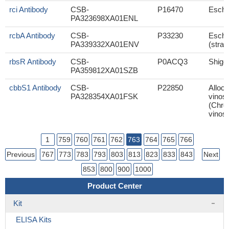
rci Antibody
CSB-
P16470
Escher
PA323698XA01ENL
rcbA Antibody
CSB-
P33230
Escher
PA339332XA01ENV
(strai
rbsR Antibody
CSB-
P0ACQ3
Shigel
PA359812XA01SZB
cbbS1 Antibody
CSB-
P22850
Alloc
PA328354XA01FSK
vinos
(Chro
vinos
1
759
760
761
762
763
764
765
766
Previous
767
773
783
793
803
813
823
833
843
Next
853
800
900
1000
Product Center
Kit
ELISA Kits