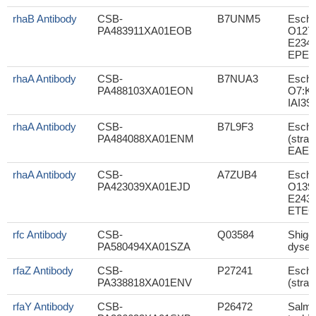
rhaB Antibody
CSB-
B7UNM5
Escher
PA483911XA01EOB
O127:
E2348
EPEC
rhaA Antibody
CSB-
B7NUA3
Escher
PA488103XA01EON
O7:K1
IAI39
rhaA Antibody
CSB-
B7L9F3
Escher
PA484088XA01ENM
(strai
EAEC
rhaA Antibody
CSB-
A7ZUB4
Escher
PA423039XA01EJD
O139:
E2437
ETEC
rfc Antibody
CSB-
Q03584
Shigel
PA580494XA01SZA
dysen
rfaZ Antibody
CSB-
P27241
Escher
PA338818XA01ENV
(strai
rfaY Antibody
CSB-
P26472
Salmo