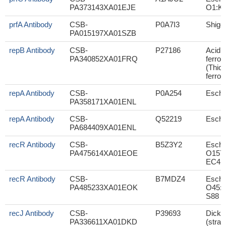
PA373143XA01EJE
O1:K1
prfA Antibody
CSB-
P0A7I3
Shigel
PA015197XA01SZB
repB Antibody
CSB-
P27186
Acidit
PA340852XA01FRQ
ferro
(Thiob
ferroo
repA Antibody
CSB-
P0A254
Escher
PA358171XA01ENL
repA Antibody
CSB-
Q52219
Escher
PA684409XA01ENL
recR Antibody
CSB-
B5Z3Y2
Escher
PA475614XA01EOE
O157:
EC411
recR Antibody
CSB-
B7MDZ4
Escher
PA485233XA01EOK
O45:K
S88 /
recJ Antibody
CSB-
P39693
Dicke
PA336611XA01DKD
(strai