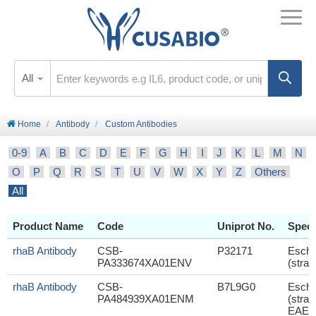
All
Home
Antibody
Custom Antibodies
0-9
A
B
C
D
E
F
G
H
I
J
K
L
M
N
O
P
Q
R
S
T
U
V
W
X
Y
Z
Others
All
Product Name
Code
Uniprot No.
Speci
rhaB Antibody
CSB-
P32171
Escher
PA333674XA01ENV
(strai
rhaB Antibody
CSB-
B7L9G0
Escher
PA484939XA01ENM
(strai
EAEC