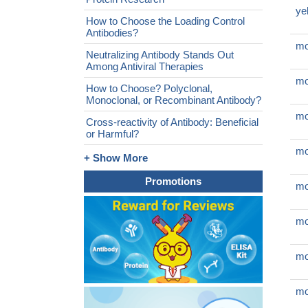
ye
How to Choose the Loading Control
Antibodies?
mo
Neutralizing Antibody Stands Out
Among Antiviral Therapies
mo
How to Choose? Polyclonal,
Monoclonal, or Recombinant Antibody?
mo
Cross-reactivity of Antibody: Beneficial
or Harmful?
mo
+ Show More
Promotions
mo
mo
mo
mo