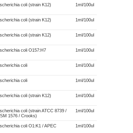
scherichia coli (strain K12)
1ml/100ul
scherichia coli (strain K12)
1ml/100ul
scherichia coli (strain K12)
1ml/100ul
scherichia coli O157:H7
1ml/100ul
scherichia coli
1ml/100ul
scherichia coli
1ml/100ul
scherichia coli (strain K12)
1ml/100ul
scherichia coli (strain ATCC 8739 /
1ml/100ul
SM 1576 / Crooks)
scherichia coli O1:K1 / APEC
1ml/100ul