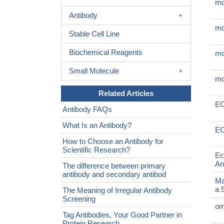
mq
Antibody
mq
Stable Cell Line
Biochemical Reagents
mq
Small Molecule
mq
Related Articles
EC
Antibody FAQs
What Is an Antibody?
EC
How to Choose an Antibody for
Scientific Research?
Ec
An
The difference between primary
antibody and secondary antibod
Ma
a 
The Meaning of Irregular Antibody
Screening
om
Tag Antibodies, Your Good Partner in
Protein Research