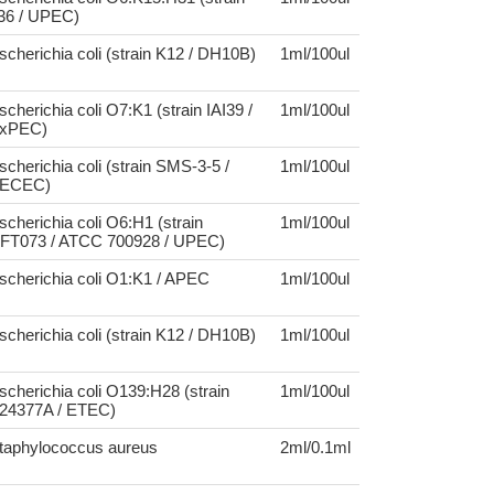
36 / UPEC)
scherichia coli (strain K12 / DH10B)
1ml/100ul
scherichia coli O7:K1 (strain IAI39 /
1ml/100ul
xPEC)
scherichia coli (strain SMS-3-5 /
1ml/100ul
ECEC)
scherichia coli O6:H1 (strain
1ml/100ul
FT073 / ATCC 700928 / UPEC)
scherichia coli O1:K1 / APEC
1ml/100ul
scherichia coli (strain K12 / DH10B)
1ml/100ul
scherichia coli O139:H28 (strain
1ml/100ul
24377A / ETEC)
taphylococcus aureus
2ml/0.1ml