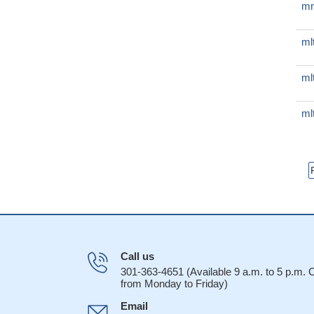
mn
ml
ml
ml
Call us
301-363-4651 (Available 9 a.m. to 5 p.m.
from Monday to Friday)
Email