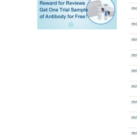
mo
mo
mn
mn
mn
mn
mn
mn
mn