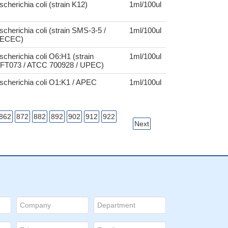
scherichia coli (strain K12)
1ml/100ul
scherichia coli (strain SMS-3-5 /
1ml/100ul
ECEC)
scherichia coli O6:H1 (strain
1ml/100ul
FT073 / ATCC 700928 / UPEC)
scherichia coli O1:K1 / APEC
1ml/100ul
862
872
882
892
902
912
922
Next