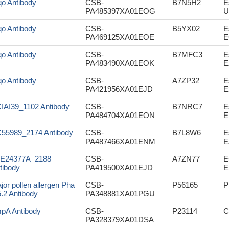
o Antibody
CSB-
B7N5H2
E
PA485397XA01EOG
U
o Antibody
CSB-
B5YX02
E
PA469125XA01EOE
E
o Antibody
CSB-
B7MFC3
E
PA483490XA01EOK
E
o Antibody
CSB-
A7ZP32
E
PA421956XA01EJD
E
IAI39_1102 Antibody
CSB-
B7NRC7
E
PA484704XA01EON
E
55989_2174 Antibody
CSB-
B7L8W6
E
PA487466XA01ENM
E
E24377A_2188
CSB-
A7ZN77
E
tibody
PA419500XA01EJD
E
jor pollen allergen Pha
CSB-
P56165
P
5.2 Antibody
PA348881XA01PGU
pA Antibody
CSB-
P23114
C
PA328379XA01DSA