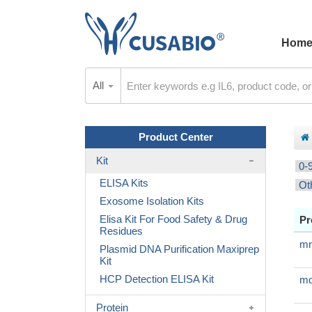
Hom
All
Product Center
Kit
0-
ELISA Kits
Ot
Exosome Isolation Kits
Elisa Kit For Food Safety & Drug
Pr
Residues
mr
Plasmid DNA Purification Maxiprep
Kit
HCP Detection ELISA Kit
mq
Protein