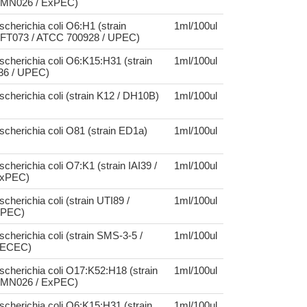
MN026 / ExPEC)
scherichia coli O6:H1 (strain
1ml/100ul
FT073 / ATCC 700928 / UPEC)
scherichia coli O6:K15:H31 (strain
1ml/100ul
36 / UPEC)
scherichia coli (strain K12 / DH10B)
1ml/100ul
scherichia coli O81 (strain ED1a)
1ml/100ul
scherichia coli O7:K1 (strain IAI39 /
1ml/100ul
xPEC)
scherichia coli (strain UTI89 /
1ml/100ul
PEC)
scherichia coli (strain SMS-3-5 /
1ml/100ul
ECEC)
scherichia coli O17:K52:H18 (strain
1ml/100ul
MN026 / ExPEC)
scherichia coli O6:K15:H31 (strain
1ml/100ul