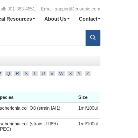
all: 301-363-4651
Email:
support@cusabio.com
cal Resources
About Us
Contact
P
Q
R
S
T
U
V
W
X
Y
Z
pecies
Size
scherichia coli O8 (strain IAI1)
1ml/100ul
scherichia coli (strain UTI89 /
1ml/100ul
PEC)