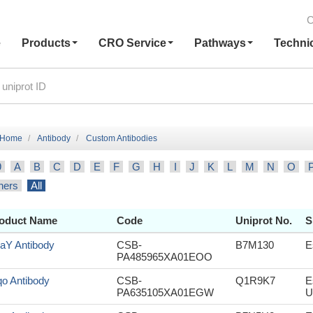
C
e
Products
CRO Service
Pathways
Techni
Home
Antibody
Custom Antibodies
9
A
B
C
D
E
F
G
H
I
J
K
L
M
N
O
hers
All
oduct Name
Code
Uniprot No.
S
aY Antibody
CSB-
B7M130
E
PA485965XA01EOO
o Antibody
CSB-
Q1R9K7
E
PA635105XA01EGW
U