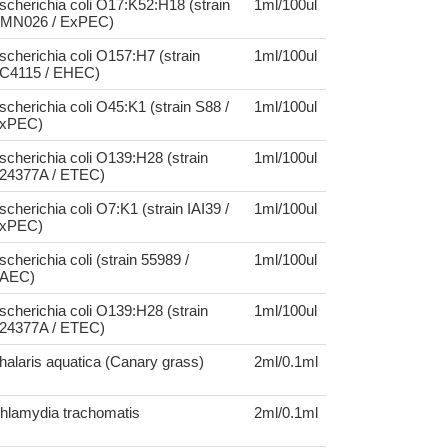
scherichia coli O17:K52:H18 (strain
1ml/100ul
MN026 / ExPEC)
scherichia coli O157:H7 (strain
1ml/100ul
C4115 / EHEC)
scherichia coli O45:K1 (strain S88 /
1ml/100ul
xPEC)
scherichia coli O139:H28 (strain
1ml/100ul
24377A / ETEC)
scherichia coli O7:K1 (strain IAI39 /
1ml/100ul
xPEC)
scherichia coli (strain 55989 /
1ml/100ul
AEC)
scherichia coli O139:H28 (strain
1ml/100ul
24377A / ETEC)
halaris aquatica (Canary grass)
2ml/0.1ml
hlamydia trachomatis
2ml/0.1ml