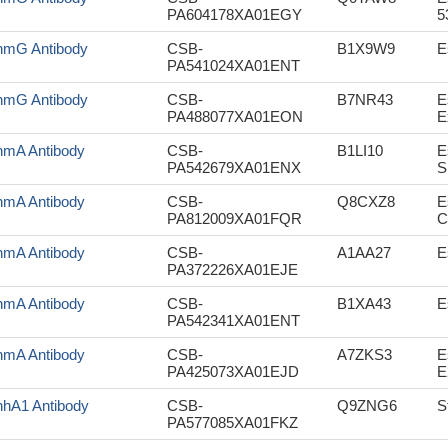
PA604178XA01EGY
5
mG Antibody
CSB-
B1X9W9
E
PA541024XA01ENT
mG Antibody
CSB-
B7NR43
E
PA488077XA01EON
E
mA Antibody
CSB-
B1LI10
E
PA542679XA01ENX
S
mA Antibody
CSB-
Q8CXZ8
E
PA812009XA01FQR
C
mA Antibody
CSB-
A1AA27
E
PA372226XA01EJE
mA Antibody
CSB-
B1XA43
E
PA542341XA01ENT
mA Antibody
CSB-
A7ZKS3
E
PA425073XA01EJD
E
hA1 Antibody
CSB-
Q9ZNG6
S
PA577085XA01FKZ