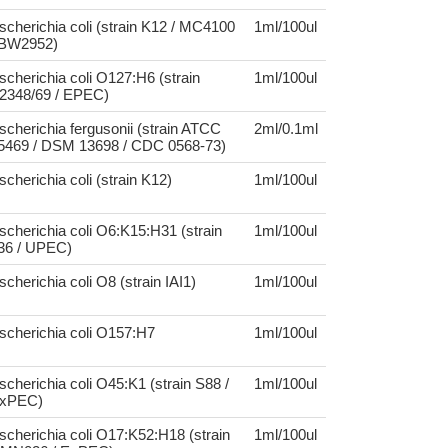
scherichia coli (strain K12 / MC4100
1ml/100ul
 BW2952)
scherichia coli O127:H6 (strain
1ml/100ul
2348/69 / EPEC)
scherichia fergusonii (strain ATCC
2ml/0.1ml
5469 / DSM 13698 / CDC 0568-73)
scherichia coli (strain K12)
1ml/100ul
scherichia coli O6:K15:H31 (strain
1ml/100ul
36 / UPEC)
scherichia coli O8 (strain IAI1)
1ml/100ul
scherichia coli O157:H7
1ml/100ul
scherichia coli O45:K1 (strain S88 /
1ml/100ul
xPEC)
scherichia coli O17:K52:H18 (strain
1ml/100ul