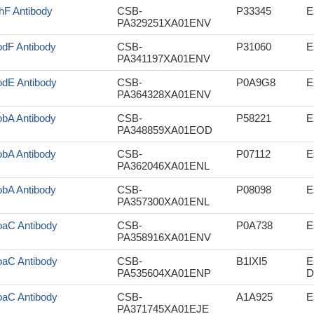
hF Antibody
CSB-
P33345
E
PA329251XA01ENV
dF Antibody
CSB-
P31060
E
PA341197XA01ENV
dE Antibody
CSB-
P0A9G8
E
PA364328XA01ENV
bA Antibody
CSB-
P58221
E
PA348859XA01EOD
bA Antibody
CSB-
P07112
E
PA362046XA01ENL
bA Antibody
CSB-
P08098
E
PA357300XA01ENL
aC Antibody
CSB-
P0A738
E
PA358916XA01ENV
aC Antibody
CSB-
B1IXI5
E
PA535604XA01ENP
D
aC Antibody
CSB-
A1A925
E
PA371745XA01EJE