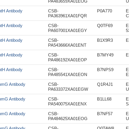
PA483659XA01EOG
U
tH Antibody
CSB-
P0A770
E
PA363961XA01FQR
C
tH Antibody
CSB-
Q0TF69
E
PA607001XA01EGY
5
tH Antibody
CSB-
B1X9R3
E
PA543666XA01ENT
tH Antibody
CSB-
B7MY49
E
PA486192XA01EOP
tH Antibody
CSB-
B7NPS9
E
PA485541XA01EON
E
mG Antibody
CSB-
Q1R4J1
E
PA633372XA01EGW
U
mG Antibody
CSB-
B1LL68
E
PA540075XA01ENX
S
mG Antibody
CSB-
B7NF57
E
PA484625XA01EOG
U
mG Antibody
CSB-
Q0TAW8
E