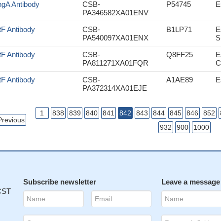
gA Antibody
CSB-
P54745
E
PA346582XA01ENV
tF Antibody
CSB-
B1LP71
E
PA540097XA01ENX
S
tF Antibody
CSB-
Q8FF25
E
PA811271XA01FQR
C
tF Antibody
CSB-
A1AE89
E
PA372314XA01EJE
1
838
839
840
841
842
843
844
845
846
852
Previous
932
900
1000
Subscribe newsletter
Leave a message
 CST