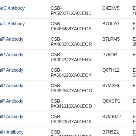
aC Antibody
CSB-
C4ZXV5
E
PA509271XA01ENU
/
aC Antibody
CSB-
B7ULY0
E
PA486489XA01EOB
E
tP Antibody
CSB-
B7LPM5
E
PA483291XA01EOR
3
tP Antibody
CSB-
P76264
E
PA304342XA01ENV
tP Antibody
CSB-
Q0TH12
E
PA604229XA01EGY
5
tP Antibody
CSB-
B7M296
E
PA482537XA01EOO
tP Antibody
CSB-
Q8XCP1
E
PA841310XA01EOD
tP Antibody
CSB-
B7MBM7
E
PA484363XA01EOK
E
tH Antibody
CSB-
B7N5Z2
E