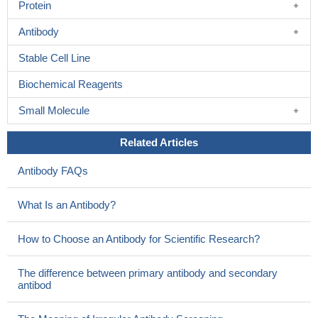
Protein
Antibody
Stable Cell Line
Biochemical Reagents
Small Molecule
Related Articles
Antibody FAQs
What Is an Antibody?
How to Choose an Antibody for Scientific Research?
The difference between primary antibody and secondary
antibod