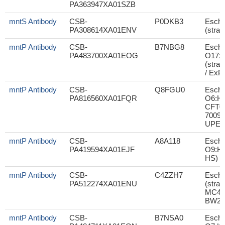
PA363947XA01SZB
mntS Antibody
CSB-
P0DKB3
Escher
PA308614XA01ENV
(strai
mntP Antibody
CSB-
B7NBG8
Escher
PA483700XA01EOG
O17:
(stra
/ ExP
mntP Antibody
CSB-
Q8FGU0
Escher
PA816560XA01FQR
O6:H1
CFT07
70092
UPEC
mntP Antibody
CSB-
A8A118
Escher
PA419594XA01EJF
O9:H4
HS)
mntP Antibody
CSB-
C4ZZH7
Escher
PA512274XA01ENU
(strai
MC410
BW29
mntP Antibody
CSB-
B7NSA0
Escher