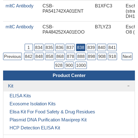
mltC Antibody
CSB-
B1XFC3
Escher
PA541742XA01ENT
(strai
DH10
mltC Antibody
CSB-
B7LYZ3
Escher
PA484252XA01EOO
O8 (st
1
834
835
836
837
838
839
840
841
Previous
842
848
858
868
878
888
898
908
918
Next
928
900
1000
Product Center
Kit
ELISA Kits
Exosome Isolation Kits
Elisa Kit For Food Safety & Drug Residues
Plasmid DNA Purification Maxiprep Kit
HCP Detection ELISA Kit