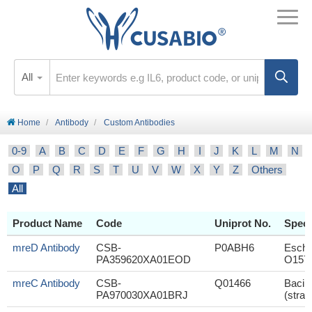
All
Home
Antibody
Custom Antibodies
0-9
A
B
C
D
E
F
G
H
I
J
K
L
M
N
O
P
Q
R
S
T
U
V
W
X
Y
Z
Others
All
Product Name
Code
Uniprot No.
Speci
mreD Antibody
CSB-
P0ABH6
Escher
PA359620XA01EOD
O157
mreC Antibody
CSB-
Q01466
Bacill
PA970030XA01BRJ
(strai