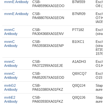
mnmE Antibody
CSB-
B7M559
Escher
PA485996XA01EOO
O8 (st
mnmE Antibody
CSB-
B7NR09
Escher
PA488076XA01EON
O7:K1
IAI39
mnmC
CSB-
P77182
Escher
Antibody
PA304368XA01ENV
(strai
mnmC
CSB-
B1IXC1
Escher
Antibody
PA539383XA01ENP
(stra
8739 
1576 
mnmC
CSB-
A1ADH3
Escher
Antibody
PA372299XA01EJE
O1:K1
mnmC
CSB-
Q8XCQ7
Escher
Antibody
PA852057XA01EOD
O157
mnhG2
CSB-
Q0Q2J4
Staph
Antibody
PA610380XA01FKZ
aureu
mnhE2
CSB-
Q0Q2J6
Staph
Antibody
PA603930XA01FKZ
aureu