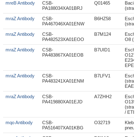
mreB Antibody
CSB-
Q01465
Bacill
PA188034XA01BRJ
(strai
mraZ Antibody
CSB-
B6HZ58
Escher
PA467046XA01ENW
(strai
mraZ Antibody
CSB-
B7M124
Escher
PA482523XA01EOO
O8 (st
mraZ Antibody
CSB-
B7UID1
Escher
PA483867XA01EOB
O127:
E2348
EPEC
mraZ Antibody
CSB-
B7LFV1
Escher
PA483241XA01ENM
(strai
EAEC
mraZ Antibody
CSB-
A7ZHH2
Escher
PA419880XA01EJD
O139
(stra
/ ETE
mqo Antibody
CSB-
O32719
Klebsi
PA516407XA01KBG
pneum