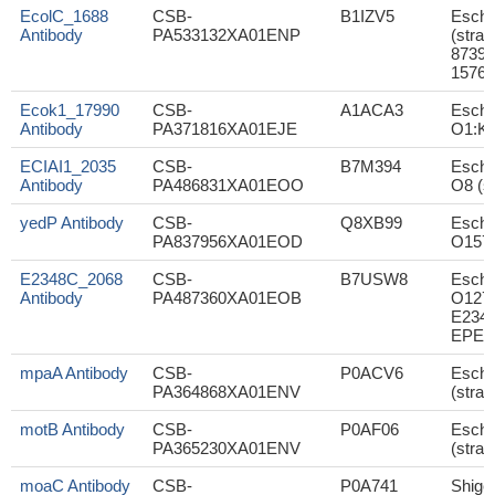
EcolC_1688
CSB-
B1IZV5
Escher
Antibody
PA533132XA01ENP
(stra
8739 
1576 
Ecok1_17990
CSB-
A1ACA3
Escher
Antibody
PA371816XA01EJE
O1:K1
ECIAI1_2035
CSB-
B7M394
Escher
Antibody
PA486831XA01EOO
O8 (st
yedP Antibody
CSB-
Q8XB99
Escher
PA837956XA01EOD
O157
E2348C_2068
CSB-
B7USW8
Escher
Antibody
PA487360XA01EOB
O127:
E2348
EPEC
mpaA Antibody
CSB-
P0ACV6
Escher
PA364868XA01ENV
(strai
motB Antibody
CSB-
P0AF06
Escher
PA365230XA01ENV
(strai
moaC Antibody
CSB-
P0A741
Shigel