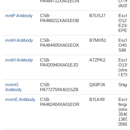
PA484711XA01EON
O7:K1
IAI39
mntP Antibody
CSB-
B7USJ7
Escher
PA488211XA01EOB
O127:
E2348
EPEC
mntH Antibody
CSB-
B7MH51
Escher
PA484405XA01EOK
O45:K
S88 /
mntH Antibody
CSB-
A7ZPK2
Escher
PA420940XA01EJD
O139
(stra
/ ETE
mnmG
CSB-
Q83PJ6
Shigel
Antibody
PA772759XA01SZB
mnmE Antibody
CSB-
B7LK49
Esche
PA482404XA01EOR
fergus
(stra
35469
13698
0568-