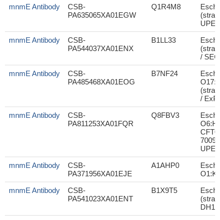
mnmE Antibody
CSB-
Q1R4M8
Escher
PA635065XA01EGW
(strai
UPEC
mnmE Antibody
CSB-
B1LL33
Escher
PA544037XA01ENX
(stra
/ SE
mnmE Antibody
CSB-
B7NF24
Escher
PA485468XA01EOG
O17:
(stra
/ ExP
mnmE Antibody
CSB-
Q8FBV3
Escher
PA811253XA01FQR
O6:H1
CFT07
70092
UPEC
mnmE Antibody
CSB-
A1AHP0
Escher
PA371956XA01EJE
O1:K1
mnmE Antibody
CSB-
B1X9T5
Escher
PA541023XA01ENT
(strai
DH10