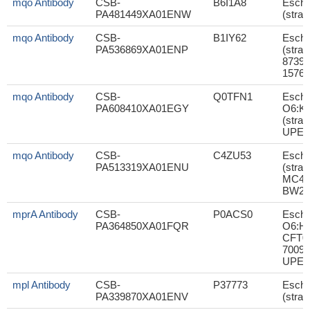
mqo Antibody
CSB-
B6I1A8
Escher
PA481449XA01ENW
(strai
mqo Antibody
CSB-
B1IY62
Escher
PA536869XA01ENP
(stra
8739 
1576 
mqo Antibody
CSB-
Q0TFN1
Escher
PA608410XA01EGY
O6:K
(strai
UPEC
mqo Antibody
CSB-
C4ZU53
Escher
PA513319XA01ENU
(strai
MC410
BW29
mprA Antibody
CSB-
P0ACS0
Escher
PA364850XA01FQR
O6:H1
CFT07
70092
UPEC
mpl Antibody
CSB-
P37773
Escher
PA339870XA01ENV
(strai