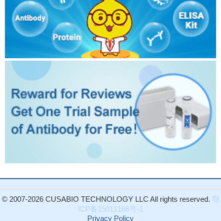
© 2007-2026 CUSABIO TECHNOLOGY LLC All rights reserved.
鄂
ICP备15011166号-1
Privacy Policy