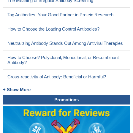
The Meaning of Irregular Antibody Screening
Tag Antibodies, Your Good Partner in Protein Research
How to Choose the Loading Control Antibodies?
Neutralizing Antibody Stands Out Among Antiviral Therapies
How to Choose? Polyclonal, Monoclonal, or Recombinant
Antibody?
Cross-reactivity of Antibody: Beneficial or Harmful?
+ Show More
Promotions