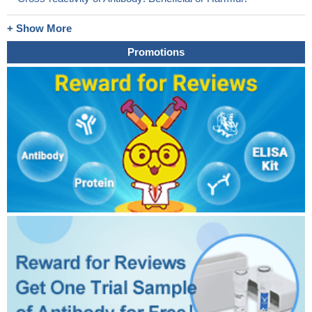
+ Show More
Promotions