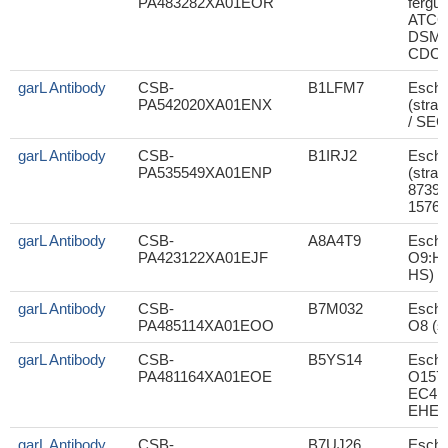
PA483282XA01EOR
fergus
ATCC 
DSM 1
CDC 0
garL Antibody
CSB-
B1LFM7
Escher
PA542020XA01ENX
(stra
/ SE
garL Antibody
CSB-
B1IRJ2
Escher
PA535549XA01ENP
(stra
8739 
1576 
garL Antibody
CSB-
A8A4T9
Escher
PA423122XA01EJF
O9:H4
HS)
garL Antibody
CSB-
B7M032
Escher
PA485114XA01EOO
O8 (st
garL Antibody
CSB-
B5YS14
Escher
PA481164XA01EOE
O157:
EC411
EHEC
garL Antibody
CSB-
B7UJ26
Escher