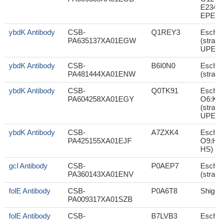
E2348
EPEC
ybdK Antibody
CSB-
Q1REY3
Escher
PA635137XA01EGW
(strai
UPEC
ybdK Antibody
CSB-
B6I0N0
Escher
PA481444XA01ENW
(strai
ybdK Antibody
CSB-
Q0TK91
Escher
PA604258XA01EGY
O6:K
(strai
UPEC
ybdK Antibody
CSB-
A7ZXK4
Escher
PA425155XA01EJF
O9:H4
HS)
gcl Antibody
CSB-
P0AEP7
Escher
PA360143XA01ENV
(strai
folE Antibody
CSB-
P0A6T8
Shigel
PA009317XA01SZB
folE Antibody
CSB-
B7LVB3
Esche