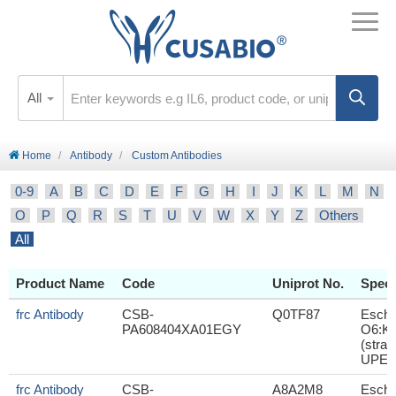
All
Home
Antibody
Custom Antibodies
0-9
A
B
C
D
E
F
G
H
I
J
K
L
M
N
O
P
Q
R
S
T
U
V
W
X
Y
Z
Others
All
Product Name
Code
Uniprot No.
Speci
frc Antibody
CSB-
Q0TF87
Escher
PA608404XA01EGY
O6:K
(strai
UPEC
frc Antibody
CSB-
A8A2M8
Escher