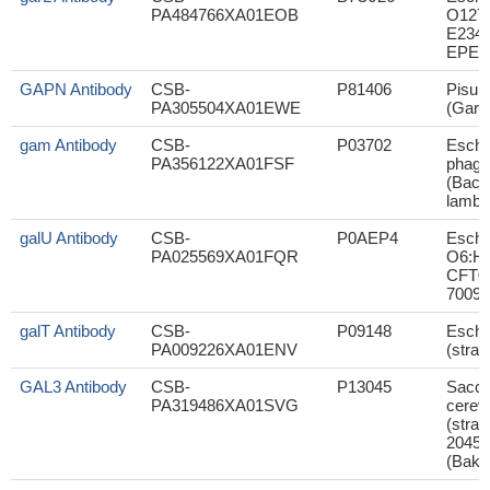
PA484766XA01EOB
O127:
E2348
EPEC
GAPN Antibody
CSB-
P81406
Pisum
PA305504XA01EWE
(Gard
gam Antibody
CSB-
P03702
Esche
PA356122XA01FSF
phage
(Bact
lambd
galU Antibody
CSB-
P0AEP4
Escher
PA025569XA01FQR
O6:H1
CFT07
70092
galT Antibody
CSB-
P09148
Escher
PA009226XA01ENV
(strai
GAL3 Antibody
CSB-
P13045
Sacc
PA319486XA01SVG
cerev
(stra
20450
(Baker