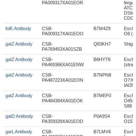
PA009317XA01EOR
fergus
ATCC 
DSM 1
CDC 0
folE Antibody
CSB-
B7M4Z9
Escher
PA009317XA01EOO
O8 (st
gatZ Antibody
CSB-
Q83KH7
Shigel
PA769453XA01SZB
gatZ Antibody
CSB-
B6HYT6
Escher
PA469366XA01ENW
(strai
gatZ Antibody
CSB-
B7NPN8
Escher
PA487223XA01EON
O7:K1
IAI39
gatZ Antibody
CSB-
B7MEF0
Escher
PA484384XA01EOK
O45:K
S88 /
gatD Antibody
CSB-
P0A9S4
Escher
PA359339XA01EOD
O157
garL Antibody
CSB-
B7LMV6
Esche