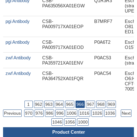
pgi Antibody
CSB-
Q1R3R3
Escher
PA635056XA01EGW
(strai
UPEC
pgi Antibody
CSB-
B7MRF7
Escher
PA009717XA01EOP
O81 (s
ED1a
pgi Antibody
CSB-
P0A6T2
Escher
PA009717XA01EOD
O157
zwf Antibody
CSB-
P0AC53
Escher
PA359721XA01ENV
(strai
zwf Antibody
CSB-
P0AC54
Escher
PA364752XA01FQR
O6:H1
CFT07
70092
1
962
963
964
965
966
967
968
969
Previous
970
976
986
996
1006
1016
1026
1036
Next
1046
1056
1000
Product Center