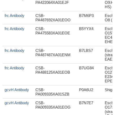
PA422064XA01EJF
O9:H4
HS)
frc Antibody
CSB-
B7M6P3
Escher
PA487692XA01EOO
O8 (st
frc Antibody
CSB-
B5YYX4
Escher
PA475583XA01EOE
O157:
EC411
EHEC
frc Antibody
CSB-
B7LBS7
Escher
PA487487XA01ENM
(strai
EAEC
frc Antibody
CSB-
B7UG84
Escher
PA488125XA01EOB
O127:
E2348
EPEC
gcvH Antibody
CSB-
P0A6U2
Shigel
PA009335XA01SZB
gcvH Antibody
CSB-
B7N7E7
Escher
PA009335XA01EOG
O17:
(stra