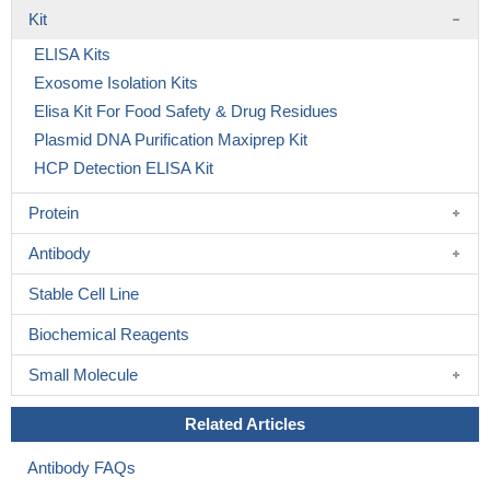
Kit
ELISA Kits
Exosome Isolation Kits
Elisa Kit For Food Safety & Drug Residues
Plasmid DNA Purification Maxiprep Kit
HCP Detection ELISA Kit
Protein
Antibody
Stable Cell Line
Biochemical Reagents
Small Molecule
Related Articles
Antibody FAQs