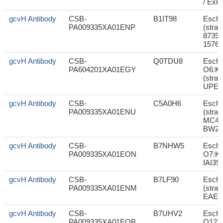
/ ExP
gcvH Antibody
CSB-
B1IT98
Escher
PA009335XA01ENP
(stra
8739 
1576 
gcvH Antibody
CSB-
Q0TDU8
Escher
PA604201XA01EGY
O6:K
(strai
UPEC
gcvH Antibody
CSB-
C5A0H6
Escher
PA009335XA01ENU
(strai
MC410
BW29
gcvH Antibody
CSB-
B7NHW5
Escher
PA009335XA01EON
O7:K1
IAI39
gcvH Antibody
CSB-
B7LF90
Escher
PA009335XA01ENM
(strai
EAEC
gcvH Antibody
CSB-
B7UHV2
Escher
PA009335XA01EOB
O127: