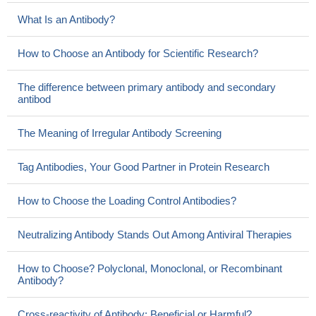
What Is an Antibody?
How to Choose an Antibody for Scientific Research?
The difference between primary antibody and secondary
antibod
The Meaning of Irregular Antibody Screening
Tag Antibodies, Your Good Partner in Protein Research
How to Choose the Loading Control Antibodies?
Neutralizing Antibody Stands Out Among Antiviral Therapies
How to Choose? Polyclonal, Monoclonal, or Recombinant
Antibody?
Cross-reactivity of Antibody: Beneficial or Harmful?