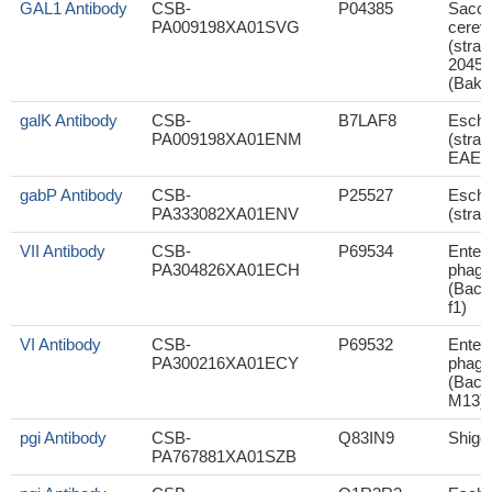
GAL1 Antibody
CSB-
P04385
Sacc
PA009198XA01SVG
cerev
(stra
20450
(Baker
galK Antibody
CSB-
B7LAF8
Escher
PA009198XA01ENM
(strai
EAEC
gabP Antibody
CSB-
P25527
Escher
PA333082XA01ENV
(strai
VII Antibody
CSB-
P69534
Enter
PA304826XA01ECH
phage
(Bact
f1)
VI Antibody
CSB-
P69532
Enter
PA300216XA01ECY
phag
(Bact
M13)
pgi Antibody
CSB-
Q83IN9
Shigel
PA767881XA01SZB