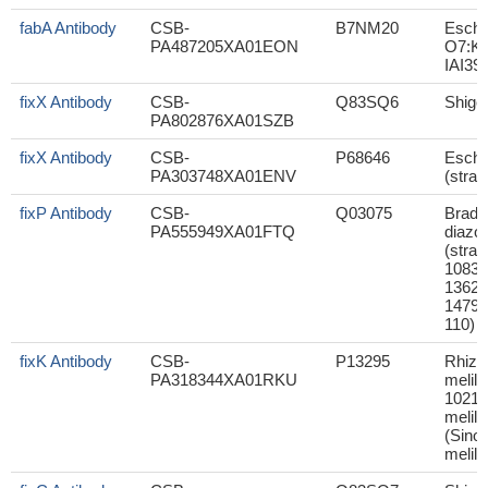
fabA Antibody
CSB-
B7NM20
Escher
PA487205XA01EON
O7:K1
IAI39
fixX Antibody
CSB-
Q83SQ6
Shigel
PA802876XA01SZB
fixX Antibody
CSB-
P68646
Escher
PA303748XA01ENV
(strai
fixP Antibody
CSB-
Q03075
Brady
PA555949XA01FTQ
diazoe
(stra
10833
13628
14792
110)
fixK Antibody
CSB-
P13295
Rhizo
PA318344XA01RKU
melilot
1021) 
melilot
(Sino
melilot