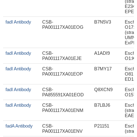
(strai
E2348
EPEC
fadI Antibody
CSB-
B7N5V3
Escher
PA001117XA01EOG
O17:
(strai
UMN0
ExPE
fadI Antibody
CSB-
A1ADI9
Escher
PA001117XA01EJE
O1:K1
fadI Antibody
CSB-
B7MY17
Escher
PA001117XA01EOP
O81 (s
ED1a
fadI Antibody
CSB-
Q8XCN9
Escher
PA855591XA01EOD
O157
fadI Antibody
CSB-
B7LBJ6
Escher
PA001117XA01ENM
(strai
EAEC
fadA Antibody
CSB-
P21151
Escher
PA001117XA01ENV
(strai