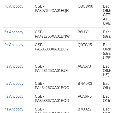
fiu Antibody
CSB-
Q8CW90
Escher
PA807644XA01FQR
O6:H1
CFT07
ATCC 
UPEC
fis Antibody
CSB-
B6I1Y1
Escher
PA471756XA01ENW
(strai
fis Antibody
CSB-
Q0TCJ5
Escher
PA606980XA01EGY
O6:K
(strai
UPEC
fis Antibody
CSB-
A8A573
Escher
PA423125XA01EJF
O9:H4
HS)
fis Antibody
CSB-
B7M0X3
Escher
PA484267XA01EOO
O8 (st
fis Antibody
CSB-
P0A6R5
Escher
PA358867XA01EOD
O157
fis Antibody
CSB-
B7UJZ2
Escher