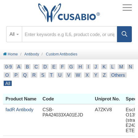
All
Home
Antibody
Custom Antibodies
0-9
A
B
C
D
E
F
G
H
I
J
K
L
M
N
O
P
Q
R
S
T
U
V
W
X
Y
Z
Others
All
Product Name
Code
Uniprot No.
Speci
fadR Antibody
CSB-
A7ZKV8
Escher
PA424033XA01EJD
O139
(strai
E2437
ETEC