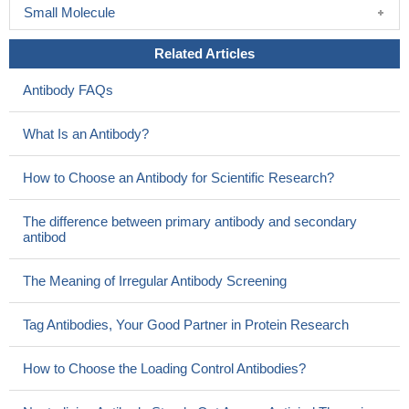
Small Molecule
Related Articles
Antibody FAQs
What Is an Antibody?
How to Choose an Antibody for Scientific Research?
The difference between primary antibody and secondary
antibod
The Meaning of Irregular Antibody Screening
Tag Antibodies, Your Good Partner in Protein Research
How to Choose the Loading Control Antibodies?