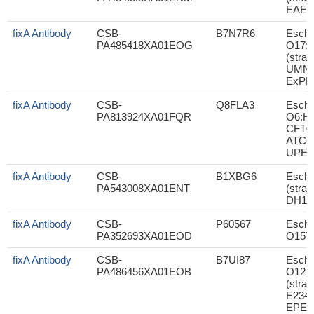
EAEC
fixA Antibody
CSB-
B7N7R6
Escher
PA485418XA01EOG
O17:
(strai
UMN0
ExPE
fixA Antibody
CSB-
Q8FLA3
Escher
PA813924XA01FQR
O6:H1
CFT07
ATCC 
UPEC
fixA Antibody
CSB-
B1XBG6
Escher
PA543008XA01ENT
(strai
DH10
fixA Antibody
CSB-
P60567
Escher
PA352693XA01EOD
O157
fixA Antibody
CSB-
B7UI87
Escher
PA486456XA01EOB
O127
(strai
E2348
EPEC