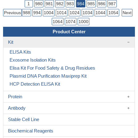
1
980
981
982
983
984
985
986
987
Previous
988
994
1004
1014
1024
1034
1044
1054
Next
1064
1074
1000
Product Center
Kit
ELISA Kits
Exosome Isolation Kits
Elisa Kit For Food Safety & Drug Residues
Plasmid DNA Purification Maxiprep Kit
HCP Detection ELISA Kit
Protein
Antibody
Stable Cell Line
Biochemical Reagents