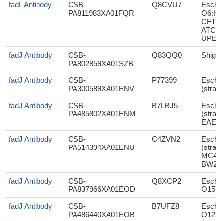
fadL Antibody
CSB-
Q8CVU7
Escher
PA811983XA01FQR
O6:H1
CFT07
ATCC 
UPEC
fadJ Antibody
CSB-
Q83QQ0
Shigel
PA802859XA01SZB
fadJ Antibody
CSB-
P77399
Escher
PA300589XA01ENV
(strai
fadJ Antibody
CSB-
B7LBJ5
Escher
PA485802XA01ENM
(strai
EAEC
fadJ Antibody
CSB-
C4ZVN2
Escher
PA514394XA01ENU
(strai
MC410
BW29
fadJ Antibody
CSB-
Q8XCP2
Escher
PA837966XA01EOD
O157
fadJ Antibody
CSB-
B7UFZ8
Escher
PA486440XA01EOB
O127