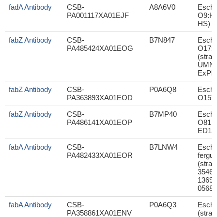
fadA Antibody
CSB-
A8A6V0
Escher
PA001117XA01EJF
O9:H4
HS)
fabZ Antibody
CSB-
B7N847
Escher
PA485424XA01EOG
O17:
(strai
UMN0
ExPE
fabZ Antibody
CSB-
P0A6Q8
Escher
PA363893XA01EOD
O157
fabZ Antibody
CSB-
B7MP40
Escher
PA486141XA01EOP
O81 (s
ED1a
fabA Antibody
CSB-
B7LNW4
Esche
PA482433XA01EOR
fergus
(stra
35469
13698
0568-
fabA Antibody
CSB-
P0A6Q3
Escher
PA358861XA01ENV
(strai