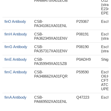
PA486475XA01EOB
O127
(strai
E2348
EPEC
finO Antibody
CSB-
P29367
Escher
PA341061XA01ENL
fimH Antibody
CSB-
P08191
Escher
PA362349XA01ENV
(strai
fimG Antibody
CSB-
P08190
Escher
PA357317XA01ENV
(strai
fimE Antibody
CSB-
P0ADH9
Shigel
PA359949XA01SZB
fimC Antibody
CSB-
P59590
Escher
PA348662XA01FQR
O6:H1
CFT07
ATCC 
UPEC
fimA Antibody
CSB-
Q47223
Escher
PA669502XA01ENL