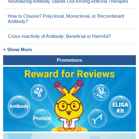
Neutralizing Antibody Stands Out Among Antiviral Therapies
How to Choose? Polyclonal, Monoclonal, or Recombinant
Antibody?
Cross-reactivity of Antibody: Beneficial or Harmful?
+ Show More
Promotions