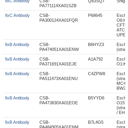
fixC Antibody
CSB-
Q83SQ7
Shigel
PA771114XA01SZB
fixC Antibody
CSB-
P68645
Escher
PA300124XA01FQR
O6:H1
CFT07
ATCC 
UPEC
fixB Antibody
CSB-
B6HYZ3
Escher
PA474051XA01ENW
(strai
fixB Antibody
CSB-
A1A792
Escher
PA371691XA01EJE
O1:K1
fixB Antibody
CSB-
C4ZPW8
Escher
PA511473XA01ENU
(strai
MC410
BW29
fixB Antibody
CSB-
B5YYD6
Escher
PA473830XA01EOE
O157
(stra
/ EHE
fixB Antibody
CSB-
B7L4G5
Escher
PA484905XA01ENM
(strai