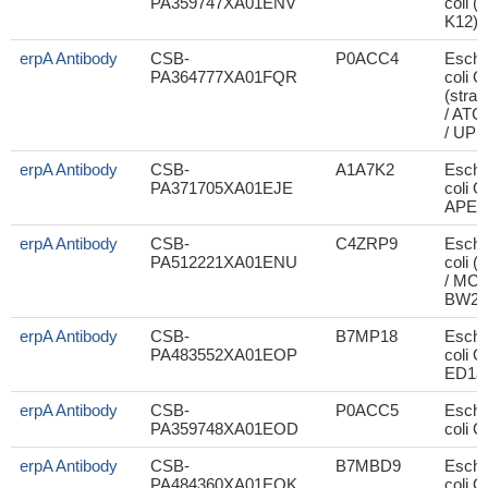
PA359747XA01ENV
coli (s
K12)
erpA Antibody
CSB-
P0ACC4
Esche
PA364777XA01FQR
coli 
(stra
/ ATC
/ UPE
erpA Antibody
CSB-
A1A7K2
Esche
PA371705XA01EJE
coli O
APE
erpA Antibody
CSB-
C4ZRP9
Esche
PA512221XA01ENU
coli (
/ MC4
BW29
erpA Antibody
CSB-
B7MP18
Esche
PA483552XA01EOP
coli O
ED1a
erpA Antibody
CSB-
P0ACC5
Esche
PA359748XA01EOD
coli 
erpA Antibody
CSB-
B7MBD9
Esche
PA484360XA01EOK
coli 