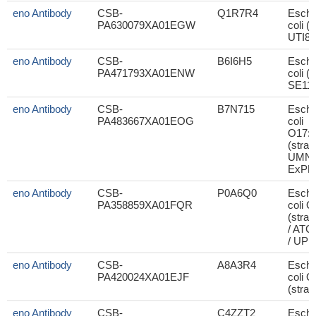
eno Antibody
CSB-
Q1R7R4
Esche
PA630079XA01EGW
coli (s
UTI89
eno Antibody
CSB-
B6I6H5
Esche
PA471793XA01ENW
coli (s
SE11)
eno Antibody
CSB-
B7N715
Esche
PA483667XA01EOG
coli
O17:
(strai
UMN0
ExPE
eno Antibody
CSB-
P0A6Q0
Esche
PA358859XA01FQR
coli 
(stra
/ ATC
/ UPE
eno Antibody
CSB-
A8A3R4
Esche
PA420024XA01EJF
coli 
(strai
eno Antibody
CSB-
C4ZZT2
Esche