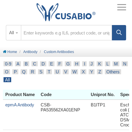
All
Home
Antibody
Custom Antibodies
0-9
A
B
C
D
E
F
G
H
I
J
K
L
M
N
O
P
Q
R
S
T
U
V
W
X
Y
Z
Others
All
Product Name
Code
Uniprot No.
Speci
epmA Antibody
CSB-
B1ITP1
Esche
PA535562XA01ENP
coli (s
ATCC 
DSM 1
Crook