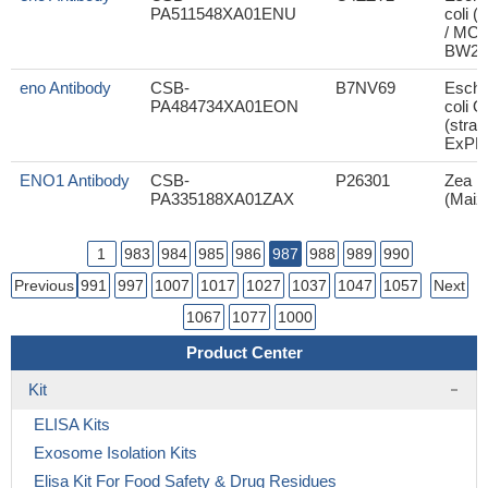
PA511548XA01ENU
coli (
/ MC4
BW29
eno Antibody
CSB-
B7NV69
Esche
PA484734XA01EON
coli 
(strai
ExPE
ENO1 Antibody
CSB-
P26301
Zea 
PA335188XA01ZAX
(Maiz
1
983
984
985
986
987
988
989
990
Previous
991
997
1007
1017
1027
1037
1047
1057
Next
1067
1077
1000
Product Center
Kit
ELISA Kits
Exosome Isolation Kits
Elisa Kit For Food Safety & Drug Residues