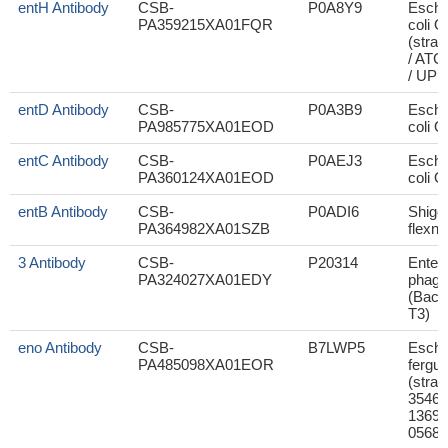
entH Antibody
CSB-
P0A8Y9
Esche
PA359215XA01FQR
coli 
(stra
/ ATC
/ UPE
entD Antibody
CSB-
P0A3B9
Esche
PA985775XA01EOD
coli 
entC Antibody
CSB-
P0AEJ3
Esche
PA360124XA01EOD
coli 
entB Antibody
CSB-
P0ADI6
Shigel
PA364982XA01SZB
flexne
3 Antibody
CSB-
P20314
Enter
PA324027XA01EDY
phage
(Bact
T3)
eno Antibody
CSB-
B7LWP5
Esche
PA485098XA01EOR
fergus
(stra
35469
13698
0568-