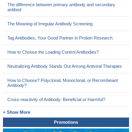
The difference between primary antibody and secondary
antibod
The Meaning of Irregular Antibody Screening
Tag Antibodies, Your Good Partner in Protein Research
How to Choose the Loading Control Antibodies?
Neutralizing Antibody Stands Out Among Antiviral Therapies
How to Choose? Polyclonal, Monoclonal, or Recombinant
Antibody?
Cross-reactivity of Antibody: Beneficial or Harmful?
+ Show More
Promotions