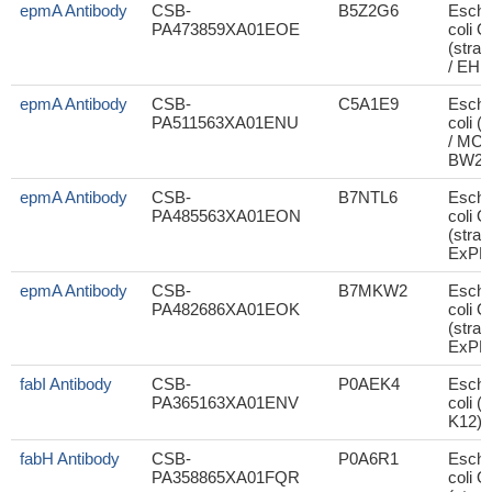
epmA Antibody
CSB-
B5Z2G6
Esche
PA473859XA01EOE
coli 
(stra
/ EHE
epmA Antibody
CSB-
C5A1E9
Esche
PA511563XA01ENU
coli (
/ MC4
BW29
epmA Antibody
CSB-
B7NTL6
Esche
PA485563XA01EON
coli 
(strai
ExPE
epmA Antibody
CSB-
B7MKW2
Esche
PA482686XA01EOK
coli 
(strai
ExPE
fabI Antibody
CSB-
P0AEK4
Esche
PA365163XA01ENV
coli (s
K12)
fabH Antibody
CSB-
P0A6R1
Esche
PA358865XA01FQR
coli 