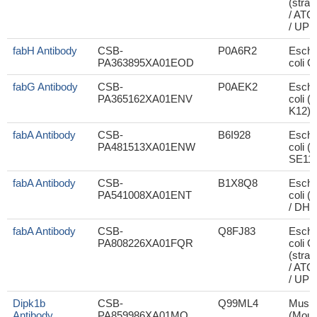
(stra
/ ATC
/ UPE
fabH Antibody
CSB-
P0A6R2
Esche
PA363895XA01EOD
coli 
fabG Antibody
CSB-
P0AEK2
Esche
PA365162XA01ENV
coli (s
K12)
fabA Antibody
CSB-
B6I928
Esche
PA481513XA01ENW
coli (s
SE11)
fabA Antibody
CSB-
B1X8Q8
Esche
PA541008XA01ENT
coli (
/ DH1
fabA Antibody
CSB-
Q8FJ83
Esche
PA808226XA01FQR
coli 
(stra
/ ATC
/ UPE
Dipk1b
CSB-
Q99ML4
Mus 
Antibody
PA859986XA01MO
(Mous