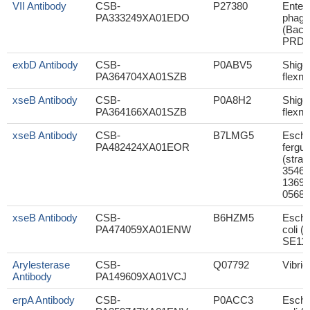
VII Antibody
CSB-
P27380
Enter
PA333249XA01EDO
phag
(Bact
PRD1
exbD Antibody
CSB-
P0ABV5
Shigel
PA364704XA01SZB
flexne
xseB Antibody
CSB-
P0A8H2
Shigel
PA364166XA01SZB
flexne
xseB Antibody
CSB-
B7LMG5
Esche
PA482424XA01EOR
fergus
(stra
35469
13698
0568-
xseB Antibody
CSB-
B6HZM5
Esche
PA474059XA01ENW
coli (s
SE11)
Arylesterase
CSB-
Q07792
Vibri
Antibody
PA149609XA01VCJ
erpA Antibody
CSB-
P0ACC3
Esche