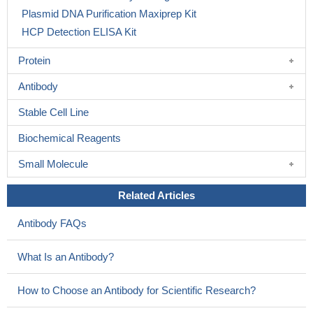
Plasmid DNA Purification Maxiprep Kit
HCP Detection ELISA Kit
Protein
Antibody
Stable Cell Line
Biochemical Reagents
Small Molecule
Related Articles
Antibody FAQs
What Is an Antibody?
How to Choose an Antibody for Scientific Research?