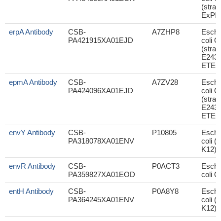
(strai
ExPE
erpA Antibody
CSB-
A7ZHP8
Esche
PA421915XA01EJD
coli 
(strai
E2437
ETEC
epmA Antibody
CSB-
A7ZV28
Esche
PA424096XA01EJD
coli 
(strai
E2437
ETEC
envY Antibody
CSB-
P10805
Esche
PA318078XA01ENV
coli (s
K12)
envR Antibody
CSB-
P0ACT3
Esche
PA359827XA01EOD
coli 
entH Antibody
CSB-
P0A8Y8
Esche
PA364245XA01ENV
coli (s
K12)