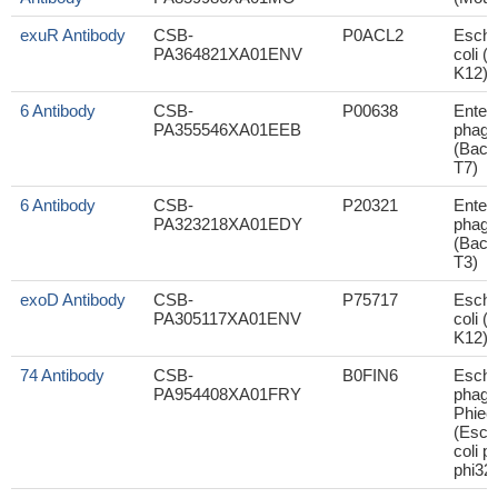
exuR Antibody
CSB-
P0ACL2
Esche
PA364821XA01ENV
coli (s
K12)
6 Antibody
CSB-
P00638
Enter
PA355546XA01EEB
phage
(Bact
T7)
6 Antibody
CSB-
P20321
Enter
PA323218XA01EDY
phage
(Bact
T3)
exoD Antibody
CSB-
P75717
Esche
PA305117XA01ENV
coli (s
K12)
74 Antibody
CSB-
B0FIN6
Esche
PA954408XA01FRY
phage
Phiec
(Esch
coli p
phi32)