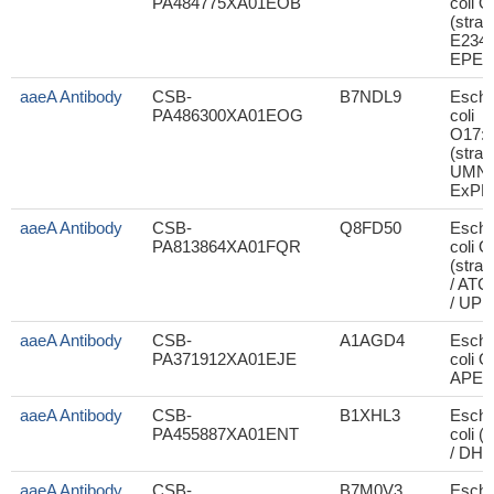
PA484775XA01EOB
coli 
(strai
E2348
EPEC
aaeA Antibody
CSB-
B7NDL9
Esche
PA486300XA01EOG
coli
O17:
(strai
UMN0
ExPE
aaeA Antibody
CSB-
Q8FD50
Esche
PA813864XA01FQR
coli 
(stra
/ ATC
/ UPE
aaeA Antibody
CSB-
A1AGD4
Esche
PA371912XA01EJE
coli O
APE
aaeA Antibody
CSB-
B1XHL3
Esche
PA455887XA01ENT
coli (
/ DH1
aaeA Antibody
CSB-
B7M0V3
Esche