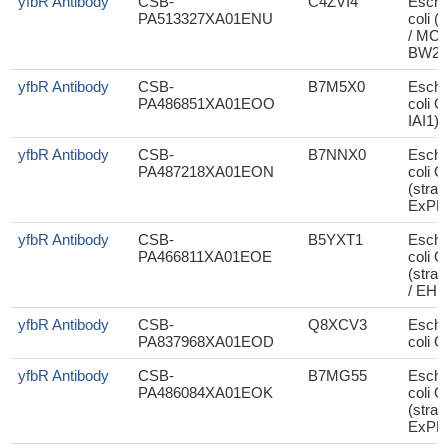
yfbR Antibody
CSB-
C4ZVI4
Esche
PA513327XA01ENU
coli (
/ MC4
BW29
yfbR Antibody
CSB-
B7M5X0
Esche
PA486851XA01EOO
coli O
IAI1)
yfbR Antibody
CSB-
B7NNX0
Esche
PA487218XA01EON
coli 
(strai
ExPE
yfbR Antibody
CSB-
B5YXT1
Esche
PA466811XA01EOE
coli 
(stra
/ EHE
yfbR Antibody
CSB-
Q8XCV3
Esche
PA837968XA01EOD
coli 
yfbR Antibody
CSB-
B7MG55
Esche
PA486084XA01EOK
coli 
(strai
ExPE