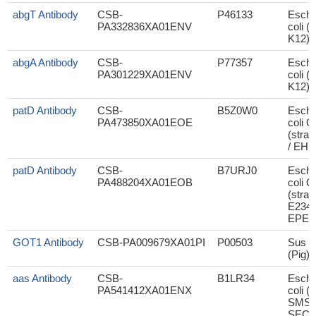
abgT Antibody
CSB-
P46133
Esche
PA332836XA01ENV
coli (s
K12)
abgA Antibody
CSB-
P77357
Esche
PA301229XA01ENV
coli (s
K12)
patD Antibody
CSB-
B5Z0W0
Esche
PA473850XA01EOE
coli 
(stra
/ EHE
patD Antibody
CSB-
B7URJ0
Esche
PA488204XA01EOB
coli 
(strai
E2348
EPEC
GOT1 Antibody
CSB-PA009679XA01PI
P00503
Sus s
(Pig)
aas Antibody
CSB-
B1LR34
Esche
PA541412XA01ENX
coli (s
SMS-3
SECE