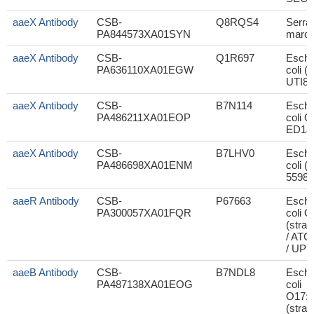
aaeX Antibody
CSB-
Q8RQS4
Serrat
PA844573XA01SYN
marc
aaeX Antibody
CSB-
Q1R697
Esche
PA636110XA01EGW
coli (s
UTI89
aaeX Antibody
CSB-
B7N114
Esche
PA486211XA01EOP
coli O
ED1a
aaeX Antibody
CSB-
B7LHV0
Esche
PA486698XA01ENM
coli (s
55989
aaeR Antibody
CSB-
P67663
Esche
PA300057XA01FQR
coli 
(stra
/ ATC
/ UPE
aaeB Antibody
CSB-
B7NDL8
Esche
PA487138XA01EOG
coli
O17:
(strai