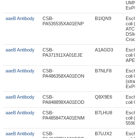
UMN0
ExPE
aaeB Antibody
CSB-
B1IQN9
Esche
PA535535XA01ENP
coli (s
ATCC 
DSM 1
Crook
aaeB Antibody
CSB-
A1AGD3
Esche
PA371911XA01EJE
coli O
APE
aaeB Antibody
CSB-
B7NLF8
Esche
PA486358XA01EON
coli 
(strai
ExPE
aaeB Antibody
CSB-
Q8X9E6
Esche
PA848898XA01EOD
coli 
aaeB Antibody
CSB-
B7LHU8
Esche
PA485847XA01ENM
coli (s
55989
aaeB Antibody
CSB-
B7UJX2
Esche