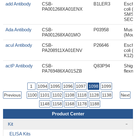
add Antibody
CSB-
B1LER3
Esche
PA001268XA01ENX
coli (s
SMS-3
SECE
Ada Antibody
CSB-
P03958
Mus 
PA001268XA01MO
(Mous
acuI Antibody
CSB-
P26646
Esche
PA208911XA01ENV
coli (s
K12)
actP Antibody
CSB-
Q83P94
Shigel
PA769486XA01SZB
flexne
1
1094
1095
1096
1097
1098
1099
Previous
1100
1101
1102
1108
1118
1128
1138
Next
1148
1158
1168
1178
1188
Product Center
Kit
ELISA Kits