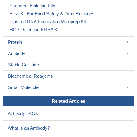
Exosome Isolation Kits
Elisa Kit For Food Safety & Drug Residues
Plasmid DNA Purification Maxiprep Kit
HCP Detection ELISA Kit
Protein
Antibody
Stable Cell Line
Biochemical Reagents
Small Molecule
Related Articles
Antibody FAQs
What Is an Antibody?