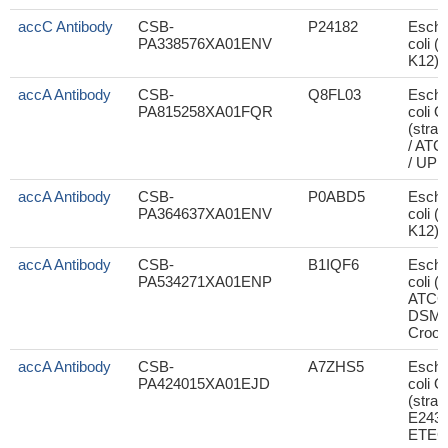
accC Antibody
CSB-
P24182
Esche
PA338576XA01ENV
coli (s
K12)
accA Antibody
CSB-
Q8FL03
Esche
PA815258XA01FQR
coli 
(stra
/ ATC
/ UPE
accA Antibody
CSB-
P0ABD5
Esche
PA364637XA01ENV
coli (s
K12)
accA Antibody
CSB-
B1IQF6
Esche
PA534271XA01ENP
coli (s
ATCC 
DSM 1
Crook
accA Antibody
CSB-
A7ZHS5
Esche
PA424015XA01EJD
coli 
(strai
E2437
ETEC