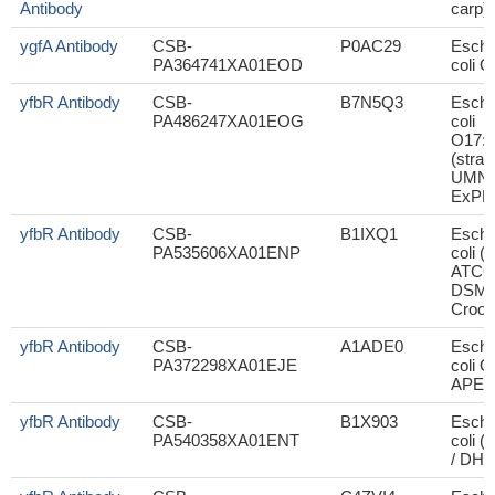
Antibody
carp)
ygfA Antibody
CSB-
P0AC29
Esche
PA364741XA01EOD
coli 
yfbR Antibody
CSB-
B7N5Q3
Esche
PA486247XA01EOG
coli
O17:
(strai
UMN0
ExPE
yfbR Antibody
CSB-
B1IXQ1
Esche
PA535606XA01ENP
coli (s
ATCC 
DSM 1
Crook
yfbR Antibody
CSB-
A1ADE0
Esche
PA372298XA01EJE
coli O
APE
yfbR Antibody
CSB-
B1X903
Esche
PA540358XA01ENT
coli (
/ DH1