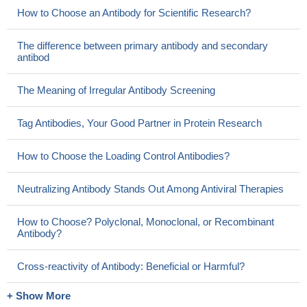
How to Choose an Antibody for Scientific Research?
The difference between primary antibody and secondary
antibod
The Meaning of Irregular Antibody Screening
Tag Antibodies, Your Good Partner in Protein Research
How to Choose the Loading Control Antibodies?
Neutralizing Antibody Stands Out Among Antiviral Therapies
How to Choose? Polyclonal, Monoclonal, or Recombinant
Antibody?
Cross-reactivity of Antibody: Beneficial or Harmful?
+ Show More