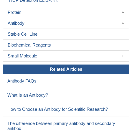
HCP Detection ELISA Kit
Protein
Antibody
Stable Cell Line
Biochemical Reagents
Small Molecule
Related Articles
Antibody FAQs
What Is an Antibody?
How to Choose an Antibody for Scientific Research?
The difference between primary antibody and secondary
antibod