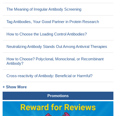
The Meaning of Irregular Antibody Screening
Tag Antibodies, Your Good Partner in Protein Research
How to Choose the Loading Control Antibodies?
Neutralizing Antibody Stands Out Among Antiviral Therapies
How to Choose? Polyclonal, Monoclonal, or Recombinant
Antibody?
Cross-reactivity of Antibody: Beneficial or Harmful?
+ Show More
Promotions