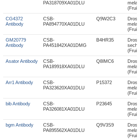
PA318709XA01DLU
melan
(Fruit 
CG4372
CSB-
Q9W2C3
Droso
Antibody
PA894770XA01DLU
melan
(Fruit 
GM20779
CSB-
B4HR35
Droso
Antibody
PA451842XA01DMG
sechel
(Fruit 
Asator Antibody
CSB-
Q8IMC6
Droso
PA189918XA01DLU
melan
(Fruit 
Arr1 Antibody
CSB-
P15372
Droso
PA323620XA01DLU
melan
(Fruit 
bib Antibody
CSB-
P23645
Droso
PA326081XA01DLU
melan
(Fruit 
bgm Antibody
CSB-
Q9V3S9
Droso
PA895562XA01DLU
melan
(Fruit 