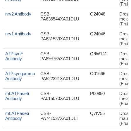
(Fruit 
nrv2 Antibody
CSB-
Q24048
Droso
PA636544XA01DLU
melan
(Fruit 
nrv1 Antibody
CSB-
Q24046
Droso
PA631533XA01DLU
melan
(Fruit 
ATPsynF
CSB-
Q9W141
Droso
Antibody
PA894765XA01DLU
melan
(Fruit 
ATPsyngamma
CSB-
O01666
Droso
Antibody
PA522321XA01DLU
melan
(Fruit 
mt:ATPase6
CSB-
P00850
Droso
Antibody
PA015070XA01DLU
melan
(Fruit 
mt:ATPase6
CSB-
Q7IV55
Droso
Antibody
PA741937XA01DLT
mauri
(Fruit 