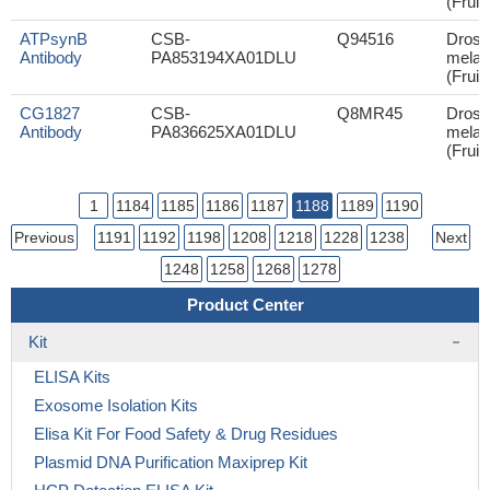
(Fruit 
ATPsynB
CSB-
Q94516
Droso
Antibody
PA853194XA01DLU
melan
(Fruit 
CG1827
CSB-
Q8MR45
Droso
Antibody
PA836625XA01DLU
melan
(Fruit 
1
1184
1185
1186
1187
1188
1189
1190
Previous
1191
1192
1198
1208
1218
1228
1238
Next
1248
1258
1268
1278
Product Center
Kit
ELISA Kits
Exosome Isolation Kits
Elisa Kit For Food Safety & Drug Residues
Plasmid DNA Purification Maxiprep Kit