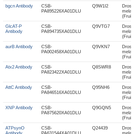
bgcn Antibody
CSB-
Q9W1I2
Droso
PA895226XA01DLU
melan
(Fruit 
GlcAT-P
CSB-
Q9VTG7
Droso
Antibody
PA894735XA01DLU
melan
(Fruit 
aurB Antibody
CSB-
Q9VKN7
Droso
PA002458XA01DLU
melan
(Fruit 
Atx2 Antibody
CSB-
Q8SWR8
Droso
PA823422XA01DLU
melan
(Fruit 
AttC Antibody
CSB-
Q95NH6
Droso
PA846516XA01DLU
melan
(Fruit 
XNP Antibody
CSB-
Q9GQN5
Droso
PA875620XA01DLU
melan
(Fruit 
ATPsynO
CSB-
Q24439
Droso
Antibody
PA631544XA01DLU
melan