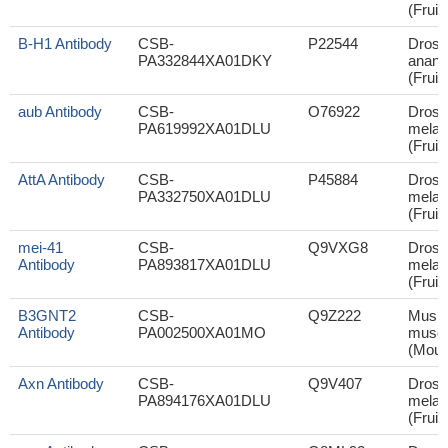
(Fruit 
B-H1 Antibody
CSB-
P22544
Droso
PA332844XA01DKY
anana
(Fruit 
aub Antibody
CSB-
O76922
Droso
PA619992XA01DLU
melan
(Fruit 
AttA Antibody
CSB-
P45884
Droso
PA332750XA01DLU
melan
(Fruit 
mei-41
CSB-
Q9VXG8
Droso
Antibody
PA893817XA01DLU
melan
(Fruit 
B3GNT2
CSB-
Q9Z222
Mus
Antibody
PA002500XA01MO
muscu
(Mous
Axn Antibody
CSB-
Q9V407
Droso
PA894176XA01DLU
melan
(Fruit 