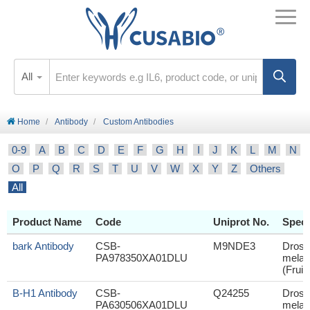
All
Home
Antibody
Custom Antibodies
0-9
A
B
C
D
E
F
G
H
I
J
K
L
M
N
O
P
Q
R
S
T
U
V
W
X
Y
Z
Others
All
Product Name
Code
Uniprot No.
Speci
bark Antibody
CSB-
M9NDE3
Droso
PA978350XA01DLU
melan
(Fruit 
B-H1 Antibody
CSB-
Q24255
Droso
PA630506XA01DLU
melan