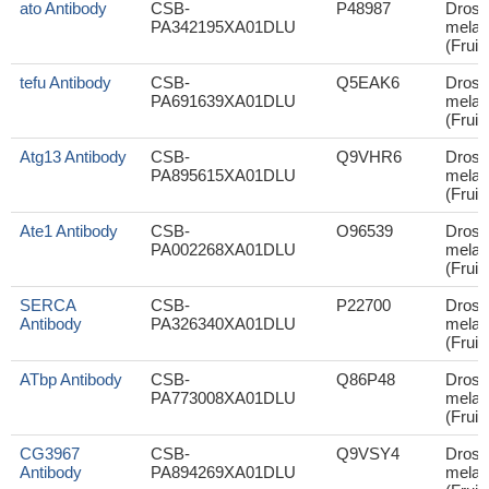
ato Antibody
CSB-
P48987
Droso
PA342195XA01DLU
melan
(Fruit 
tefu Antibody
CSB-
Q5EAK6
Droso
PA691639XA01DLU
melan
(Fruit 
Atg13 Antibody
CSB-
Q9VHR6
Droso
PA895615XA01DLU
melan
(Fruit 
Ate1 Antibody
CSB-
O96539
Droso
PA002268XA01DLU
melan
(Fruit 
SERCA
CSB-
P22700
Droso
Antibody
PA326340XA01DLU
melan
(Fruit 
ATbp Antibody
CSB-
Q86P48
Droso
PA773008XA01DLU
melan
(Fruit 
CG3967
CSB-
Q9VSY4
Droso
Antibody
PA894269XA01DLU
melan