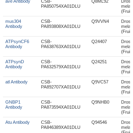
ave Antibody
CSB-
Q8ML92
Droso
PA850754XA01DLU
melan
(Fruit 
mus304
CSB-
Q9VVN4
Droso
Antibody
PA893808XA01DLU
melan
(Fruit 
ATPsynCF6
CSB-
Q24407
Droso
Antibody
PA638763XA01DLU
melan
(Fruit 
ATPsynD
CSB-
Q24251
Droso
Antibody
PA632579XA01DLU
melan
(Fruit 
atl Antibody
CSB-
Q9VC57
Droso
PA892707XA01DLU
melan
(Fruit 
GNBP1
CSB-
Q9NHB0
Droso
Antibody
PA873594XA01DLU
melan
(Fruit 
Atu Antibody
CSB-
Q94546
Droso
PA846389XA01DLU
melan
(Fruit 