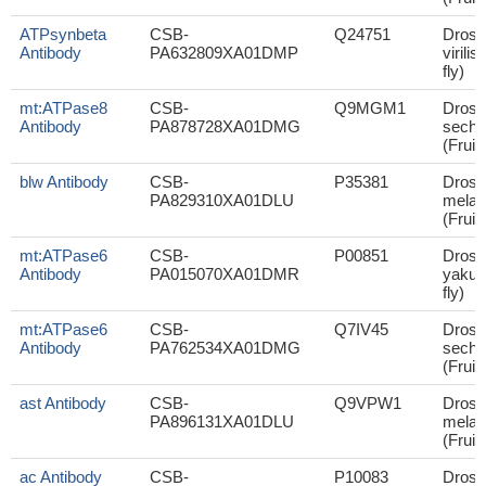
ATPsynbeta
CSB-
Q24751
Droso
Antibody
PA632809XA01DMP
virilis
fly)
mt:ATPase8
CSB-
Q9MGM1
Droso
Antibody
PA878728XA01DMG
sechel
(Fruit 
blw Antibody
CSB-
P35381
Droso
PA829310XA01DLU
melan
(Fruit 
mt:ATPase6
CSB-
P00851
Droso
Antibody
PA015070XA01DMR
yakuba
fly)
mt:ATPase6
CSB-
Q7IV45
Droso
Antibody
PA762534XA01DMG
sechel
(Fruit 
ast Antibody
CSB-
Q9VPW1
Droso
PA896131XA01DLU
melan
(Fruit 
ac Antibody
CSB-
P10083
Droso