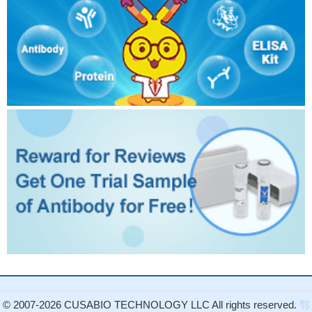
© 2007-2026 CUSABIO TECHNOLOGY LLC All rights reserved.
鄂