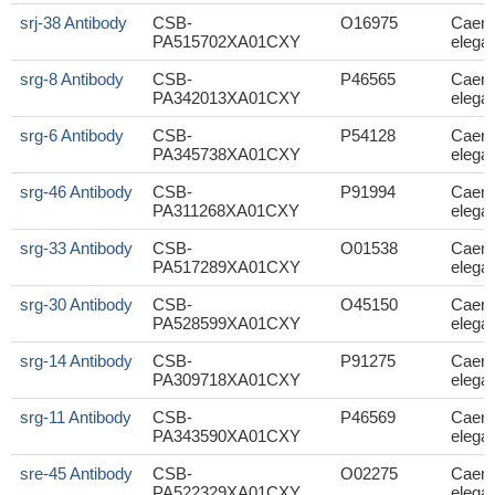
srj-38 Antibody
CSB-
O16975
Caeno
PA515702XA01CXY
elega
srg-8 Antibody
CSB-
P46565
Caeno
PA342013XA01CXY
elega
srg-6 Antibody
CSB-
P54128
Caeno
PA345738XA01CXY
elega
srg-46 Antibody
CSB-
P91994
Caeno
PA311268XA01CXY
elega
srg-33 Antibody
CSB-
O01538
Caeno
PA517289XA01CXY
elega
srg-30 Antibody
CSB-
O45150
Caeno
PA528599XA01CXY
elega
srg-14 Antibody
CSB-
P91275
Caeno
PA309718XA01CXY
elega
srg-11 Antibody
CSB-
P46569
Caeno
PA343590XA01CXY
elega
sre-45 Antibody
CSB-
O02275
Caeno
PA522329XA01CXY
elega