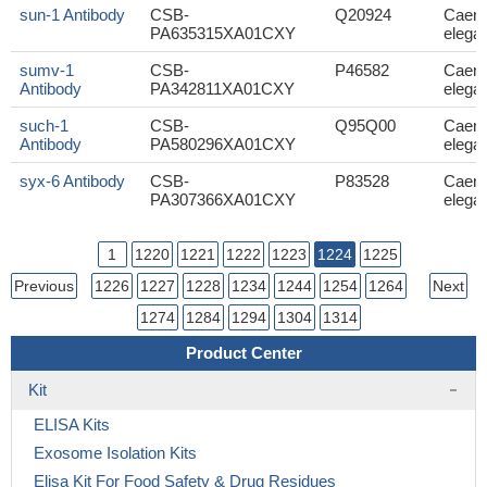
sun-1 Antibody
CSB-
Q20924
Caeno
PA635315XA01CXY
elega
sumv-1
CSB-
P46582
Caeno
Antibody
PA342811XA01CXY
elega
such-1
CSB-
Q95Q00
Caeno
Antibody
PA580296XA01CXY
elega
syx-6 Antibody
CSB-
P83528
Caeno
PA307366XA01CXY
elega
1
1220
1221
1222
1223
1224
1225
Previous
1226
1227
1228
1234
1244
1254
1264
Next
1274
1284
1294
1304
1314
Product Center
Kit
ELISA Kits
Exosome Isolation Kits
Elisa Kit For Food Safety & Drug Residues