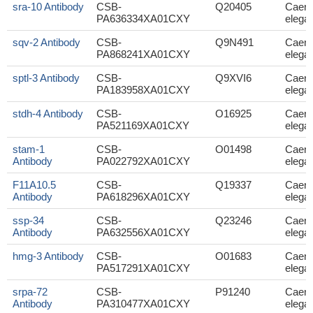
sra-10 Antibody
CSB-
Q20405
Caeno
PA636334XA01CXY
elega
sqv-2 Antibody
CSB-
Q9N491
Caeno
PA868241XA01CXY
elega
sptl-3 Antibody
CSB-
Q9XVI6
Caeno
PA183958XA01CXY
elega
stdh-4 Antibody
CSB-
O16925
Caeno
PA521169XA01CXY
elega
stam-1
CSB-
O01498
Caeno
Antibody
PA022792XA01CXY
elega
F11A10.5
CSB-
Q19337
Caeno
Antibody
PA618296XA01CXY
elega
ssp-34
CSB-
Q23246
Caeno
Antibody
PA632556XA01CXY
elega
hmg-3 Antibody
CSB-
O01683
Caeno
PA517291XA01CXY
elega
srpa-72
CSB-
P91240
Caeno
Antibody
PA310477XA01CXY
elega