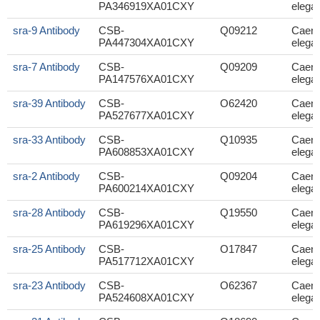
PA346919XA01CXY
elega
sra-9 Antibody
CSB-
Q09212
Caeno
PA447304XA01CXY
elega
sra-7 Antibody
CSB-
Q09209
Caeno
PA147576XA01CXY
elega
sra-39 Antibody
CSB-
O62420
Caeno
PA527677XA01CXY
elega
sra-33 Antibody
CSB-
Q10935
Caeno
PA608853XA01CXY
elega
sra-2 Antibody
CSB-
Q09204
Caeno
PA600214XA01CXY
elega
sra-28 Antibody
CSB-
Q19550
Caeno
PA619296XA01CXY
elega
sra-25 Antibody
CSB-
O17847
Caeno
PA517712XA01CXY
elega
sra-23 Antibody
CSB-
O62367
Caeno
PA524608XA01CXY
elega