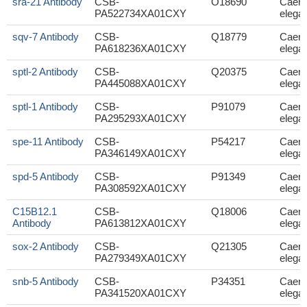
sra-21 Antibody
CSB-
O18690
Caeno
PA522734XA01CXY
elega
sqv-7 Antibody
CSB-
Q18779
Caeno
PA618236XA01CXY
elega
sptl-2 Antibody
CSB-
Q20375
Caeno
PA445088XA01CXY
elega
sptl-1 Antibody
CSB-
P91079
Caeno
PA295293XA01CXY
elega
spe-11 Antibody
CSB-
P54217
Caeno
PA346149XA01CXY
elega
spd-5 Antibody
CSB-
P91349
Caeno
PA308592XA01CXY
elega
C15B12.1
CSB-
Q18006
Caeno
Antibody
PA613812XA01CXY
elega
sox-2 Antibody
CSB-
Q21305
Caeno
PA279349XA01CXY
elega
snb-5 Antibody
CSB-
P34351
Caeno
PA341520XA01CXY
elega