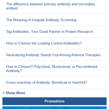
The difference between primary antibody and secondary
antibod
The Meaning of Irregular Antibody Screening
Tag Antibodies, Your Good Partner in Protein Research
How to Choose the Loading Control Antibodies?
Neutralizing Antibody Stands Out Among Antiviral Therapies
How to Choose? Polyclonal, Monoclonal, or Recombinant
Antibody?
Cross-reactivity of Antibody: Beneficial or Harmful?
+ Show More
Promotions