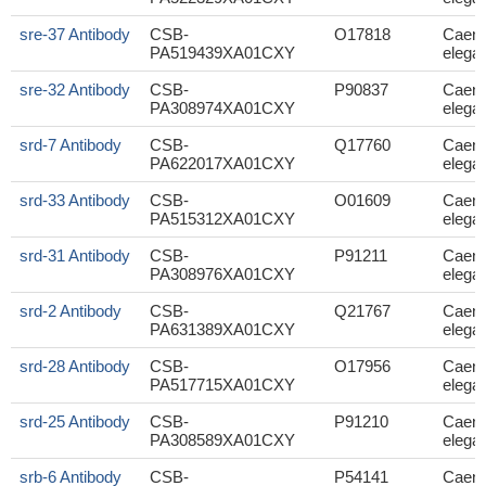
sre-37 Antibody
CSB-
O17818
Caeno
PA519439XA01CXY
elega
sre-32 Antibody
CSB-
P90837
Caeno
PA308974XA01CXY
elega
srd-7 Antibody
CSB-
Q17760
Caeno
PA622017XA01CXY
elega
srd-33 Antibody
CSB-
O01609
Caeno
PA515312XA01CXY
elega
srd-31 Antibody
CSB-
P91211
Caeno
PA308976XA01CXY
elega
srd-2 Antibody
CSB-
Q21767
Caeno
PA631389XA01CXY
elega
srd-28 Antibody
CSB-
O17956
Caeno
PA517715XA01CXY
elega
srd-25 Antibody
CSB-
P91210
Caeno
PA308589XA01CXY
elega
srb-6 Antibody
CSB-
P54141
Caeno