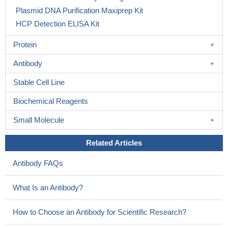
Plasmid DNA Purification Maxiprep Kit
HCP Detection ELISA Kit
Protein
Antibody
Stable Cell Line
Biochemical Reagents
Small Molecule
Related Articles
Antibody FAQs
What Is an Antibody?
How to Choose an Antibody for Scientific Research?