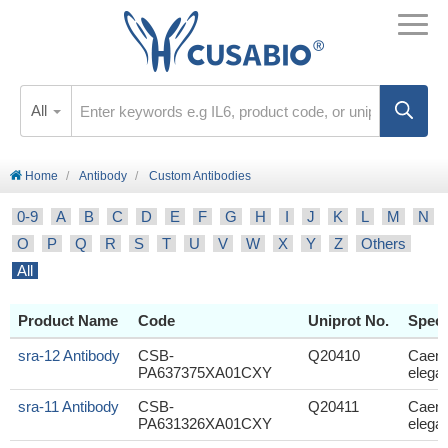
All
Home
Antibody
Custom Antibodies
0-9
A
B
C
D
E
F
G
H
I
J
K
L
M
N
O
P
Q
R
S
T
U
V
W
X
Y
Z
Others
All
Product Name
Code
Uniprot No.
Speci
sra-12 Antibody
CSB-
Q20410
Caeno
PA637375XA01CXY
elega
sra-11 Antibody
CSB-
Q20411
Caeno
PA631326XA01CXY
elega