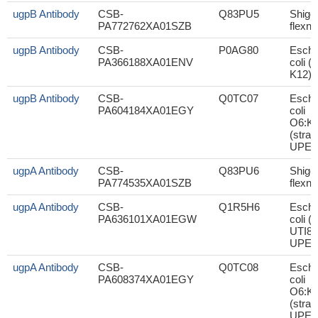
ugpB Antibody
CSB-
Q83PU5
Shigel
PA772762XA01SZB
flexne
ugpB Antibody
CSB-
P0AG80
Esche
PA366188XA01ENV
coli (s
K12)
ugpB Antibody
CSB-
Q0TC07
Esche
PA604184XA01EGY
coli
O6:K
(strai
UPEC
ugpA Antibody
CSB-
Q83PU6
Shigel
PA774535XA01SZB
flexne
ugpA Antibody
CSB-
Q1R5H6
Esche
PA636101XA01EGW
coli (s
UTI89
UPEC
ugpA Antibody
CSB-
Q0TC08
Esche
PA608374XA01EGY
coli
O6:K
(strai
UPEC