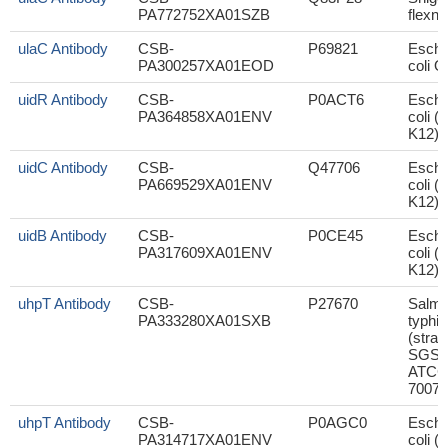
PA772752XA01SZB
flexne
ulaC Antibody
CSB-
P69821
Esche
PA300257XA01EOD
coli 
uidR Antibody
CSB-
P0ACT6
Esche
PA364858XA01ENV
coli (s
K12)
uidC Antibody
CSB-
Q47706
Esche
PA669529XA01ENV
coli (s
K12)
uidB Antibody
CSB-
P0CE45
Esche
PA317609XA01ENV
coli (s
K12)
uhpT Antibody
CSB-
P27670
Salmo
PA333280XA01SXB
typhi
(strai
SGSC
ATCC
70072
uhpT Antibody
CSB-
P0AGC0
Esche
PA314717XA01ENV
coli (s