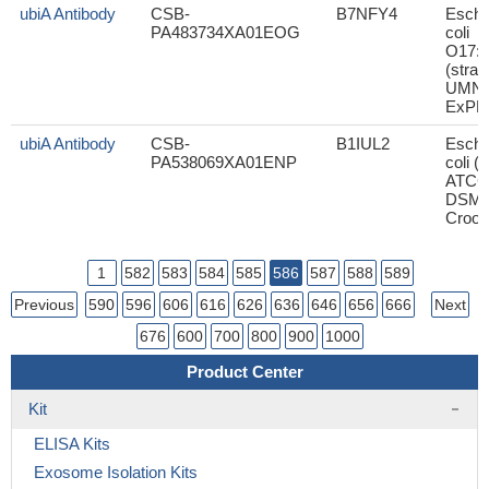
ubiA Antibody
CSB-
B7NFY4
Esche
PA483734XA01EOG
coli
O17:
(strai
UMN0
ExPE
ubiA Antibody
CSB-
B1IUL2
Esche
PA538069XA01ENP
coli (s
ATCC 
DSM 1
Crook
1
582
583
584
585
586
587
588
589
Previous
590
596
606
616
626
636
646
656
666
Next
676
600
700
800
900
1000
Product Center
Kit
ELISA Kits
Exosome Isolation Kits