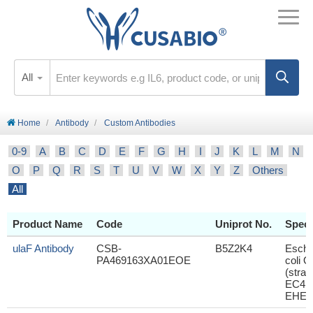
All
Home
Antibody
Custom Antibodies
0-9
A
B
C
D
E
F
G
H
I
J
K
L
M
N
O
P
Q
R
S
T
U
V
W
X
Y
Z
Others
All
Product Name
Code
Uniprot No.
Speci
ulaF Antibody
CSB-
B5Z2K4
Esche
PA469163XA01EOE
coli 
(strai
EC411
EHEC