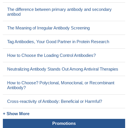
The difference between primary antibody and secondary
antibod
The Meaning of Irregular Antibody Screening
Tag Antibodies, Your Good Partner in Protein Research
How to Choose the Loading Control Antibodies?
Neutralizing Antibody Stands Out Among Antiviral Therapies
How to Choose? Polyclonal, Monoclonal, or Recombinant
Antibody?
Cross-reactivity of Antibody: Beneficial or Harmful?
+ Show More
Promotions