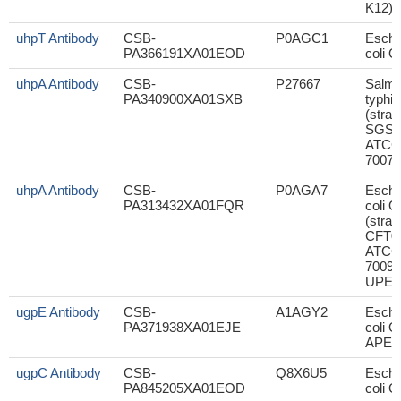
K12)
uhpT Antibody
CSB-
P0AGC1
Esche
PA366191XA01EOD
coli 
uhpA Antibody
CSB-
P27667
Salmo
PA340900XA01SXB
typhi
(strai
SGSC
ATCC
70072
uhpA Antibody
CSB-
P0AGA7
Esche
PA313432XA01FQR
coli 
(strai
CFT07
ATCC
70092
UPEC
ugpE Antibody
CSB-
A1AGY2
Esche
PA371938XA01EJE
coli O
APE
ugpC Antibody
CSB-
Q8X6U5
Esche
PA845205XA01EOD
coli 