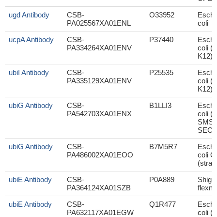
ugd Antibody
CSB-
O33952
Esche
PA025567XA01ENL
coli
ucpA Antibody
CSB-
P37440
Esche
PA334264XA01ENV
coli (s
K12)
ubiI Antibody
CSB-
P25535
Esche
PA335129XA01ENV
coli (s
K12)
ubiG Antibody
CSB-
B1LLI3
Esche
PA542703XA01ENX
coli (s
SMS-3
SECE
ubiG Antibody
CSB-
B7M5R7
Esche
PA486002XA01EOO
coli O
(strai
ubiE Antibody
CSB-
P0A889
Shigel
PA364124XA01SZB
flexne
ubiE Antibody
CSB-
Q1R477
Esche
PA632117XA01EGW
coli (s