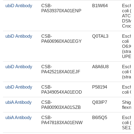
ubiD Antibody
CSB-
B1IW64
Esche
PA539370XA01ENP
coli (s
ATCC 
DSM 1
Crook
ubiD Antibody
CSB-
Q0TAL3
Esche
PA606960XA01EGY
coli
O6:K
(strai
UPEC
ubiD Antibody
CSB-
A8A6U8
Esche
PA425218XA01EJF
coli 
(strai
ubiD Antibody
CSB-
P58194
Esche
PA349054XA01EOD
coli 
ubiA Antibody
CSB-
Q83IP7
Shigel
PA800903XA01SZB
flexne
ubiA Antibody
CSB-
B6I5Q5
Esche
PA478183XA01ENW
coli (s
SE11)