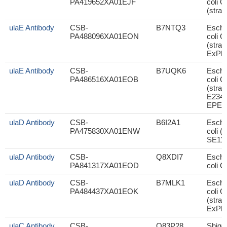
PA419652XA01EJF
coli 
(strai
ulaE Antibody
CSB-
B7NTQ3
Esche
PA488096XA01EON
coli 
(strai
ExPE
ulaE Antibody
CSB-
B7UQK6
Esche
PA486516XA01EOB
coli 
(strai
E2348
EPEC
ulaD Antibody
CSB-
B6I2A1
Esche
PA475830XA01ENW
coli (s
SE11)
ulaD Antibody
CSB-
Q8XDI7
Esche
PA841317XA01EOD
coli 
ulaD Antibody
CSB-
B7MLK1
Esche
PA484437XA01EOK
coli 
(strai
ExPE
ulaC Antibody
CSB-
Q83P28
Shigel