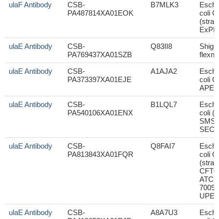
ulaF Antibody
CSB-
B7MLK3
Esche
PA487814XA01EOK
coli 
(strai
ExPE
ulaE Antibody
CSB-
Q83II8
Shigel
PA769437XA01SZB
flexne
ulaE Antibody
CSB-
A1AJA2
Esche
PA373397XA01EJE
coli O
APE
ulaE Antibody
CSB-
B1LQL7
Esche
PA540106XA01ENX
coli (s
SMS-3
SECE
ulaE Antibody
CSB-
Q8FAI7
Esche
PA813843XA01FQR
coli 
(strai
CFT07
ATCC
70092
UPEC
ulaE Antibody
CSB-
A8A7U3
Esche