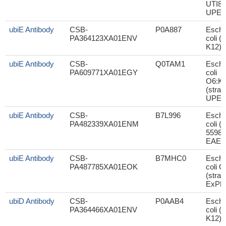
UTI89
UPEC
ubiE Antibody
CSB-
P0A887
Esche
PA364123XA01ENV
coli (s
K12)
ubiE Antibody
CSB-
Q0TAM1
Esche
PA609771XA01EGY
coli
O6:K
(strai
UPEC
ubiE Antibody
CSB-
B7L996
Esche
PA482339XA01ENM
coli (s
55989
EAEC
ubiE Antibody
CSB-
B7MHC0
Esche
PA487785XA01EOK
coli 
(strai
ExPE
ubiD Antibody
CSB-
P0AAB4
Esche
PA364466XA01ENV
coli (s
K12)