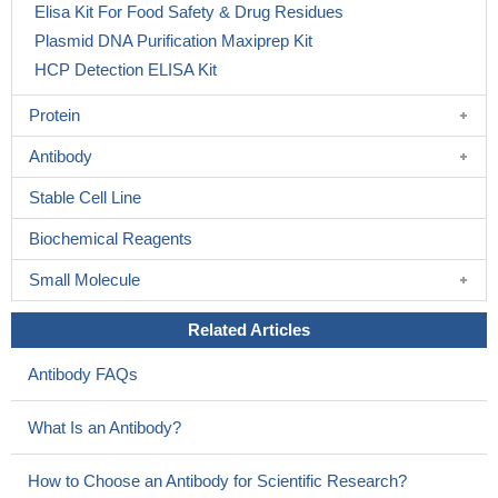
Elisa Kit For Food Safety & Drug Residues
Plasmid DNA Purification Maxiprep Kit
HCP Detection ELISA Kit
Protein
Antibody
Stable Cell Line
Biochemical Reagents
Small Molecule
Related Articles
Antibody FAQs
What Is an Antibody?
How to Choose an Antibody for Scientific Research?