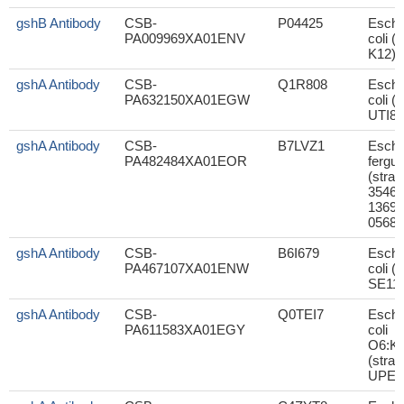
gshB Antibody
CSB-
P04425
Esche
PA009969XA01ENV
coli (s
K12)
gshA Antibody
CSB-
Q1R808
Esche
PA632150XA01EGW
coli (s
UTI89
gshA Antibody
CSB-
B7LVZ1
Esche
PA482484XA01EOR
fergus
(stra
35469
13698
0568-
gshA Antibody
CSB-
B6I679
Esche
PA467107XA01ENW
coli (s
SE11)
gshA Antibody
CSB-
Q0TEI7
Esche
PA611583XA01EGY
coli
O6:K
(strai
UPEC