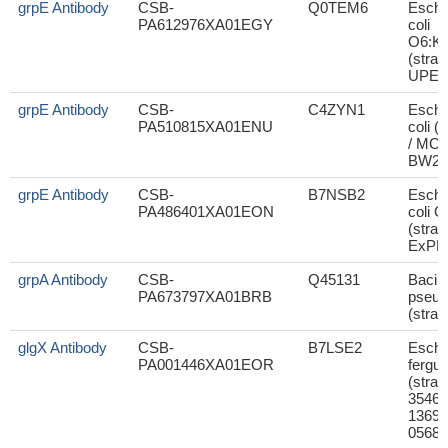
grpE Antibody
CSB-
Q0TEM6
Esche
PA612976XA01EGY
coli
O6:K
(strai
UPEC
grpE Antibody
CSB-
C4ZYN1
Esche
PA510815XA01ENU
coli (
/ MC4
BW29
grpE Antibody
CSB-
B7NSB2
Esche
PA486401XA01EON
coli 
(strai
ExPE
grpA Antibody
CSB-
Q45131
Bacill
PA673797XA01BRB
pseud
(strai
glgX Antibody
CSB-
B7LSE2
Esche
PA001446XA01EOR
fergus
(stra
35469
13698
0568-