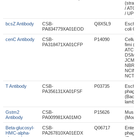
(stra
/ ATC
/ UPE
bcsZ Antibody
CSB-
Q8X5L9
Esche
PA834779XA01EOD
coli 
cenC Antibody
CSB-
P14090
Cellu
PA318471XA01CFP
fimi (s
ATCC 
DSM 2
JCM 1
NBRC 
NCIMB
NCTC
T Antibody
CSB-
P03735
Esche
PA356131XA01FSF
phage
(Bact
lambd
Gstm2
CSB-
P15626
Mus 
Antibody
PA009981XA01MO
(Mous
Beta-glucosyl-
CSB-
Q06717
Enter
HMC-alpha-
PA267810XA01EDX
phage