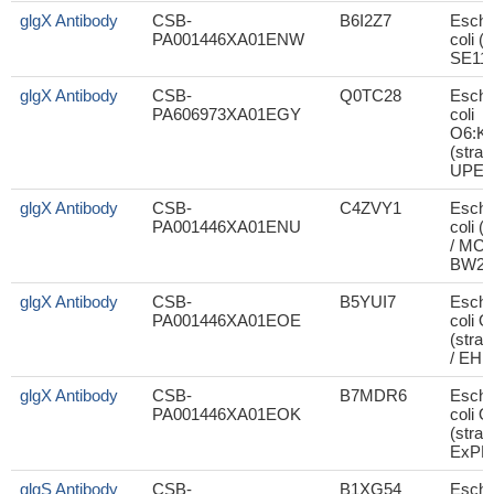
glgX Antibody
CSB-
B6I2Z7
Esche
PA001446XA01ENW
coli (s
SE11)
glgX Antibody
CSB-
Q0TC28
Esche
PA606973XA01EGY
coli
O6:K
(strai
UPEC
glgX Antibody
CSB-
C4ZVY1
Esche
PA001446XA01ENU
coli (
/ MC4
BW29
glgX Antibody
CSB-
B5YUI7
Esche
PA001446XA01EOE
coli 
(stra
/ EHE
glgX Antibody
CSB-
B7MDR6
Esche
PA001446XA01EOK
coli 
(strai
ExPE
glgS Antibody
CSB-
B1XG54
Esche