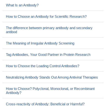
What Is an Antibody?
How to Choose an Antibody for Scientific Research?
The difference between primary antibody and secondary
antibod
The Meaning of Irregular Antibody Screening
Tag Antibodies, Your Good Partner in Protein Research
How to Choose the Loading Control Antibodies?
Neutralizing Antibody Stands Out Among Antiviral Therapies
How to Choose? Polyclonal, Monoclonal, or Recombinant
Antibody?
Cross-reactivity of Antibody: Beneficial or Harmful?