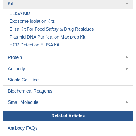
Kit
ELISA Kits
Exosome Isolation Kits
Elisa Kit For Food Safety & Drug Residues
Plasmid DNA Purification Maxiprep Kit
HCP Detection ELISA Kit
Protein
Antibody
Stable Cell Line
Biochemical Reagents
Small Molecule
Related Articles
Antibody FAQs