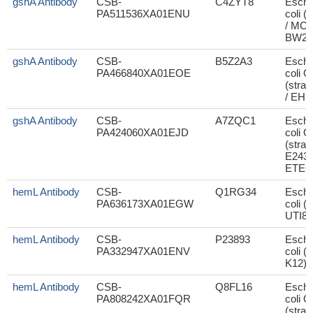
gshA Antibody
CSB-
C4ZYT8
Esche
PA511536XA01ENU
coli (
/ MC4
BW29
gshA Antibody
CSB-
B5Z2A3
Esche
PA466840XA01EOE
coli 
(stra
/ EHE
gshA Antibody
CSB-
A7ZQC1
Esche
PA424060XA01EJD
coli 
(strai
E2437
ETEC
hemL Antibody
CSB-
Q1RG34
Esche
PA636173XA01EGW
coli (s
UTI89
hemL Antibody
CSB-
P23893
Esche
PA332947XA01ENV
coli (s
K12)
hemL Antibody
CSB-
Q8FL16
Esche
PA808242XA01FQR
coli 
(stra