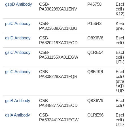
gspD Antibody
CSB-
P45758
Esche
PA338299XA01ENV
coli (s
K12)
pulC Antibody
CSB-
P15643
Klebsi
PA323638XA01KBG
pneum
gsiD Antibody
CSB-
Q8X6V6
Esche
PA820219XA01EOD
coli 
gsiC Antibody
CSB-
Q1RE94
Esche
PA631155XA01EGW
coli (s
UTI89
gsiC Antibody
CSB-
Q8FJK9
Esche
PA808228XA01FQR
coli 
(stra
/ ATC
/ UPE
gsiB Antibody
CSB-
Q8X6V9
Esche
PA848877XA01EOD
coli 
gsiA Antibody
CSB-
Q1RE96
Esche
PA633441XA01EGW
coli (s
UTI89