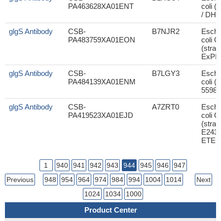
PA463628XA01ENT
coli (
/ DH1
glgS Antibody
CSB-
B7NJR2
Esche
PA483759XA01EON
coli 
(strai
ExPE
glgS Antibody
CSB-
B7LGY3
Esche
PA484139XA01ENM
coli (s
55989
glgS Antibody
CSB-
A7ZRT0
Esche
PA419523XA01EJD
coli 
(strai
E2437
ETEC
1
940
941
942
943
944
945
946
947
Previous
948
954
964
974
984
994
1004
1014
Next
1024
1034
1000
Product Center