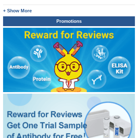
+ Show More
Promotions