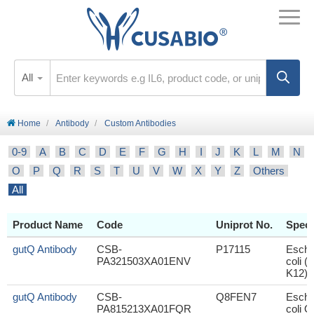
All
Home
Antibody
Custom Antibodies
0-9
A
B
C
D
E
F
G
H
I
J
K
L
M
N
O
P
Q
R
S
T
U
V
W
X
Y
Z
Others
All
Product Name
Code
Uniprot No.
Speci
gutQ Antibody
CSB-
P17115
Esche
PA321503XA01ENV
coli (s
K12)
gutQ Antibody
CSB-
Q8FEN7
Esche
PA815213XA01FQR
coli 