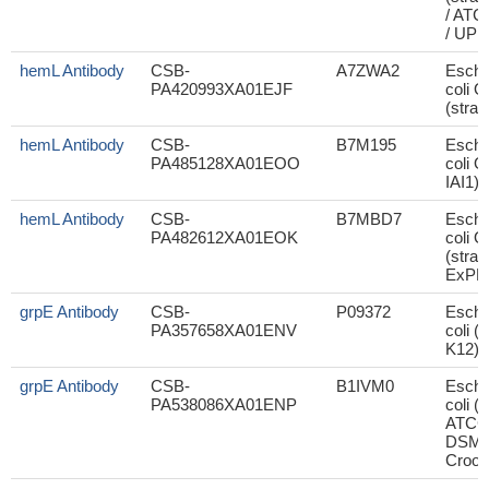
/ ATC
/ UPE
hemL Antibody
CSB-
A7ZWA2
Esche
PA420993XA01EJF
coli 
(strai
hemL Antibody
CSB-
B7M195
Esche
PA485128XA01EOO
coli O
IAI1)
hemL Antibody
CSB-
B7MBD7
Esche
PA482612XA01EOK
coli 
(strai
ExPE
grpE Antibody
CSB-
P09372
Esche
PA357658XA01ENV
coli (s
K12)
grpE Antibody
CSB-
B1IVM0
Esche
PA538086XA01ENP
coli (s
ATCC 
DSM 1
Crook