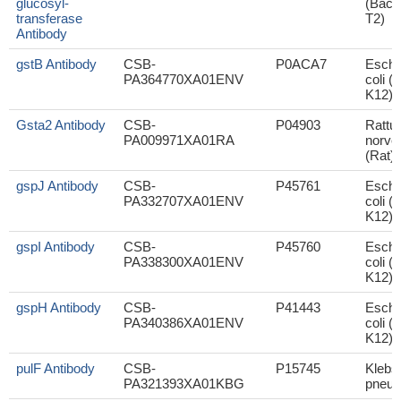
glucosyl-
(Bact
transferase
T2)
Antibody
gstB Antibody
CSB-
P0ACA7
Esche
PA364770XA01ENV
coli (s
K12)
Gsta2 Antibody
CSB-
P04903
Rattu
PA009971XA01RA
norve
(Rat)
gspJ Antibody
CSB-
P45761
Esche
PA332707XA01ENV
coli (s
K12)
gspI Antibody
CSB-
P45760
Esche
PA338300XA01ENV
coli (s
K12)
gspH Antibody
CSB-
P41443
Esche
PA340386XA01ENV
coli (s
K12)
pulF Antibody
CSB-
P15745
Klebsi
PA321393XA01KBG
pneum