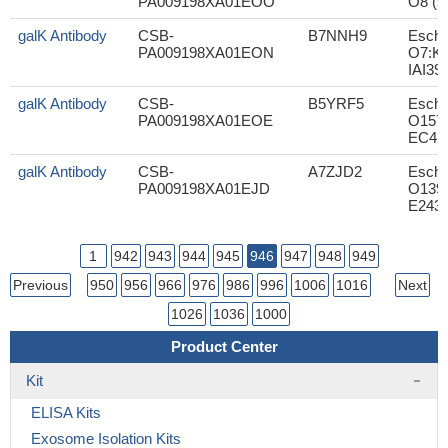
PA009198XA01EOO
O8 (st
galK Antibody
CSB-
B7NNH9
Escher
PA009198XA01EON
O7:K1
IAI39
galK Antibody
CSB-
B5YRF5
Escher
PA009198XA01EOE
O157:
EC411
galK Antibody
CSB-
A7ZJD2
Escher
PA009198XA01EJD
O139:
E2437
1
942
943
944
945
946
947
948
949
Previous
950
956
966
976
986
996
1006
1016
Next
1026
1036
1000
Product Center
Kit
ELISA Kits
Exosome Isolation Kits