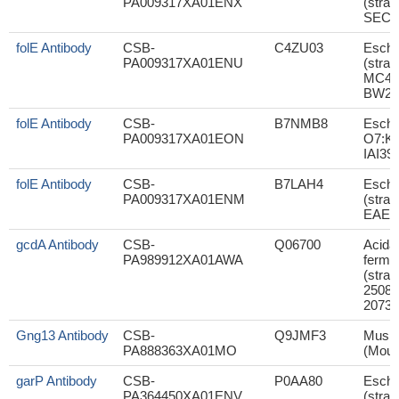
PA009317XA01ENX
(strai
SECE
folE Antibody
CSB-
C4ZU03
Escher
PA009317XA01ENU
(strai
MC410
BW29
folE Antibody
CSB-
B7NMB8
Escher
PA009317XA01EON
O7:K1
IAI39
folE Antibody
CSB-
B7LAH4
Escher
PA009317XA01ENM
(strai
EAEC
gcdA Antibody
CSB-
Q06700
Acida
PA989912XA01AWA
ferme
(stra
25085
20731
Gng13 Antibody
CSB-
Q9JMF3
Mus 
PA888363XA01MO
(Mous
garP Antibody
CSB-
P0AA80
Escher
PA364450XA01ENV
(strai