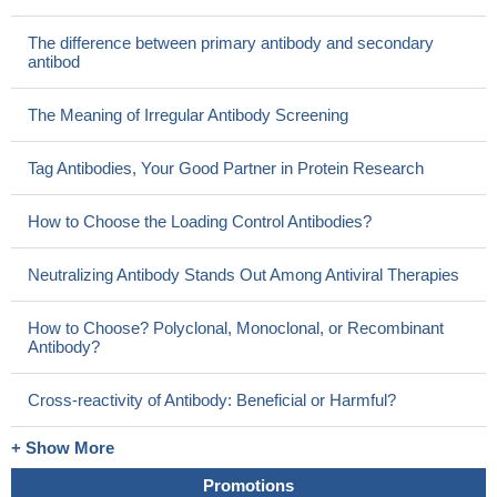
The difference between primary antibody and secondary
antibod
The Meaning of Irregular Antibody Screening
Tag Antibodies, Your Good Partner in Protein Research
How to Choose the Loading Control Antibodies?
Neutralizing Antibody Stands Out Among Antiviral Therapies
How to Choose? Polyclonal, Monoclonal, or Recombinant
Antibody?
Cross-reactivity of Antibody: Beneficial or Harmful?
+ Show More
Promotions