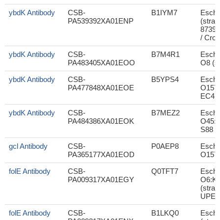
ybdK Antibody
CSB-
B1IYM7
Escher
PA539392XA01ENP
(stra
8739 
/ Cro
ybdK Antibody
CSB-
B7M4R1
Escher
PA483405XA01EOO
O8 (st
ybdK Antibody
CSB-
B5YPS4
Escher
PA477848XA01EOE
O157:
EC411
ybdK Antibody
CSB-
B7MEZ2
Escher
PA484386XA01EOK
O45:K
S88 /
gcl Antibody
CSB-
P0AEP8
Escher
PA365177XA01EOD
O157
folE Antibody
CSB-
Q0TFT7
Escher
PA009317XA01EGY
O6:K
(strai
UPEC
folE Antibody
CSB-
B1LKQ0
Escher