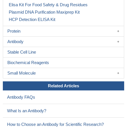
Elisa Kit For Food Safety & Drug Residues
Plasmid DNA Purification Maxiprep Kit
HCP Detection ELISA Kit
Protein
Antibody
Stable Cell Line
Biochemical Reagents
Small Molecule
Related Articles
Antibody FAQs
What Is an Antibody?
How to Choose an Antibody for Scientific Research?