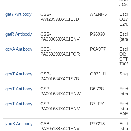
/ Cro
gatY Antibody
CSB-
A7ZNR5
Escher
PA420933XA01EJD
O139:
E2437
gatR Antibody
CSB-
P36930
Escher
PA330660XA01ENV
(strai
gcvA Antibody
CSB-
P0A9F7
Escher
PA359290XA01FQR
O6:H1
CFT07
70092
gcvT Antibody
CSB-
Q83JU1
Shigel
PA001684XA01SZB
gcvT Antibody
CSB-
B6I738
Escher
PA001684XA01ENW
(strai
gcvT Antibody
CSB-
B7LF91
Escher
PA001684XA01ENM
(strai
EAEC
ybdK Antibody
CSB-
P77213
Escher
PA305188XA01ENV
(strai