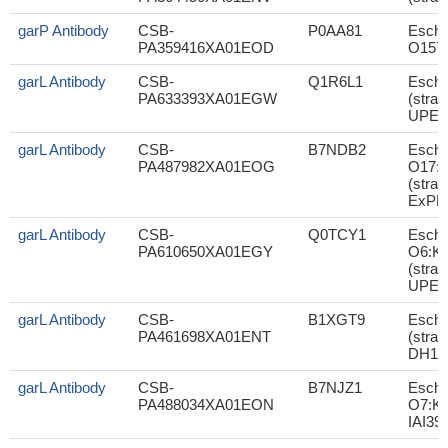
garP Antibody
CSB-
P0AA81
Escher
PA359416XA01EOD
O157
garL Antibody
CSB-
Q1R6L1
Escher
PA633393XA01EGW
(strai
UPEC
garL Antibody
CSB-
B7NDB2
Escher
PA487982XA01EOG
O17:
(stra
ExPE
garL Antibody
CSB-
Q0TCY1
Escher
PA610650XA01EGY
O6:K
(strai
UPEC
garL Antibody
CSB-
B1XGT9
Escher
PA461698XA01ENT
(strai
DH10
garL Antibody
CSB-
B7NJZ1
Escher
PA488034XA01EON
O7:K1
IAI39