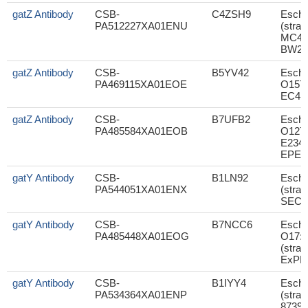
gatZ Antibody
CSB-
C4ZSH9
Escher
PA512227XA01ENU
(strai
MC410
BW29
gatZ Antibody
CSB-
B5YV42
Escher
PA469115XA01EOE
O157:
EC411
gatZ Antibody
CSB-
B7UFB2
Escher
PA485584XA01EOB
O127:
E2348
EPEC
gatY Antibody
CSB-
B1LN92
Escher
PA544051XA01ENX
(strai
SECE
gatY Antibody
CSB-
B7NCC6
Escher
PA485448XA01EOG
O17:
(stra
ExPE
gatY Antibody
CSB-
B1IYY4
Escher
PA534364XA01ENP
(stra
8739 