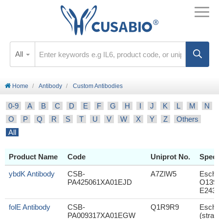
All
Home
Antibody
Custom Antibodies
0-9
A
B
C
D
E
F
G
H
I
J
K
L
M
N
O
P
Q
R
S
T
U
V
W
X
Y
Z
Others
All
Product Name
Code
Uniprot No.
Speci
ybdK Antibody
CSB-
A7ZIW5
Escher
PA425061XA01EJD
O139:
E2437
folE Antibody
CSB-
Q1R9R9
Escher
PA009317XA01EGW
(strai