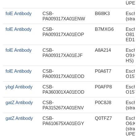
UPEC
folE Antibody
CSB-
B6I8K3
Escher
PA009317XA01ENW
(strai
folE Antibody
CSB-
B7MXG6
Escher
PA009317XA01EOP
O81 (s
ED1a
folE Antibody
CSB-
A8A214
Escher
PA009317XA01EJF
O9:H4
HS)
folE Antibody
CSB-
P0A6T7
Escher
PA009317XA01EOD
O157
ybgI Antibody
CSB-
P0AFP8
Escher
PA360301XA01EOD
O157
gatZ Antibody
CSB-
P0C8J8
Escher
PA315267XA01ENV
(strai
gatZ Antibody
CSB-
Q0TFZ7
Escher
PA610675XA01EGY
O6:K
(strai
UPEC