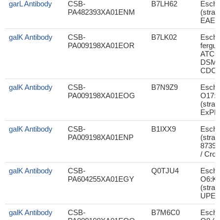
garL Antibody
CSB-
B7LH62
Escher
PA482393XA01ENM
(strai
EAEC
galK Antibody
CSB-
B7LK02
Esche
PA009198XA01EOR
fergus
ATCC 
DSM 1
CDC 0
galK Antibody
CSB-
B7N9Z9
Escher
PA009198XA01EOG
O17:
(stra
ExPE
galK Antibody
CSB-
B1IXX9
Escher
PA009198XA01ENP
(stra
8739 
/ Cro
galK Antibody
CSB-
Q0TJU4
Escher
PA604255XA01EGY
O6:K
(strai
UPEC
galK Antibody
CSB-
B7M6C0
Escher