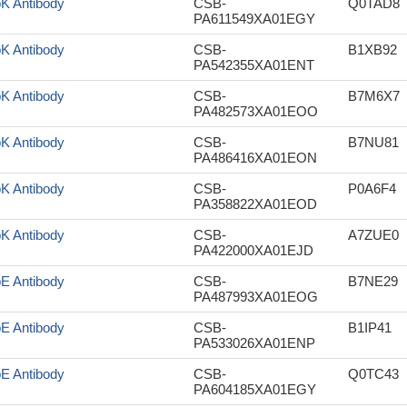
pK Antibody
CSB-
Q0TAD8
PA611549XA01EGY
pK Antibody
CSB-
B1XB92
PA542355XA01ENT
pK Antibody
CSB-
B7M6X7
PA482573XA01EOO
pK Antibody
CSB-
B7NU81
PA486416XA01EON
pK Antibody
CSB-
P0A6F4
PA358822XA01EOD
pK Antibody
CSB-
A7ZUE0
PA422000XA01EJD
pE Antibody
CSB-
B7NE29
PA487993XA01EOG
pE Antibody
CSB-
B1IP41
PA533026XA01ENP
pE Antibody
CSB-
Q0TC43
PA604185XA01EGY