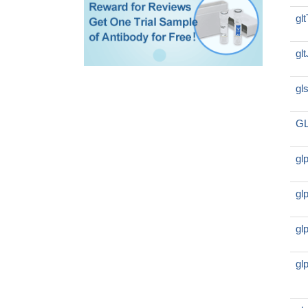
gl
gl
gl
GL
gl
gl
gl
gl