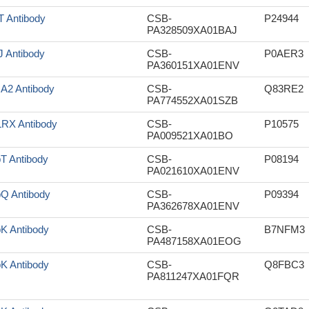
tT Antibody
CSB-
P24944
PA328509XA01BAJ
tJ Antibody
CSB-
P0AER3
PA360151XA01ENV
sA2 Antibody
CSB-
Q83RE2
PA774552XA01SZB
RX Antibody
CSB-
P10575
PA009521XA01BO
pT Antibody
CSB-
P08194
PA021610XA01ENV
pQ Antibody
CSB-
P09394
PA362678XA01ENV
pK Antibody
CSB-
B7NFM3
PA487158XA01EOG
pK Antibody
CSB-
Q8FBC3
PA811247XA01FQR