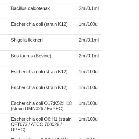
Bacillus caldotenax
2ml/0.1ml
Escherichia coli (strain K12)
1ml/100ul
Shigella flexneri
2ml/0.1ml
Bos taurus (Bovine)
2ml/0.1ml
Escherichia coli (strain K12)
1ml/100ul
Escherichia coli (strain K12)
1ml/100ul
Escherichia coli O17:K52:H18
1ml/100ul
(strain UMN026 / ExPEC)
Escherichia coli O6:H1 (strain
1ml/100ul
CFT073 / ATCC 700928 /
UPEC)