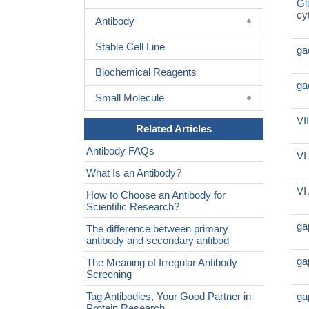
Gl
cy
Antibody
Stable Cell Line
ga
Biochemical Reagents
ga
Small Molecule
VI
Related Articles
Antibody FAQs
VI
What Is an Antibody?
VI
How to Choose an Antibody for
Scientific Research?
ga
The difference between primary
antibody and secondary antibod
ga
The Meaning of Irregular Antibody
Screening
Tag Antibodies, Your Good Partner in
ga
Protein Research