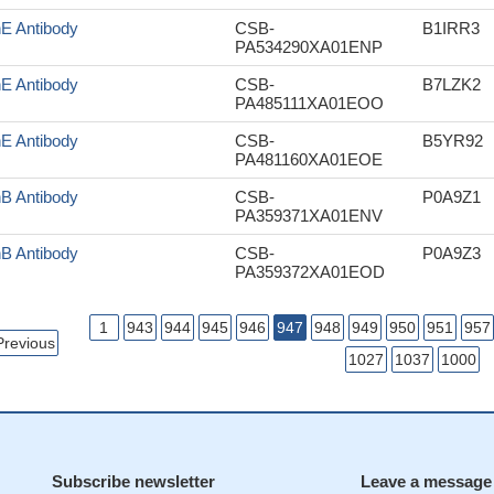
nE Antibody
CSB-
B1IRR3
PA534290XA01ENP
nE Antibody
CSB-
B7LZK2
PA485111XA01EOO
nE Antibody
CSB-
B5YR92
PA481160XA01EOE
nB Antibody
CSB-
P0A9Z1
PA359371XA01ENV
nB Antibody
CSB-
P0A9Z3
PA359372XA01EOD
1
943
944
945
946
947
948
949
950
951
957
Previous
1027
1037
1000
Subscribe newsletter
Leave a message