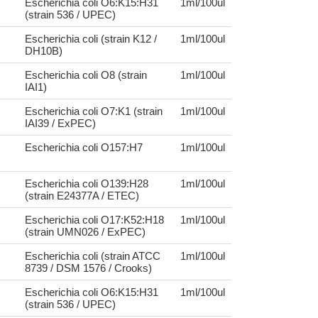
Escherichia coli O6:K15:H31
1ml/100ul
(strain 536 / UPEC)
Escherichia coli (strain K12 /
1ml/100ul
DH10B)
Escherichia coli O8 (strain
1ml/100ul
IAI1)
Escherichia coli O7:K1 (strain
1ml/100ul
IAI39 / ExPEC)
Escherichia coli O157:H7
1ml/100ul
Escherichia coli O139:H28
1ml/100ul
(strain E24377A / ETEC)
Escherichia coli O17:K52:H18
1ml/100ul
(strain UMN026 / ExPEC)
Escherichia coli (strain ATCC
1ml/100ul
8739 / DSM 1576 / Crooks)
Escherichia coli O6:K15:H31
1ml/100ul
(strain 536 / UPEC)