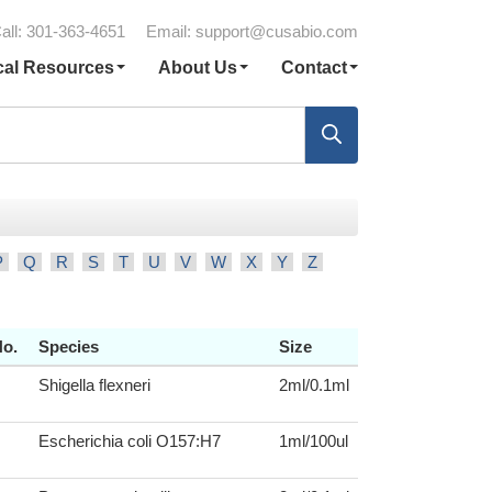
all: 301-363-4651
Email:
support@cusabio.com
cal Resources
About Us
Contact
P
Q
R
S
T
U
V
W
X
Y
Z
No.
Species
Size
Shigella flexneri
2ml/0.1ml
Escherichia coli O157:H7
1ml/100ul