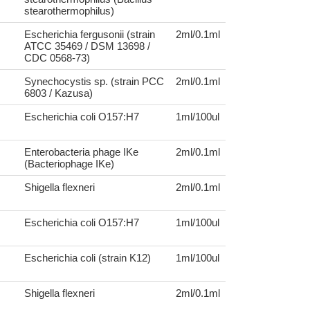
stearothermophilus)
Escherichia fergusonii (strain
2ml/0.1ml
ATCC 35469 / DSM 13698 /
CDC 0568-73)
Synechocystis sp. (strain PCC
2ml/0.1ml
6803 / Kazusa)
Escherichia coli O157:H7
1ml/100ul
Enterobacteria phage IKe
2ml/0.1ml
(Bacteriophage IKe)
Shigella flexneri
2ml/0.1ml
Escherichia coli O157:H7
1ml/100ul
Escherichia coli (strain K12)
1ml/100ul
Shigella flexneri
2ml/0.1ml