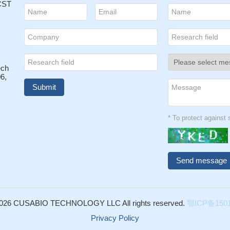
 CST
ech
6,
* To protect agains
026 CUSABIO TECHNOLOGY LLC All rights reserved.
鄂ICP备1501
Privacy Policy