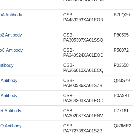
pA Antibody
CSB-
B7LQ20
PA483293XA01EOR
p2 Antibody
CSB-
P80505
PA305307XA01SSQ
pC Antibody
CSB-
P58072
PA349924XA01EOD
Antibody
CSB-
P03658
PA366010XA01ECQ
r Antibody
CSB-
Q83S79
PA800986XA01SZB
r Antibody
CSB-
P0A9B1
PA364303XA01EOD
xR Antibody
CSB-
P77161
PA302037XA01ENV
uQ Antibody
CSB-
Q83ME2
PA772739XA01SZB