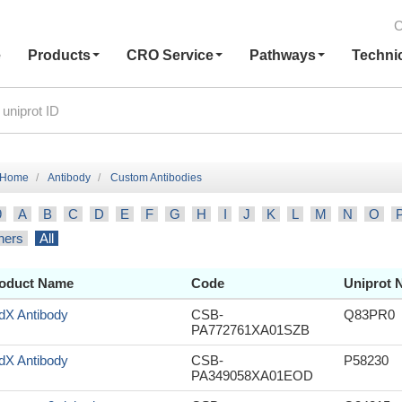
C
e
Products
CRO Service
Pathways
Techni
Home
Antibody
Custom Antibodies
9
A
B
C
D
E
F
G
H
I
J
K
L
M
N
O
hers
All
oduct Name
Code
Uniprot 
dX Antibody
CSB-
Q83PR0
PA772761XA01SZB
dX Antibody
CSB-
P58230
PA349058XA01EOD