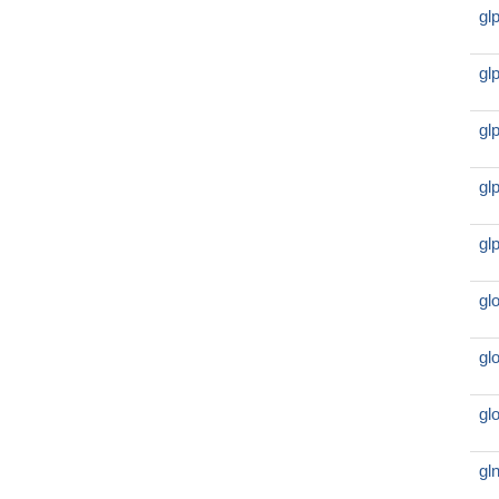
gl
gl
gl
gl
gl
gl
gl
gl
gl