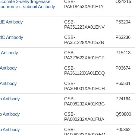
uconate 2-dehydrogenase
CSB-
O34215
tochrome c subunit Antibody
PA518453XA01FTY
dE Antibody
CSB-
P63204
PA351223XA01ENV
dC Antibody
CSB-
P63236
PA351228XA01SZB
I Antibody
CSB-
P15413
PA323623XA01ECP
 Antibody
CSB-
P03674
PA361120XA01ECQ
 Antibody
CSB-
P69531
PA304001XA01ECH
p Antibody
CSB-
P24164
PA009232XA01KBG
p Antibody
CSB-
Q59800
PA009232XA01FUA
p Antibody
CSB-
P00362
PA009232XA01GFM