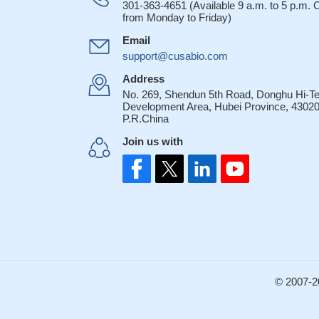
301-363-4651 (Available 9 a.m. to 5 p.m.
from Monday to Friday)
Email
support@cusabio.com
Address
No. 269, Shendun 5th Road, Donghu Hi-T
Development Area, Hubei Province, 43020
P.R.China
Join us with
© 2007-2