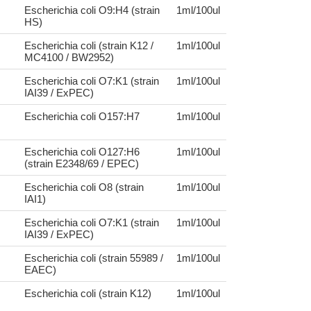
Escherichia coli O9:H4 (strain
1ml/100ul
HS)
Escherichia coli (strain K12 /
1ml/100ul
MC4100 / BW2952)
Escherichia coli O7:K1 (strain
1ml/100ul
IAI39 / ExPEC)
Escherichia coli O157:H7
1ml/100ul
Escherichia coli O127:H6
1ml/100ul
(strain E2348/69 / EPEC)
Escherichia coli O8 (strain
1ml/100ul
IAI1)
Escherichia coli O7:K1 (strain
1ml/100ul
IAI39 / ExPEC)
Escherichia coli (strain 55989 /
1ml/100ul
EAEC)
Escherichia coli (strain K12)
1ml/100ul