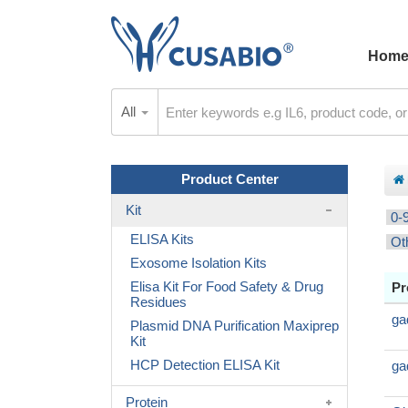
Hom
All
Product Center
Kit
0-
ELISA Kits
Ot
Exosome Isolation Kits
Elisa Kit For Food Safety & Drug
Pr
Residues
ga
Plasmid DNA Purification Maxiprep
Kit
HCP Detection ELISA Kit
ga
Protein