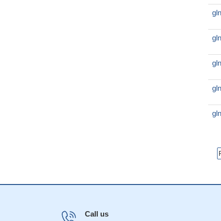
gl
gl
gl
gl
gl
Call us