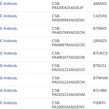
pE Antibody
CSB-
A8A5N3
PA420042XA01EJF
pE Antibody
CSB-
C4ZVX6
PA509994XA01ENU
pE Antibody
CSB-
B7NMI9
PA483784XA01EON
pE Antibody
CSB-
Q8X6Z5
PA848878XA01EOD
pE Antibody
CSB-
B7UKC9
PA488167XA01EOB
oB Antibody
CSB-
B7M211
PA010121XA01EOO
oB Antibody
CSB-
B7NKW6
PA010121XA01EON
oB Antibody
CSB-
B7LHB8
PA010121XA01ENM
nE Antibody
CSB-
P30870
PA330033XA01ENV