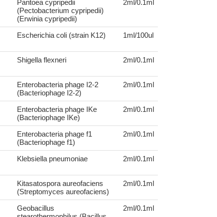
Pantoea cypripedii
2ml/0.1ml
(Pectobacterium cypripedii)
(Erwinia cypripedii)
Escherichia coli (strain K12)
1ml/100ul
Shigella flexneri
2ml/0.1ml
Enterobacteria phage I2-2
2ml/0.1ml
(Bacteriophage I2-2)
Enterobacteria phage IKe
2ml/0.1ml
(Bacteriophage IKe)
Enterobacteria phage f1
2ml/0.1ml
(Bacteriophage f1)
Klebsiella pneumoniae
2ml/0.1ml
Kitasatospora aureofaciens
2ml/0.1ml
(Streptomyces aureofaciens)
Geobacillus
2ml/0.1ml
stearothermophilus (Bacillus