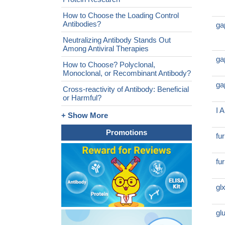
How to Choose the Loading Control
Antibodies?
ga
Neutralizing Antibody Stands Out
Among Antiviral Therapies
ga
How to Choose? Polyclonal,
Monoclonal, or Recombinant Antibody?
ga
Cross-reactivity of Antibody: Beneficial
or Harmful?
I 
+ Show More
Promotions
fu
fu
gl
gl