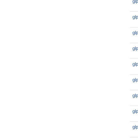
gl
gl
gl
gl
gl
gl
gl
gl
gl