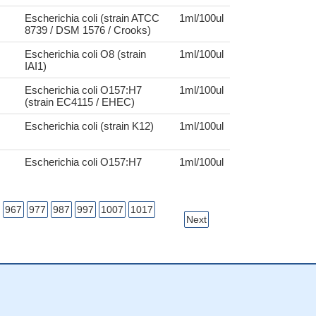
Escherichia coli (strain ATCC
1ml/100ul
8739 / DSM 1576 / Crooks)
Escherichia coli O8 (strain
1ml/100ul
IAI1)
Escherichia coli O157:H7
1ml/100ul
(strain EC4115 / EHEC)
Escherichia coli (strain K12)
1ml/100ul
Escherichia coli O157:H7
1ml/100ul
967
977
987
997
1007
1017
Next