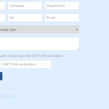
t spam, please pass the CAPTCHA test below.
1166号-1