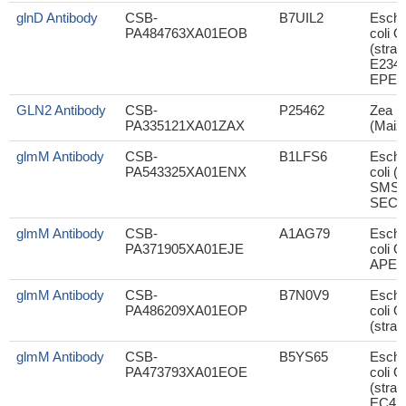
glnD Antibody
CSB-
B7UIL2
Esche
PA484763XA01EOB
coli 
(strai
E2348
EPEC
GLN2 Antibody
CSB-
P25462
Zea 
PA335121XA01ZAX
(Maiz
glmM Antibody
CSB-
B1LFS6
Esche
PA543325XA01ENX
coli (s
SMS-3
SECE
glmM Antibody
CSB-
A1AG79
Esche
PA371905XA01EJE
coli O
APE
glmM Antibody
CSB-
B7N0V9
Esche
PA486209XA01EOP
coli 
(stra
glmM Antibody
CSB-
B5YS65
Esche
PA473793XA01EOE
coli 
(strai
EC411