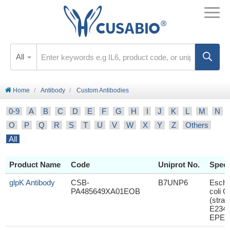
All
Home
Antibody
Custom Antibodies
0-9
A
B
C
D
E
F
G
H
I
J
K
L
M
N
O
P
Q
R
S
T
U
V
W
X
Y
Z
Others
All
Product Name
Code
Uniprot No.
Speci
glpK Antibody
CSB-
B7UNP6
Esche
PA485649XA01EOB
coli 
(strai
E2348
EPEC