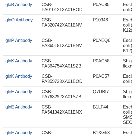
gloB Antibody
CSB-
P0AC85
Esche
PA010121XA01EOD
coli 
glnQ Antibody
CSB-
P10346
Esche
PA320742XA01ENV
coli (s
K12)
glnP Antibody
CSB-
P0AEQ6
Esche
PA365181XA01ENV
coli (s
K12)
glnK Antibody
CSB-
P0AC58
Shigel
PA364754XA01SZB
flexne
glnK Antibody
CSB-
P0AC57
Esche
PA359723XA01EOD
coli 
glnE Antibody
CSB-
Q7UBI7
Shigel
PA763292XA01SZB
flexne
glnE Antibody
CSB-
B1LF44
Esche
PA541342XA01ENX
coli (s
SMS-3
SECE
glnE Antibody
CSB-
B1XG58
Esche