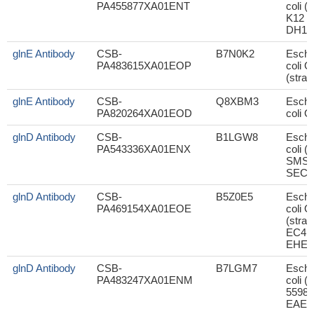
PA455877XA01ENT
coli (s
K12 /
DH10
glnE Antibody
CSB-
B7N0K2
Esche
PA483615XA01EOP
coli 
(stra
glnE Antibody
CSB-
Q8XBM3
Esche
PA820264XA01EOD
coli 
glnD Antibody
CSB-
B1LGW8
Esche
PA543336XA01ENX
coli (s
SMS-3
SECE
glnD Antibody
CSB-
B5Z0E5
Esche
PA469154XA01EOE
coli 
(strai
EC411
EHEC
glnD Antibody
CSB-
B7LGM7
Esche
PA483247XA01ENM
coli (s
55989
EAEC