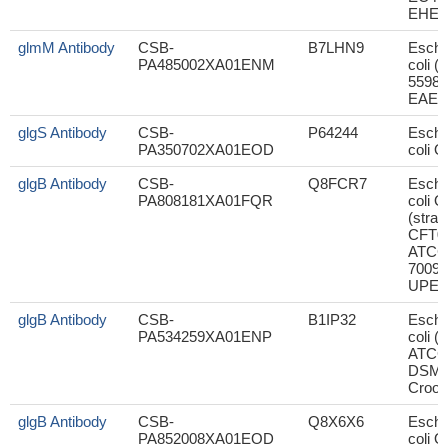
EHEC
glmM Antibody
CSB-
B7LHN9
Esche
PA485002XA01ENM
coli (s
55989
EAEC
glgS Antibody
CSB-
P64244
Esche
PA350702XA01EOD
coli 
glgB Antibody
CSB-
Q8FCR7
Esche
PA808181XA01FQR
coli 
(strai
CFT07
ATCC
70092
UPEC
glgB Antibody
CSB-
B1IP32
Esche
PA534259XA01ENP
coli (s
ATCC 
DSM 1
Crook
glgB Antibody
CSB-
Q8X6X6
Esche
PA852008XA01EOD
coli 