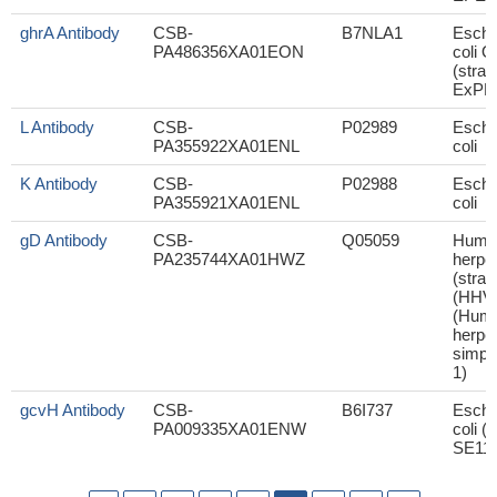
ghrA Antibody
CSB-
B7NLA1
Esche
PA486356XA01EON
coli 
(strai
ExPE
L Antibody
CSB-
P02989
Esche
PA355922XA01ENL
coli
K Antibody
CSB-
P02988
Esche
PA355921XA01ENL
coli
gD Antibody
CSB-
Q05059
Huma
PA235744XA01HWZ
herpe
(strai
(HHV-
(Hum
herpe
simpl
1)
gcvH Antibody
CSB-
B6I737
Esche
PA009335XA01ENW
coli (s
SE11)