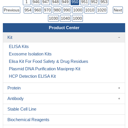
1
946
947
948
949
950
951
952
953
Previous
954
960
970
980
990
1000
1010
1020
Next
1030
1040
1000
Product Center
Kit
ELISA Kits
Exosome Isolation Kits
Elisa Kit For Food Safety & Drug Residues
Plasmid DNA Purification Maxiprep Kit
HCP Detection ELISA Kit
Protein
Antibody
Stable Cell Line
Biochemical Reagents