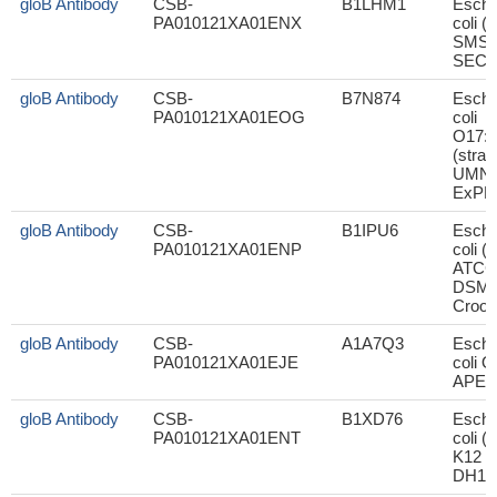
gloB Antibody
CSB-
B1LHM1
Esche
PA010121XA01ENX
coli (s
SMS-3
SECE
gloB Antibody
CSB-
B7N874
Esche
PA010121XA01EOG
coli
O17:
(strai
UMN0
ExPE
gloB Antibody
CSB-
B1IPU6
Esche
PA010121XA01ENP
coli (s
ATCC 
DSM 1
Crook
gloB Antibody
CSB-
A1A7Q3
Esche
PA010121XA01EJE
coli O
APE
gloB Antibody
CSB-
B1XD76
Esche
PA010121XA01ENT
coli (s
K12 /
DH10