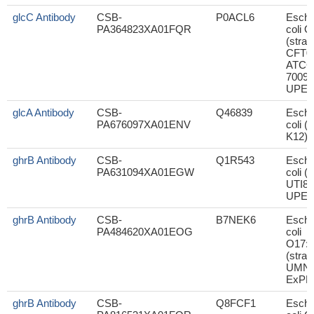
glcC Antibody
CSB-
P0ACL6
Esche
PA364823XA01FQR
coli 
(strai
CFT07
ATCC
70092
UPEC
glcA Antibody
CSB-
Q46839
Esche
PA676097XA01ENV
coli (s
K12)
ghrB Antibody
CSB-
Q1R543
Esche
PA631094XA01EGW
coli (s
UTI89
UPEC
ghrB Antibody
CSB-
B7NEK6
Esche
PA484620XA01EOG
coli
O17:
(strai
UMN0
ExPE
ghrB Antibody
CSB-
Q8FCF1
Esche