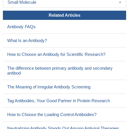
Small Molecule
Related Articles
Antibody FAQs
What Is an Antibody?
How to Choose an Antibody for Scientific Research?
The difference between primary antibody and secondary
antibod
The Meaning of Irregular Antibody Screening
Tag Antibodies, Your Good Partner in Protein Research
How to Choose the Loading Control Antibodies?
Neutralizing Antibody Stands Out Among Antiviral Therapies