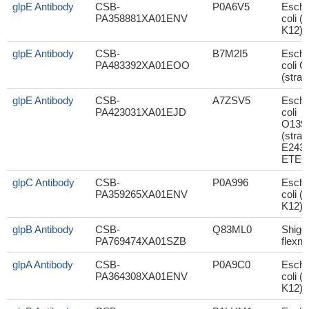
glpE Antibody
CSB-
P0A6V5
Esche
PA358881XA01ENV
coli (s
K12)
glpE Antibody
CSB-
B7M2I5
Esche
PA483392XA01EOO
coli O
(strai
glpE Antibody
CSB-
A7ZSV5
Esche
PA423031XA01EJD
coli
O139
(strai
E2437
ETEC
glpC Antibody
CSB-
P0A996
Esche
PA359265XA01ENV
coli (s
K12)
glpB Antibody
CSB-
Q83ML0
Shigel
PA769474XA01SZB
flexne
glpA Antibody
CSB-
P0A9C0
Esche
PA364308XA01ENV
coli (s
K12)