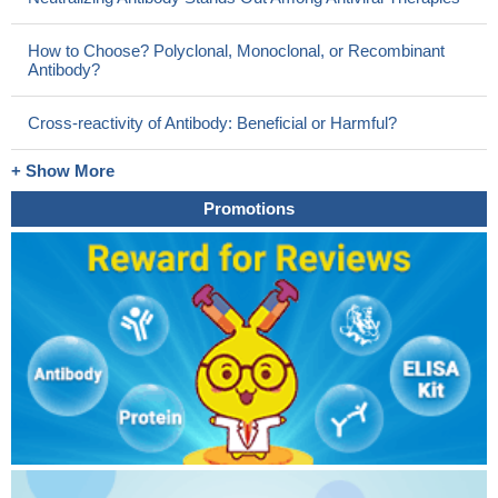
How to Choose? Polyclonal, Monoclonal, or Recombinant
Antibody?
Cross-reactivity of Antibody: Beneficial or Harmful?
+ Show More
Promotions