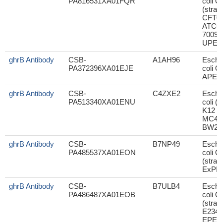
PA816531XA01FQR
coli 
(strai
CFT07
ATCC
70092
UPEC
ghrB Antibody
CSB-
A1AH96
Esche
PA372396XA01EJE
coli O
APE
ghrB Antibody
CSB-
C4ZXE2
Esche
PA513340XA01ENU
coli (s
K12 /
MC410
BW29
ghrB Antibody
CSB-
B7NP49
Esche
PA485537XA01EON
coli 
(strai
ExPE
ghrB Antibody
CSB-
B7ULB4
Esche
PA486487XA01EOB
coli 
(strai
E2348
EPEC