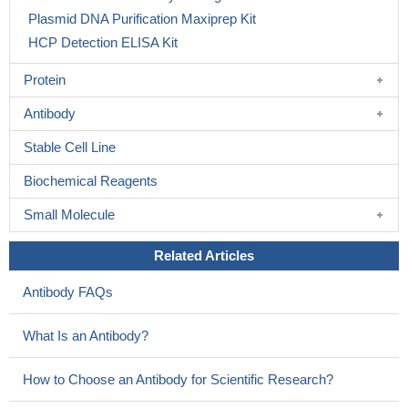
Plasmid DNA Purification Maxiprep Kit
HCP Detection ELISA Kit
Protein
Antibody
Stable Cell Line
Biochemical Reagents
Small Molecule
Related Articles
Antibody FAQs
What Is an Antibody?
How to Choose an Antibody for Scientific Research?