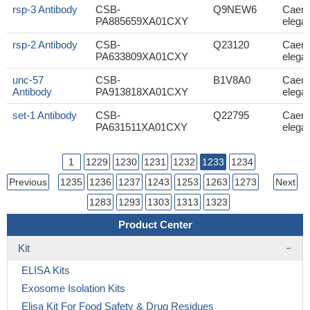
rsp-3 Antibody
CSB-
Q9NEW6
Caeno
PA885659XA01CXY
elega
rsp-2 Antibody
CSB-
Q23120
Caeno
PA633809XA01CXY
elega
unc-57
CSB-
B1V8A0
Caeno
Antibody
PA913818XA01CXY
elega
set-1 Antibody
CSB-
Q22795
Caeno
PA631511XA01CXY
elega
1
1229
1230
1231
1232
1233
1234
Previous
1235
1236
1237
1243
1253
1263
1273
Next
1283
1293
1303
1313
1323
Product Center
Kit
ELISA Kits
Exosome Isolation Kits
Elisa Kit For Food Safety & Drug Residues