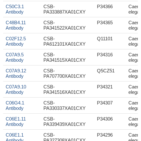
C50C3.1
CSB-
P34366
Caeno
Antibody
PA333887XA01CXY
elega
C48B4.11
CSB-
P34365
Caeno
Antibody
PA341522XA01CXY
elega
C02F12.5
CSB-
Q11101
Caeno
Antibody
PA612101XA01CXY
elega
C07A9.5
CSB-
P34316
Caeno
Antibody
PA341515XA01CXY
elega
C07A9.12
CSB-
Q5CZ51
Caeno
Antibody
PA707700XA01CXY
elega
C07A9.10
CSB-
P34321
Caeno
Antibody
PA341516XA01CXY
elega
C06G4.1
CSB-
P34307
Caeno
Antibody
PA330337XA01CXY
elega
C06E1.11
CSB-
P34306
Caeno
Antibody
PA339439XA01CXY
elega
C06E1.1
CSB-
P34296
Caeno
Antibody
PA327308XA01CXY
elega