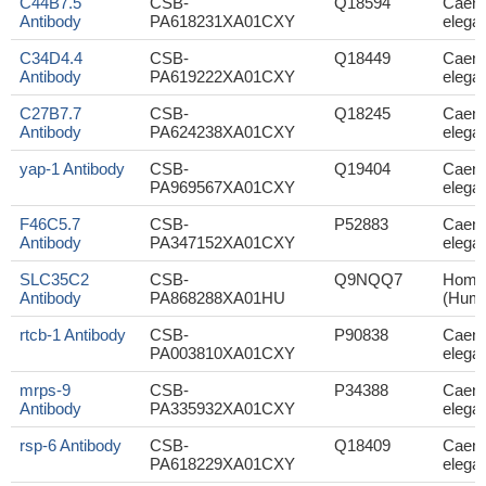
C44B7.5
CSB-
Q18594
Caeno
Antibody
PA618231XA01CXY
elega
C34D4.4
CSB-
Q18449
Caeno
Antibody
PA619222XA01CXY
elega
C27B7.7
CSB-
Q18245
Caeno
Antibody
PA624238XA01CXY
elega
yap-1 Antibody
CSB-
Q19404
Caeno
PA969567XA01CXY
elega
F46C5.7
CSB-
P52883
Caeno
Antibody
PA347152XA01CXY
elega
SLC35C2
CSB-
Q9NQQ7
Homo 
Antibody
PA868288XA01HU
(Hum
rtcb-1 Antibody
CSB-
P90838
Caeno
PA003810XA01CXY
elega
mrps-9
CSB-
P34388
Caeno
Antibody
PA335932XA01CXY
elega
rsp-6 Antibody
CSB-
Q18409
Caeno
PA618229XA01CXY
elega