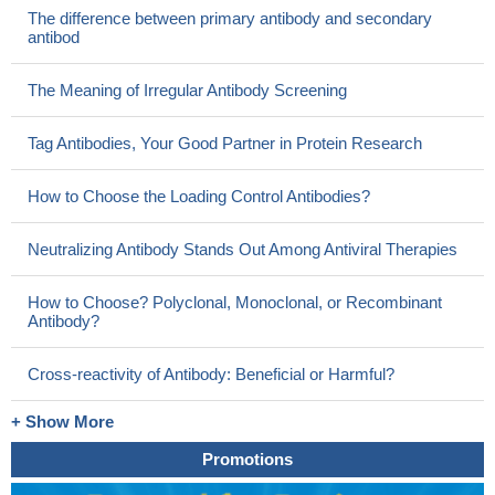
The difference between primary antibody and secondary
antibod
The Meaning of Irregular Antibody Screening
Tag Antibodies, Your Good Partner in Protein Research
How to Choose the Loading Control Antibodies?
Neutralizing Antibody Stands Out Among Antiviral Therapies
How to Choose? Polyclonal, Monoclonal, or Recombinant
Antibody?
Cross-reactivity of Antibody: Beneficial or Harmful?
+ Show More
Promotions