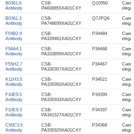
B0361.6
CSB-
Q10950
Caeno
Antibody
PA608855XA01CXY
elega
B0361.3
CSB-
Q7JPQ6
Caeno
Antibody
PA748699XA01CXY
elega
F59B2.9
CSB-
P34484
Caeno
Antibody
PA339461XA01CXY
elega
F58A4.1
CSB-
P34468
Caeno
Antibody
PA333899XA01CXY
elega
F55H2.7
CSB-
P34467
Caeno
Antibody
PA330357XA01CXY
elega
K11H3.5
CSB-
P34521
Caeno
Antibody
PA335950XA01CXY
elega
F10E9.5
CSB-
P34399
Caeno
Antibody
PA335933XA01CXY
elega
F10E9.3
CSB-
P34397
Caeno
Antibody
PA341527XA01CXY
elega
C50C3.5
CSB-
P34368
Caeno
Antibody
PA335929XA01CXY
elega