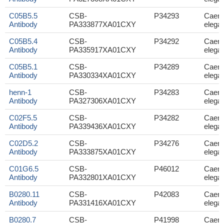
C05B5.5
CSB-
P34293
Caeno
Antibody
PA333877XA01CXY
elega
C05B5.4
CSB-
P34292
Caeno
Antibody
PA335917XA01CXY
elega
C05B5.1
CSB-
P34289
Caeno
Antibody
PA330334XA01CXY
elega
henn-1
CSB-
P34283
Caeno
Antibody
PA327306XA01CXY
elega
C02F5.5
CSB-
P34282
Caeno
Antibody
PA339436XA01CXY
elega
C02D5.2
CSB-
P34276
Caeno
Antibody
PA333875XA01CXY
elega
C01G6.5
CSB-
P46012
Caeno
Antibody
PA332801XA01CXY
elega
B0280.11
CSB-
P42083
Caeno
Antibody
PA331416XA01CXY
elega
B0280.7
CSB-
P41998
Caeno