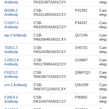
Antibody
PA331387XA01CXY
elega
B0280.2
CSB-
P41993
Caeno
Antibody
PA331385XA01CXY
elega
C15H7.3
CSB-
P34337
Caeno
Antibody
PA335924XA01CXY
elega
lap-2 Antibody
CSB-
Q27245
Caeno
PA635646XA01CXY
elega
T02E1.7
CSB-
O45731
Caeno
Antibody
PA524296XA01CXY
elega
C29G2.6
CSB-
O16887
Caeno
Antibody
PA517698XA01CXY
elega
F31E3.2
CSB-
Q8MYQ1
Caeno
Antibody
PA818671XA01CXY
elega
xrn-2 Antibody
CSB-
Q9U299
Caeno
PA874711XA01CXY
elega
F26E4.3
CSB-
P90850
Caeno
Antibody
PA310474XA01CXY
elega