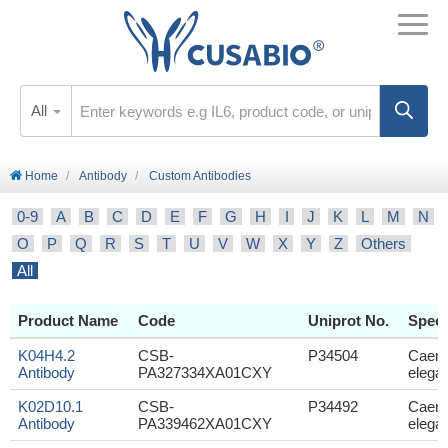
All
Home
Antibody
Custom Antibodies
0-9
A
B
C
D
E
F
G
H
I
J
K
L
M
N
O
P
Q
R
S
T
U
V
W
X
Y
Z
Others
All
Product Name
Code
Uniprot No.
Speci
K04H4.2
CSB-
P34504
Caeno
Antibody
PA327334XA01CXY
elega
K02D10.1
CSB-
P34492
Caeno
Antibody
PA339462XA01CXY
elega