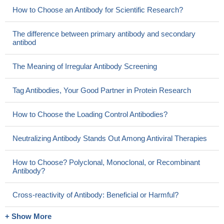
How to Choose an Antibody for Scientific Research?
The difference between primary antibody and secondary
antibod
The Meaning of Irregular Antibody Screening
Tag Antibodies, Your Good Partner in Protein Research
How to Choose the Loading Control Antibodies?
Neutralizing Antibody Stands Out Among Antiviral Therapies
How to Choose? Polyclonal, Monoclonal, or Recombinant
Antibody?
Cross-reactivity of Antibody: Beneficial or Harmful?
+ Show More