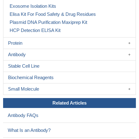
Exosome Isolation Kits
Elisa Kit For Food Safety & Drug Residues
Plasmid DNA Purification Maxiprep Kit
HCP Detection ELISA Kit
Protein
Antibody
Stable Cell Line
Biochemical Reagents
Small Molecule
Related Articles
Antibody FAQs
What Is an Antibody?