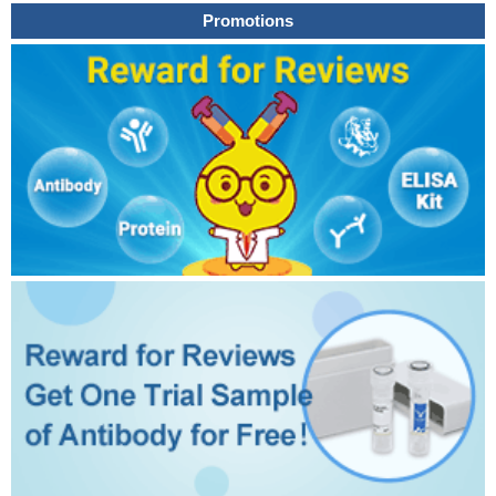
Promotions