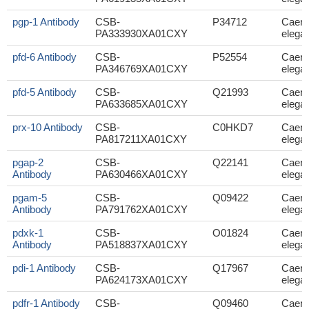
pgp-1 Antibody
CSB-
P34712
Caeno
PA333930XA01CXY
elega
pfd-6 Antibody
CSB-
P52554
Caeno
PA346769XA01CXY
elega
pfd-5 Antibody
CSB-
Q21993
Caeno
PA633685XA01CXY
elega
prx-10 Antibody
CSB-
C0HKD7
Caeno
PA817211XA01CXY
elega
pgap-2
CSB-
Q22141
Caeno
Antibody
PA630466XA01CXY
elega
pgam-5
CSB-
Q09422
Caeno
Antibody
PA791762XA01CXY
elega
pdxk-1
CSB-
O01824
Caeno
Antibody
PA518837XA01CXY
elega
pdi-1 Antibody
CSB-
Q17967
Caeno
PA624173XA01CXY
elega
pdfr-1 Antibody
CSB-
Q09460
Caeno