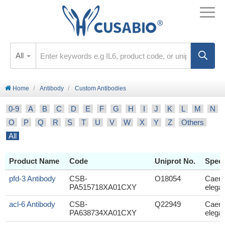
All
Home
Antibody
Custom Antibodies
0-9
A
B
C
D
E
F
G
H
I
J
K
L
M
N
O
P
Q
R
S
T
U
V
W
X
Y
Z
Others
All
Product Name
Code
Uniprot No.
Speci
pfd-3 Antibody
CSB-
O18054
Caeno
PA515718XA01CXY
elega
acl-6 Antibody
CSB-
Q22949
Caeno
PA638734XA01CXY
elega