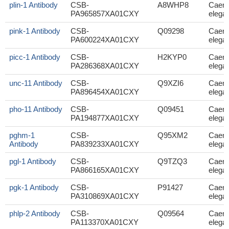
plin-1 Antibody
CSB-
A8WHP8
Caeno
PA965857XA01CXY
elega
pink-1 Antibody
CSB-
Q09298
Caeno
PA600224XA01CXY
elega
picc-1 Antibody
CSB-
H2KYP0
Caeno
PA286368XA01CXY
elega
unc-11 Antibody
CSB-
Q9XZI6
Caeno
PA896454XA01CXY
elega
pho-11 Antibody
CSB-
Q09451
Caeno
PA194877XA01CXY
elega
pghm-1
CSB-
Q95XM2
Caeno
Antibody
PA839233XA01CXY
elega
pgl-1 Antibody
CSB-
Q9TZQ3
Caeno
PA866165XA01CXY
elega
pgk-1 Antibody
CSB-
P91427
Caeno
PA310869XA01CXY
elega
phlp-2 Antibody
CSB-
Q09564
Caeno
PA113370XA01CXY
elega