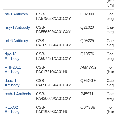
(Asca
lumbr
ntr-1 Antibody
CSB-
O02300
Caeno
PA579058XA01CXY
elega
nsy-1 Antibody
CSB-
Q21029
Caeno
PA556509XA01CXY
elega
nrf-6 Antibody
CSB-
Q09225
Caeno
PA209506XA01CXY
elega
dpy-18
CSB-
Q10576
Caeno
Antibody
PA607421XA01CXY
elega
PHF20L1
CSB-
A8MW92
Homo 
Antibody
PA017910XA01HU
(Hum
daao-1
CSB-
Q95XG9
Caeno
Antibody
PA850205XA01CXY
elega
ostb-1 Antibody
CSB-
P45971
Caeno
PA436609XA01CXY
elega
REXO2
CSB-
Q9Y3B8
Homo 
Antibody
PA019586XA01HU
(Hum