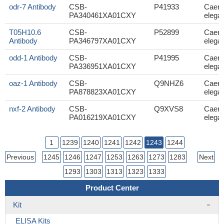
odr-7 Antibody
CSB-
P41933
Caeno
PA340461XA01CXY
elega
T05H10.6
CSB-
P52899
Caeno
Antibody
PA346797XA01CXY
elega
odd-1 Antibody
CSB-
P41995
Caeno
PA336951XA01CXY
elega
oaz-1 Antibody
CSB-
Q9NHZ6
Caeno
PA878823XA01CXY
elega
nxf-2 Antibody
CSB-
Q9XVS8
Caeno
PA016219XA01CXY
elega
1
1239
1240
1241
1242
1243
1244
Previous
1245
1246
1247
1253
1263
1273
1283
Next
1293
1303
1313
1323
1333
Product Center
Kit
ELISA Kits