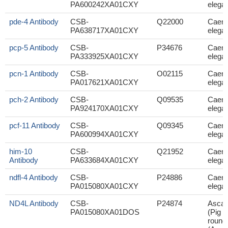
PA600242XA01CXY
elega
pde-4 Antibody
CSB-
Q22000
Caeno
PA638717XA01CXY
elega
pcp-5 Antibody
CSB-
P34676
Caeno
PA333925XA01CXY
elega
pcn-1 Antibody
CSB-
O02115
Caeno
PA017621XA01CXY
elega
pch-2 Antibody
CSB-
Q09535
Caeno
PA924170XA01CXY
elega
pcf-11 Antibody
CSB-
Q09345
Caeno
PA600994XA01CXY
elega
him-10
CSB-
Q21952
Caeno
Antibody
PA633684XA01CXY
elega
ndfl-4 Antibody
CSB-
P24886
Caeno
PA015080XA01CXY
elega
ND4L Antibody
CSB-
P24874
Ascar
PA015080XA01DOS
(Pig
round