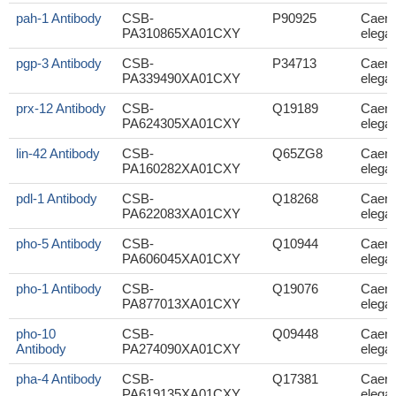
pah-1 Antibody
CSB-
P90925
Caeno
PA310865XA01CXY
elega
pgp-3 Antibody
CSB-
P34713
Caeno
PA339490XA01CXY
elega
prx-12 Antibody
CSB-
Q19189
Caeno
PA624305XA01CXY
elega
lin-42 Antibody
CSB-
Q65ZG8
Caeno
PA160282XA01CXY
elega
pdl-1 Antibody
CSB-
Q18268
Caeno
PA622083XA01CXY
elega
pho-5 Antibody
CSB-
Q10944
Caeno
PA606045XA01CXY
elega
pho-1 Antibody
CSB-
Q19076
Caeno
PA877013XA01CXY
elega
pho-10
CSB-
Q09448
Caeno
Antibody
PA274090XA01CXY
elega
pha-4 Antibody
CSB-
Q17381
Caeno
PA619135XA01CXY
elega