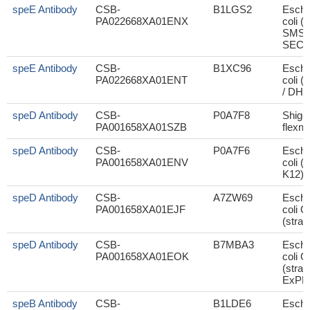
speE Antibody
CSB-
B1LGS2
Esche
PA022668XA01ENX
coli (s
SMS-3
SECE
speE Antibody
CSB-
B1XC96
Esche
PA022668XA01ENT
coli (
/ DH1
speD Antibody
CSB-
P0A7F8
Shigel
PA001658XA01SZB
flexne
speD Antibody
CSB-
P0A7F6
Esche
PA001658XA01ENV
coli (s
K12)
speD Antibody
CSB-
A7ZW69
Esche
PA001658XA01EJF
coli 
(strai
speD Antibody
CSB-
B7MBA3
Esche
PA001658XA01EOK
coli 
(strai
ExPE
speB Antibody
CSB-
B1LDE6
Esche