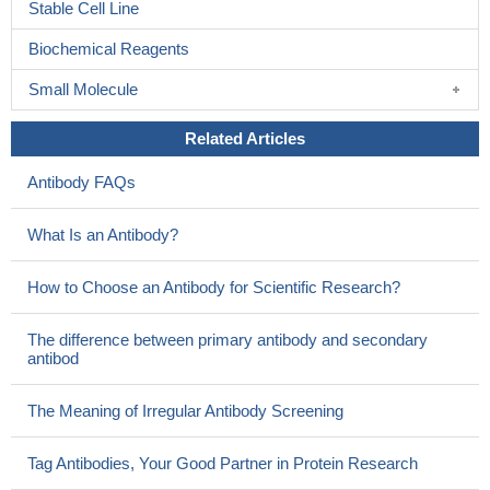
Stable Cell Line
Biochemical Reagents
Small Molecule
Related Articles
Antibody FAQs
What Is an Antibody?
How to Choose an Antibody for Scientific Research?
The difference between primary antibody and secondary
antibod
The Meaning of Irregular Antibody Screening
Tag Antibodies, Your Good Partner in Protein Research