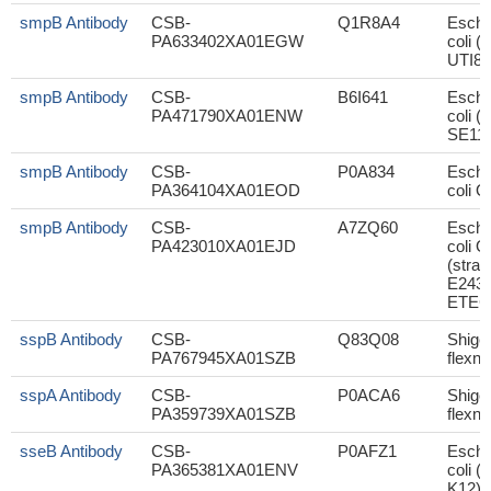
smpB Antibody
CSB-
Q1R8A4
Esche
PA633402XA01EGW
coli (s
UTI89
smpB Antibody
CSB-
B6I641
Esche
PA471790XA01ENW
coli (s
SE11)
smpB Antibody
CSB-
P0A834
Esche
PA364104XA01EOD
coli 
smpB Antibody
CSB-
A7ZQ60
Esche
PA423010XA01EJD
coli 
(strai
E2437
ETEC
sspB Antibody
CSB-
Q83Q08
Shigel
PA767945XA01SZB
flexne
sspA Antibody
CSB-
P0ACA6
Shigel
PA359739XA01SZB
flexne
sseB Antibody
CSB-
P0AFZ1
Esche
PA365381XA01ENV
coli (s
K12)