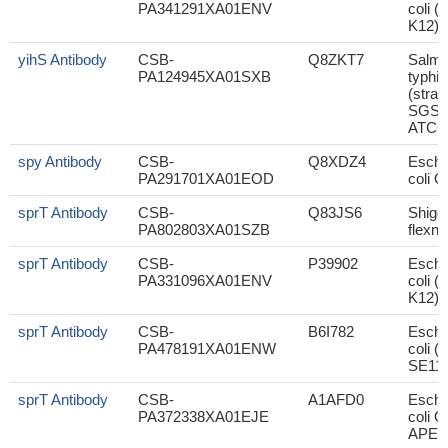
PA341291XA01ENV
coli (s
K12)
yihS Antibody
CSB-
Q8ZKT7
Salmo
PA124945XA01SXB
typhi
(strai
SGSC
ATCC
spy Antibody
CSB-
Q8XDZ4
Esche
PA291701XA01EOD
coli 
sprT Antibody
CSB-
Q83JS6
Shigel
PA802803XA01SZB
flexne
sprT Antibody
CSB-
P39902
Esche
PA331096XA01ENV
coli (s
K12)
sprT Antibody
CSB-
B6I782
Esche
PA478191XA01ENW
coli (s
SE11)
sprT Antibody
CSB-
A1AFD0
Esche
PA372338XA01EJE
coli O
APE