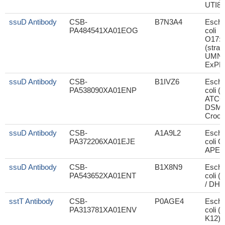
UTI89
ssuD Antibody
CSB-
B7N3A4
Esche
PA484541XA01EOG
coli
O17:
(strai
UMN0
ExPE
ssuD Antibody
CSB-
B1IVZ6
Esche
PA538090XA01ENP
coli (s
ATCC 
DSM 1
Crook
ssuD Antibody
CSB-
A1A9L2
Esche
PA372206XA01EJE
coli O
APE
ssuD Antibody
CSB-
B1X8N9
Esche
PA543652XA01ENT
coli (
/ DH1
sstT Antibody
CSB-
P0AGE4
Esche
PA313781XA01ENV
coli (s
K12)