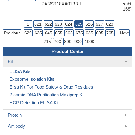
PA362118XA01BRJ
subtili
168)
1
621
622
623
624
625
626
627
628
Previous
629
635
645
655
665
675
685
695
705
Next
715
700
800
900
1000
Product Center
Kit
ELISA Kits
Exosome Isolation Kits
Elisa Kit For Food Safety & Drug Residues
Plasmid DNA Purification Maxiprep Kit
HCP Detection ELISA Kit
Protein
Antibody