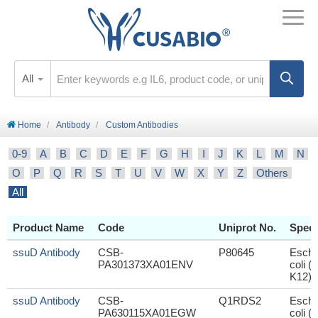
All
Home
Antibody
Custom Antibodies
0-9
A
B
C
D
E
F
G
H
I
J
K
L
M
N
O
P
Q
R
S
T
U
V
W
X
Y
Z
Others
All
Product Name
Code
Uniprot No.
Speci
ssuD Antibody
CSB-
P80645
Esche
PA301373XA01ENV
coli (s
K12)
ssuD Antibody
CSB-
Q1RDS2
Esche
PA630115XA01EGW
coli (s