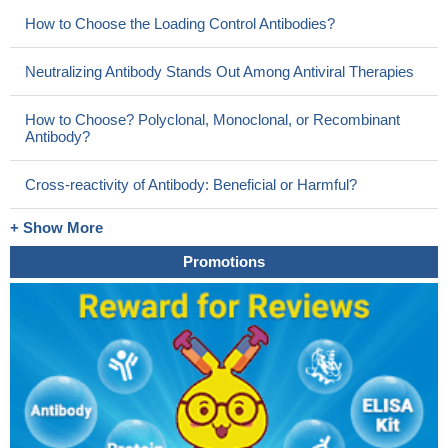
How to Choose the Loading Control Antibodies?
Neutralizing Antibody Stands Out Among Antiviral Therapies
How to Choose? Polyclonal, Monoclonal, or Recombinant
Antibody?
Cross-reactivity of Antibody: Beneficial or Harmful?
+ Show More
Promotions