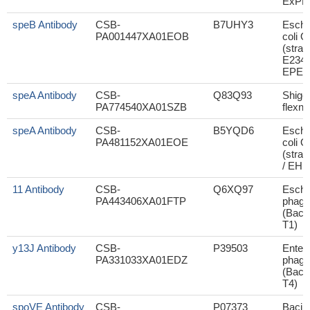
ExPE
speB Antibody
CSB-
B7UHY3
Esche
PA001447XA01EOB
coli 
(strai
E2348
EPEC
speA Antibody
CSB-
Q83Q93
Shigel
PA774540XA01SZB
flexne
speA Antibody
CSB-
B5YQD6
Esche
PA481152XA01EOE
coli 
(stra
/ EHE
11 Antibody
CSB-
Q6XQ97
Esche
PA443406XA01FTP
phage
(Bact
T1)
y13J Antibody
CSB-
P39503
Enter
PA331033XA01EDZ
phage
(Bact
T4)
spoVE Antibody
CSB-
P07373
Bacill