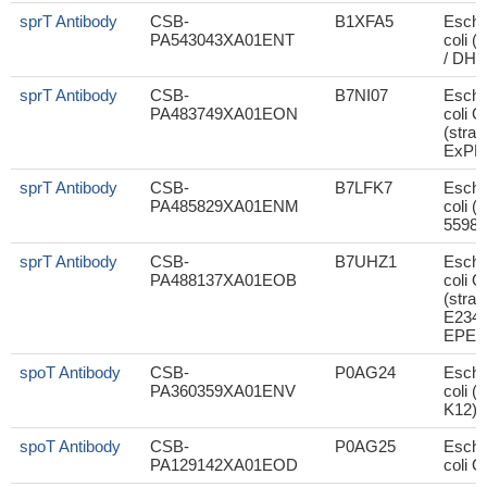
sprT Antibody
CSB-
B1XFA5
Esche
PA543043XA01ENT
coli (
/ DH1
sprT Antibody
CSB-
B7NI07
Esche
PA483749XA01EON
coli 
(strai
ExPE
sprT Antibody
CSB-
B7LFK7
Esche
PA485829XA01ENM
coli (s
55989
sprT Antibody
CSB-
B7UHZ1
Esche
PA488137XA01EOB
coli 
(strai
E2348
EPEC
spoT Antibody
CSB-
P0AG24
Esche
PA360359XA01ENV
coli (s
K12)
spoT Antibody
CSB-
P0AG25
Esche
PA129142XA01EOD
coli 