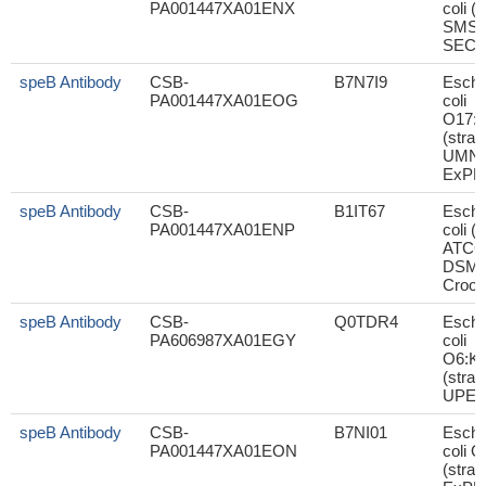
PA001447XA01ENX
coli (s
SMS-3
SECE
speB Antibody
CSB-
B7N7I9
Esche
PA001447XA01EOG
coli
O17:
(strai
UMN0
ExPE
speB Antibody
CSB-
B1IT67
Esche
PA001447XA01ENP
coli (s
ATCC 
DSM 1
Crook
speB Antibody
CSB-
Q0TDR4
Esche
PA606987XA01EGY
coli
O6:K
(strai
UPEC
speB Antibody
CSB-
B7NI01
Esche
PA001447XA01EON
coli 
(strai