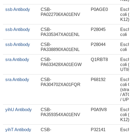
ssb Antibody
CSB-
P0AGE0
Esche
PA022706XA01ENV
coli (s
K12)
ssb Antibody
CSB-
P28045
Esche
PA335347XA01ENL
coli
ssb Antibody
CSB-
P28044
Esche
PA338890XA01ENL
coli
sra Antibody
CSB-
Q1RBT8
Esche
PA633428XA01EGW
coli (s
UTI89
sra Antibody
CSB-
P68192
Esche
PA304702XA01FQR
coli 
(stra
/ ATC
/ UPE
yihU Antibody
CSB-
P0A9V8
Esche
PA359354XA01ENV
coli (s
K12)
yihT Antibody
CSB-
P32141
Esche