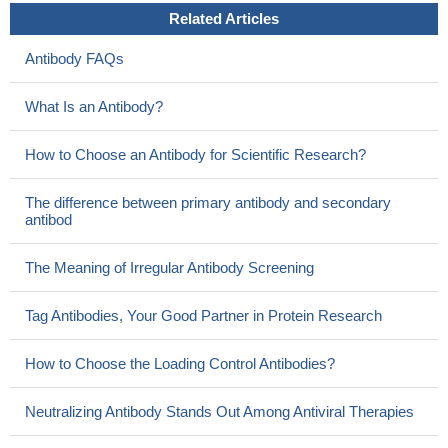
Related Articles
Antibody FAQs
What Is an Antibody?
How to Choose an Antibody for Scientific Research?
The difference between primary antibody and secondary
antibod
The Meaning of Irregular Antibody Screening
Tag Antibodies, Your Good Partner in Protein Research
How to Choose the Loading Control Antibodies?
Neutralizing Antibody Stands Out Among Antiviral Therapies