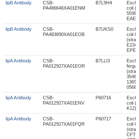
lipB Antibody
CSB-
B7L9H4
Esche
PA486646XA01ENM
coli (s
55989
EAEC
lipB Antibody
CSB-
B7UKS0
Esche
PA483890XA01EOB
coli 
(strai
E2348
EPEC
lipA Antibody
CSB-
B7LLI3
Esche
PA012927XA01EOR
fergus
(stra
35469
13698
0568-
lipA Antibody
CSB-
P60716
Esche
PA012927XA01ENV
coli (s
K12)
lipA Antibody
CSB-
P60717
Esche
PA012927XA01FQR
coli 
(strai
CFT07