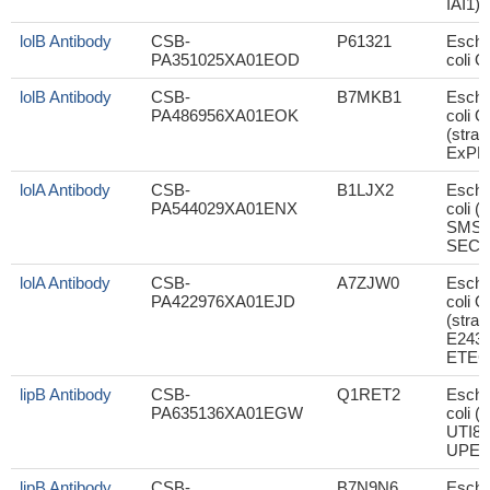
IAI1)
lolB Antibody
CSB-
P61321
Esche
PA351025XA01EOD
coli 
lolB Antibody
CSB-
B7MKB1
Esche
PA486956XA01EOK
coli 
(strai
ExPE
lolA Antibody
CSB-
B1LJX2
Esche
PA544029XA01ENX
coli (s
SMS-3
SECE
lolA Antibody
CSB-
A7ZJW0
Esche
PA422976XA01EJD
coli 
(strai
E2437
ETEC
lipB Antibody
CSB-
Q1RET2
Esche
PA635136XA01EGW
coli (s
UTI89
UPEC
lipB Antibody
CSB-
B7N9N6
Esche