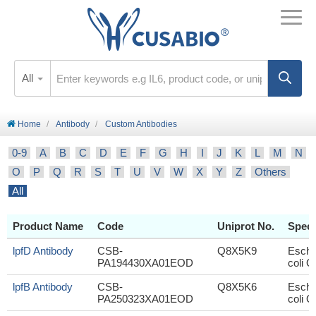
All
Home
Antibody
Custom Antibodies
0-9
A
B
C
D
E
F
G
H
I
J
K
L
M
N
O
P
Q
R
S
T
U
V
W
X
Y
Z
Others
All
Product Name
Code
Uniprot No.
Speci
lpfD Antibody
CSB-
Q8X5K9
Esche
PA194430XA01EOD
coli 
lpfB Antibody
CSB-
Q8X5K6
Esche
PA250323XA01EOD
coli 