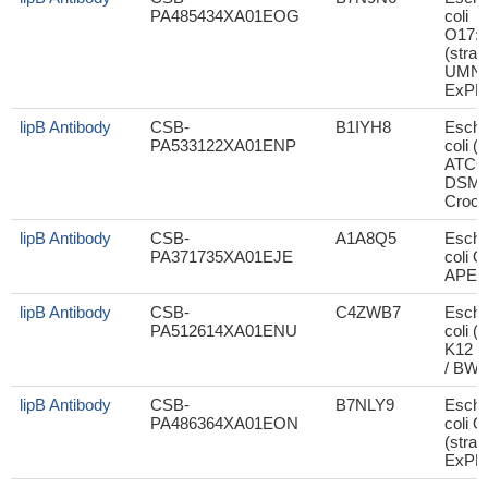
PA485434XA01EOG
coli
O17:
(strai
UMN0
ExPE
lipB Antibody
CSB-
B1IYH8
Esche
PA533122XA01ENP
coli (s
ATCC 
DSM 1
Crook
lipB Antibody
CSB-
A1A8Q5
Esche
PA371735XA01EJE
coli O
APE
lipB Antibody
CSB-
C4ZWB7
Esche
PA512614XA01ENU
coli (s
K12 /
/ BW2
lipB Antibody
CSB-
B7NLY9
Esche
PA486364XA01EON
coli 
(strai
ExPE