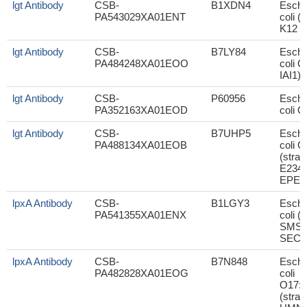
lgt Antibody
CSB-
B1XDN4
Esche
PA543029XA01ENT
coli (s
K12 /
lgt Antibody
CSB-
B7LY84
Esche
PA484248XA01EOO
coli O
IAI1)
lgt Antibody
CSB-
P60956
Esche
PA352163XA01EOD
coli 
lgt Antibody
CSB-
B7UHP5
Esche
PA488134XA01EOB
coli 
(strai
E2348
EPEC
lpxA Antibody
CSB-
B1LGY3
Esche
PA541355XA01ENX
coli (s
SMS-3
SECE
lpxA Antibody
CSB-
B7N848
Esche
PA482828XA01EOG
coli
O17:
(strai