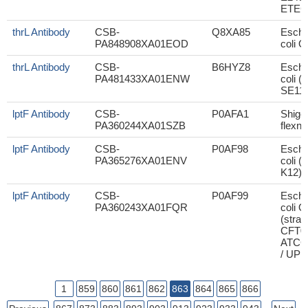
ETEC
thrL Antibody
CSB-
Q8XA85
Esche
PA848908XA01EOD
coli 
thrL Antibody
CSB-
B6HYZ8
Esche
PA481433XA01ENW
coli (s
SE11)
lptF Antibody
CSB-
P0AFA1
Shigel
PA360244XA01SZB
flexne
lptF Antibody
CSB-
P0AF98
Esche
PA365276XA01ENV
coli (s
K12)
lptF Antibody
CSB-
P0AF99
Esche
PA360243XA01FQR
coli 
(strai
CFT07
ATCC
/ UPE
1
859
860
861
862
863
864
865
866