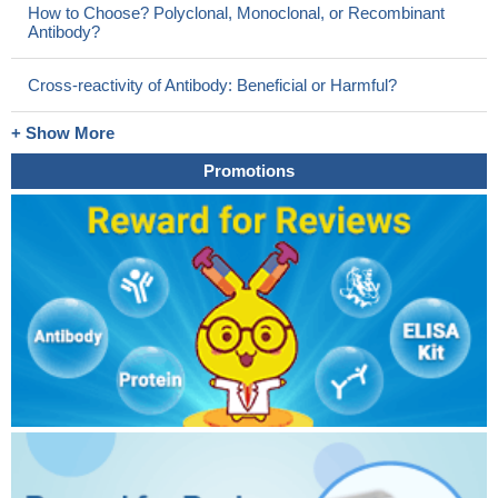
How to Choose? Polyclonal, Monoclonal, or Recombinant
Antibody?
Cross-reactivity of Antibody: Beneficial or Harmful?
+ Show More
Promotions