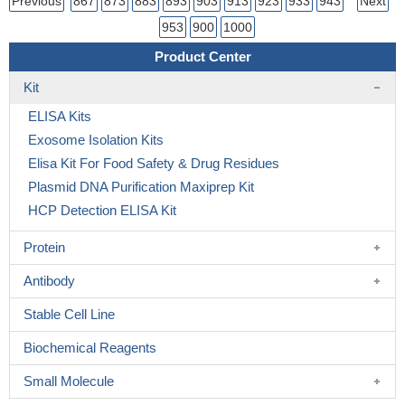
Previous
867
873
883
893
903
913
923
933
943
Next
953
900
1000
Product Center
Kit
ELISA Kits
Exosome Isolation Kits
Elisa Kit For Food Safety & Drug Residues
Plasmid DNA Purification Maxiprep Kit
HCP Detection ELISA Kit
Protein
Antibody
Stable Cell Line
Biochemical Reagents
Small Molecule