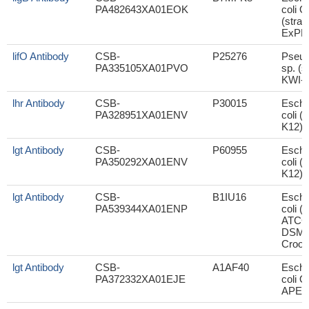
PA482643XA01EOK
coli 
(strai
ExPE
lifO Antibody
CSB-
P25276
Pseu
PA335105XA01PVO
sp. (s
KWI-5
lhr Antibody
CSB-
P30015
Esche
PA328951XA01ENV
coli (s
K12)
lgt Antibody
CSB-
P60955
Esche
PA350292XA01ENV
coli (s
K12)
lgt Antibody
CSB-
B1IU16
Esche
PA539344XA01ENP
coli (s
ATCC 
DSM 1
Crook
lgt Antibody
CSB-
A1AF40
Esche
PA372332XA01EJE
coli O
APE