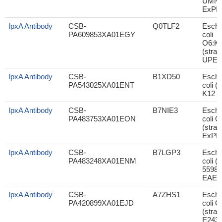
UMN0
ExPE
lpxA Antibody
CSB-
Q0TLF2
Esche
PA609853XA01EGY
coli
O6:K
(strai
UPEC
lpxA Antibody
CSB-
B1XD50
Esche
PA543025XA01ENT
coli (s
K12 /
lpxA Antibody
CSB-
B7NIE3
Esche
PA483753XA01EON
coli 
(strai
ExPE
lpxA Antibody
CSB-
B7LGP3
Esche
PA483248XA01ENM
coli (s
55989
EAEC
lpxA Antibody
CSB-
A7ZHS1
Esche
PA420899XA01EJD
coli 
(strai
E2437