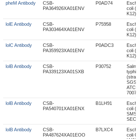
pheM Antibody
CSB-
P0AD74
Esche
PA364926XA01ENV
coli (s
K12)
lolE Antibody
CSB-
P75958
Esche
PA303464XA01ENV
coli (s
K12)
lolC Antibody
CSB-
P0ADC3
Esche
PA359923XA01ENV
coli (s
K12)
lolB Antibody
CSB-
P30752
Salmo
PA339123XA01SXB
typhi
(strai
SGSC
ATCC
70072
lolB Antibody
CSB-
B1LH91
Esche
PA540701XA01ENX
coli (s
SMS-3
SECE
lolB Antibody
CSB-
B7LXC4
Esche
PA487624XA01EOO
coli O