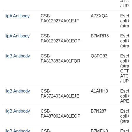
ATCC
/ UPE
lipA Antibody
CSB-
A7ZXQ4
Esche
PA012927XA01EJF
coli 
(strai
lipA Antibody
CSB-
B7MRR5
Esche
PA012927XA01EOP
coli 
(stra
ligB Antibody
CSB-
Q8FC83
Esche
PA817883XA01FQR
coli 
(strai
CFT07
ATCC
/ UPE
ligB Antibody
CSB-
A1AHH8
Esche
PA372403XA01EJE
coli O
APE
ligB Antibody
CSB-
B7N287
Esche
PA487062XA01EOP
coli 
(stra
ligB Antibody
CSB-
B7MFK8
Esche