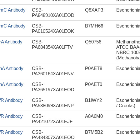
mC Antibody
CSB-
Q8XAP3
Escherichi
PA848910XA01EOD
mC Antibody
CSB-
B7MH66
Escherichia
PA010524XA01EOK
rA Antibody
CSB-
Q50756
Methanothe
PA684354XA01FTV
ATCC BAA-9
NBRC 10033
(Methanoba
hA Antibody
CSB-
P0AET8
Escherichia 
PA360164XA01ENV
hA Antibody
CSB-
P0AET9
Escherichi
PA365197XA01EOD
fR Antibody
CSB-
B1IWY2
Escherichia
PA538099XA01ENP
/ Crooks)
fR Antibody
CSB-
A8A6M0
Escherichia
PA421072XA01EJF
fR Antibody
CSB-
B7M5B2
Escherichia 
PA484307XA01EOO