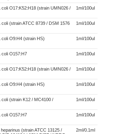
a coli O17:K52:H18 (strain UMN026 /
1ml/100ul
 coli (strain ATCC 8739 / DSM 1576
1ml/100ul
 coli O9:H4 (strain HS)
1ml/100ul
a coli O157:H7
1ml/100ul
a coli O17:K52:H18 (strain UMN026 /
1ml/100ul
 coli O9:H4 (strain HS)
1ml/100ul
 coli (strain K12 / MC4100 /
1ml/100ul
a coli O157:H7
1ml/100ul
heparinus (strain ATCC 13125 /
2ml/0.1ml