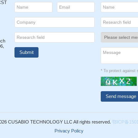
 CST
ech
6,
* To protect agains
026 CUSABIO TECHNOLOGY LLC All rights reserved.
鄂ICP备1501
Privacy Policy