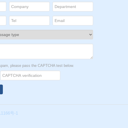
t spam, please pass the CAPTCHA test below.
1166号-1