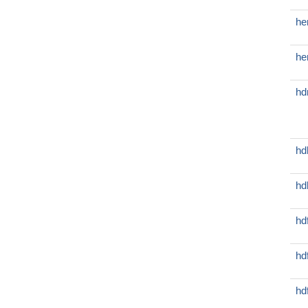
he
he
hd
hd
hd
hd
hd
hd