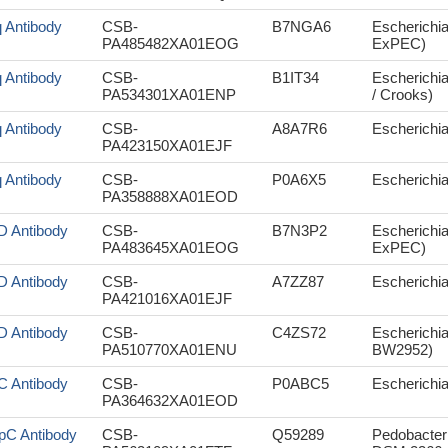
q Antibody
CSB-
B7NGA6
Escherichi
PA485482XA01EOG
ExPEC)
q Antibody
CSB-
B1IT34
Escherichia
PA534301XA01ENP
/ Crooks)
q Antibody
CSB-
A8A7R6
Escherichia
PA423150XA01EJF
q Antibody
CSB-
P0A6X5
Escherichi
PA358888XA01EOD
lD Antibody
CSB-
B7N3P2
Escherichi
PA483645XA01EOG
ExPEC)
lD Antibody
CSB-
A7ZZ87
Escherichia
PA421016XA01EJF
lD Antibody
CSB-
C4ZS72
Escherichia
PA510770XA01ENU
BW2952)
lC Antibody
CSB-
P0ABC5
Escherichi
PA364632XA01EOD
pC Antibody
CSB-
Q59289
Pedobacter 