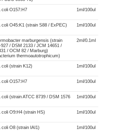
a coli O157:H7
1ml/100ul
 coli O45:K1 (strain S88 / ExPEC)
1ml/100ul
rmobacter marburgensis (strain
2ml/0.1ml
27 / DSM 2133 / JCM 14651 /
1 / OCM 82 / Marburg)
cterium thermoautotrophicum)
coli (strain K12)
1ml/100ul
a coli O157:H7
1ml/100ul
 coli (strain ATCC 8739 / DSM 1576
1ml/100ul
 coli O9:H4 (strain HS)
1ml/100ul
coli O8 (strain IAI1)
1ml/100ul