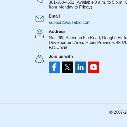
301-363-4651 (Available 9 a.m. to 5 p.m.
from Monday to Friday)
Email
support@cusabio.com
Address
No. 269, Shendun 5th Road, Donghu Hi-T
Development Area, Hubei Province, 43020
P.R.China
Join us with
© 2007-2