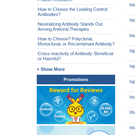
hi
How to Choose the Loading Control
Antibodies?
hi
Neutralizing Antibody Stands Out
Among Antiviral Therapies
hi
How to Choose? Polyclonal,
Monoclonal, or Recombinant Antibody?
hi
Cross-reactivity of Antibody: Beneficial
or Harmful?
hi
+ Show More
Promotions
hi
hi
hh
hh