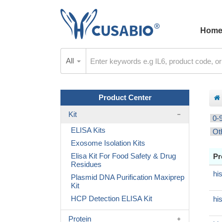
Hom
All
Product Center
Kit
0-
ELISA Kits
Ot
Exosome Isolation Kits
Elisa Kit For Food Safety & Drug
Pr
Residues
hi
Plasmid DNA Purification Maxiprep
Kit
HCP Detection ELISA Kit
hi
Protein