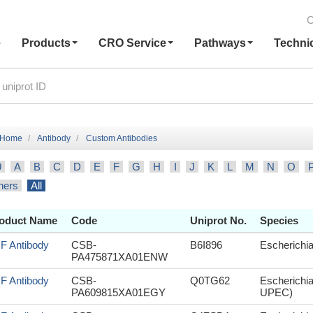
C
e
Products
CRO Service
Pathways
Techni
Home
Antibody
Custom Antibodies
9
A
B
C
D
E
F
G
H
I
J
K
L
M
N
O
hers
All
oduct Name
Code
Uniprot No.
Species
sF Antibody
CSB-
B6I896
Escherichia
PA475871XA01ENW
sF Antibody
CSB-
Q0TG62
Escherichia
PA609815XA01EGY
UPEC)