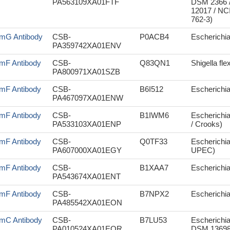
PA563109XA01FTF
DSM 2366 /
12017 / NC
762-3)
mG Antibody
CSB-
P0ACB4
Escherichia 
PA359742XA01ENV
mF Antibody
CSB-
Q83QN1
Shigella fle
PA800971XA01SZB
mF Antibody
CSB-
B6I512
Escherichia
PA467097XA01ENW
mF Antibody
CSB-
B1IWM6
Escherichia
PA533103XA01ENP
/ Crooks)
mF Antibody
CSB-
Q0TF33
Escherichia
PA607000XA01EGY
UPEC)
mF Antibody
CSB-
B1XAA7
Escherichia
PA543674XA01ENT
mF Antibody
CSB-
B7NPX2
Escherichia
PA485542XA01EON
mC Antibody
CSB-
B7LU53
Escherichia
PA010524XA01EOR
DSM 13698