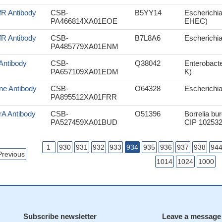
fR Antibody
CSB-
B5YY14
Escherichia
PA466814XA01EOE
EHEC)
fR Antibody
CSB-
B7L8A6
Escherichia
PA485779XA01ENM
Antibody
CSB-
Q38042
Enterobacte
PA657109XA01EDM
K)
ne Antibody
CSB-
O64328
Escherichi
PA895512XA01FRR
rA Antibody
CSB-
O51396
Borrelia bu
PA527459XA01BUD
CIP 102532
1
930
931
932
933
934
935
936
937
938
94
Previous
1014
1024
1000
Subscribe newsletter
Leave a message