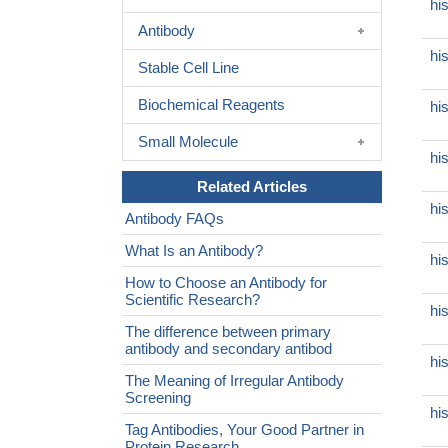
hi
Antibody
hi
Stable Cell Line
Biochemical Reagents
hi
Small Molecule
hi
Related Articles
hi
Antibody FAQs
What Is an Antibody?
hi
How to Choose an Antibody for
Scientific Research?
hi
The difference between primary
antibody and secondary antibod
hi
The Meaning of Irregular Antibody
Screening
hi
Tag Antibodies, Your Good Partner in
Protein Research