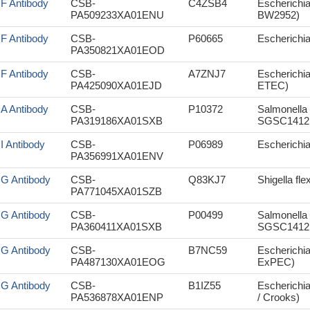
sF Antibody
CSB-
C4ZSB4
Escherichia
PA509233XA01ENU
BW2952)
sF Antibody
CSB-
P60665
Escherichi
PA350821XA01EOD
sF Antibody
CSB-
A7ZNJ7
Escherichia
PA425090XA01EJD
ETEC)
sA Antibody
CSB-
P10372
Salmonella 
PA319186XA01SXB
SGSC1412 
sI Antibody
CSB-
P06989
Escherichia 
PA356991XA01ENV
sG Antibody
CSB-
Q83KJ7
Shigella fle
PA771045XA01SZB
sG Antibody
CSB-
P00499
Salmonella 
PA360411XA01SXB
SGSC1412 
sG Antibody
CSB-
B7NC59
Escherichi
PA487130XA01EOG
ExPEC)
sG Antibody
CSB-
B1IZ55
Escherichia
PA536878XA01ENP
/ Crooks)