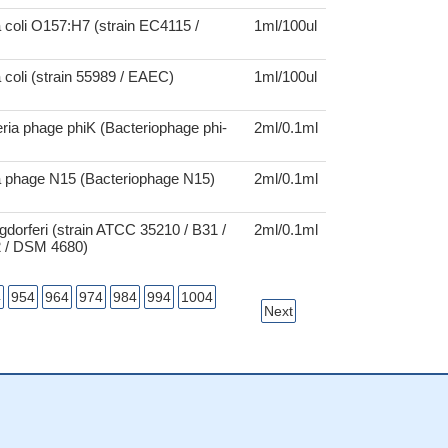
 coli O157:H7 (strain EC4115 /
1ml/100ul
 coli (strain 55989 / EAEC)
1ml/100ul
ria phage phiK (Bacteriophage phi-
2ml/0.1ml
a phage N15 (Bacteriophage N15)
2ml/0.1ml
rgdorferi (strain ATCC 35210 / B31 /
2ml/0.1ml
 / DSM 4680)
4
954
964
974
984
994
1004
Next