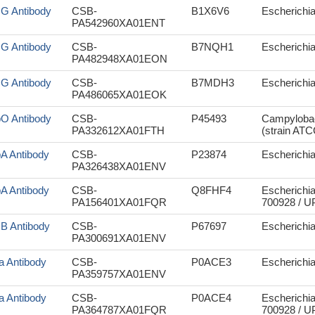
sG Antibody
CSB-
B1X6V6
Escherichia
PA542960XA01ENT
sG Antibody
CSB-
B7NQH1
Escherichia
PA482948XA01EON
sG Antibody
CSB-
B7MDH3
Escherichia
PA486065XA01EOK
pO Antibody
CSB-
P45493
Campylobact
PA332612XA01FTH
(strain AT
pA Antibody
CSB-
P23874
Escherichia 
PA326438XA01ENV
pA Antibody
CSB-
Q8FHF4
Escherichia
PA156401XA01FQR
700928 / 
cB Antibody
CSB-
P67697
Escherichia 
PA300691XA01ENV
a Antibody
CSB-
P0ACE3
Escherichia 
PA359757XA01ENV
a Antibody
CSB-
P0ACE4
Escherichia
PA364787XA01FQR
700928 / 