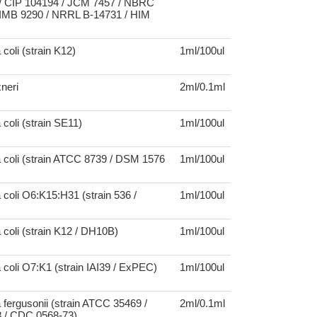
 CIP 104194 / JCM 7457 / NBRC
IMB 9290 / NRRL B-14731 / HIM
coli (strain K12)
1ml/100ul
xneri
2ml/0.1ml
 coli (strain SE11)
1ml/100ul
 coli (strain ATCC 8739 / DSM 1576
1ml/100ul
 coli O6:K15:H31 (strain 536 /
1ml/100ul
 coli (strain K12 / DH10B)
1ml/100ul
 coli O7:K1 (strain IAI39 / ExPEC)
1ml/100ul
 fergusonii (strain ATCC 35469 /
2ml/0.1ml
 / CDC 0568-73)