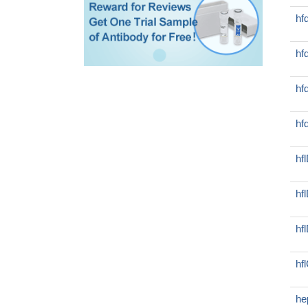
hf
hf
hf
hf
hf
hf
hf
hf
he