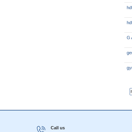
hd
hd
G 
ge
gy
Call us