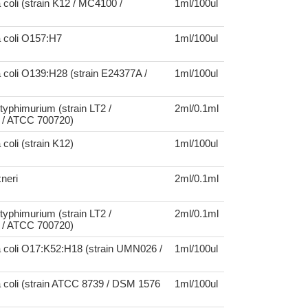
 coli (strain K12 / MC4100 /
1ml/100ul
a coli O157:H7
1ml/100ul
 coli O139:H28 (strain E24377A /
1ml/100ul
typhimurium (strain LT2 /
2ml/0.1ml
/ ATCC 700720)
coli (strain K12)
1ml/100ul
xneri
2ml/0.1ml
typhimurium (strain LT2 /
2ml/0.1ml
/ ATCC 700720)
a coli O17:K52:H18 (strain UMN026 /
1ml/100ul
 coli (strain ATCC 8739 / DSM 1576
1ml/100ul