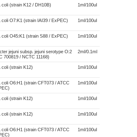
 coli (strain K12 / DH10B)
1ml/100ul
 coli O7:K1 (strain IAI39 / ExPEC)
1ml/100ul
 coli O45:K1 (strain S88 / ExPEC)
1ml/100ul
er jejuni subsp. jejuni serotype O:2
2ml/0.1ml
CC 700819 / NCTC 11168)
coli (strain K12)
1ml/100ul
 coli O6:H1 (strain CFT073 / ATCC
1ml/100ul
UPEC)
coli (strain K12)
1ml/100ul
coli (strain K12)
1ml/100ul
 coli O6:H1 (strain CFT073 / ATCC
1ml/100ul
UPEC)