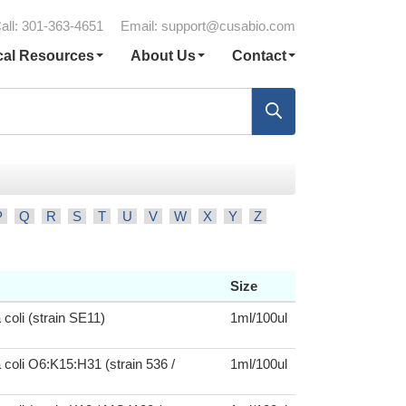
all: 301-363-4651
Email:
support@cusabio.com
cal Resources
About Us
Contact
P
Q
R
S
T
U
V
W
X
Y
Z
Size
 coli (strain SE11)
1ml/100ul
 coli O6:K15:H31 (strain 536 /
1ml/100ul