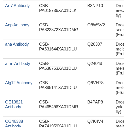
Art7 Antibody
CSB-
B3NP10
Droso
PA018736XA01DLK
erecta
fly)
Anp Antibody
CSB-
Q8WSV2
Droso
PA823872XA01DMG
sechel
(Fruit 
ana Antibody
CSB-
Q26307
Droso
PA631644XA01DLU
melan
(Fruit 
amn Antibody
CSB-
Q24049
Droso
PA638753XA01DLU
melan
(Fruit 
Alg12 Antibody
CSB-
Q9VH78
Droso
PA895141XA01DLU
melan
(Fruit 
GE13821
CSB-
B4PAP8
Droso
Antibody
PA465496XA01DMR
yakuba
fly)
CG46338
CSB-
Q7K4V4
Droso
Antibody
PA741959XA01DLU
melan