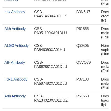
(Fruit 
cbx Antibody
CSB-
B3N6U7
Droso
PA451469XA01DLK
erecta
fly)
Akh Antibody
CSB-
P61855
Droso
PA351100XA01DLU
melan
(Fruit 
ALG3 Antibody
CSB-
Q92685
Homo
PA846090XA01HU
sapie
(Hum
AIF Antibody
CSB-
Q9VQ79
Droso
PA892881XA01DLU
melan
(Fruit 
Fdx1 Antibody
CSB-
P37193
Droso
PA597492XA01DLU
melan
(Fruit 
Adh Antibody
CSB-
P51550
Droso
PA134023XA01DGZ
tsacas
fly)