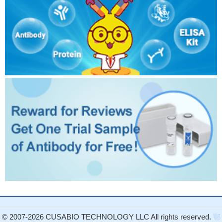
© 2007-2026 CUSABIO TECHNOLOGY LLC All rights reserved.
鄂