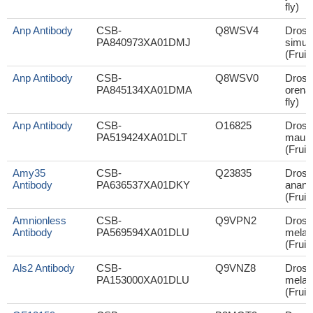
fly)
Anp Antibody
CSB-
Q8WSV4
Droso
PA840973XA01DMJ
simul
(Fruit 
Anp Antibody
CSB-
Q8WSV0
Droso
PA845134XA01DMA
orena 
fly)
Anp Antibody
CSB-
O16825
Droso
PA519424XA01DLT
mauri
(Fruit 
Amy35
CSB-
Q23835
Droso
Antibody
PA636537XA01DKY
anana
(Fruit 
Amnionless
CSB-
Q9VPN2
Droso
Antibody
PA569594XA01DLU
melan
(Fruit 
Als2 Antibody
CSB-
Q9VNZ8
Droso
PA153000XA01DLU
melan
(Fruit 