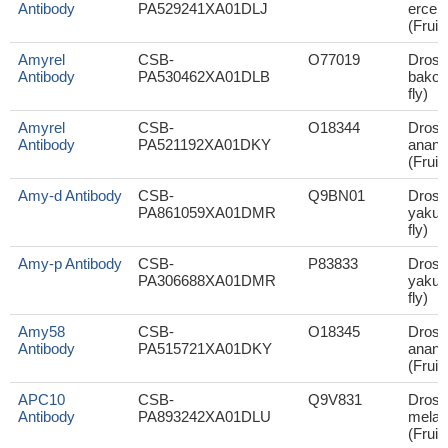
Antibody
PA529241XA01DLJ
ercep
(Fruit 
Amyrel
CSB-
O77019
Droso
Antibody
PA530462XA01DLB
bakoue
fly)
Amyrel
CSB-
O18344
Droso
Antibody
PA521192XA01DKY
anana
(Fruit 
Amy-d Antibody
CSB-
Q9BN01
Droso
PA861059XA01DMR
yakuba
fly)
Amy-p Antibody
CSB-
P83833
Droso
PA306688XA01DMR
yakuba
fly)
Amy58
CSB-
O18345
Droso
Antibody
PA515721XA01DKY
anana
(Fruit 
APC10
CSB-
Q9V831
Droso
Antibody
PA893242XA01DLU
melan
(Fruit 