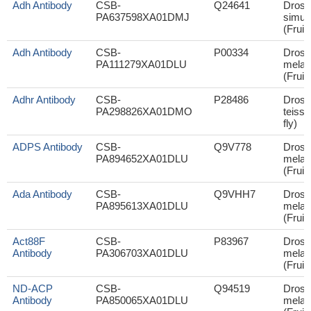
Adh Antibody
CSB-
Q24641
Droso
PA637598XA01DMJ
simul
(Fruit 
Adh Antibody
CSB-
P00334
Droso
PA111279XA01DLU
melan
(Fruit 
Adhr Antibody
CSB-
P28486
Droso
PA298826XA01DMO
teissie
fly)
ADPS Antibody
CSB-
Q9V778
Droso
PA894652XA01DLU
melan
(Fruit 
Ada Antibody
CSB-
Q9VHH7
Droso
PA895613XA01DLU
melan
(Fruit 
Act88F
CSB-
P83967
Droso
Antibody
PA306703XA01DLU
melan
(Fruit 
ND-ACP
CSB-
Q94519
Droso
Antibody
PA850065XA01DLU
melan