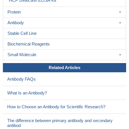
HCP Detection ELISA Kit
Protein
Antibody
Stable Cell Line
Biochemical Reagents
Small Molecule
Related Articles
Antibody FAQs
What Is an Antibody?
How to Choose an Antibody for Scientific Research?
The difference between primary antibody and secondary
antibod