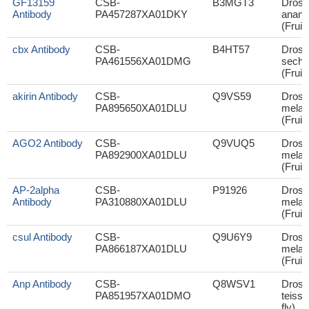
GF13159
CSB-
B3MGT3
Droso
Antibody
PA457287XA01DKY
anana
(Fruit 
cbx Antibody
CSB-
B4HT57
Droso
PA461556XA01DMG
sechel
(Fruit 
akirin Antibody
CSB-
Q9VS59
Droso
PA895650XA01DLU
melan
(Fruit 
AGO2 Antibody
CSB-
Q9VUQ5
Droso
PA892900XA01DLU
melan
(Fruit 
AP-2alpha
CSB-
P91926
Droso
Antibody
PA310880XA01DLU
melan
(Fruit 
csul Antibody
CSB-
Q9U6Y9
Droso
PA866187XA01DLU
melan
(Fruit 
Anp Antibody
CSB-
Q8WSV1
Droso
PA851957XA01DMO
teissie
fly)