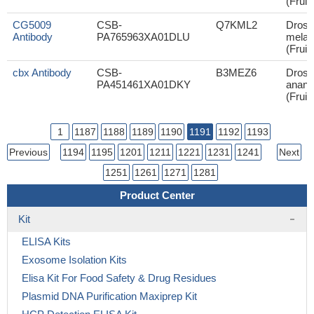
(Fruit 
CG5009
CSB-
Q7KML2
Droso
Antibody
PA765963XA01DLU
melan
(Fruit 
cbx Antibody
CSB-
B3MEZ6
Droso
PA451461XA01DKY
anana
(Fruit 
1
1187
1188
1189
1190
1191
1192
1193
Previous
1194
1195
1201
1211
1221
1231
1241
Next
1251
1261
1271
1281
Product Center
Kit
ELISA Kits
Exosome Isolation Kits
Elisa Kit For Food Safety & Drug Residues
Plasmid DNA Purification Maxiprep Kit