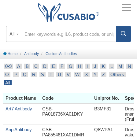
All
Home
Antibody
Custom Antibodies
0-9
A
B
C
D
E
F
G
H
I
J
K
L
M
N
O
P
Q
R
S
T
U
V
W
X
Y
Z
Others
All
Product Name
Code
Uniprot No.
Speci
Art7 Antibody
CSB-
B3MF31
Droso
PA018736XA01DKY
anana
(Fruit 
Anp Antibody
CSB-
Q8WPA1
Droso
PA855461XA01DMR
yakuba