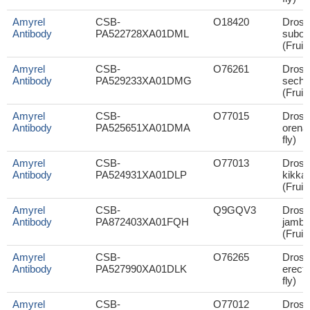
Amyrel
CSB-
O18420
Droso
Antibody
PA522728XA01DML
subob
(Fruit 
Amyrel
CSB-
O76261
Droso
Antibody
PA529233XA01DMG
sechel
(Fruit 
Amyrel
CSB-
O77015
Droso
Antibody
PA525651XA01DMA
orena 
fly)
Amyrel
CSB-
O77013
Droso
Antibody
PA524931XA01DLP
kikka
(Fruit 
Amyrel
CSB-
Q9GQV3
Droso
Antibody
PA872403XA01FQH
jambu
(Fruit 
Amyrel
CSB-
O76265
Droso
Antibody
PA527990XA01DLK
erecta
fly)
Amyrel
CSB-
O77012
Droso