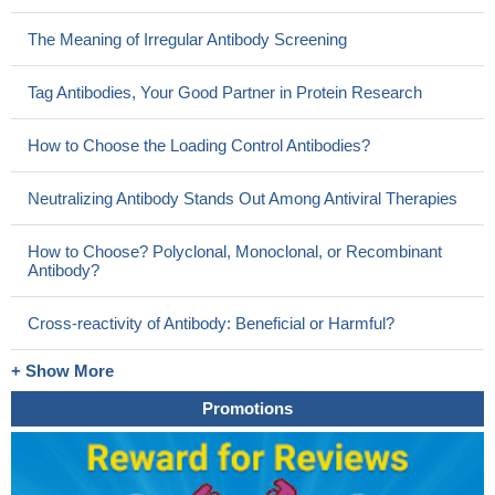
The Meaning of Irregular Antibody Screening
Tag Antibodies, Your Good Partner in Protein Research
How to Choose the Loading Control Antibodies?
Neutralizing Antibody Stands Out Among Antiviral Therapies
How to Choose? Polyclonal, Monoclonal, or Recombinant
Antibody?
Cross-reactivity of Antibody: Beneficial or Harmful?
+ Show More
Promotions