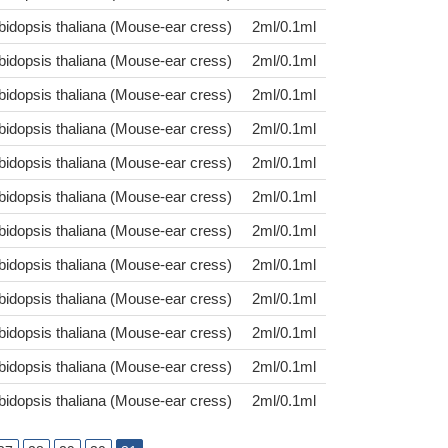
bidopsis thaliana (Mouse-ear cress)
2ml/0.1ml
bidopsis thaliana (Mouse-ear cress)
2ml/0.1ml
bidopsis thaliana (Mouse-ear cress)
2ml/0.1ml
bidopsis thaliana (Mouse-ear cress)
2ml/0.1ml
bidopsis thaliana (Mouse-ear cress)
2ml/0.1ml
bidopsis thaliana (Mouse-ear cress)
2ml/0.1ml
bidopsis thaliana (Mouse-ear cress)
2ml/0.1ml
bidopsis thaliana (Mouse-ear cress)
2ml/0.1ml
bidopsis thaliana (Mouse-ear cress)
2ml/0.1ml
bidopsis thaliana (Mouse-ear cress)
2ml/0.1ml
bidopsis thaliana (Mouse-ear cress)
2ml/0.1ml
bidopsis thaliana (Mouse-ear cress)
2ml/0.1ml