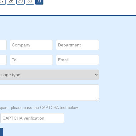
27
28
29
30
31
t spam, please pass the CAPTCHA test below.