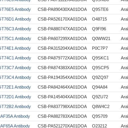
T76E5 Antibody
CSB-PA890430XA01DOA
Q9STE6
Ara
T76D1 Antibody
CSB-PA526170XA01DOA
O48715
Ara
T76C3 Antibody
CSB-PA880747XA01DOA
Q9FI96
Ara
T75C1 Antibody
CSB-PA607299XA01DOA
Q0WW21
Ara
T74E1 Antibody
CSB-PA315204XA01DOA
P0C7P7
Ara
T74C1 Antibody
CSB-PA879772XA01DOA
Q9SKC1
Ara
T73C7 Antibody
CSB-PA874383XA01DOA
Q9SCP5
Ara
T73C4 Antibody
CSB-PA194354XA01DOA
Q9ZQ97
Ara
T72E1 Antibody
CSB-PA842464XA01DOA
Q94A84
Ara
T72D1 Antibody
CSB-PA145404XA01DOA
Q9ZU72
Ara
T72B2 Antibody
CSB-PA837798XA01DOA
Q8W4C2
Ara
AF35A Antibody
CSB-PA882783XA01DOA
Q9S709
Ara
AF65A Antibody
CSB-PA521270XA01DOA
O23212
Ara