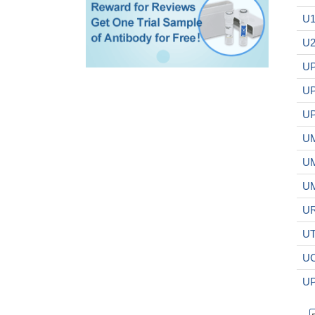
U1
U2
UP
UP
UP
UM
UM
UM
UR
UT
UC
UP