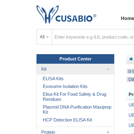
Hom
All
Product Center
Kit
0-
ELISA Kits
Ot
Exosome Isolation Kits
Elisa Kit For Food Safety & Drug
Pr
Residues
UB
Plasmid DNA Purification Maxiprep
Kit
UB
HCP Detection ELISA Kit
UB
Protein