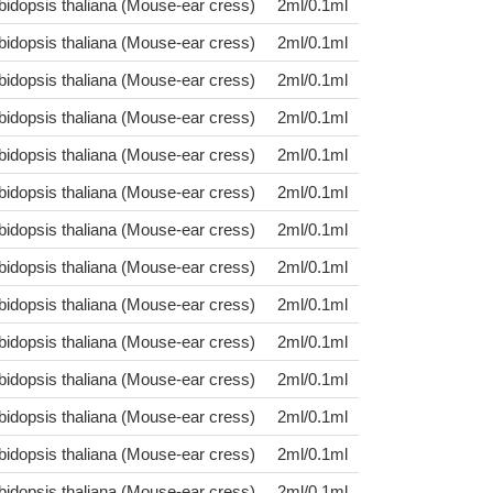
bidopsis thaliana (Mouse-ear cress)
2ml/0.1ml
bidopsis thaliana (Mouse-ear cress)
2ml/0.1ml
bidopsis thaliana (Mouse-ear cress)
2ml/0.1ml
bidopsis thaliana (Mouse-ear cress)
2ml/0.1ml
bidopsis thaliana (Mouse-ear cress)
2ml/0.1ml
bidopsis thaliana (Mouse-ear cress)
2ml/0.1ml
bidopsis thaliana (Mouse-ear cress)
2ml/0.1ml
bidopsis thaliana (Mouse-ear cress)
2ml/0.1ml
bidopsis thaliana (Mouse-ear cress)
2ml/0.1ml
bidopsis thaliana (Mouse-ear cress)
2ml/0.1ml
bidopsis thaliana (Mouse-ear cress)
2ml/0.1ml
bidopsis thaliana (Mouse-ear cress)
2ml/0.1ml
bidopsis thaliana (Mouse-ear cress)
2ml/0.1ml
bidopsis thaliana (Mouse-ear cress)
2ml/0.1ml