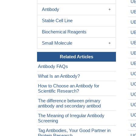
UB
Antibody
UB
Stable Cell Line
UB
Biochemical Reagents
UB
UB
Small Molecule
UB
Related Articles
UB
Antibody FAQs
UG
What Is an Antibody?
UG
How to Choose an Antibody for
Scientific Research?
UG
The difference between primary
UG
antibody and secondary antibod
UG
The Meaning of Irregular Antibody
Screening
UG
Tag Antibodies, Your Good Partner in
Protein Research
UG