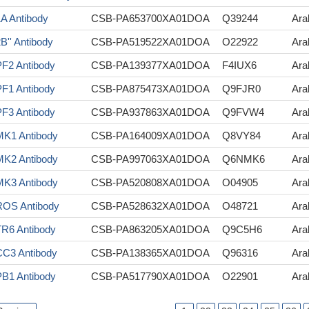
A Antibody
CSB-PA653700XA01DOA
Q39244
Ara
B'' Antibody
CSB-PA519522XA01DOA
O22922
Ara
F2 Antibody
CSB-PA139377XA01DOA
F4IUX6
Ara
F1 Antibody
CSB-PA875473XA01DOA
Q9FJR0
Ara
F3 Antibody
CSB-PA937863XA01DOA
Q9FVW4
Ara
K1 Antibody
CSB-PA164009XA01DOA
Q8VY84
Ara
K2 Antibody
CSB-PA997063XA01DOA
Q6NMK6
Ara
K3 Antibody
CSB-PA520808XA01DOA
O04905
Ara
OS Antibody
CSB-PA528632XA01DOA
O48721
Ara
R6 Antibody
CSB-PA863205XA01DOA
Q9C5H6
Ara
C3 Antibody
CSB-PA138365XA01DOA
Q96316
Ara
B1 Antibody
CSB-PA517790XA01DOA
O22901
Ara