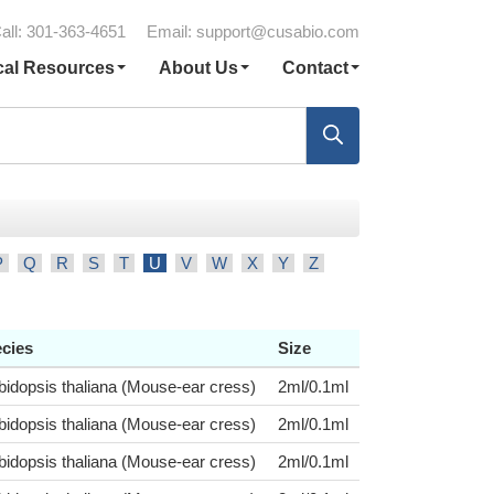
all: 301-363-4651
Email:
support@cusabio.com
cal Resources
About Us
Contact
P
Q
R
S
T
U
V
W
X
Y
Z
cies
Size
bidopsis thaliana (Mouse-ear cress)
2ml/0.1ml
bidopsis thaliana (Mouse-ear cress)
2ml/0.1ml
bidopsis thaliana (Mouse-ear cress)
2ml/0.1ml