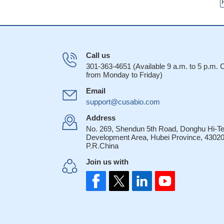
Call us
301-363-4651 (Available 9 a.m. to 5 p.m.
from Monday to Friday)
Email
support@cusabio.com
Address
No. 269, Shendun 5th Road, Donghu Hi-T
Development Area, Hubei Province, 43020
P.R.China
Join us with