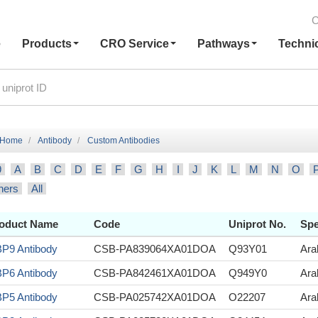
C
e
Products
CRO Service
Pathways
Techni
Home
Antibody
Custom Antibodies
9
A
B
C
D
E
F
G
H
I
J
K
L
M
N
O
hers
All
oduct Name
Code
Uniprot No.
Spe
P9 Antibody
CSB-PA839064XA01DOA
Q93Y01
Ara
P6 Antibody
CSB-PA842461XA01DOA
Q949Y0
Ara
P5 Antibody
CSB-PA025742XA01DOA
O22207
Ara