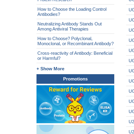
How to Choose the Loading Control
UG
Antibodies?
UG
Neutralizing Antibody Stands Out
Among Antiviral Therapies
UG
How to Choose? Polyclonal,
UG
Monoclonal, or Recombinant Antibody?
UG
Cross-reactivity of Antibody: Beneficial
or Harmful?
UG
+ Show More
UG
Promotions
UG
UG
UG
UG
U2
U2