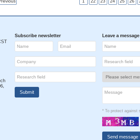
Previous
1
22
23
24
25
26
Subscribe newsletter
Leave a message
 CST
ech
6,
* To protect agains