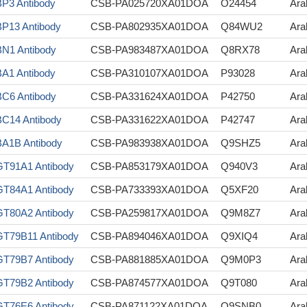
P3 Antibody
CSB-PA025720XA01DOA
O24454
Ara
P13 Antibody
CSB-PA802935XA01DOA
Q84WU2
Ara
N1 Antibody
CSB-PA983487XA01DOA
Q8RX78
Ara
A1 Antibody
CSB-PA310107XA01DOA
P93028
Ara
C6 Antibody
CSB-PA331624XA01DOA
P42750
Ara
C14 Antibody
CSB-PA331622XA01DOA
P42747
Ara
A1B Antibody
CSB-PA983938XA01DOA
Q9SHZ5
Ara
T91A1 Antibody
CSB-PA853179XA01DOA
Q940V3
Ara
T84A1 Antibody
CSB-PA733393XA01DOA
Q5XF20
Ara
T80A2 Antibody
CSB-PA259817XA01DOA
Q9M8Z7
Ara
T79B11 Antibody
CSB-PA894046XA01DOA
Q9XIQ4
Ara
T79B7 Antibody
CSB-PA881885XA01DOA
Q9M0P3
Ara
T79B2 Antibody
CSB-PA874577XA01DOA
Q9T080
Ara
T76E6 Antibody
CSB-PA871122XA01DOA
Q9SNB0
Ara