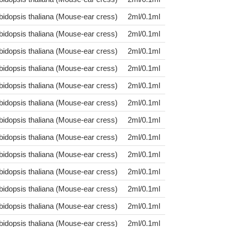
bidopsis thaliana (Mouse-ear cress)
2ml/0.1ml
bidopsis thaliana (Mouse-ear cress)
2ml/0.1ml
bidopsis thaliana (Mouse-ear cress)
2ml/0.1ml
bidopsis thaliana (Mouse-ear cress)
2ml/0.1ml
bidopsis thaliana (Mouse-ear cress)
2ml/0.1ml
bidopsis thaliana (Mouse-ear cress)
2ml/0.1ml
bidopsis thaliana (Mouse-ear cress)
2ml/0.1ml
bidopsis thaliana (Mouse-ear cress)
2ml/0.1ml
bidopsis thaliana (Mouse-ear cress)
2ml/0.1ml
bidopsis thaliana (Mouse-ear cress)
2ml/0.1ml
bidopsis thaliana (Mouse-ear cress)
2ml/0.1ml
bidopsis thaliana (Mouse-ear cress)
2ml/0.1ml
bidopsis thaliana (Mouse-ear cress)
2ml/0.1ml