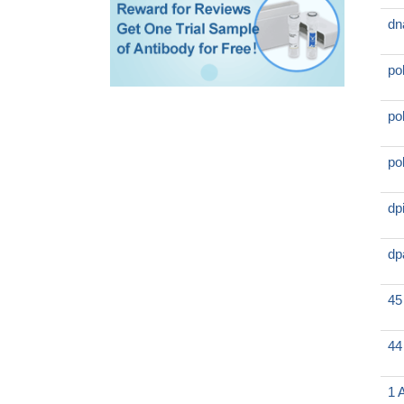
dn
po
po
po
dp
dp
45
44
1 