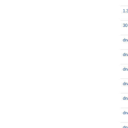
1.
30
dn
dn
dn
dn
dn
dn
dn