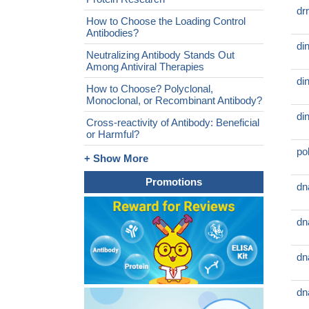
dr
How to Choose the Loading Control
Antibodies?
di
Neutralizing Antibody Stands Out
Among Antiviral Therapies
di
How to Choose? Polyclonal,
Monoclonal, or Recombinant Antibody?
di
Cross-reactivity of Antibody: Beneficial
or Harmful?
po
+ Show More
Promotions
dn
dn
dn
dn