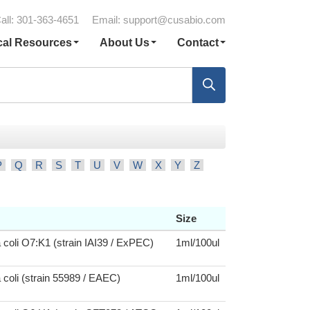
all: 301-363-4651
Email:
support@cusabio.com
cal Resources
About Us
Contact
P
Q
R
S
T
U
V
W
X
Y
Z
Size
 coli O7:K1 (strain IAI39 / ExPEC)
1ml/100ul
 coli (strain 55989 / EAEC)
1ml/100ul