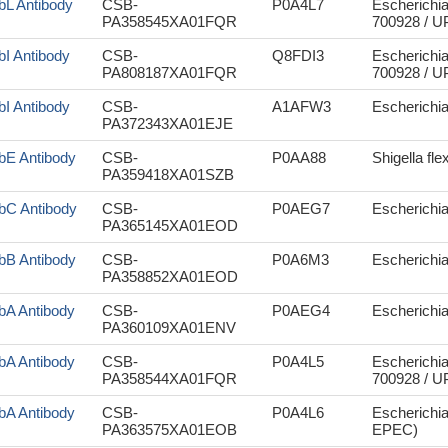
bL Antibody
CSB-
P0A4L7
Escherichia
PA358545XA01FQR
700928 / 
bI Antibody
CSB-
Q8FDI3
Escherichia
PA808187XA01FQR
700928 / 
bI Antibody
CSB-
A1AFW3
Escherichi
PA372343XA01EJE
bE Antibody
CSB-
P0AA88
Shigella fle
PA359418XA01SZB
bC Antibody
CSB-
P0AEG7
Escherichi
PA365145XA01EOD
bB Antibody
CSB-
P0A6M3
Escherichi
PA358852XA01EOD
bA Antibody
CSB-
P0AEG4
Escherichia 
PA360109XA01ENV
bA Antibody
CSB-
P0A4L5
Escherichia
PA358544XA01FQR
700928 / 
bA Antibody
CSB-
P0A4L6
Escherichia
PA363575XA01EOB
EPEC)