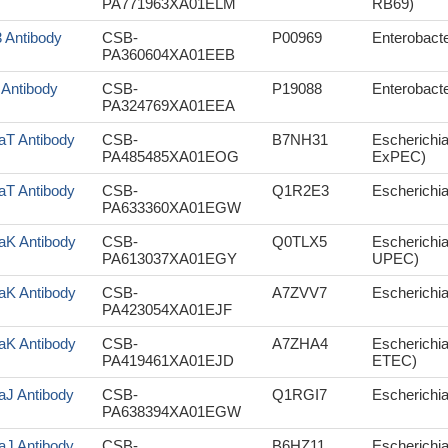
PA771963XA01ELM
RB69)
3 Antibody
CSB-
P00969
Enterobacte
PA360604XA01EEB
 Antibody
CSB-
P19088
Enterobacte
PA324769XA01EEA
aT Antibody
CSB-
B7NH31
Escherichi
PA485485XA01EOG
ExPEC)
aT Antibody
CSB-
Q1R2E3
Escherichia
PA633360XA01EGW
aK Antibody
CSB-
Q0TLX5
Escherichia
PA613037XA01EGY
UPEC)
aK Antibody
CSB-
A7ZVV7
Escherichia
PA423054XA01EJF
aK Antibody
CSB-
A7ZHA4
Escherichia
PA419461XA01EJD
ETEC)
aJ Antibody
CSB-
Q1RGI7
Escherichia
PA638394XA01EGW
aJ Antibody
CSB-
B6HZ11
Escherichia