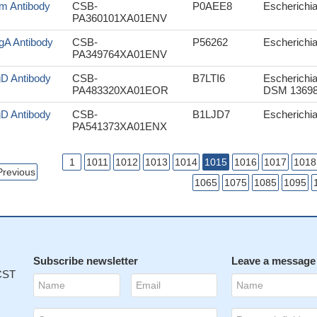
m Antibody
CSB-
P0AEE8
Escherichia 
PA360101XA01ENV
gA Antibody
CSB-
P56262
Escherichia 
PA349764XA01ENV
gD Antibody
CSB-
B7LTI6
Escherichia
PA483320XA01EOR
DSM 13698
gD Antibody
CSB-
B1LJD7
Escherichia
PA541373XA01ENX
1
1011
1012
1013
1014
1015
1016
1017
1018
Previous
1065
1075
1085
1095
Subscribe newsletter
Leave a message
 CST