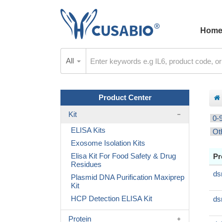
Hom
All
Product Center
Kit
0-
ELISA Kits
Ot
Exosome Isolation Kits
Elisa Kit For Food Safety & Drug
Pr
Residues
ds
Plasmid DNA Purification Maxiprep
Kit
HCP Detection ELISA Kit
ds
Protein