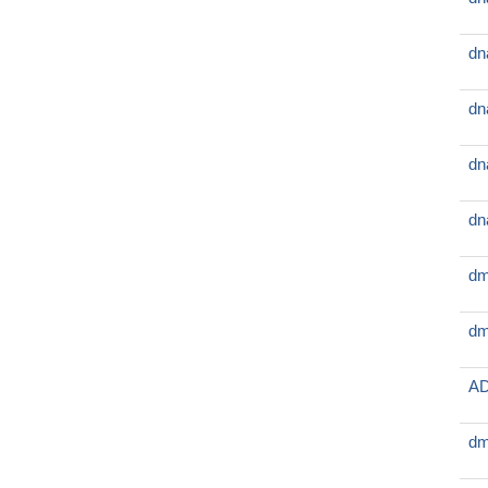
dn
dn
dn
dn
dm
dm
AD
dm