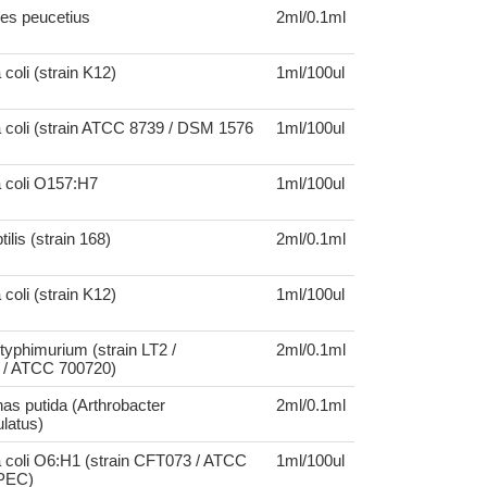
es peucetius
2ml/0.1ml
coli (strain K12)
1ml/100ul
 coli (strain ATCC 8739 / DSM 1576
1ml/100ul
a coli O157:H7
1ml/100ul
tilis (strain 168)
2ml/0.1ml
coli (strain K12)
1ml/100ul
typhimurium (strain LT2 /
2ml/0.1ml
/ ATCC 700720)
s putida (Arthrobacter
2ml/0.1ml
latus)
 coli O6:H1 (strain CFT073 / ATCC
1ml/100ul
UPEC)