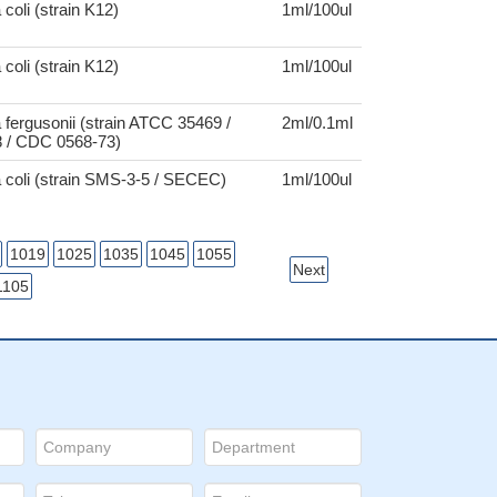
coli (strain K12)
1ml/100ul
coli (strain K12)
1ml/100ul
 fergusonii (strain ATCC 35469 /
2ml/0.1ml
 / CDC 0568-73)
 coli (strain SMS-3-5 / SECEC)
1ml/100ul
1019
1025
1035
1045
1055
Next
1105