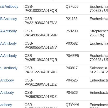
aE Antibody
CSB-
Q8FL05
Escherichia
PA810000XA01FQR
700928 / 
lB Antibody
CSB-
P21189
Escherichia 
PA321908XA01ENV
lA Antibody
CSB-
P59200
Streptococ
PA349365XA01SMP
255 / R6)
lA Antibody
CSB-
P00582
Escherichia 
PA360555XA01ENV
iA Antibody
CSB-
P0AEF5
Escherichia
PA365139XA01FQR
700928 / 
aL Antibody
CSB-
P40817
Salmonella 
PA331227XA01SXB
SGSC1412 
 Antibody
CSB-
P04525
Enterobacte
PA361288XA01EDZ
 Antibody
CSB-
P04526
Enterobacte
PA356280XA01EDZ
Antibody
CSB-
Q7Y4Y9
Enterobact