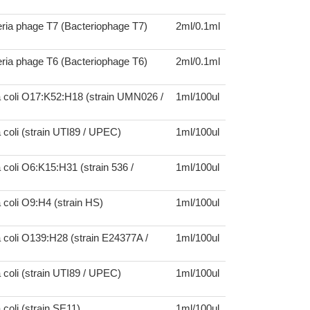
ria phage T7 (Bacteriophage T7)
2ml/0.1ml
ria phage T6 (Bacteriophage T6)
2ml/0.1ml
a coli O17:K52:H18 (strain UMN026 /
1ml/100ul
 coli (strain UTI89 / UPEC)
1ml/100ul
 coli O6:K15:H31 (strain 536 /
1ml/100ul
 coli O9:H4 (strain HS)
1ml/100ul
 coli O139:H28 (strain E24377A /
1ml/100ul
 coli (strain UTI89 / UPEC)
1ml/100ul
 coli (strain SE11)
1ml/100ul