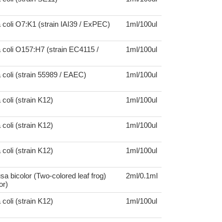
 coli O7:K1 (strain IAI39 / ExPEC)
1ml/100ul
 coli O157:H7 (strain EC4115 /
1ml/100ul
 coli (strain 55989 / EAEC)
1ml/100ul
coli (strain K12)
1ml/100ul
coli (strain K12)
1ml/100ul
coli (strain K12)
1ml/100ul
a bicolor (Two-colored leaf frog)
2ml/0.1ml
or)
coli (strain K12)
1ml/100ul