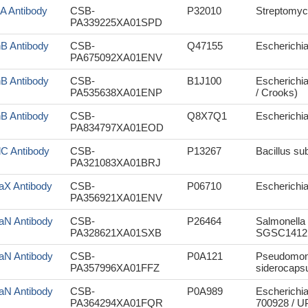
rA Antibody
CSB-
P32010
Streptomyc
PA339225XA01SPD
nB Antibody
CSB-
Q47155
Escherichia 
PA675092XA01ENV
nB Antibody
CSB-
B1J100
Escherichia
PA535638XA01ENP
/ Crooks)
nB Antibody
CSB-
Q8X7Q1
Escherichi
PA834797XA01EOD
lC Antibody
CSB-
P13267
Bacillus sub
PA321083XA01BRJ
aX Antibody
CSB-
P06710
Escherichia 
PA356921XA01ENV
aN Antibody
CSB-
P26464
Salmonella 
PA328621XA01SXB
SGSC1412 
aN Antibody
CSB-
P0A121
Pseudomona
PA357996XA01FFZ
siderocapsu
aN Antibody
CSB-
P0A989
Escherichia
PA364294XA01FQR
700928 / 