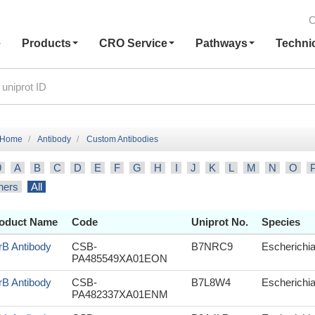
C
e
Products
CRO Service
Pathways
Techni
Home
Antibody
Custom Antibodies
9
A
B
C
D
E
F
G
H
I
J
K
L
M
N
O
hers
All
oduct Name
Code
Uniprot No.
Species
rB Antibody
CSB-
B7NRC9
Escherichia
PA485549XA01EON
rB Antibody
CSB-
B7L8W4
Escherichia
PA482337XA01ENM