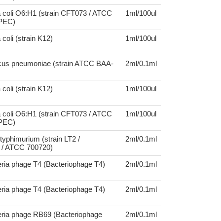
 coli O6:H1 (strain CFT073 / ATCC
1ml/100ul
UPEC)
coli (strain K12)
1ml/100ul
cus pneumoniae (strain ATCC BAA-
2ml/0.1ml
coli (strain K12)
1ml/100ul
 coli O6:H1 (strain CFT073 / ATCC
1ml/100ul
UPEC)
typhimurium (strain LT2 /
2ml/0.1ml
/ ATCC 700720)
ria phage T4 (Bacteriophage T4)
2ml/0.1ml
ria phage T4 (Bacteriophage T4)
2ml/0.1ml
eria phage RB69 (Bacteriophage
2ml/0.1ml