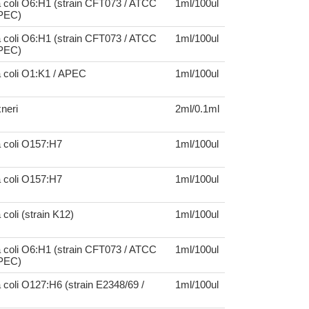
 coli O6:H1 (strain CFT073 / ATCC
1ml/100ul
UPEC)
 coli O6:H1 (strain CFT073 / ATCC
1ml/100ul
UPEC)
a coli O1:K1 / APEC
1ml/100ul
xneri
2ml/0.1ml
a coli O157:H7
1ml/100ul
a coli O157:H7
1ml/100ul
coli (strain K12)
1ml/100ul
 coli O6:H1 (strain CFT073 / ATCC
1ml/100ul
UPEC)
 coli O127:H6 (strain E2348/69 /
1ml/100ul