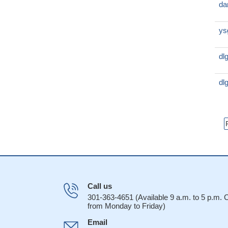
da
ys
dl
dl
Call us
301-363-4651 (Available 9 a.m. to 5 p.m.
from Monday to Friday)
Email