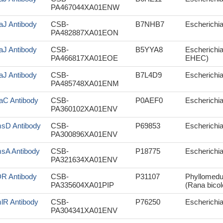
PA467044XA01ENW
aJ Antibody
CSB-
B7NHB7
Escherichia
PA482887XA01EON
aJ Antibody
CSB-
B5YYA8
Escherichia
PA466817XA01EOE
EHEC)
aJ Antibody
CSB-
B7L4D9
Escherichia
PA485748XA01ENM
aC Antibody
CSB-
P0AEF0
Escherichia 
PA360102XA01ENV
sD Antibody
CSB-
P69853
Escherichia 
PA300896XA01ENV
sA Antibody
CSB-
P18775
Escherichia 
PA321634XA01ENV
R Antibody
CSB-
P31107
Phyllomedus
PA335604XA01PIP
(Rana bicol
lR Antibody
CSB-
P76250
Escherichia 
PA304341XA01ENV