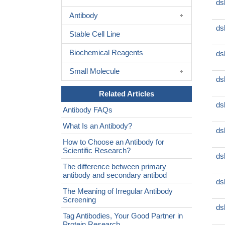
ds
Antibody
ds
Stable Cell Line
Biochemical Reagents
ds
Small Molecule
ds
Related Articles
ds
Antibody FAQs
What Is an Antibody?
ds
How to Choose an Antibody for
Scientific Research?
ds
The difference between primary
antibody and secondary antibod
ds
The Meaning of Irregular Antibody
Screening
ds
Tag Antibodies, Your Good Partner in
Protein Research