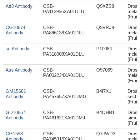
Atf3 Antibody
CSB-
Q9XZS8
Droso
PA112956XA01DLU
melan
(Fruit 
CG10674
CSB-
Q9VRJ8
Droso
Antibody
PA896138XA01DLU
melan
(Fruit 
sc Antibody
CSB-
P10084
Droso
PA318009XA01DLU
melan
(Fruit 
Ass Antibody
CSB-
O97069
Droso
PA002234XA01DLU
melan
(Fruit 
GM15681
CSB-
B4I7X1
Droso
Antibody
PA457657XA01DMG
sechel
(Fruit 
GD10667
CSB-
B4QHB1
Droso
Antibody
PA461621XA01DMJ
simul
(Fruit 
CG1598
CSB-
Q7JWD3
Droso
Antibody
PA745315XA01DLU
melan