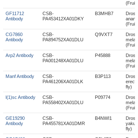
(Fruit 
GF11712
CSB-
B3MHB7
Droso
Antibody
PA453412XA01DKY
anana
(Fruit 
CG7860
CSB-
Q9VXT7
Droso
Antibody
PA894752XA01DLU
melan
(Fruit 
Arp2 Antibody
CSB-
P45888
Droso
PA001248XA01DLU
melan
(Fruit 
Manf Antibody
CSB-
B3P113
Droso
PA461206XA01DLK
erecta
fly)
l(1)sc Antibody
CSB-
P09774
Droso
PA558402XA01DLU
melan
(Fruit 
GE19290
CSB-
B4NWI1
Droso
Antibody
PA455781XA01DMR
yakuba
fly)