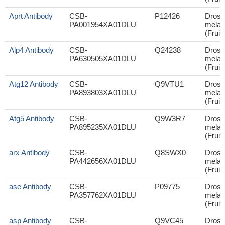
Aprt Antibody
CSB-
P12426
Droso
PA001954XA01DLU
melan
(Fruit 
Alp4 Antibody
CSB-
Q24238
Droso
PA630505XA01DLU
melan
(Fruit 
Atg12 Antibody
CSB-
Q9VTU1
Droso
PA893803XA01DLU
melan
(Fruit 
Atg5 Antibody
CSB-
Q9W3R7
Droso
PA895235XA01DLU
melan
(Fruit 
arx Antibody
CSB-
Q8SWX0
Droso
PA442656XA01DLU
melan
(Fruit 
ase Antibody
CSB-
P09775
Droso
PA357762XA01DLU
melan
(Fruit 
asp Antibody
CSB-
Q9VC45
Droso