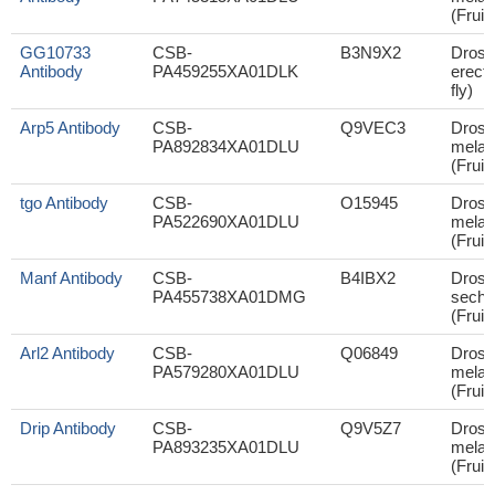
(Fruit 
GG10733
CSB-
B3N9X2
Droso
Antibody
PA459255XA01DLK
erecta
fly)
Arp5 Antibody
CSB-
Q9VEC3
Droso
PA892834XA01DLU
melan
(Fruit 
tgo Antibody
CSB-
O15945
Droso
PA522690XA01DLU
melan
(Fruit 
Manf Antibody
CSB-
B4IBX2
Droso
PA455738XA01DMG
sechel
(Fruit 
Arl2 Antibody
CSB-
Q06849
Droso
PA579280XA01DLU
melan
(Fruit 
Drip Antibody
CSB-
Q9V5Z7
Droso
PA893235XA01DLU
melan
(Fruit 