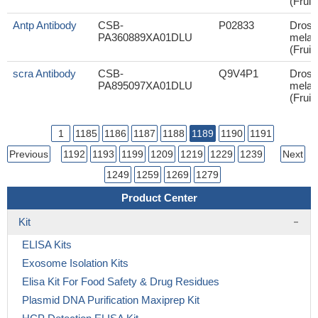
(Fruit 
Antp Antibody
CSB-
P02833
Droso
PA360889XA01DLU
melan
(Fruit 
scra Antibody
CSB-
Q9V4P1
Droso
PA895097XA01DLU
melan
(Fruit 
1
1185
1186
1187
1188
1189
1190
1191
Previous
1192
1193
1199
1209
1219
1229
1239
Next
1249
1259
1269
1279
Product Center
Kit
ELISA Kits
Exosome Isolation Kits
Elisa Kit For Food Safety & Drug Residues
Plasmid DNA Purification Maxiprep Kit