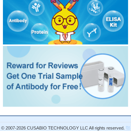
© 2007-2026 CUSABIO TECHNOLOGY LLC All rights reserved.
鄂