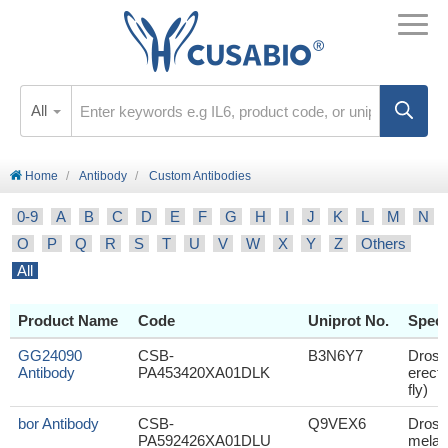
All
Home
Antibody
Custom Antibodies
0-9
A
B
C
D
E
F
G
H
I
J
K
L
M
N
O
P
Q
R
S
T
U
V
W
X
Y
Z
Others
All
Product Name
Code
Uniprot No.
Speci
GG24090
CSB-
B3N6Y7
Droso
Antibody
PA453420XA01DLK
erecta
fly)
bor Antibody
CSB-
Q9VEX6
Droso
PA592426XA01DLU
melan