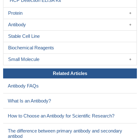
HCP Detection ELISA Kit
Protein
Antibody
Stable Cell Line
Biochemical Reagents
Small Molecule
Related Articles
Antibody FAQs
What Is an Antibody?
How to Choose an Antibody for Scientific Research?
The difference between primary antibody and secondary
antibod