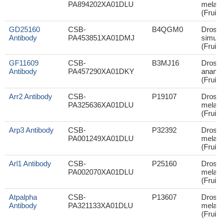
PA894202XA01DLU
melan
(Fruit 
GD25160
CSB-
B4QGM0
Droso
Antibody
PA453851XA01DMJ
simul
(Fruit 
GF11609
CSB-
B3MJ16
Droso
Antibody
PA457290XA01DKY
anana
(Fruit 
Arr2 Antibody
CSB-
P19107
Droso
PA325636XA01DLU
melan
(Fruit 
Arp3 Antibody
CSB-
P32392
Droso
PA001249XA01DLU
melan
(Fruit 
Arl1 Antibody
CSB-
P25160
Droso
PA002070XA01DLU
melan
(Fruit 
Atpalpha
CSB-
P13607
Droso
Antibody
PA321133XA01DLU
melan
(Fruit 