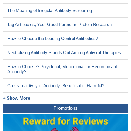
The Meaning of Irregular Antibody Screening
Tag Antibodies, Your Good Partner in Protein Research
How to Choose the Loading Control Antibodies?
Neutralizing Antibody Stands Out Among Antiviral Therapies
How to Choose? Polyclonal, Monoclonal, or Recombinant
Antibody?
Cross-reactivity of Antibody: Beneficial or Harmful?
+ Show More
Promotions