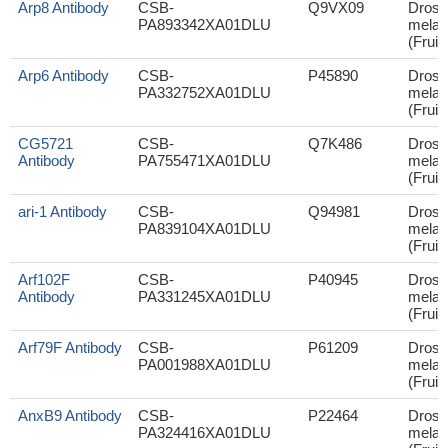
Arp8 Antibody
CSB-
Q9VX09
Droso
PA893342XA01DLU
melan
(Fruit 
Arp6 Antibody
CSB-
P45890
Droso
PA332752XA01DLU
melan
(Fruit 
CG5721
CSB-
Q7K486
Droso
Antibody
PA755471XA01DLU
melan
(Fruit 
ari-1 Antibody
CSB-
Q94981
Droso
PA839104XA01DLU
melan
(Fruit 
Arf102F
CSB-
P40945
Droso
Antibody
PA331245XA01DLU
melan
(Fruit 
Arf79F Antibody
CSB-
P61209
Droso
PA001988XA01DLU
melan
(Fruit 
AnxB9 Antibody
CSB-
P22464
Droso
PA324416XA01DLU
melan