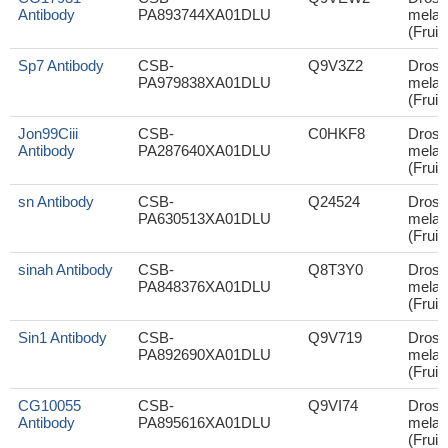
Antibody
PA893744XA01DLU
melan
(Fruit 
Sp7 Antibody
CSB-
Q9V3Z2
Droso
PA979838XA01DLU
melan
(Fruit 
Jon99Ciii
CSB-
C0HKF8
Droso
Antibody
PA287640XA01DLU
melan
(Fruit 
sn Antibody
CSB-
Q24524
Droso
PA630513XA01DLU
melan
(Fruit 
sinah Antibody
CSB-
Q8T3Y0
Droso
PA848376XA01DLU
melan
(Fruit 
Sin1 Antibody
CSB-
Q9V719
Droso
PA892690XA01DLU
melan
(Fruit 
CG10055
CSB-
Q9VI74
Droso
Antibody
PA895616XA01DLU
melan
(Fruit 