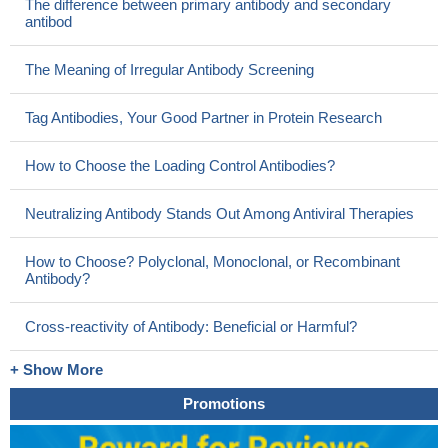
The difference between primary antibody and secondary
antibod
The Meaning of Irregular Antibody Screening
Tag Antibodies, Your Good Partner in Protein Research
How to Choose the Loading Control Antibodies?
Neutralizing Antibody Stands Out Among Antiviral Therapies
How to Choose? Polyclonal, Monoclonal, or Recombinant
Antibody?
Cross-reactivity of Antibody: Beneficial or Harmful?
+ Show More
Promotions