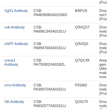
(Fruit 
Sgf11 Antibody
CSB-
B4IFU5
Droso
PA463508XA01DMG
sechel
(Fruit 
sob Antibody
CSB-
Q9VQS7
Droso
PA896134XA01DLU
melan
(Fruit 
sNPF Antibody
CSB-
Q9VIQ0
Droso
PA894700XA01DLU
melan
(Fruit 
snmp1
CSB-
Q7QC49
Anoph
Antibody
PA755902XA01BZL
gambi
(Afric
malar
mosqu
smo Antibody
CSB-
P91682
Droso
PA309724XA01DLU
melan
(Fruit 
Slh Antibody
CSB-
Q24179
Droso
PA632577XA01DLU
melan