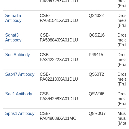
PA894728XA01DLU
melan
(Fruit 
Sema1a
CSB-
Q24322
Droso
Antibody
PA631541XA01DLU
melan
(Fruit 
Sdhaf3
CSB-
Q8SZ16
Droso
Antibody
PA598840XA01DLU
melan
(Fruit 
Sdc Antibody
CSB-
P49415
Droso
PA342222XA01DLU
melan
(Fruit 
Sap47 Antibody
CSB-
Q960T2
Droso
PA822130XA01DLU
melan
(Fruit 
Sac1 Antibody
CSB-
Q9W0I6
Droso
PA894298XA01DLU
melan
(Fruit 
Spns1 Antibody
CSB-
Q8R0G7
Mus
PA848088XA01MO
muscu
(Mous