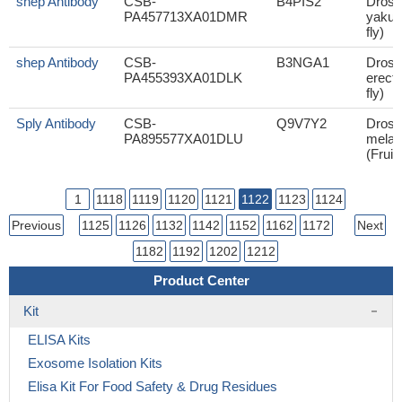
shep Antibody
CSB-
B4PIS2
Droso
PA457713XA01DMR
yakuba
fly)
shep Antibody
CSB-
B3NGA1
Droso
PA455393XA01DLK
erecta
fly)
Sply Antibody
CSB-
Q9V7Y2
Droso
PA895577XA01DLU
melan
(Fruit 
1
1118
1119
1120
1121
1122
1123
1124
Previous
1125
1126
1132
1142
1152
1162
1172
Next
1182
1192
1202
1212
Product Center
Kit
ELISA Kits
Exosome Isolation Kits
Elisa Kit For Food Safety & Drug Residues