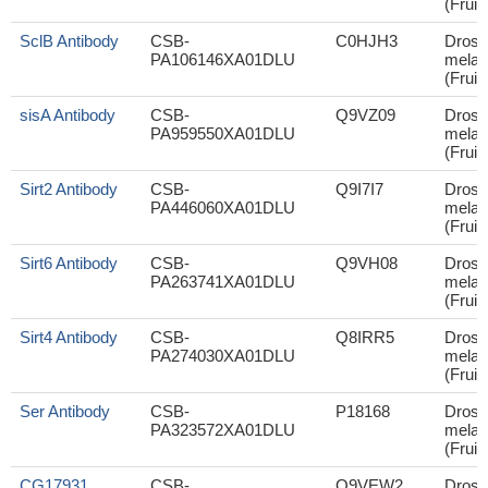
(Fruit 
SclB Antibody
CSB-
C0HJH3
Droso
PA106146XA01DLU
melan
(Fruit 
sisA Antibody
CSB-
Q9VZ09
Droso
PA959550XA01DLU
melan
(Fruit 
Sirt2 Antibody
CSB-
Q9I7I7
Droso
PA446060XA01DLU
melan
(Fruit 
Sirt6 Antibody
CSB-
Q9VH08
Droso
PA263741XA01DLU
melan
(Fruit 
Sirt4 Antibody
CSB-
Q8IRR5
Droso
PA274030XA01DLU
melan
(Fruit 
Ser Antibody
CSB-
P18168
Droso
PA323572XA01DLU
melan
(Fruit 
CG17931
CSB-
Q9VEW2
Droso