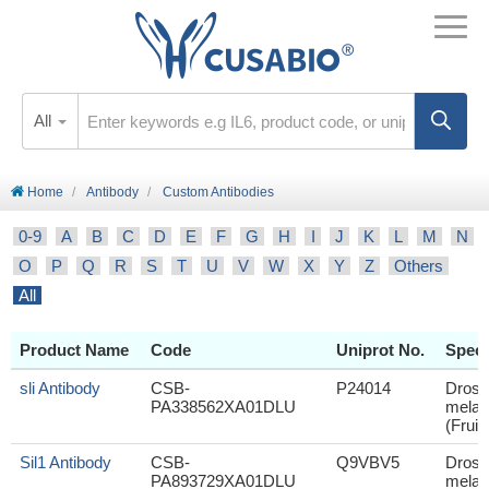
All
Home
Antibody
Custom Antibodies
0-9
A
B
C
D
E
F
G
H
I
J
K
L
M
N
O
P
Q
R
S
T
U
V
W
X
Y
Z
Others
All
Product Name
Code
Uniprot No.
Speci
sli Antibody
CSB-
P24014
Droso
PA338562XA01DLU
melan
(Fruit 
Sil1 Antibody
CSB-
Q9VBV5
Droso
PA893729XA01DLU
melan