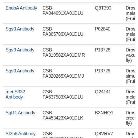
EndoA Antibody
CSB-
Q8T390
Droso
PA844691XA01DLU
melan
(Fruit 
Sgs3 Antibody
CSB-
P02840
Droso
PA365786XA01DLU
melan
(Fruit 
Sgs3 Antibody
CSB-
P13728
Droso
PA319582XA01DMR
yakuba
fly)
Sgs3 Antibody
CSB-
P13729
Droso
PA320265XA01DMJ
simul
(Fruit 
mei-S332
CSB-
Q24141
Droso
Antibody
PA637583XA01DLU
melan
(Fruit 
Sgf11 Antibody
CSB-
B3NHQ1
Droso
PA453423XA01DLK
erecta
fly)
Sf3b6 Antibody
CSB-
Q9VRV7
Droso