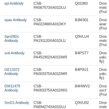
spi Antibody
CSB-
Q01083
Droso
PA567573XA01DLU
melan
(Fruit 
spas Antibody
CSB-
B3M301
Droso
PA022488XA01DKY
anana
(Fruit 
Spn28Dc
CSB-
Q9VLU4
Droso
Antibody
PA191120XA01DLU
melan
(Fruit 
soti Antibody
CSB-
B4PST7
Droso
PA451902XA01DMR
yakuba
fly)
GE13372
CSB-
B4P0U1
Droso
Antibody
PA003375XA01DMR
yakuba
fly)
GM11479
CSB-
B4HWV2
Droso
Antibody
PA003375XA01DMG
sechel
(Fruit 
SmD1 Antibody
CSB-
Q9VU02
Droso
PA894274XA01DLU
melan