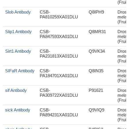
(Fruit 
Slob Antibody
CSB-
Q8IPH9
Droso
PA810259XA01DLU
melan
(Fruit 
Slip1 Antibody
CSB-
Q8MR31
Droso
PA847593XA01DLU
melan
(Fruit 
Sirt1 Antibody
CSB-
Q9VK34
Droso
PA231813XA01DLU
melan
(Fruit 
SIFaR Antibody
CSB-
Q8IN35
Droso
PA184701XA01DLU
melan
(Fruit 
sif Antibody
CSB-
P91621
Droso
PA309722XA01DLU
melan
(Fruit 
sick Antibody
CSB-
Q9VIQ9
Droso
PA894231XA01DLU
melan
(Fruit 