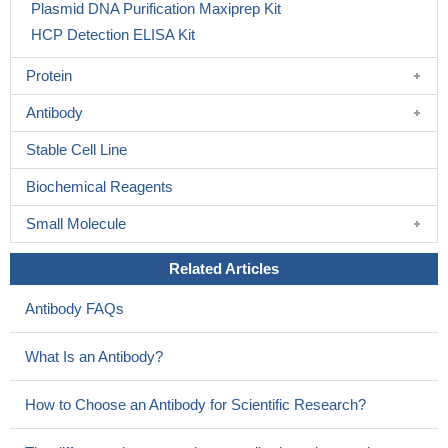
Plasmid DNA Purification Maxiprep Kit
HCP Detection ELISA Kit
Protein
Antibody
Stable Cell Line
Biochemical Reagents
Small Molecule
Related Articles
Antibody FAQs
What Is an Antibody?
How to Choose an Antibody for Scientific Research?