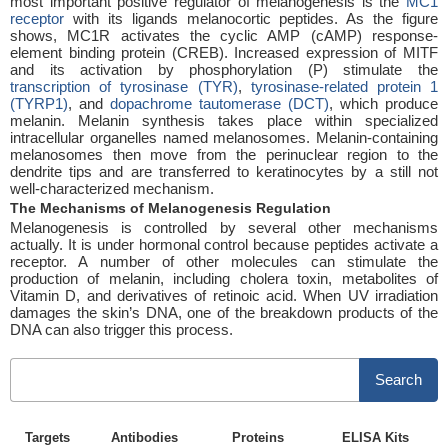
most important positive regulator of melanogenesis is the
MC1
receptor
with its ligands melanocortic peptides. As the figure
shows, MC1R activates the cyclic AMP (cAMP) response-
element binding protein (CREB). Increased expression of MITF
and its activation by phosphorylation (P) stimulate the
transcription of tyrosinase (TYR)
,
tyrosinase-related protein 1
(TYRP1)
, and
dopachrome tautomerase (DCT)
, which produce
melanin. Melanin synthesis takes place within specialized
intracellular organelles named melanosomes. Melanin-containing
melanosomes then move from the perinuclear region to the
dendrite tips and are transferred to keratinocytes by a still not
well-characterized mechanism.
The Mechanisms of Melanogenesis Regulation
Melanogenesis is controlled by several other mechanisms
actually. It is under hormonal control because peptides activate a
receptor. A number of other molecules can stimulate the
production of melanin, including cholera toxin, metabolites of
Vitamin D, and derivatives of retinoic acid. When UV irradiation
damages the skin’s DNA, one of the breakdown products of the
DNA can also trigger this process.
Search
Targets
Antibodies
Proteins
ELISA Kits