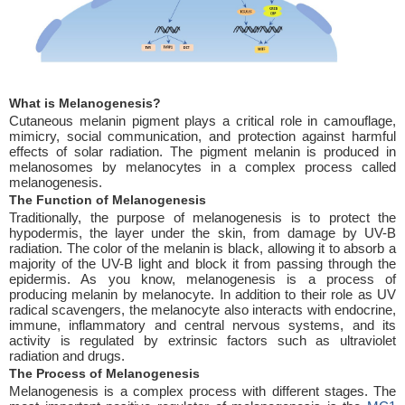
What is Melanogenesis?
Cutaneous melanin pigment plays a critical role in camouflage,
mimicry, social communication, and protection against harmful
effects of solar radiation. The pigment melanin is produced in
melanosomes by melanocytes in a complex process called
melanogenesis.
The Function of Melanogenesis
Traditionally, the purpose of melanogenesis is to protect the
hypodermis, the layer under the skin, from damage by UV-B
radiation. The color of the melanin is black, allowing it to absorb a
majority of the UV-B light and block it from passing through the
epidermis. As you know, melanogenesis is a process of
producing melanin by melanocyte. In addition to their role as UV
radical scavengers, the melanocyte also interacts with endocrine,
immune, inflammatory and central nervous systems, and its
activity is regulated by extrinsic factors such as ultraviolet
radiation and drugs.
The Process of Melanogenesis
Melanogenesis is a complex process with different stages. The