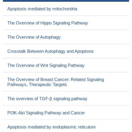
Apoptosis mediated by mitochondria
The Overview of Hippo Signaling Pathway
The Overview of Autophagy
Crosstalk Between Autophagy and Apoptosis
The Overview of Wnt Signaling Pathway
The Overview of Breast Cancer: Related Signaling
Pathways, Therapeutic Targets
The overview of TGF-β signaling pathway
PI3K-Akt Signaling Pathway and Cancer
Apoptosis mediated by endoplasmic reticulum