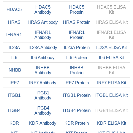
HDAC5
HDAC5
HDAC5 ELISA
HDAC5
Antibody
Protein
Kit
HRAS
HRAS Antibody
HRAS Protein
HRAS ELISA Kit
IFNAR1
IFNAR1
IFNAR1 ELISA
IFNAR1
Antibody
Protein
Kit
IL23A
IL23A Antibody
IL23A Protein
IL23A ELISA Kit
IL6
IL6 Antibody
IL6 Protein
IL6 ELISA Kit
INHBB
INHBB
INHBB ELISA
INHBB
Antibody
Protein
Kit
IRF7
IRF7 Antibody
IRF7 Protein
IRF7 ELISA Kit
ITGB1
ITGB1
ITGB1 Protein
ITGB1 ELISA Kit
Antibody
ITGB4
ITGB4
ITGB4 Protein
ITGB4 ELISA Kit
Antibody
KDR
KDR Antibody
KDR Protein
KDR ELISA Kit