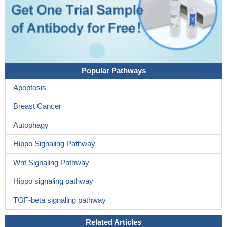
Popular Pathways
Apoptosis
Breast Cancer
Autophagy
Hippo Signaling Pathway
Wnt Signaling Pathway
Hippo signaling pathway
TGF-beta signaling pathway
Related Articles