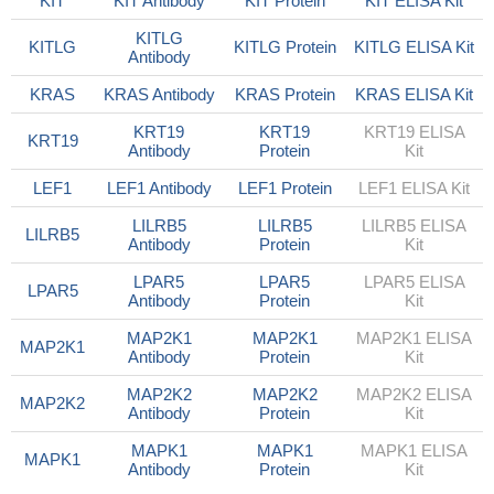
KIT
KIT Antibody
KIT Protein
KIT ELISA Kit
KITLG
KITLG
KITLG Protein
KITLG ELISA Kit
Antibody
KRAS
KRAS Antibody
KRAS Protein
KRAS ELISA Kit
KRT19
KRT19
KRT19 ELISA
KRT19
Antibody
Protein
Kit
LEF1
LEF1 Antibody
LEF1 Protein
LEF1 ELISA Kit
LILRB5
LILRB5
LILRB5 ELISA
LILRB5
Antibody
Protein
Kit
LPAR5
LPAR5
LPAR5 ELISA
LPAR5
Antibody
Protein
Kit
MAP2K1
MAP2K1
MAP2K1 ELISA
MAP2K1
Antibody
Protein
Kit
MAP2K2
MAP2K2
MAP2K2 ELISA
MAP2K2
Antibody
Protein
Kit
MAPK1
MAPK1
MAPK1 ELISA
MAPK1
Antibody
Protein
Kit