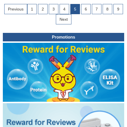
Previous
1
2
3
4
5
6
7
8
9
Next
Promotions