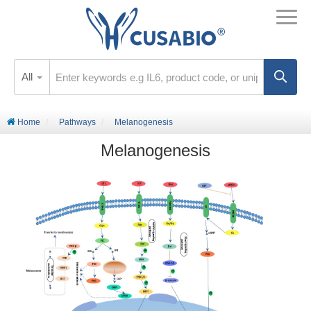
All
Home
Pathways
Melanogenesis
Melanogenesis