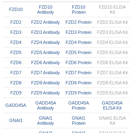
FZD10
FZD10
FZD10 ELISA
FZD10
Antibody
Protein
Kit
FZD2
FZD2 Antibody
FZD2 Protein
FZD2 ELISA Kit
FZD3
FZD3 Antibody
FZD3 Protein
FZD3 ELISA Kit
FZD4
FZD4 Antibody
FZD4 Protein
FZD4 ELISA Kit
FZD5
FZD5 Antibody
FZD5 Protein
FZD5 ELISA Kit
FZD6
FZD6 Antibody
FZD6 Protein
FZD6 ELISA Kit
FZD7
FZD7 Antibody
FZD7 Protein
FZD7 ELISA Kit
FZD8
FZD8 Antibody
FZD8 Protein
FZD8 ELISA Kit
FZD9
FZD9 Antibody
FZD9 Protein
FZD9 ELISA Kit
GADD45A
GADD45A
GADD45A
GADD45A
Antibody
Protein
ELISA Kit
GNAI1
GNAI1
GNAI1 ELISA
GNAI1
Antibody
Protein
Kit