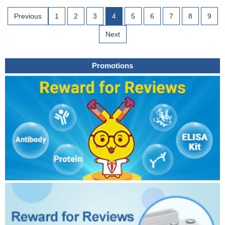
Previous
1
2
3
4
5
6
7
8
9
Next
Promotions