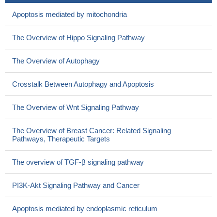
Apoptosis mediated by mitochondria
The Overview of Hippo Signaling Pathway
The Overview of Autophagy
Crosstalk Between Autophagy and Apoptosis
The Overview of Wnt Signaling Pathway
The Overview of Breast Cancer: Related Signaling
Pathways, Therapeutic Targets
The overview of TGF-β signaling pathway
PI3K-Akt Signaling Pathway and Cancer
Apoptosis mediated by endoplasmic reticulum