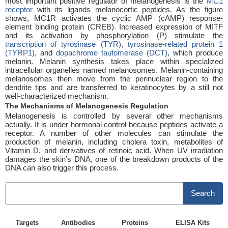
most important positive regulator of melanogenesis is the
MC1
receptor
with its ligands melanocortic peptides. As the figure
shows, MC1R activates the cyclic AMP (cAMP) response-
element binding protein (CREB). Increased expression of MITF
and its activation by phosphorylation (P) stimulate the
transcription of tyrosinase (TYR)
,
tyrosinase-related protein 1
(TYRP1)
, and
dopachrome tautomerase (DCT)
, which produce
melanin. Melanin synthesis takes place within specialized
intracellular organelles named melanosomes. Melanin-containing
melanosomes then move from the perinuclear region to the
dendrite tips and are transferred to keratinocytes by a still not
well-characterized mechanism.
The Mechanisms of Melanogenesis Regulation
Melanogenesis is controlled by several other mechanisms
actually. It is under hormonal control because peptides activate a
receptor. A number of other molecules can stimulate the
production of melanin, including cholera toxin, metabolites of
Vitamin D, and derivatives of retinoic acid. When UV irradiation
damages the skin’s DNA, one of the breakdown products of the
DNA can also trigger this process.
Search
Targets
Antibodies
Proteins
ELISA Kits