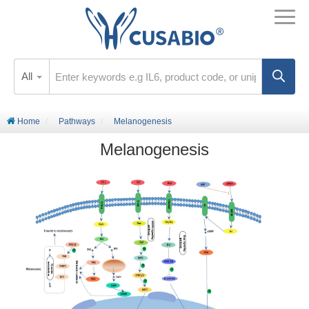
All
Home
Pathways
Melanogenesis
Melanogenesis