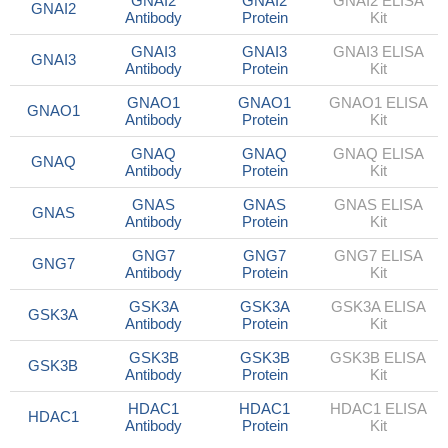
GNAI2
GNAI2
GNAI2 ELISA
GNAI2
Antibody
Protein
Kit
GNAI3
GNAI3
GNAI3 ELISA
GNAI3
Antibody
Protein
Kit
GNAO1
GNAO1
GNAO1 ELISA
GNAO1
Antibody
Protein
Kit
GNAQ
GNAQ
GNAQ ELISA
GNAQ
Antibody
Protein
Kit
GNAS
GNAS
GNAS ELISA
GNAS
Antibody
Protein
Kit
GNG7
GNG7
GNG7 ELISA
GNG7
Antibody
Protein
Kit
GSK3A
GSK3A
GSK3A ELISA
GSK3A
Antibody
Protein
Kit
GSK3B
GSK3B
GSK3B ELISA
GSK3B
Antibody
Protein
Kit
HDAC1
HDAC1
HDAC1 ELISA
HDAC1
Antibody
Protein
Kit