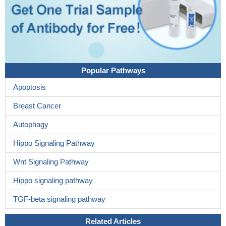
Popular Pathways
Apoptosis
Breast Cancer
Autophagy
Hippo Signaling Pathway
Wnt Signaling Pathway
Hippo signaling pathway
TGF-beta signaling pathway
Related Articles