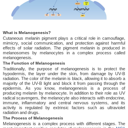
What is Melanogenesis?
Cutaneous melanin pigment plays a critical role in camouflage,
mimicry, social communication, and protection against harmful
effects of solar radiation. The pigment melanin is produced in
melanosomes by melanocytes in a complex process called
melanogenesis.
The Function of Melanogenesis
Traditionally, the purpose of melanogenesis is to protect the
hypodermis, the layer under the skin, from damage by UV-B
radiation. The color of the melanin is black, allowing it to absorb a
majority of the UV-B light and block it from passing through the
epidermis. As you know, melanogenesis is a process of
producing melanin by melanocyte. In addition to their role as UV
radical scavengers, the melanocyte also interacts with endocrine,
immune, inflammatory and central nervous systems, and its
activity is regulated by extrinsic factors such as ultraviolet
radiation and drugs.
The Process of Melanogenesis
Melanogenesis is a complex process with different stages. The