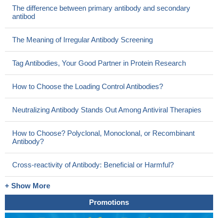
The difference between primary antibody and secondary
antibod
The Meaning of Irregular Antibody Screening
Tag Antibodies, Your Good Partner in Protein Research
How to Choose the Loading Control Antibodies?
Neutralizing Antibody Stands Out Among Antiviral Therapies
How to Choose? Polyclonal, Monoclonal, or Recombinant
Antibody?
Cross-reactivity of Antibody: Beneficial or Harmful?
+ Show More
Promotions