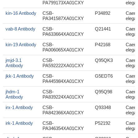
PA799173XA01CXY
elega
kin-16 Antibody
CSB-
P34892
Caeno
PA341587XA01CXY
elega
vab-8 Antibody
CSB-
Q21441
Caeno
PA633664XA01CXY
elega
kin-19 Antibody
CSB-
P42168
Caeno
PA006065XA01CXY
elega
jmjd-3.1
CSB-
Q95QK3
Caeno
Antibody
PA592222XA01CXY
elega
jkk-1 Antibody
CSB-
G5EDT6
Caeno
PA445984XA01CXY
elega
jhdm-1
CSB-
Q95Q98
Caeno
Antibody
PA839224XA01CXY
elega
irx-1 Antibody
CSB-
Q93348
Caeno
PA842366XA01CXY
elega
irk-1 Antibody
CSB-
P52192
Caeno
PA346354XA01CXY
elega