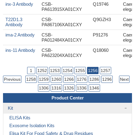
inx-3 Antibody
CSB-
Q19746
Caeno
PA613915XA01CXY
elega
T22D1.3
CSB-
Q9GZH3
Caeno
Antibody
PA867106XA01CXY
elega
ima-2 Antibody
CSB-
P91276
Caeno
PA012484XA01CXY
elega
ins-11 Antibody
CSB-
Q18060
Caeno
PA623204XA01CXY
elega
1
1252
1253
1254
1255
1256
1257
Previous
1258
1259
1260
1266
1276
1286
1296
Next
1306
1316
1326
1336
1346
Product Center
Kit
ELISA Kits
Exosome Isolation Kits
Elisa Kit For Food Safety & Drug Residues