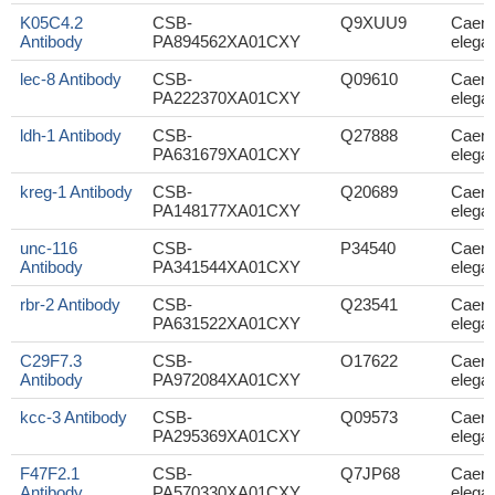
K05C4.2
CSB-
Q9XUU9
Caeno
Antibody
PA894562XA01CXY
elega
lec-8 Antibody
CSB-
Q09610
Caeno
PA222370XA01CXY
elega
ldh-1 Antibody
CSB-
Q27888
Caeno
PA631679XA01CXY
elega
kreg-1 Antibody
CSB-
Q20689
Caeno
PA148177XA01CXY
elega
unc-116
CSB-
P34540
Caeno
Antibody
PA341544XA01CXY
elega
rbr-2 Antibody
CSB-
Q23541
Caeno
PA631522XA01CXY
elega
C29F7.3
CSB-
O17622
Caeno
Antibody
PA972084XA01CXY
elega
kcc-3 Antibody
CSB-
Q09573
Caeno
PA295369XA01CXY
elega
F47F2.1
CSB-
Q7JP68
Caeno
Antibody
PA570330XA01CXY
elega