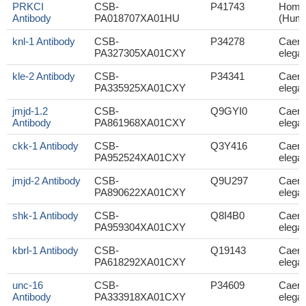
PRKCI
CSB-
P41743
Homo 
Antibody
PA018707XA01HU
(Hum
knl-1 Antibody
CSB-
P34278
Caeno
PA327305XA01CXY
elega
kle-2 Antibody
CSB-
P34341
Caeno
PA335925XA01CXY
elega
jmjd-1.2
CSB-
Q9GYI0
Caeno
Antibody
PA861968XA01CXY
elega
ckk-1 Antibody
CSB-
Q3Y416
Caeno
PA952524XA01CXY
elega
jmjd-2 Antibody
CSB-
Q9U297
Caeno
PA890622XA01CXY
elega
shk-1 Antibody
CSB-
Q8I4B0
Caeno
PA959304XA01CXY
elega
kbrl-1 Antibody
CSB-
Q19143
Caeno
PA618292XA01CXY
elega
unc-16
CSB-
P34609
Caeno
Antibody
PA333918XA01CXY
elega