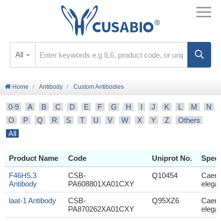
All
Home
Antibody
Custom Antibodies
0-9
A
B
C
D
E
F
G
H
I
J
K
L
M
N
O
P
Q
R
S
T
U
V
W
X
Y
Z
Others
All
Product Name
Code
Uniprot No.
Speci
F46H5.3
CSB-
Q10454
Caeno
Antibody
PA608801XA01CXY
elega
laat-1 Antibody
CSB-
Q95XZ6
Caeno
PA870262XA01CXY
elega