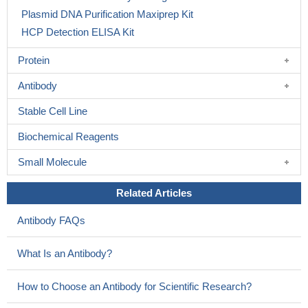
Plasmid DNA Purification Maxiprep Kit
HCP Detection ELISA Kit
Protein
Antibody
Stable Cell Line
Biochemical Reagents
Small Molecule
Related Articles
Antibody FAQs
What Is an Antibody?
How to Choose an Antibody for Scientific Research?