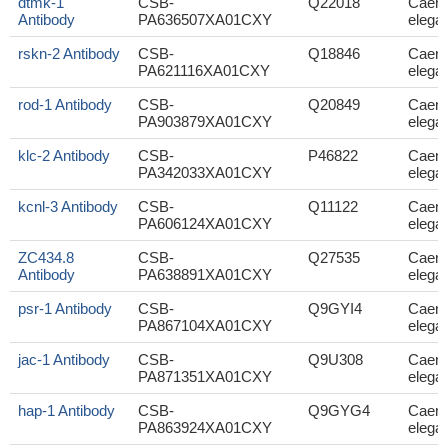
dtmk-1
CSB-
Q22018
Caeno
Antibody
PA636507XA01CXY
elega
rskn-2 Antibody
CSB-
Q18846
Caeno
PA621116XA01CXY
elega
rod-1 Antibody
CSB-
Q20849
Caeno
PA903879XA01CXY
elega
klc-2 Antibody
CSB-
P46822
Caeno
PA342033XA01CXY
elega
kcnl-3 Antibody
CSB-
Q11122
Caeno
PA606124XA01CXY
elega
ZC434.8
CSB-
Q27535
Caeno
Antibody
PA638891XA01CXY
elega
psr-1 Antibody
CSB-
Q9GYI4
Caeno
PA867104XA01CXY
elega
jac-1 Antibody
CSB-
Q9U308
Caeno
PA871351XA01CXY
elega
hap-1 Antibody
CSB-
Q9GYG4
Caeno
PA863924XA01CXY
elega