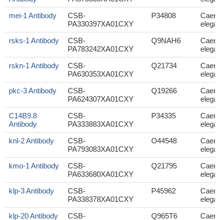
mei-1 Antibody
CSB-
P34808
Caeno
PA330397XA01CXY
elega
rsks-1 Antibody
CSB-
Q9NAH6
Caeno
PA783242XA01CXY
elega
rskn-1 Antibody
CSB-
Q21734
Caeno
PA630353XA01CXY
elega
pkc-3 Antibody
CSB-
Q19266
Caeno
PA624307XA01CXY
elega
C14B9.8
CSB-
P34335
Caeno
Antibody
PA333883XA01CXY
elega
knl-2 Antibody
CSB-
O44548
Caeno
PA793083XA01CXY
elega
kmo-1 Antibody
CSB-
Q21795
Caeno
PA633680XA01CXY
elega
klp-3 Antibody
CSB-
P45962
Caeno
PA338378XA01CXY
elega
klp-20 Antibody
CSB-
Q965T6
Caeno