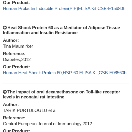
Our Product:
Human Prolactin Inducible Protein(PIP)ELISA Kit,CSB-E15980h
Heat Shock Protein 60 as a Mediator of Adipose Tissue
Inflammation and Insulin Resistance
Author:
Tina Maumlrker
Reference:
Diabetes,2012
Our Product:
Human Heat Shock Protein 60,HSP-60 ELISA Kit,CSB-E08560h
The impact of oral dexamethasone on Toll-like receptor
levels in neonatal rat intestine
Author:
TARIK PURTULOGLU et al
Reference:
Central European Journal of Immunology,2012
Our Product: