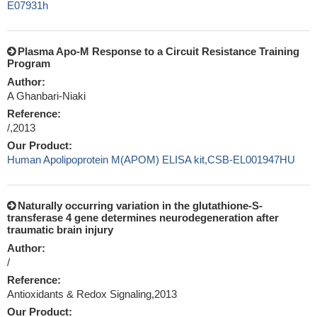
E07931h
Plasma Apo-M Response to a Circuit Resistance Training
Program
Author:
A Ghanbari-Niaki
Reference:
/,2013
Our Product:
Human Apolipoprotein M(APOM) ELISA kit,CSB-EL001947HU
Naturally occurring variation in the glutathione-S-
transferase 4 gene determines neurodegeneration after
traumatic brain injury
Author:
/
Reference:
Antioxidants & Redox Signaling,2013
Our Product: