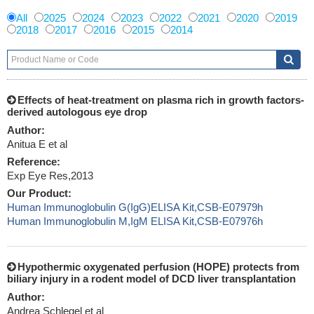
All
2025
2024
2023
2022
2021
2020
2019
2018
2017
2016
2015
2014
Effects of heat-treatment on plasma rich in growth factors-
derived autologous eye drop
Author:
Anitua E et al
Reference:
Exp Eye Res,2013
Our Product:
Human Immunoglobulin G(IgG)ELISA Kit,CSB-E07979h
Human Immunoglobulin M,IgM ELISA Kit,CSB-E07976h
Hypothermic oxygenated perfusion (HOPE) protects from
biliary injury in a rodent model of DCD liver transplantation
Author:
Andrea Schlegel et al