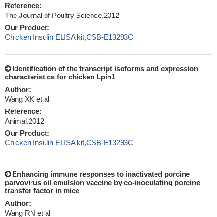
Reference:
The Journal of Poultry Science,2012
Our Product:
Chicken Insulin ELISA kit,CSB-E13293C
Identification of the transcript isoforms and expression
characteristics for chicken Lpin1
Author:
Wang XK et al
Reference:
Animal,2012
Our Product:
Chicken Insulin ELISA kit,CSB-E13293C
Enhancing immune responses to inactivated porcine
parvovirus oil emulsion vaccine by co-inoculating porcine
transfer factor in mice
Author:
Wang RN et al