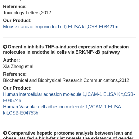
Reference:
Toxicology Letters,2012
Our Product:
Mouse cardiac troponin Ⅰ(cTn-Ⅰ) ELISA kit,CSB-E08421m
Omentin inhibits TNF-a-induced expression of adhesion
molecules in endothelial cells via ERK/NF-kB pathway
Author:
Xia Zhong et al
Reference:
Biochemical and Biophysical Research Communications,2012
Our Product:
Human intercellular adhesion molecule 1,ICAM-1 ELISA Kit,CSB-
E04574h
Human Vascular cell adhesion molecule 1,VCAM-1 ELISA
kit,CSB-E04753h
Comparative hepatic proteome analysis between lean and
obese rats fed a high-fat diet reveals the existence of gender