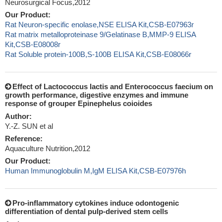
Neurosurgical Focus,2012
Our Product:
Rat Neuron-specific enolase,NSE ELISA Kit,CSB-E07963r
Rat matrix metalloproteinase 9/Gelatinase B,MMP-9 ELISA
Kit,CSB-E08008r
Rat Soluble protein-100B,S-100B ELISA Kit,CSB-E08066r
Effect of Lactococcus lactis and Enterococcus faecium on
growth performance, digestive enzymes and immune
response of grouper Epinephelus coioides
Author:
Y.-Z. SUN et al
Reference:
Aquaculture Nutrition,2012
Our Product:
Human Immunoglobulin M,IgM ELISA Kit,CSB-E07976h
Pro-inflammatory cytokines induce odontogenic
differentiation of dental pulp-derived stem cells