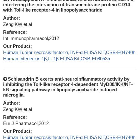
interfering the interaction of transmembrane protein CD14
with Toll-like receptor-4 in lipopolysaccharide
Author:
Zeng KW et al
Reference:
Int Immunopharmacol,2012
Our Product:
Human Tumor necrosis factor α,TNF-α ELISA KIT,CSB-E04740h
Human Interleukin 1β,IL-1β ELISA Kit,CSB-E08053h
Schisandrin B exerts anti-neuroinflammatory activity by
inhibiting the Toll-like receptor 4-dependent MyD88/IKK/NF-
kB signaling pathway in lipopolysaccharide-induced
microglia.
Author:
Zeng KW et al
Reference:
Eur J Pharmacol,2012
Our Product:
Human Tumor necrosis factor α,TNF-α ELISA KIT,CSB-E04740h