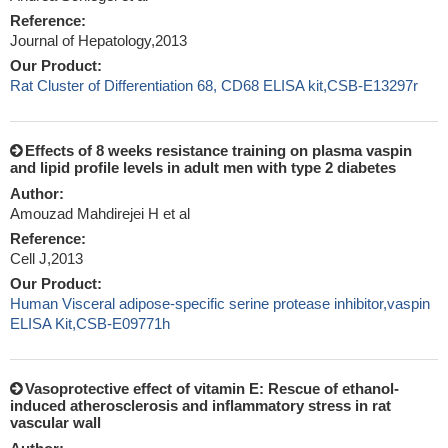
Reference:
Journal of Hepatology,2013
Our Product:
Rat Cluster of Differentiation 68, CD68 ELISA kit,CSB-E13297r
Effects of 8 weeks resistance training on plasma vaspin
and lipid profile levels in adult men with type 2 diabetes
Author:
Amouzad Mahdirejei H et al
Reference:
Cell J,2013
Our Product:
Human Visceral adipose-specific serine protease inhibitor,vaspin
ELISA Kit,CSB-E09771h
Vasoprotective effect of vitamin E: Rescue of ethanol-
induced atherosclerosis and inflammatory stress in rat
vascular wall