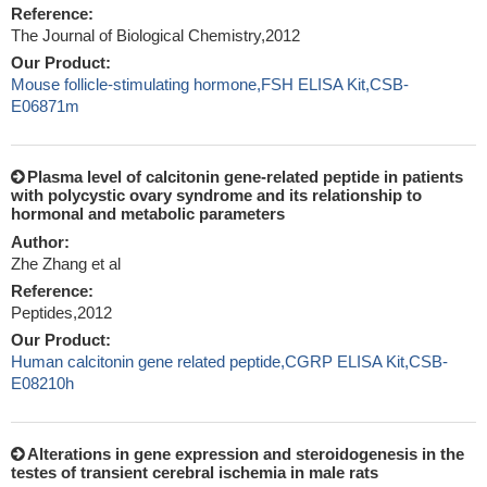
Reference:
The Journal of Biological Chemistry,2012
Our Product:
Mouse follicle-stimulating hormone,FSH ELISA Kit,CSB-
E06871m
Plasma level of calcitonin gene-related peptide in patients
with polycystic ovary syndrome and its relationship to
hormonal and metabolic parameters
Author:
Zhe Zhang et al
Reference:
Peptides,2012
Our Product:
Human calcitonin gene related peptide,CGRP ELISA Kit,CSB-
E08210h
Alterations in gene expression and steroidogenesis in the
testes of transient cerebral ischemia in male rats