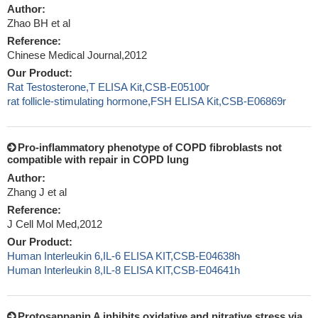
Author:
Zhao BH et al
Reference:
Chinese Medical Journal,2012
Our Product:
Rat Testosterone,T ELISA Kit,CSB-E05100r
rat follicle-stimulating hormone,FSH ELISA Kit,CSB-E06869r
Pro-inflammatory phenotype of COPD fibroblasts not
compatible with repair in COPD lung
Author:
Zhang J et al
Reference:
J Cell Mol Med,2012
Our Product:
Human Interleukin 6,IL-6 ELISA KIT,CSB-E04638h
Human Interleukin 8,IL-8 ELISA KIT,CSB-E04641h
Protosappanin A inhibits oxidative and nitrative stress via