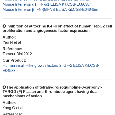
Mouse Interferon α1,IFN-α1 ELISA Kit,CSB-E08638m
Mouse Interferon β,IFN-β/IFNB ELISA Kit,CSB-E04945m
Inhibition of autocrine IGF-II on effect of human HepG2 cell
proliferation and angiogenesis factor expression
Author:
Yao N et al
Reference:
Tumour Biol,2012
Our Product:
Human insulin-like growth factors 2,IGF-2 ELISA Kit,CSB-
E04583h
The application of tetrahydroisoquinoline-3-carbonyl-
TARGD (F) F as an anti-thrombotic agent having dual
mechanisms of action
Author:
Yang G et al
Reference: