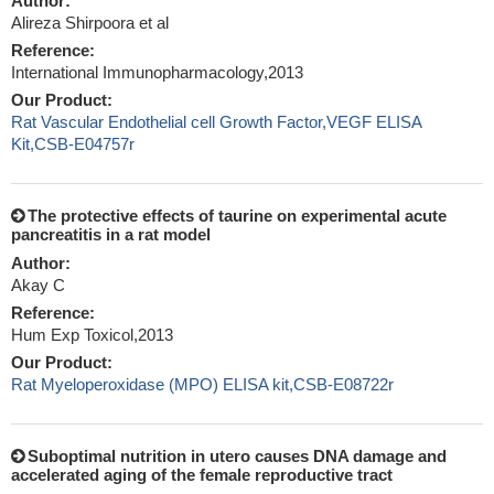
Author:
Alireza Shirpoora et al
Reference:
International Immunopharmacology,2013
Our Product:
Rat Vascular Endothelial cell Growth Factor,VEGF ELISA
Kit,CSB-E04757r
The protective effects of taurine on experimental acute
pancreatitis in a rat model
Author:
Akay C
Reference:
Hum Exp Toxicol,2013
Our Product:
Rat Myeloperoxidase (MPO) ELISA kit,CSB-E08722r
Suboptimal nutrition in utero causes DNA damage and
accelerated aging of the female reproductive tract