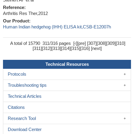
Reference:
Arthritis Res Ther,2012
Our Product:
Human Indian hedgehog (IHH) ELISA kit,CSB-E12007h
A total of 15790
311/316 pages
[
‹
][
pre
] [
307
][
308
][
309
][
310
]
[
311
][
312
][
313
][
314
][
315
][
316
] [
next
]
Technical Resources
Protocols
Troubleshooting tips
Technical Articles
Citations
Research Tool
Download Center