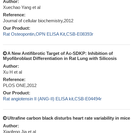
Author:
Xuechao Yang et al
Reference:
Journal of cellular biochemistry,2012
Our Product:
Rat Osteopontin,OPN ELISA Kit,CSB-E08393r
A New Antifibrotic Target of Ac-SDKP: Inhibition of
Myofibroblast Differentiation in Rat Lung with Silicosis
Author:
Xu H et al
Reference:
PLOS ONE,2012
Our Product:
Rat angiotensin II (ANG-Ⅱ) ELISA kit,CSB-E04494r
Ultrafine carbon black disturbs heart rate variability in mice
Author:
Xiaofeng Jia et al