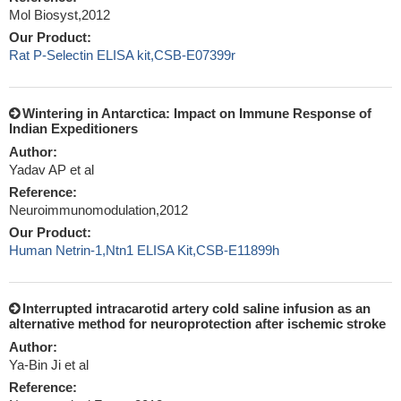
Mol Biosyst,2012
Our Product:
Rat P-Selectin ELISA kit,CSB-E07399r
Wintering in Antarctica: Impact on Immune Response of
Indian Expeditioners
Author:
Yadav AP et al
Reference:
Neuroimmunomodulation,2012
Our Product:
Human Netrin-1,Ntn1 ELISA Kit,CSB-E11899h
Interrupted intracarotid artery cold saline infusion as an
alternative method for neuroprotection after ischemic stroke
Author:
Ya-Bin Ji et al
Reference: