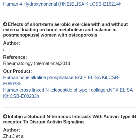
Human 4-Hydroxynonenal (HNE)ELISA Kit,CSB-E16214h
Effects of short-term aerobic exercise with and without
external loading on bone metabolism and balance in
postmenopausal women with osteoporosis
Author:
/
Reference:
Rheumatology International,2013
Our Product:
Human bone alkaline phosphatase,BALP ELISA Kit,CSB-
E09033h
Human cross linked N-telopeptide of type Ⅰ collagen,NTX ELISA
Kit,CSB-E09233h
Inhibin a-Subunit N-terminus Interacts With Activin Type IB
receptor To Disrupt Activin Signaling
Author:
Zhu J et al