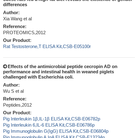
differences
Author:
Xia Wang et al
Reference:
PROTEOMICS,2012
Our Product:
Rat Testosterone,T ELISA Kit,CSB-E05100r
Effects of the antimicrobial peptide cecropin AD on
performance and intestinal health in weaned piglets
challenged with Escherichia coli.
Author:
Wu S et al
Reference:
Peptides,2012
Our Product:
Pig Interleukin 1β,IL-1β ELISA Kit,CSB-E06782p
Pig Interleukin 6,IL-6 ELISA Kit,CSB-E06786p
Pig Immunoglobulin G(IgG) ELISA Kit,CSB-E06804p
Pig Immunoglobulin A,IgA ELISA Kit,CSB-E13234p