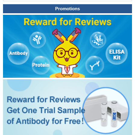
Promotions