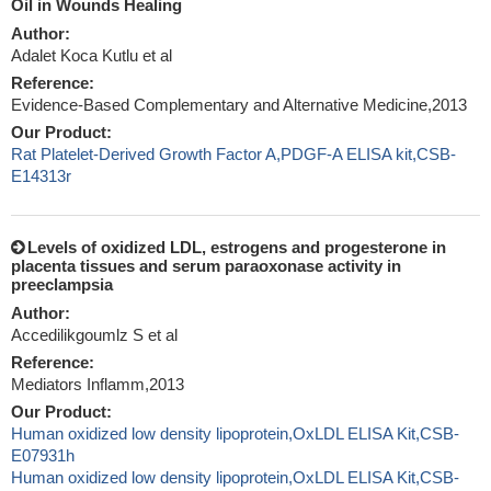
Oil in Wounds Healing
Author:
Adalet Koca Kutlu et al
Reference:
Evidence-Based Complementary and Alternative Medicine,2013
Our Product:
Rat Platelet-Derived Growth Factor A,PDGF-A ELISA kit,CSB-
E14313r
Levels of oxidized LDL, estrogens and progesterone in
placenta tissues and serum paraoxonase activity in
preeclampsia
Author:
Accedilikgoumlz S et al
Reference:
Mediators Inflamm,2013
Our Product:
Human oxidized low density lipoprotein,OxLDL ELISA Kit,CSB-
E07931h
Human oxidized low density lipoprotein,OxLDL ELISA Kit,CSB-