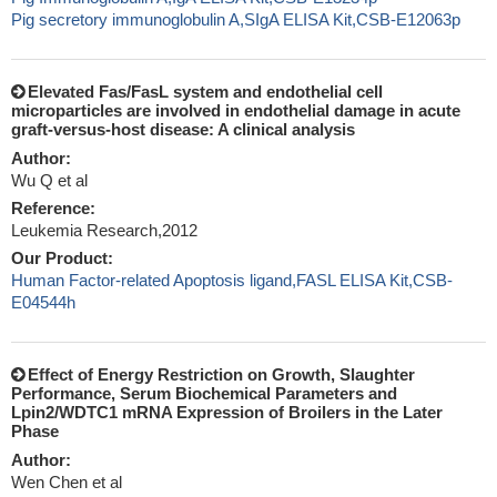
Pig secretory immunoglobulin A,SIgA ELISA Kit,CSB-E12063p
Elevated Fas/FasL system and endothelial cell
microparticles are involved in endothelial damage in acute
graft-versus-host disease: A clinical analysis
Author:
Wu Q et al
Reference:
Leukemia Research,2012
Our Product:
Human Factor-related Apoptosis ligand,FASL ELISA Kit,CSB-
E04544h
Effect of Energy Restriction on Growth, Slaughter
Performance, Serum Biochemical Parameters and
Lpin2/WDTC1 mRNA Expression of Broilers in the Later
Phase
Author:
Wen Chen et al