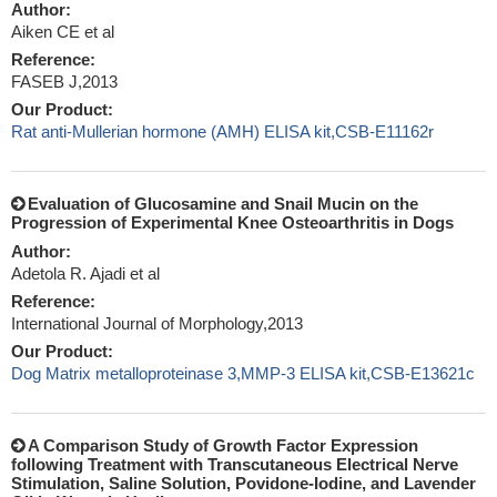
Author:
Aiken CE et al
Reference:
FASEB J,2013
Our Product:
Rat anti-Mullerian hormone (AMH) ELISA kit,CSB-E11162r
Evaluation of Glucosamine and Snail Mucin on the
Progression of Experimental Knee Osteoarthritis in Dogs
Author:
Adetola R. Ajadi et al
Reference:
International Journal of Morphology,2013
Our Product:
Dog Matrix metalloproteinase 3,MMP-3 ELISA kit,CSB-E13621c
A Comparison Study of Growth Factor Expression
following Treatment with Transcutaneous Electrical Nerve
Stimulation, Saline Solution, Povidone-Iodine, and Lavender