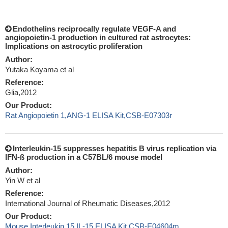
Endothelins reciprocally regulate VEGF-A and
angiopoietin-1 production in cultured rat astrocytes:
Implications on astrocytic proliferation
Author:
Yutaka Koyama et al
Reference:
Glia,2012
Our Product:
Rat Angiopoietin 1,ANG-1 ELISA Kit,CSB-E07303r
Interleukin-15 suppresses hepatitis B virus replication via
IFN-ß production in a C57BL/6 mouse model
Author:
Yin W et al
Reference:
International Journal of Rheumatic Diseases,2012
Our Product:
Mouse Interleukin 15,IL-15 ELISA Kit,CSB-E04604m