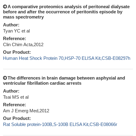
A comparative proteomics analysis of peritoneal dialysate
before and after the occurrence of peritonitis episode by
mass spectrometry
Author:
Tyan YC et al
Reference:
Clin Chim Acta,2012
Our Product:
Human Heat Shock Protein 70,HSP-70 ELISA Kit,CSB-E08297h
The differences in brain damage between asphyxial and
ventricular fibrillation cardiac arrests
Author:
Tsai MS et al
Reference:
Am J Emerg Med,2012
Our Product:
Rat Soluble protein-100B,S-100B ELISA Kit,CSB-E08066r