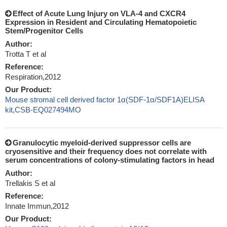
Effect of Acute Lung Injury on VLA-4 and CXCR4
Expression in Resident and Circulating Hematopoietic
Stem/Progenitor Cells
Author:
Trotta T et al
Reference:
Respiration,2012
Our Product:
Mouse stromal cell derived factor 1α(SDF-1α/SDF1A)ELISA
kit,CSB-EQ027494MO
Granulocytic myeloid-derived suppressor cells are
cryosensitive and their frequency does not correlate with
serum concentrations of colony-stimulating factors in head
Author:
Trellakis S et al
Reference:
Innate Immun,2012
Our Product: