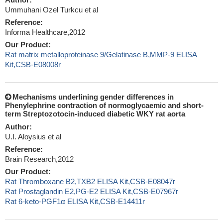
Ummuhani Ozel Turkcu et al
Reference:
Informa Healthcare,2012
Our Product:
Rat matrix metalloproteinase 9/Gelatinase B,MMP-9 ELISA
Kit,CSB-E08008r
Mechanisms underlining gender differences in
Phenylephrine contraction of normoglycaemic and short-
term Streptozotocin-induced diabetic WKY rat aorta
Author:
U.I. Aloysius et al
Reference:
Brain Research,2012
Our Product:
Rat Thromboxane B2,TXB2 ELISA Kit,CSB-E08047r
Rat Prostaglandin E2,PG-E2 ELISA Kit,CSB-E07967r
Rat 6-keto-PGF1α ELISA Kit,CSB-E14411r