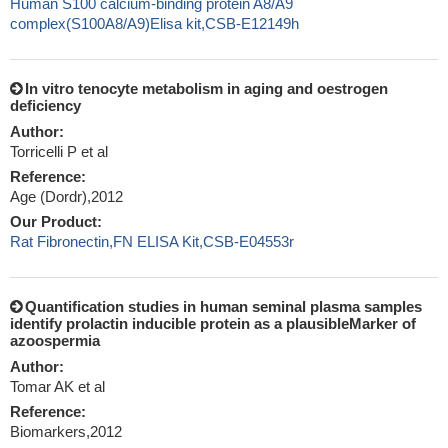
Human S100 calcium-binding protein A8/A9
complex(S100A8/A9)Elisa kit,CSB-E12149h
In vitro tenocyte metabolism in aging and oestrogen
deficiency
Author:
Torricelli P et al
Reference:
Age (Dordr),2012
Our Product:
Rat Fibronectin,FN ELISA Kit,CSB-E04553r
Quantification studies in human seminal plasma samples
identify prolactin inducible protein as a plausibleMarker of
azoospermia
Author:
Tomar AK et al
Reference:
Biomarkers,2012