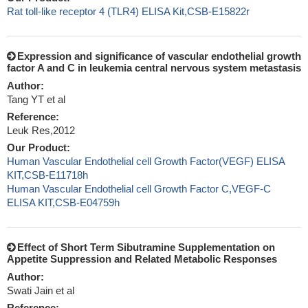
Rat toll-like receptor 4 (TLR4) ELISA Kit,CSB-E15822r
Expression and significance of vascular endothelial growth
factor A and C in leukemia central nervous system metastasis
Author:
Tang YT et al
Reference:
Leuk Res,2012
Our Product:
Human Vascular Endothelial cell Growth Factor(VEGF) ELISA
KIT,CSB-E11718h
Human Vascular Endothelial cell Growth Factor C,VEGF-C
ELISA KIT,CSB-E04759h
Effect of Short Term Sibutramine Supplementation on
Appetite Suppression and Related Metabolic Responses
Author:
Swati Jain et al
Reference: