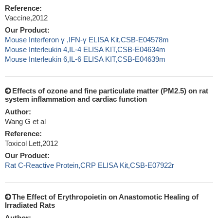
Reference:
Vaccine,2012
Our Product:
Mouse Interferon γ ,IFN-γ ELISA Kit,CSB-E04578m
Mouse Interleukin 4,IL-4 ELISA KIT,CSB-E04634m
Mouse Interleukin 6,IL-6 ELISA KIT,CSB-E04639m
Effects of ozone and fine particulate matter (PM2.5) on rat
system inflammation and cardiac function
Author:
Wang G et al
Reference:
Toxicol Lett,2012
Our Product:
Rat C-Reactive Protein,CRP ELISA Kit,CSB-E07922r
The Effect of Erythropoietin on Anastomotic Healing of
Irradiated Rats
Author: