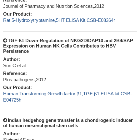
Journal of Pharmacy and Nutrition Sciences,2012
Our Product:
Rat 5-Hydroxytryptamine,5HT ELISA Kit,CSB-E08364r
TGF-ß1 Down-Regulation of NKG2D/DAP10 and 2B4/SAP
Expression on Human NK Cells Contributes to HBV
Persistence
Author:
Sun C et al
Reference:
Plos pathogens,2012
Our Product:
Human Transforming Growth factor β1,TGF-β1 ELISA kit,CSB-
E04725h
Indian hedgehog gene transfer is a chondrogenic inducer
of human mesenchymal stem cells
Author:
Steinert AF et al