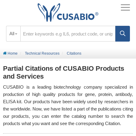
All
Home
Technical Resources
Citations
Partial Citations of CUSABIO Products
and Services
CUSABIO is a leading biotechnology company specialized in
production of high quality products for gene, protein, antibody,
ELISA kit. Our products have been widely used by researchers in
the worldwide. Now, we have listed a part of the publications citing
our products, you can enter the catalog number to search the
products what you want and see the corresponding Citation.