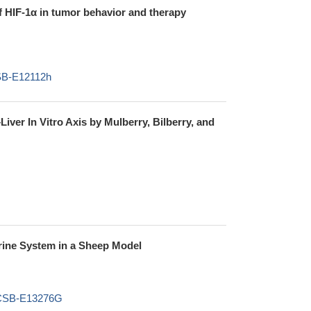
of HIF-1α in tumor behavior and therapy
CSB-E12112h
ver In Vitro Axis by Mulberry, Bilberry, and
rine System in a Sheep Model
t,CSB-E13276G