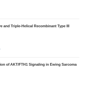
e and Triple-Helical Recombinant Type III
h
ition of AKT/FTH1 Signaling in Ewing Sarcoma