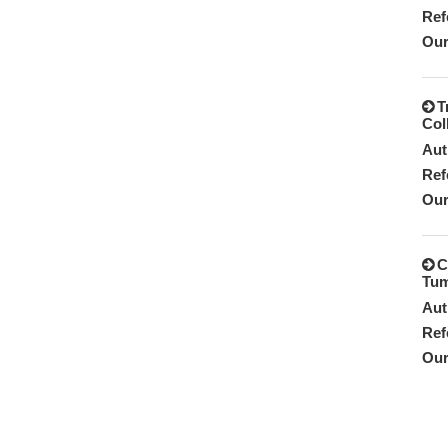
Ref
Our
T
Col
Aut
Ref
Our
C
Tum
Aut
Ref
Our