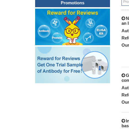
Promotions
N
an 
Aut
Ref
Our
G
com
Aut
Ref
Our
I
bas