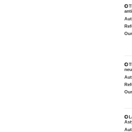
T
ant
Aut
Ref
Our
T
neu
Aut
Ref
Our
L
Ast
Aut