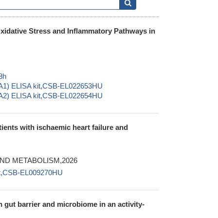
xidative Stress and Inflammatory Pathways in
8h
5A1) ELISA kit,CSB-EL022653HU
5A2) ELISA kit,CSB-EL022654HU
ients with ischaemic heart failure and
ND METABOLISM,2026
kit,CSB-EL009270HU
n gut barrier and microbiome in an activity-