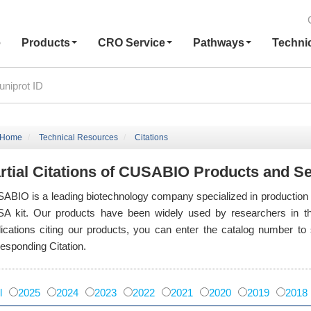
e
Products
CRO Service
Pathways
Techni
Home
Technical Resources
Citations
rtial Citations of CUSABIO Products and S
ABIO is a leading biotechnology company specialized in production of 
SA kit. Our products have been widely used by researchers in th
lications citing our products, you can enter the catalog number t
responding Citation.
l
2025
2024
2023
2022
2021
2020
2019
2018