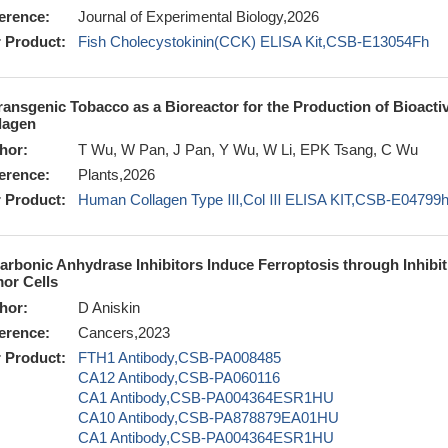
erence:
Journal of Experimental Biology,2026
 Product:
Fish Cholecystokinin(CCK) ELISA Kit,CSB-E13054Fh
ransgenic Tobacco as a Bioreactor for the Production of Bioactiv
lagen
hor:
T Wu, W Pan, J Pan, Y Wu, W Li, EPK Tsang, C Wu
erence:
Plants,2026
 Product:
Human Collagen Type Ⅲ,Col Ⅲ ELISA KIT,CSB-E04799
arbonic Anhydrase Inhibitors Induce Ferroptosis through Inhib
or Cells
hor:
D Aniskin
erence:
Cancers,2023
 Product:
FTH1 Antibody,CSB-PA008485
CA12 Antibody,CSB-PA060116
CA1 Antibody,CSB-PA004364ESR1HU
CA10 Antibody,CSB-PA878879EA01HU
CA1 Antibody,CSB-PA004364ESR1HU