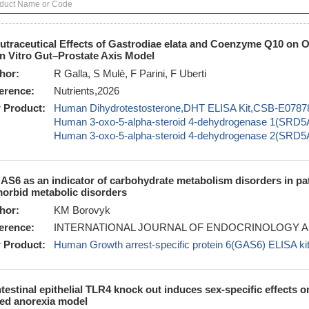
utraceutical Effects of Gastrodiae elata and Coenzyme Q10 on O
In Vitro Gut–Prostate Axis Model
hor:
R Galla, S Mulè, F Parini, F Uberti
erence:
Nutrients,2026
 Product:
Human Dihydrotestosterone,DHT ELISA Kit,CSB-E0787
Human 3-oxo-5-alpha-steroid 4-dehydrogenase 1(SRD
Human 3-oxo-5-alpha-steroid 4-dehydrogenase 2(SRD
AS6 as an indicator of carbohydrate metabolism disorders in pat
orbid metabolic disorders
hor:
KM Borovyk
erence:
INTERNATIONAL JOURNAL OF ENDOCRINOLOGY A
 Product:
Human Growth arrest-specific protein 6(GAS6) ELISA 
ntestinal epithelial TLR4 knock out induces sex-specific effects o
ed anorexia model