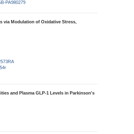
CSB-PA980279
s via Modulation of Oxidative Stress,
02573RA
54r
ties and Plasma GLP-1 Levels in Parkinson's