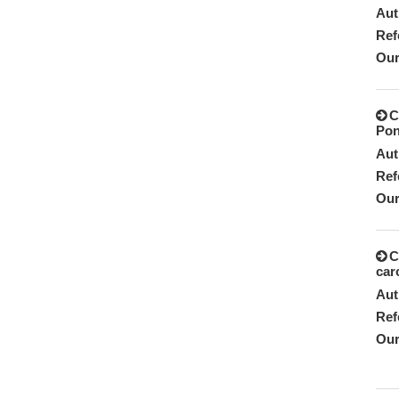
Aut
Ref
Our
C
Pon
Aut
Ref
Our
C
car
Aut
Ref
Our