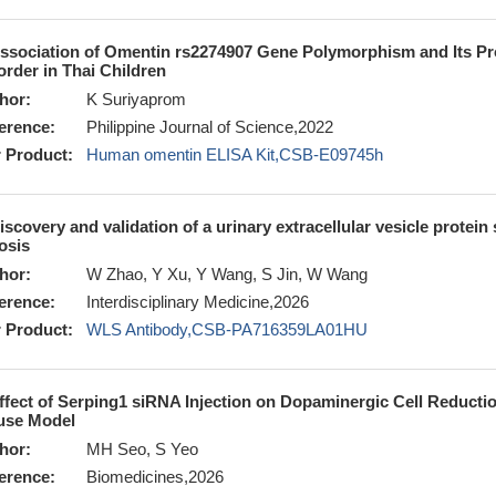
ssociation of Omentin rs2274907 Gene Polymorphism and Its Pro
order in Thai Children
hor:
K Suriyaprom
erence:
Philippine Journal of Science,2022
 Product:
Human omentin ELISA Kit,CSB-E09745h
iscovery and validation of a urinary extracellular vesicle protein 
rosis
hor:
W Zhao, Y Xu, Y Wang, S Jin, W Wang
erence:
Interdisciplinary Medicine,2026
 Product:
WLS Antibody,CSB-PA716359LA01HU
ffect of Serping1 siRNA Injection on Dopaminergic Cell Reduct
se Model
hor:
MH Seo, S Yeo
erence:
Biomedicines,2026