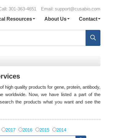
Call: 301-363-4651
Email:
support@cusabio.com
cal Resources
About Us
Contact
ervices
high quality products for gene, protein, antibody,
e worldwide. Now, we have listed a part of the
o search the products what you want and see the
2017
2016
2015
2014