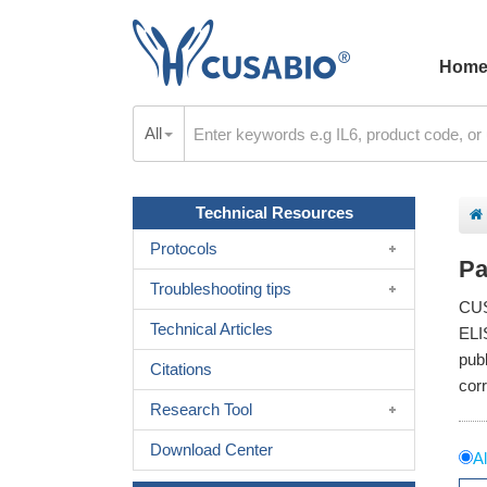
Hom
All
Technical Resources
Protocols
Pa
Troubleshooting tips
CUS
Technical Articles
ELI
pub
Citations
cor
Research Tool
Download Center
Al