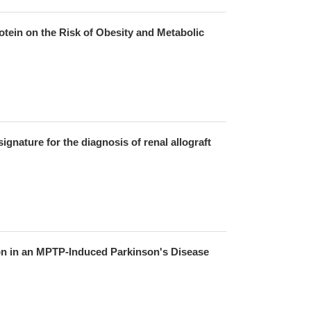
tein on the Risk of Obesity and Metabolic
signature for the diagnosis of renal allograft
ion in an MPTP-Induced Parkinson's Disease