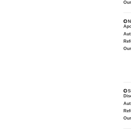
Our
N
Apo
Aut
Ref
Our
S
Dis
Aut
Ref
Our