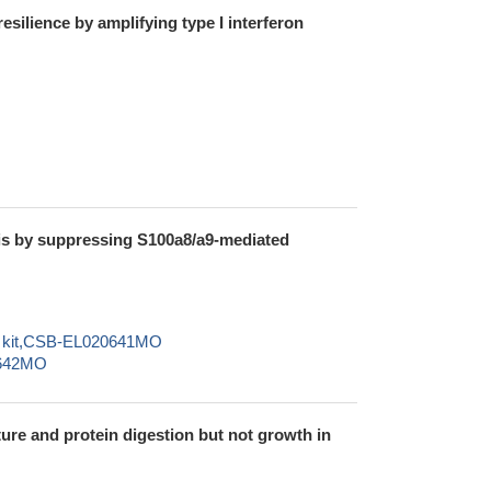
ilience by amplifying type I interferon
sis by suppressing S100a8/a9-mediated
SA kit,CSB-EL020641MO
0642MO
ture and protein digestion but not growth in