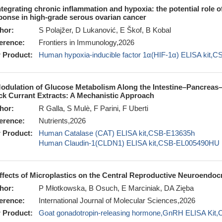
ntegrating chronic inflammation and hypoxia: the potential role 
ponse in high-grade serous ovarian cancer
hor:
S Polajžer, D Lukanović, E Škof, B Kobal
erence:
Frontiers in Immunology,2026
 Product:
Human hypoxia-inducible factor 1α(HIF-1α) ELISA kit,
odulation of Glucose Metabolism Along the Intestine–Pancreas–Li
ck Currant Extracts: A Mechanistic Approach
hor:
R Galla, S Mulè, F Parini, F Uberti
erence:
Nutrients,2026
 Product:
Human Catalase (CAT) ELISA kit,CSB-E13635h
Human Claudin-1(CLDN1) ELISA kit,CSB-EL005490HU
ffects of Microplastics on the Central Reproductive Neuroendoc
hor:
P Młotkowska, B Osuch, E Marciniak, DA Zięba
erence:
International Journal of Molecular Sciences,2026
 Product:
Goat gonadotropin-releasing hormone,GnRH ELISA Ki