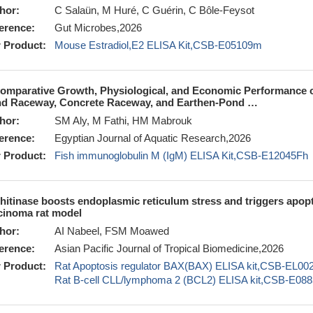
hor:
C Salaün, M Huré, C Guérin, C Bôle-Feysot
erence:
Gut Microbes,2026
 Product:
Mouse Estradiol,E2 ELISA Kit,CSB-E05109m
omparative Growth, Physiological, and Economic Performance of 
d Raceway, Concrete Raceway, and Earthen-Pond …
hor:
SM Aly, M Fathi, HM Mabrouk
erence:
Egyptian Journal of Aquatic Research,2026
 Product:
Fish immunoglobulin M (IgM) ELISA Kit,CSB-E12045Fh
hitinase boosts endoplasmic reticulum stress and triggers apopt
cinoma rat model
hor:
AI Nabeel, FSM Moawed
erence:
Asian Pacific Journal of Tropical Biomedicine,2026
 Product:
Rat Apoptosis regulator BAX(BAX) ELISA kit,CSB-EL0
Rat B-cell CLL/lymphoma 2 (BCL2) ELISA kit,CSB-E088