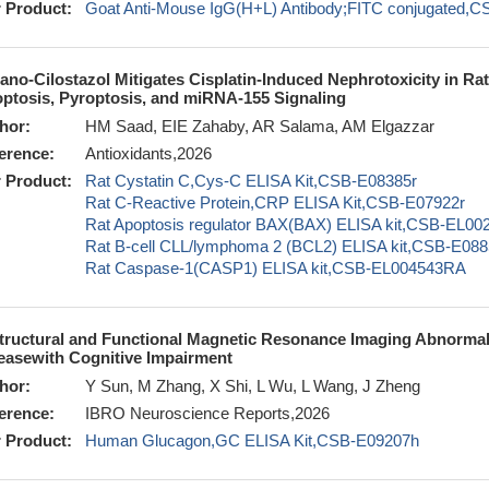
 Product:
Goat Anti-Mouse IgG(H+L) Antibody;FITC conjugated,
ano-Cilostazol Mitigates Cisplatin-Induced Nephrotoxicity in Rat
ptosis, Pyroptosis, and miRNA-155 Signaling
hor:
HM Saad, EIE Zahaby, AR Salama, AM Elgazzar
erence:
Antioxidants,2026
 Product:
Rat Cystatin C,Cys-C ELISA Kit,CSB-E08385r
Rat C-Reactive Protein,CRP ELISA Kit,CSB-E07922r
Rat Apoptosis regulator BAX(BAX) ELISA kit,CSB-EL0
Rat B-cell CLL/lymphoma 2 (BCL2) ELISA kit,CSB-E088
Rat Caspase-1(CASP1) ELISA kit,CSB-EL004543RA
tructural and Functional Magnetic Resonance Imaging Abnormali
easewith Cognitive Impairment
hor:
Y Sun, M Zhang, X Shi, L Wu, L Wang, J Zheng
erence:
IBRO Neuroscience Reports,2026
 Product:
Human Glucagon,GC ELISA Kit,CSB-E09207h