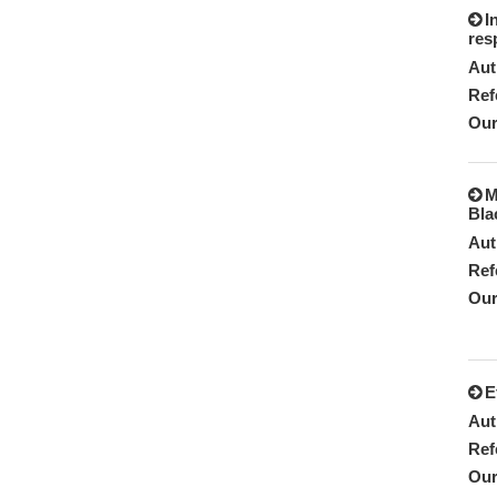
I
res
Aut
Ref
Our
M
Bla
Aut
Ref
Our
E
Aut
Ref
Our