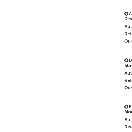
A
Dis
Aut
Ref
Our
D
fib
Aut
Ref
Our
E
Mou
Aut
Ref