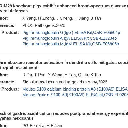
RIM29 knockout pigs exhibit enhanced broad-spectrum disease res
iviral defenses
hor:
X Yang, H Zhong, J Cheng, H Jiang, J Tan
erence:
PLOS Pathogens,2026
 Product:
Pig Immunoglobulin G(IgG) ELISA Kit,CSB-E06804p
Pig Immunoglobulin A,IgA ELISA Kit,CSB-E13234p
Pig Immunoglobulin M,IgM ELISA Kit,CSB-E06805p
hromboxane receptor activation in dendritic cells mitigates sep
trophil recruitment
hor:
R Du, T Pan, Y Wang, Y Fan, Q Liu, X Tao
erence:
Signal transduction and targeted therapy,2026
 Product:
Mouse S100 calcium binding protein A8 (S100A8) ELI
Mouse Protein S100-A9(S100A9) ELISA kit,CSB-EL02
ack of gastric acidification reduces postprandial energy expendi
yanax mexicanus
hor:
PG Ferreira, H Flávio