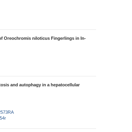
Oreochromis niloticus Fingerlings in In-
osis and autophagy in a hepatocellular
02573RA
54r