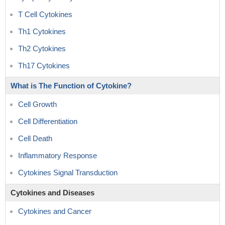
T Cell Cytokines
Th1 Cytokines
Th2 Cytokines
Th17 Cytokines
What is The Function of Cytokine?
Cell Growth
Cell Differentiation
Cell Death
Inflammatory Response
Cytokines Signal Transduction
Cytokines and Diseases
Cytokines and Cancer