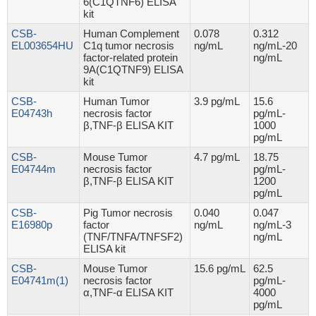
6(C1QTNF6) ELISA
kit
CSB-
Human Complement
0.078
0.312
EL003654HU
C1q tumor necrosis
ng/mL
ng/mL-20
factor-related protein
ng/mL
9A(C1QTNF9) ELISA
kit
CSB-
Human Tumor
3.9 pg/mL
15.6
E04743h
necrosis factor
pg/mL-
β,TNF-β ELISA KIT
1000
pg/mL
CSB-
Mouse Tumor
4.7 pg/mL
18.75
E04744m
necrosis factor
pg/mL-
β,TNF-β ELISA KIT
1200
pg/mL
CSB-
Pig Tumor necrosis
0.040
0.047
E16980p
factor
ng/mL
ng/mL-3
(TNF/TNFA/TNFSF2)
ng/mL
ELISA kit
CSB-
Mouse Tumor
15.6 pg/mL
62.5
E04741m(1)
necrosis factor
pg/mL-
α,TNF-α ELISA KIT
4000
pg/mL