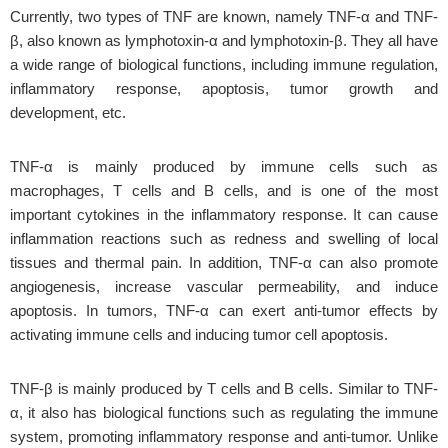
Currently, two types of TNF are known, namely TNF-α and TNF-
β, also known as lymphotoxin-α and lymphotoxin-β. They all have
a wide range of biological functions, including immune regulation,
inflammatory response, apoptosis, tumor growth and
development, etc.
TNF-α is mainly produced by immune cells such as
macrophages, T cells and B cells, and is one of the most
important cytokines in the inflammatory response. It can cause
inflammation reactions such as redness and swelling of local
tissues and thermal pain. In addition, TNF-α can also promote
angiogenesis, increase vascular permeability, and induce
apoptosis. In tumors, TNF-α can exert anti-tumor effects by
activating immune cells and inducing tumor cell apoptosis.
TNF-β is mainly produced by T cells and B cells. Similar to TNF-
α, it also has biological functions such as regulating the immune
system, promoting inflammatory response and anti-tumor. Unlike