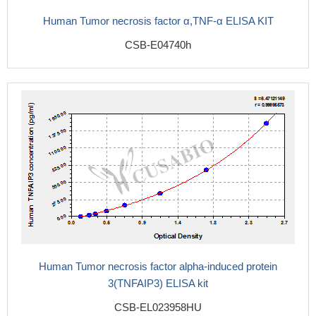
Human Tumor necrosis factor α,TNF-α ELISA KIT
CSB-E04740h
Human Tumor necrosis factor alpha-induced protein
3(TNFAIP3) ELISA kit
CSB-EL023958HU