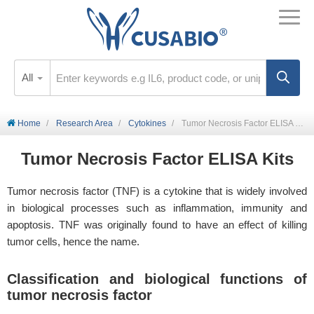
All
Home
Research Area
Cytokines
Tumor Necrosis Factor ELISA kits
Tumor Necrosis Factor ELISA Kits
Tumor necrosis factor (TNF) is a cytokine that is widely involved
in biological processes such as inflammation, immunity and
apoptosis. TNF was originally found to have an effect of killing
tumor cells, hence the name.
Classification and biological functions of
tumor necrosis factor