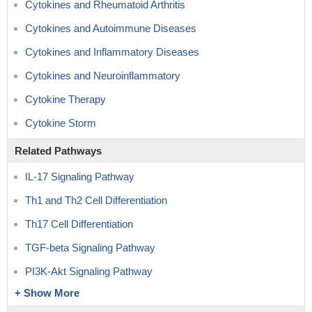
Cytokines and Rheumatoid Arthritis
Cytokines and Autoimmune Diseases
Cytokines and Inflammatory Diseases
Cytokines and Neuroinflammatory
Cytokine Therapy
Cytokine Storm
Related Pathways
IL-17 Signaling Pathway
Th1 and Th2 Cell Differentiation
Th17 Cell Differentiation
TGF-beta Signaling Pathway
PI3K-Akt Signaling Pathway
+ Show More