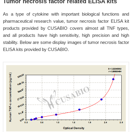
Tumor necrosis factor related ELISA kits
As a type of cytokine with important biological functions and
pharmaceutical research value, tumor necrosis factor ELISA kit
products provided by CUSABIO covers almost all TNF types,
and all products have high sensitivity, high precision and high
stability. Below are some display images of tumor necrosis factor
ELISA kits provided by CUSABIO.