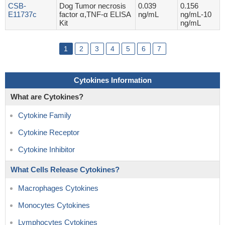
CSB-
Dog Tumor necrosis
0.039
0.156
E11737c
factor α,TNF-α ELISA
ng/mL
ng/mL-10
Kit
ng/mL
1
2
3
4
5
6
7
Cytokines Information
What are Cytokines?
Cytokine Family
Cytokine Receptor
Cytokine Inhibitor
What Cells Release Cytokines?
Macrophages Cytokines
Monocytes Cytokines
Lymphocytes Cytokines