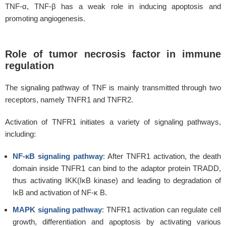
TNF-α, TNF-β has a weak role in inducing apoptosis and
promoting angiogenesis.
Role of tumor necrosis factor in immune
regulation
The signaling pathway of TNF is mainly transmitted through two
receptors, namely TNFR1 and TNFR2.
Activation of TNFR1 initiates a variety of signaling pathways,
including:
NF-κB signaling pathway
: After TNFR1 activation, the death
domain inside TNFR1 can bind to the adaptor protein TRADD,
thus activating IKK(IκB kinase) and leading to degradation of
IκB and activation of NF-κ B.
MAPK signaling pathway
: TNFR1 activation can regulate cell
growth, differentiation and apoptosis by activating various