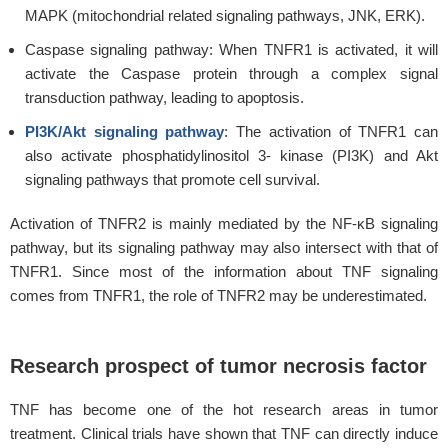
MAPK (mitochondrial related signaling pathways, JNK, ERK).
Caspase signaling pathway: When TNFR1 is activated, it will
activate the Caspase protein through a complex signal
transduction pathway, leading to apoptosis.
PI3K/Akt signaling pathway
: The activation of TNFR1 can
also activate phosphatidylinositol 3- kinase (PI3K) and Akt
signaling pathways that promote cell survival.
Activation of TNFR2 is mainly mediated by the NF-κB signaling
pathway, but its signaling pathway may also intersect with that of
TNFR1. Since most of the information about TNF signaling
comes from TNFR1, the role of TNFR2 may be underestimated.
Research prospect of tumor necrosis factor
TNF has become one of the hot research areas in tumor
treatment. Clinical trials have shown that TNF can directly induce