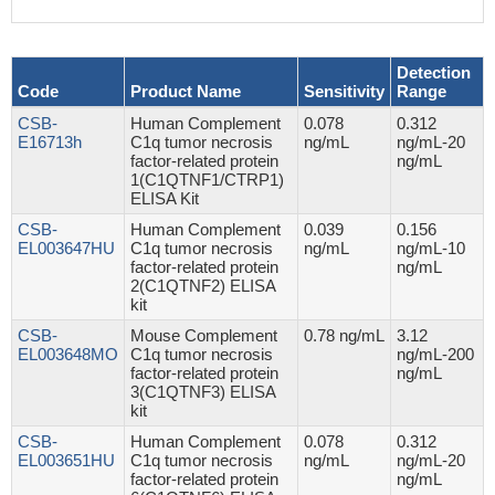
Detection
Code
Product Name
Sensitivity
Range
CSB-
Human Complement
0.078
0.312
E16713h
C1q tumor necrosis
ng/mL
ng/mL-20
factor-related protein
ng/mL
1(C1QTNF1/CTRP1)
ELISA Kit
CSB-
Human Complement
0.039
0.156
EL003647HU
C1q tumor necrosis
ng/mL
ng/mL-10
factor-related protein
ng/mL
2(C1QTNF2) ELISA
kit
CSB-
Mouse Complement
0.78 ng/mL
3.12
EL003648MO
C1q tumor necrosis
ng/mL-200
factor-related protein
ng/mL
3(C1QTNF3) ELISA
kit
CSB-
Human Complement
0.078
0.312
EL003651HU
C1q tumor necrosis
ng/mL
ng/mL-20
factor-related protein
ng/mL