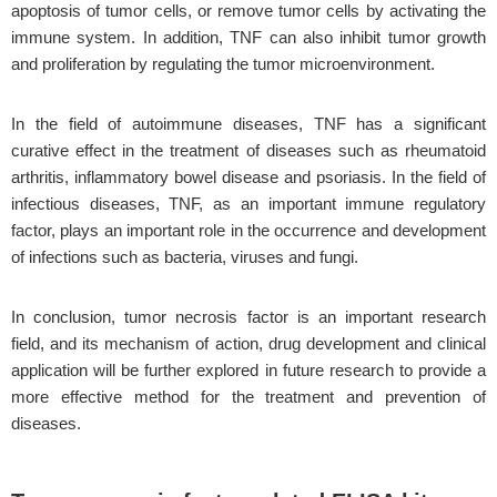
apoptosis of tumor cells, or remove tumor cells by activating the
immune system. In addition, TNF can also inhibit tumor growth
and proliferation by regulating the tumor microenvironment.
In the field of autoimmune diseases, TNF has a significant
curative effect in the treatment of diseases such as rheumatoid
arthritis, inflammatory bowel disease and psoriasis. In the field of
infectious diseases, TNF, as an important immune regulatory
factor, plays an important role in the occurrence and development
of infections such as bacteria, viruses and fungi.
In conclusion, tumor necrosis factor is an important research
field, and its mechanism of action, drug development and clinical
application will be further explored in future research to provide a
more effective method for the treatment and prevention of
diseases.