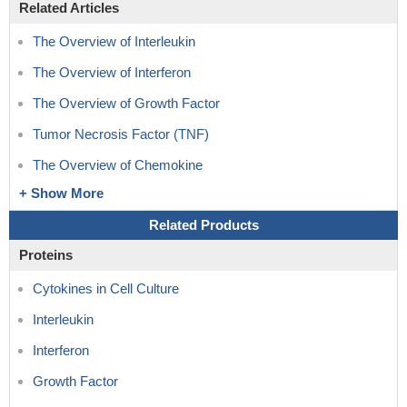
Related Articles
The Overview of Interleukin
The Overview of Interferon
The Overview of Growth Factor
Tumor Necrosis Factor (TNF)
The Overview of Chemokine
+ Show More
Related Products
Proteins
Cytokines in Cell Culture
Interleukin
Interferon
Growth Factor